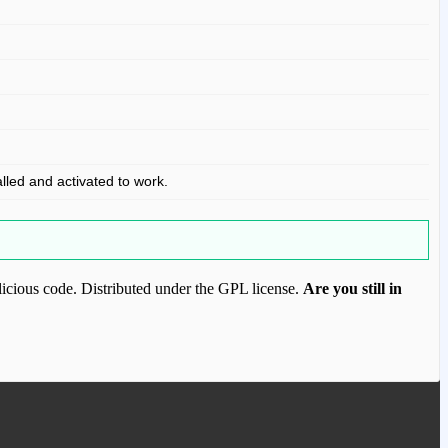
alled and activated to work.
icious code. Distributed under the GPL license.
Are you still in
ood.com to purchase this item.