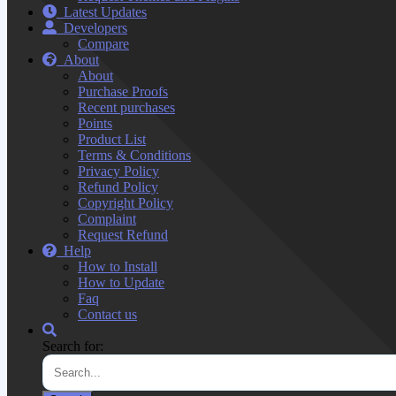
Latest Updates
Developers
Compare
About
About
Purchase Proofs
Recent purchases
Points
Product List
Terms & Conditions
Privacy Policy
Refund Policy
Copyright Policy
Complaint
Request Refund
Help
How to Install
How to Update
Faq
Contact us
Search for: