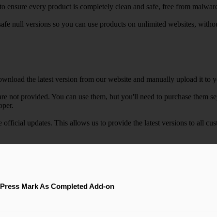
e to ensure every product is completely clean and safe, free from malwar
safe null versions so you can use products on unlimited websites, with
wnload the latest version from our website and manually upload it to y
e not provided. You can use them, but you'll need to purchase them separ
oper.
e official updates. This allows us to provide the latest versions to all
Press Mark As Completed Add-on