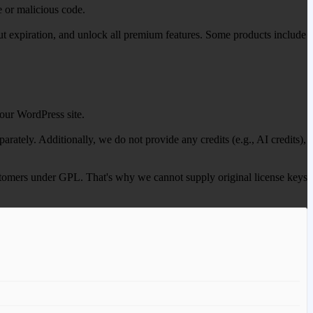
e or malicious code.
out expiration, and unlock all premium features. Some products include
our WordPress site.
ately. Additionally, we do not provide any credits (e.g., AI credits),
 customers under GPL. That's why we cannot supply original license keys