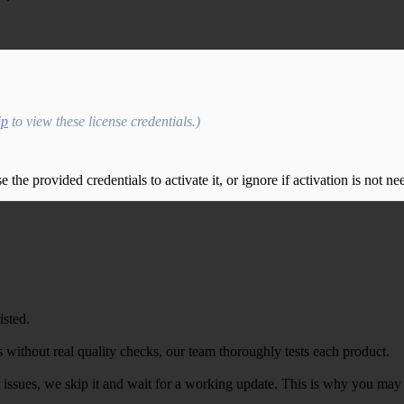
ip
to view these license credentials.)
the provided credentials to activate it, or ignore if activation is not ne
isted.
 without real quality checks, our team thoroughly tests each product.
r issues, we skip it and wait for a working update. This is why you may s