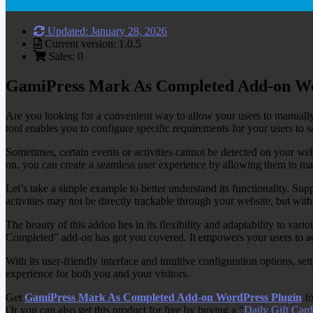
Updated: January 28, 2026
Current version: 1.0.5
Sales: 0
GamiPress Mark As Completed Add-on Wo
Are you looking for a convenient way to allow your users to manual
tool enables you to configure specific requirements for your users to s
Sometimes, certain events or activities cannot be detected on your we
on, you can create a seamless user experience by allowing them to m
Let’s take a simple example to better understand its functionality. Su
activities may not be directly trackable through your website, but wi
The beauty of this addon lies in its flexibility and adaptability to va
Completed” add-on has got you covered. It empowers your users to ac
With its user-friendly interface and intuitive configuration options,
experience for both you and your visitors.
Get
GamiPress Mark As Completed Add-on WordPress Plugin
fo
Or you can also get this product for free by buying a “
Daily Gift Card