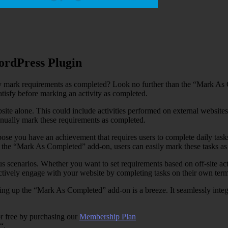
rdPress Plugin
ly mark requirements as completed? Look no further than the “Mark A
atisfy before marking an activity as completed.
bsite alone. This could include activities performed on external websit
anually mark these requirements as completed.
ppose you have an achievement that requires users to complete daily task
th the “Mark As Completed” add-on, users can easily mark these tasks a
rious scenarios. Whether you want to set requirements based on off-site ac
tively engage with your website by completing tasks on their own term
 setting up the “Mark As Completed” add-on is a breeze. It seamlessly in
r free by purchasing our
Membership Plan
“.