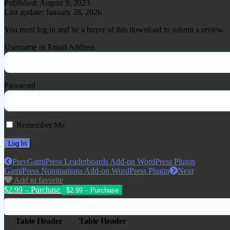
Published: August 9, 2023
Last update: January 28, 2026
You must log in and be a buyer of this download to submit a review.
Username or Email Address
Password
Remember Me
Prev
GamiPress Leaderboards Add-on WordPress Plugin
GamiPress Nominations Add-on WordPress Plugin
Next
Add to favorite
$2.99 – Purchase
Table Header
Table Header