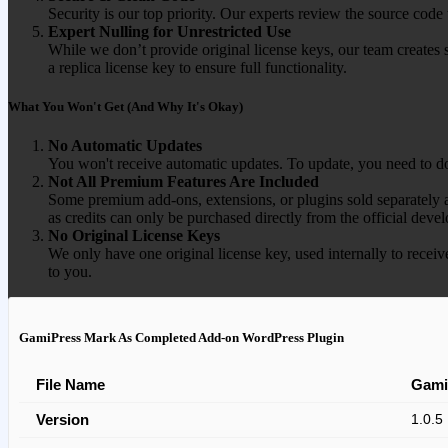
Security is our top priority. Our experts review the source cod
Expert Nulling for Unrestricted Use
While we don’t provide original license keys, our team creates 
a replica license key to ensure full functionality.
What You Won't Get (And Why It's Okay)
No Automatic Updates
You won't receive automatic updates. To update, you need to do
Not All Premium Features Are Included
Some premium add-ons, extensions, or plugins sold separately ar
as credits can only be purchased directly from the official devel
No Original License Keys
We only have one original license key, used internally to receiv
to you.
GamiPress Mark As Completed Add-on WordPress Plugin
File Name
Gami
Version
1.0.5