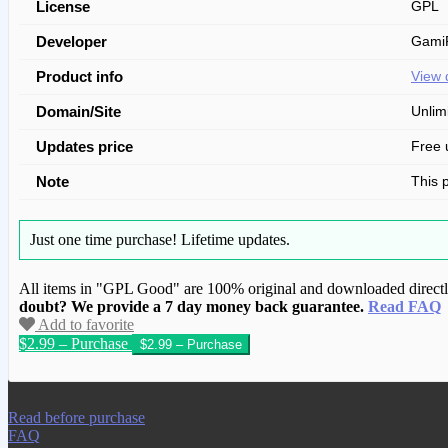
License
GPL
Developer
GamiP
Product info
View 
Domain/Site
Unlim
Updates price
Free 
Note
This 
Just one time purchase!
Lifetime updates.
All items in "GPL Good" are 100% original and downloaded directly 
doubt? We provide a 7 day money back guarantee.
Read FAQ
Add to favorite
$2.99 – Purchase
We have copied this article from www.gplg
Read before purchase
FAQ