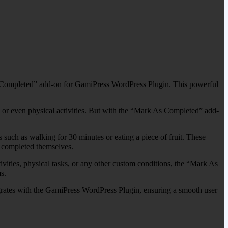
s Completed” add-on for GamiPress WordPress Plugin. This powerful
es or even physical activities. But with the “Mark As Completed” add-
s such as walking for 30 minutes or eating a piece of fruit. These
s completed themselves.
tivities, physical tasks, or any other custom conditions, the “Mark As
s.
tegrates with the GamiPress WordPress Plugin, ensuring a smooth user