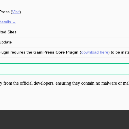
ress (
Visit
)
details →
ited Sites
update
plugin requires the
GamiPress Core Plugin
(
download here
) to be inst
from the official developers, ensuring they contain no malware or mal
ood.com without permission. Visit www.gplg