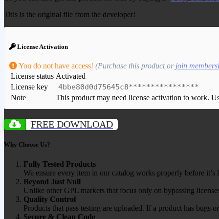
This is the original file from the developer!
License Activation
You do not have access!
(Purchase this product or
join members
License status
Activated
License key
4bbe80d0d75645c8****************
Note
This product may need license activation to work. Use 
FREE DOWNLOAD
Why Choose Us?
Fully Tested Products
We ensure every item in our catalog works properly before it’s l
Beyond Just Null
Unlike other GPL markets that focus only on bypassing licenses
Quality Control
Products that pass testing are uploaded. If a product has bugs o
Secure & Clean Code