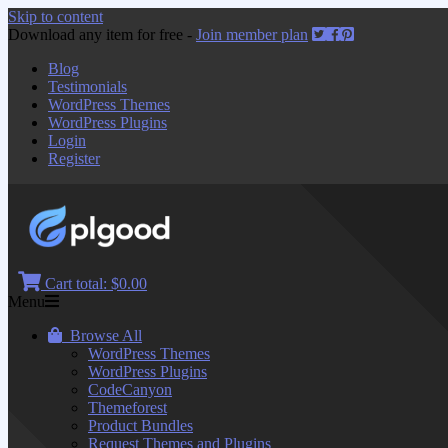
Skip to content
Download any item for free -
Join member plan
Blog
Testimonials
WordPress Themes
WordPress Plugins
Login
Register
Cart total:
$0.00
Menu
Browse All
WordPress Themes
WordPress Plugins
CodeCanyon
Themeforest
Product Bundles
Request Themes and Plugins