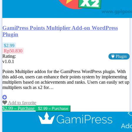
GamiPress Points Multiplier Add-on WordPress
Plugin
$2.99
Rp50.830
Rating:
Plugin
v1.0.1
Points Multiplier addon for the GamiPress WordPress plugin. With
this add-on, users can enhance their points system by implementing
multipliers based on achievements and ranks. Users can easily set up
multipliers such as x2 for…
Add to favorite
$2.99 – Purchase