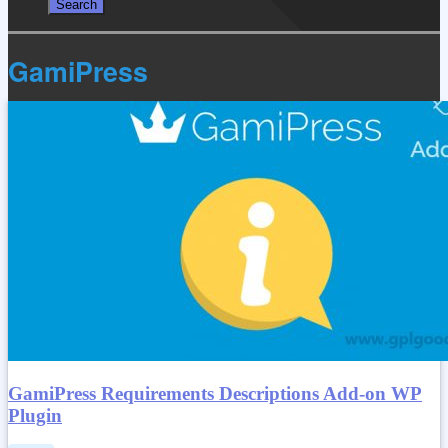
GamiPress
GamiPress Requirements Descriptions Add-on WP
Plugin