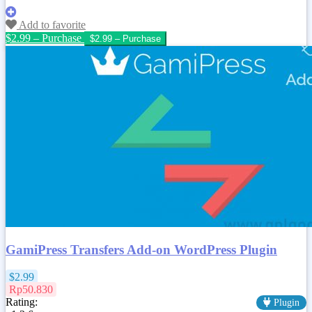
Add to favorite
$2.99 – Purchase
GamiPress Transfers Add-on WordPress Plugin
$2.99
Rp50.830
Rating:
Plugin