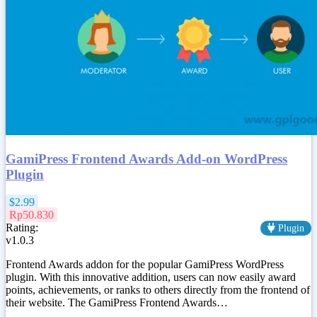
GamiPress Frontend Awards Add-on WordPress
Plugin
$2.99
Rp50.830
Rating:
Plugin
v1.0.3
Frontend Awards addon for the popular GamiPress WordPress
plugin. With this innovative addition, users can now easily award
points, achievements, or ranks to others directly from the frontend of
their website. The GamiPress Frontend Awards…