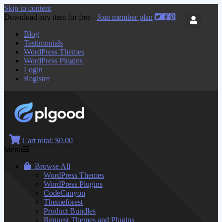
Skip to content
Download any item for free -
Join member plan
Blog
Testimonials
WordPress Themes
WordPress Plugins
Login
Register
Cart total:
$0.00
Menu
Browse All
WordPress Themes
WordPress Plugins
CodeCanyon
Themeforest
Product Bundles
Request Themes and Plugins