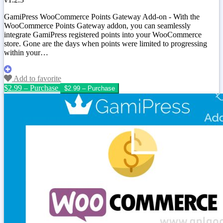
GamiPress WooCommerce Points Gateway Add-on - With the
WooCommerce Points Gateway addon, you can seamlessly
integrate GamiPress registered points into your WooCommerce
store. Gone are the days when points were limited to progressing
within your…
Add to favorite
$2.99 – Purchase