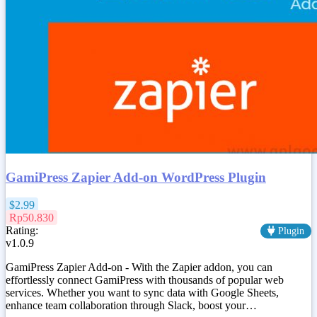
GamiPress Zapier Add-on WordPress Plugin
$2.99
Rp50.830
Rating:
Plugin
v1.0.9
GamiPress Zapier Add-on - With the Zapier addon, you can
effortlessly connect GamiPress with thousands of popular web
services. Whether you want to sync data with Google Sheets,
enhance team collaboration through Slack, boost your…