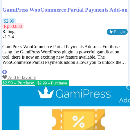
GamiPress WooCommerce Partial Payments Add-on
$2.99
Rp50.830
Rating:
Plugin
v1.2.4
GamiPress WooCommerce Partial Payments Add-on - For those
using the GamiPress WordPress plugin, a powerful gamification
tool, there is now an exciting new feature available. The
WooCommerce Partial Payments addon allows you to unlock the…
Add to favorite
$2.99 – Purchase