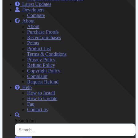
Latest Updates
Developers
Compare
About
About
Purchase Proofs
Recent purchases
Points
Product List
Terms & Conditions
Privacy Policy
Refund Policy
Copyright Policy
Complaint
Request Refund
Help
How to Install
How to Update
Faq
Contact us
Search for: