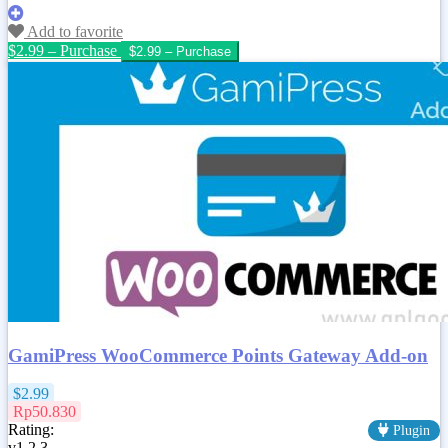
Add to favorite
$2.99 – Purchase
GamiPress WooCommerce Points Gateway Add-on
$2.99
Rp50.830
Rating:
Plugin
v1.2.3