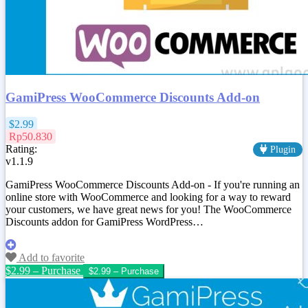
GamiPress WooCommerce Discounts Add-on
$2.99
Rp50.830
Rating:
Plugin
v1.1.9
GamiPress WooCommerce Discounts Add-on - If you're running an
online store with WooCommerce and looking for a way to reward
your customers, we have great news for you! The WooCommerce
Discounts addon for GamiPress WordPress…
Add to favorite
$2.99 – Purchase