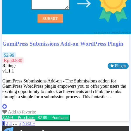
GamiPress Submissions Add-on WordPress Plugin
$2.99
Rp50.830
Rating:
Plugin
v1.1.1
GamiPress Submissions Add-on - The Submissions addon for
GamiPress WordPress plugin empowers you to offer your users the
exciting opportunity to unlock achievements and climb the ranks
through a simple form submission process. This fantastic…
Add to favorite
$2.99 – Purchase
1
2
3
…
5
Next »