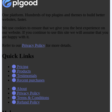
One platform. Hundreds of top plugins and themes to build better
websites, faster.
We use cookies to ensure that we give you the best experience on
our website. If you continue to use this site we will assume that you
are happy with it.
Refer to our
Privacy Policy
for more details.
Quick Links
Pricing
Products
Testimonials
Recent purchases
About
Privacy Policy
Terms & Conditions
Refund Policy