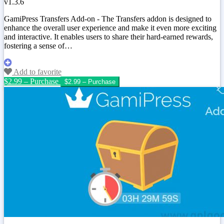
v1.3.6
GamiPress Transfers Add-on - The Transfers addon is designed to
enhance the overall user experience and make it even more exciting
and interactive. It enables users to share their hard-earned rewards,
fostering a sense of…
Add to favorite
$2.99 – Purchase