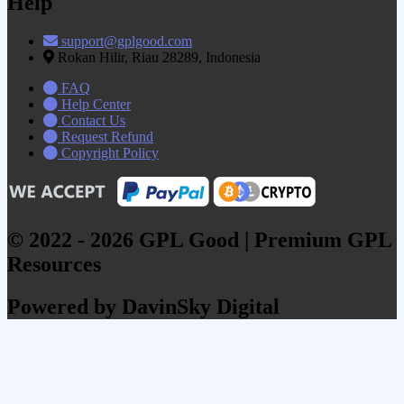
Help
support@gplgood.com
Rokan Hilir, Riau 28289, Indonesia
FAQ
Help Center
Contact Us
Request Refund
Copyright Policy
© 2022 - 2026 GPL Good | Premium GPL
Resources
Powered by DavinSky Digital