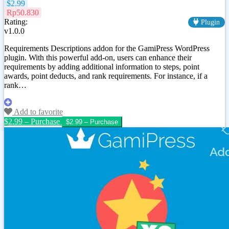
$2.99
Rp50.830
Rating:
Plugin
v1.0.0
Requirements Descriptions addon for the GamiPress WordPress
plugin. With this powerful add-on, users can enhance their
requirements by adding additional information to steps, point
awards, point deducts, and rank requirements. For instance, if a
rank…
Add to favorite
$2.99 – Purchase