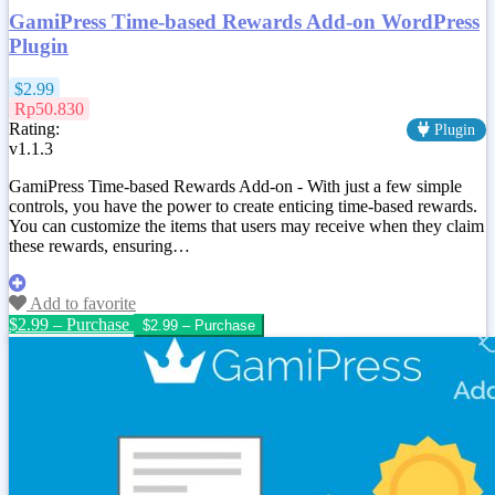
GamiPress Time-based Rewards Add-on WordPress
Plugin
$2.99
Rp50.830
Rating:
Plugin
v1.1.3
GamiPress Time-based Rewards Add-on - With just a few simple
controls, you have the power to create enticing time-based rewards.
You can customize the items that users may receive when they claim
these rewards, ensuring…
Add to favorite
$2.99 – Purchase