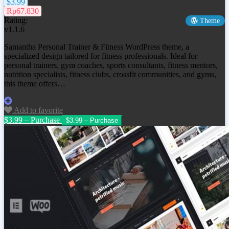
$3.99
Rp67.830
Rating:
Theme
v1.1.6
Samantha Personal Trainer & Fitness WordPress theme, a
specialized design tailored for fitness professionals. Ideal for
personal trainers, gym coaches, sports consultants, fitness mentors,
nutrition specialists, fitness clubs, crossfit communities, and gyms,
this theme offers…
Add to favorite
$3.99 – Purchase