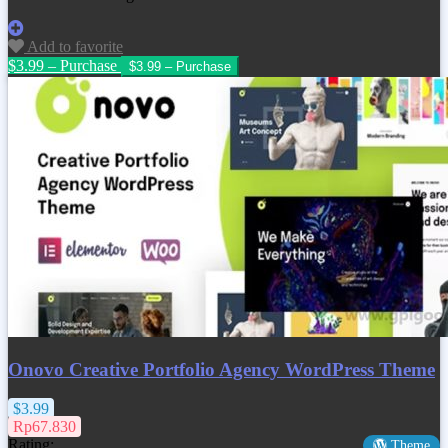
Add to favorite
$3.99 – Purchase
Onovo Creative Portfolio Agency WordPress Theme
$3.99
Rp67.830
Rating:
Theme