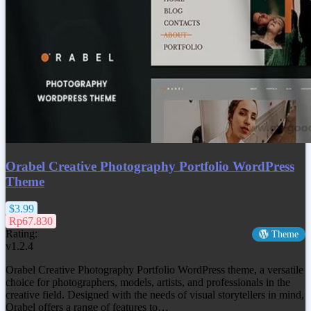
Orabel Creative Photography Portfolio WordPress
Theme
$3.99
Rp67.830
Rating:
Theme
v1.2.4
Orabel Creative Photography Portfolio WordPress theme, a versatile
choice for photographers, models, artists, and professionals in the
creative field. Designed with the needs of visual storytellers in mind,
Orabel offers a range of features to…