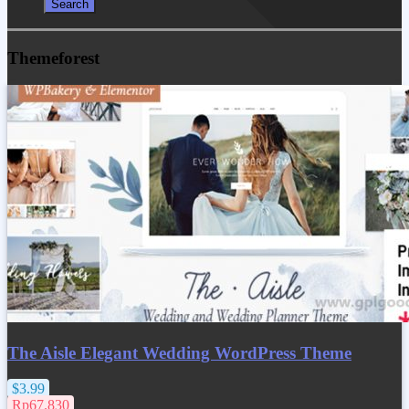
Themeforest
The Aisle Elegant Wedding WordPress Theme
$3.99
Rp67.830