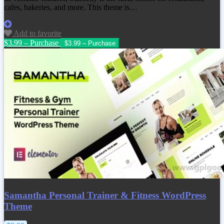
cafes, bakeries, and more. This theme is…
Add to favorite
$3.99 – Purchase
Samantha Personal Trainer & Fitness WordPress
Theme