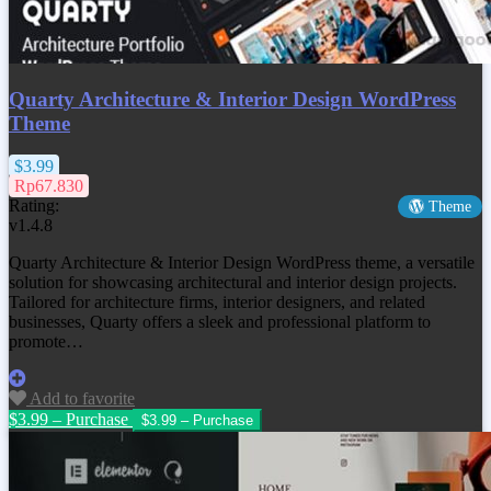
Quarty Architecture & Interior Design WordPress
Theme
$3.99
Rp67.830
Rating:
Theme
v1.4.8
Quarty Architecture & Interior Design WordPress theme, a versatile
solution for showcasing architectural and interior design projects.
Tailored for architecture firms, interior designers, and related
businesses, Quarty offers a sleek and professional platform to
promote…
Add to favorite
$3.99 – Purchase