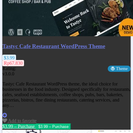
Tastyc Cafe Restaurant WordPress Theme
$3.99
Rp67.830
Rating:
Theme
v3.0.0
Tastyc Cafe Restaurant WordPress theme, the ideal choice for
businesses in the food industry. Designed specifically for restaurants,
cafes, seafood establishments, coffee shops, pubs, bars, bakeries,
pizzerias, bistros, fine dining restaurants, catering services, and
any…
Add to favorite
$3.99 – Purchase