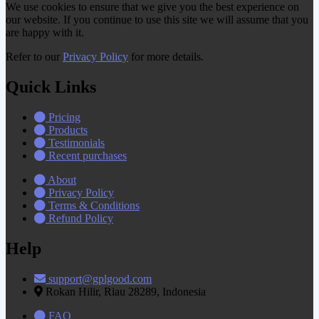
We use cookies to ensure that we give you the best experience on
our website. If you continue to use this site we will assume that you
are happy with it.
Refer to our
Privacy Policy
for more details.
Quick Links
Pricing
Products
Testimonials
Recent purchases
About
Privacy Policy
Terms & Conditions
Refund Policy
Help
support@gplgood.com
Rokan Hilir, Riau 28289, Indonesia
FAQ