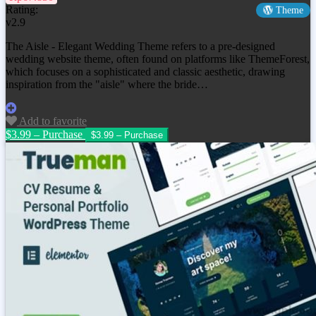
Rating:
Theme
v2.9
The Aisle - Elegant Wedding Theme refers to a pre-designed
wedding website theme, often found on platforms like ThemeForest,
which focuses on a sophisticated and classic aesthetic, drawing
inspiration from the "aisle" where the bride…
Add to favorite
$3.99 – Purchase