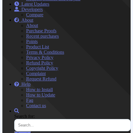
Latest Updates
Developers
Compare
About
About
Purchase Proofs
Recent purchases
Points
Product List
Terms & Conditions
Privacy Policy
Refund Policy
Copyright Policy
Complaint
Request Refund
Help
How to Install
How to Update
Faq
Contact us
Search for: