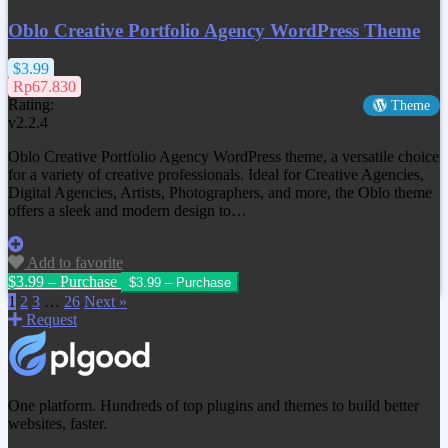
Oblo Creative Portfolio Agency WordPress Theme
$3.99
Rp67.830
Rating:
Theme
v2.2.4
Oblo Creative Portfolio Agency WordPress theme, a versatile choice
for a variety of creative professionals. Ideal for Creative Agencies,
Digital Agencies, Artists, Photographers, and more, the Oblo theme
offers a sleek and modern design to…
Add to favorite
$3.99 – Purchase
1
2
3
…
26
Next »
Request
One platform. Hundreds of top plugins and themes to build better
websites, faster.