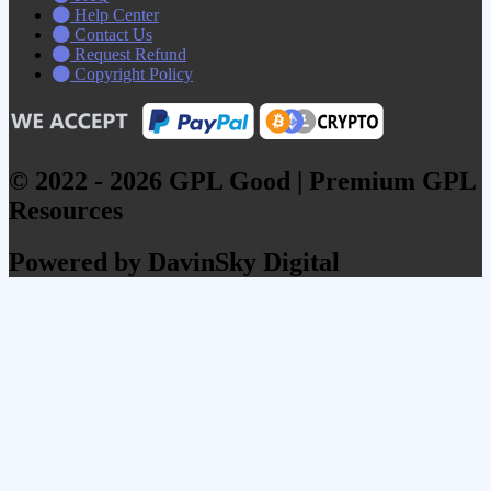
Help Center
Contact Us
Request Refund
Copyright Policy
© 2022 - 2026 GPL Good | Premium GPL
Resources
Powered by DavinSky Digital