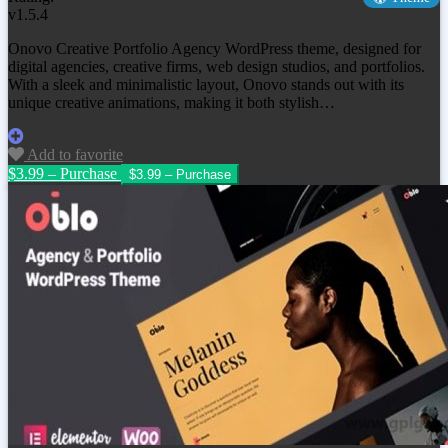
v1.5.4
Onovo Creative Portfolio Agency WordPress theme, designed for
digital agencies, creative firms, web design studios, and portfolios.
With a sleek and minimalistic layout, Onovo stands out with its
unique creative animations, making it both stylish…
Add to favorite
$3.99 – Purchase