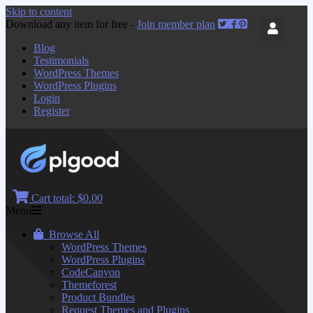
Skip to content
Download any item for free -
Join member plan
Blog
Testimonials
WordPress Themes
WordPress Plugins
Login
Register
Cart total:
$0.00
Menu
Browse All
WordPress Themes
WordPress Plugins
CodeCanyon
Themeforest
Product Bundles
Request Themes and Plugins