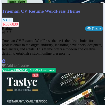
Trueman CV Resume WordPress Theme
$3.99
Rp67.830
Rating:
Theme
v1.3.2
Trueman CV Resume WordPress theme is the ideal choice for
professionals in the digital industry, including developers, designers,
freelancers, and artists. This theme offers a modern and creative
design to establish a strong online presence.…
Add to favorite
$3.99 – Purchase