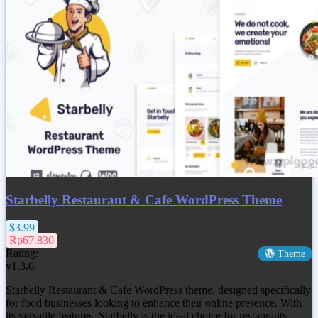
Starbelly Restaurant & Cafe WordPress Theme
$3.99
Rp67.830
Rating:
Theme
v1.3.6
Starbelly Restaurant & Cafe WordPress theme, designed specifically
for food businesses looking to enhance their online presence. With
its versatile features, Starbelly is the ideal choice for restaurants,