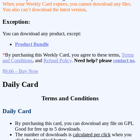
When your Weekly Card expires, you cannot download any files.
You also can’t download the latest version
.
Exception:
You can download any product, except:
Product Bundle
*
By purchasing this Weekly Card, you agree to these terms,
Terms
and Conditions
, and
Refund Policy
.
Need help? please
contact us
.
$9.66 – Buy Now
Daily Card
Terms and Conditions
Daily Card
By purchasing this card, you can download any file on GPL
Good for free up to 5 downloads.
The number of downloads is
calculated per click
when you