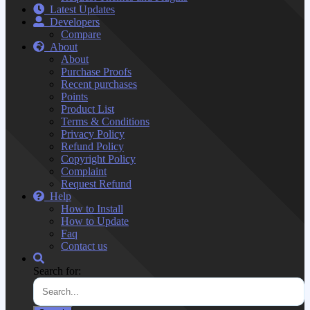
Latest Updates
Developers
Compare
About
About
Purchase Proofs
Recent purchases
Points
Product List
Terms & Conditions
Privacy Policy
Refund Policy
Copyright Policy
Complaint
Request Refund
Help
How to Install
How to Update
Faq
Contact us
Search for: