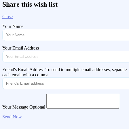
Share this wish list
Close
Your Name
Your Email Address
Friend's Email Address
To send to multiple email addresses, separate
each email with a comma
Your Message
Optional
Send Now