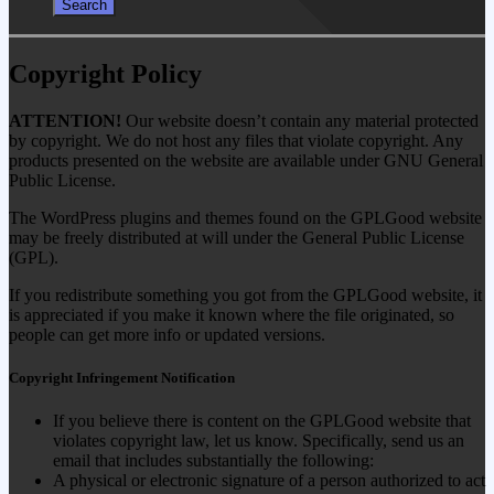
Copyright Policy
ATTENTION!
Our website doesn’t contain any material protected
by copyright. We do not host any files that violate copyright. Any
products presented on the website are available under GNU General
Public License.
The WordPress plugins and themes found on the GPLGood website
may be freely distributed at will under the General Public License
(GPL).
If you redistribute something you got from the GPLGood website, it
is appreciated if you make it known where the file originated, so
people can get more info or updated versions.
Copyright Infringement Notification
If you believe there is content on the GPLGood website that
violates copyright law, let us know. Specifically, send us an
email that includes substantially the following:
A physical or electronic signature of a person authorized to act