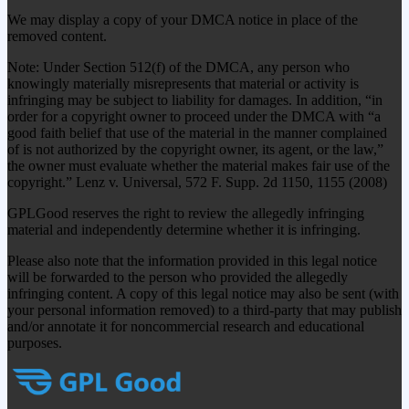
We may display a copy of your DMCA notice in place of the
removed content.
Note: Under Section 512(f) of the DMCA, any person who
knowingly materially misrepresents that material or activity is
infringing may be subject to liability for damages. In addition, “in
order for a copyright owner to proceed under the DMCA with “a
good faith belief that use of the material in the manner complained
of is not authorized by the copyright owner, its agent, or the law,”
the owner must evaluate whether the material makes fair use of the
copyright.” Lenz v. Universal, 572 F. Supp. 2d 1150, 1155 (2008)
GPLGood reserves the right to review the allegedly infringing
material and independently determine whether it is infringing.
Please also note that the information provided in this legal notice
will be forwarded to the person who provided the allegedly
infringing content. A copy of this legal notice may also be sent (with
your personal information removed) to a third-party that may publish
and/or annotate it for noncommercial research and educational
purposes.