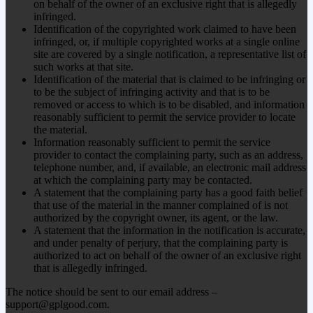
on behalf of the owner of an exclusive right that is allegedly
infringed.
Identification of the copyrighted work claimed to have been
infringed, or, if multiple copyrighted works at a single online
site are covered by a single notification, a representative list of
such works at that site.
Identification of the material that is claimed to be infringing or
to be the subject of infringing activity and that is to be
removed or access to which is to be disabled, and information
reasonably sufficient to permit the service provider to locate
the material.
Information reasonably sufficient to permit the service
provider to contact the complaining party, such as an address,
telephone number, and, if available, an electronic mail address
at which the complaining party may be contacted.
A statement that the complaining party has a good faith belief
that use of the material in the manner complained of is not
authorized by the copyright owner, its agent, or the law.
A statement that the information in the notification is accurate,
and under penalty of perjury, that the complaining party is
authorized to act on behalf of the owner of an exclusive right
that is allegedly infringed.
The notice should be sent to our email address –
support@gplgood.com.