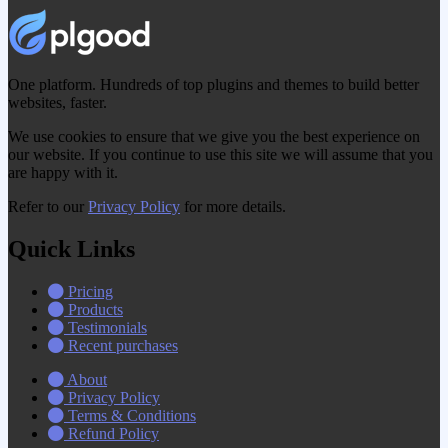
One platform. Hundreds of top plugins and themes to build better
websites, faster.
We use cookies to ensure that we give you the best experience on
our website. If you continue to use this site we will assume that you
are happy with it.
Refer to our
Privacy Policy
for more details.
Quick Links
Pricing
Products
Testimonials
Recent purchases
About
Privacy Policy
Terms & Conditions
Refund Policy