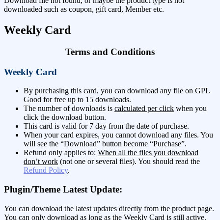
Download file not found, or maybe the product type is not
downloaded such as coupon, gift card, Member etc.
Weekly Card
Terms and Conditions
Weekly Card
By purchasing this card, you can download any file on GPL
Good for free up to 15 downloads.
The number of downloads is
calculated per click
when you
click the download button.
This card is valid for 7 day from the date of purchase.
When your card expires, you cannot download any files. You
will see the “Download” button become “Purchase”.
Refund only applies to:
When all the files you download
don’t work
(not one or several files). You should read the
Refund Policy
.
Plugin/Theme Latest Update:
You can download the latest updates directly from the product page.
You can only download as long as the Weekly Card is still active.