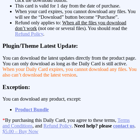
click the download button.
This card is valid for 1 day from the date of purchase.
When your card expires, you cannot download any files. You
will see the “Download” button become “Purchase”.
Refund only applies to:
When all the files you download
don’t work
(not one or several files). You should read the
Refund Policy
.
Plugin/Theme Latest Update:
You can download the latest updates directly from the product page.
You can only download as long as the Daily Card is still active.
When your Daily Card expires, you cannot download any files. You
also can’t download the latest version
.
Exception:
You can download any product, except:
Product Bundle
*
By purchasing this Daily Card, you agree to these terms,
Terms
and Conditions
, and
Refund Policy
.
Need help? please
contact us
.
$5.00 – Buy Now