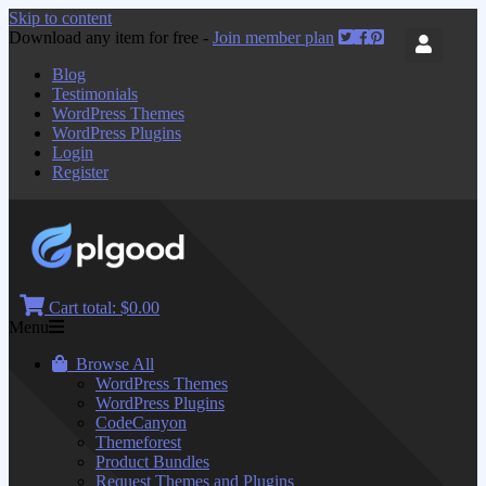
Skip to content
Download any item for free -
Join member plan
Blog
Testimonials
WordPress Themes
WordPress Plugins
Login
Register
Cart total:
$0.00
Menu
Browse All
WordPress Themes
WordPress Plugins
CodeCanyon
Themeforest
Product Bundles
Request Themes and Plugins