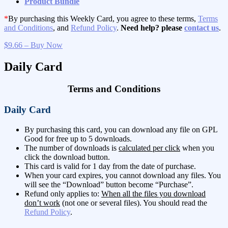
Product Bundle
*
By purchasing this Weekly Card, you agree to these terms,
Terms
and Conditions
, and
Refund Policy
.
Need help? please
contact us
.
$9.66 – Buy Now
Daily Card
Terms and Conditions
Daily Card
By purchasing this card, you can download any file on GPL
Good for free up to 5 downloads.
The number of downloads is
calculated per click
when you
click the download button.
This card is valid for 1 day from the date of purchase.
When your card expires, you cannot download any files. You
will see the “Download” button become “Purchase”.
Refund only applies to:
When all the files you download
don’t work
(not one or several files). You should read the
Refund Policy
.