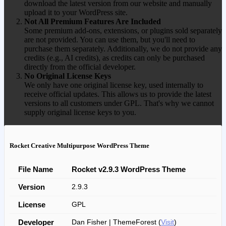
download the latest version from our website and manually
upload it to your WordPress site.
Not All Premium Features Are Included
Some premium add-ons, extensions, or plugins sold separately
are not provided. You can use them, but you'll need to
purchase them separately. Additionally, we do not provide any
credits (e.g., AI credits), as credits can only be purchased
directly from the official developer.
No Original License Keys
We only have one original license key, used internally to
receive official updates. This allows us to provide the latest
versions to all customers under GPL. That's why we cannot
supply original license keys to you.
Rocket Creative Multipurpose WordPress Theme
File Name
Rocket v2.9.3 WordPress Theme
Version
2.9.3
License
GPL
Developer
Dan Fisher | ThemeForest (
Visit
)