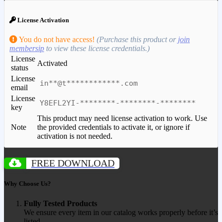
License Activation
You do not have access!
(Purchase this product or
join
membersip
to view these license credentials.)
License
Activated
status
License
in**@t************.com
email
License
Y8EFL2YI-********-********-********
key
This product may need license activation to work. Use
Note
the provided credentials to activate it, or ignore if
activation is not needed.
FREE DOWNLOAD
Why Choose Us?
Fully Tested Products
We ensure every item in our catalog works properly before it’s
listed.