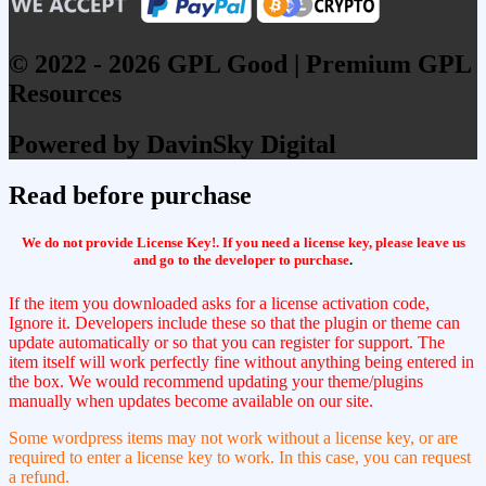
© 2022 - 2026 GPL Good | Premium GPL
Resources
Powered by DavinSky Digital
Read before purchase
We do not provide License Key!. If you need a license key, please leave us
and go to the developer to purchase
.
If the item you downloaded asks for a license activation code,
Ignore it. Developers include these so that the plugin or theme can
update automatically or so that you can register for support. The
item itself will work perfectly fine without anything being entered in
the box. We would recommend updating your theme/plugins
manually when updates become available on our site.
Some wordpress items may not work without a license key, or are
required to enter a license key to work. In this case, you can request
a refund.