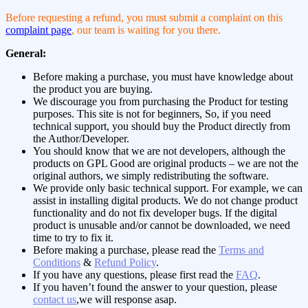
Before requesting a refund, you must submit a complaint on this
complaint page
, our team is waiting for you there.
General:
Before making a purchase, you must have knowledge about
the product you are buying.
We discourage you from purchasing the Product for testing
purposes. This site is not for beginners, So, if you need
technical support, you should buy the Product directly from
the Author/Developer.
You should know that we are not developers, although the
products on GPL Good are original products – we are not the
original authors, we simply redistributing the software.
We provide only basic technical support. For example, we can
assist in installing digital products. We do not change product
functionality and do not fix developer bugs. If the digital
product is unusable and/or cannot be downloaded, we need
time to try to fix it.
Before making a purchase, please read the
Terms and
Conditions
&
Refund Policy
.
If you have any questions, please first read the
FAQ
.
If you haven’t found the answer to your question, please
contact us
,we will response asap.