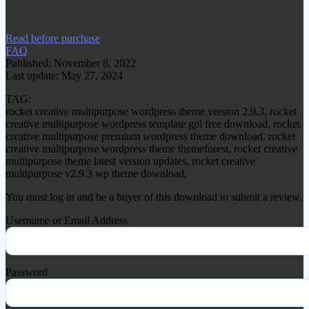
item.
Read before purchase
FAQ
Published: November 8, 2022
Last update: May 27, 2024
TAG:
rocket creative multipurpose wordpress theme version 2.9.3, rocket
creative multipurpose wordpress template gpl free download, rocket
creative multipurpose premium wordpress theme download, rocket
creative multipurpose wordpress theme themeforest, rocket creative
multipurpose theme latest version updates, rocket creative
multipurpose v2.9.3 wp theme download,
You must log in and be a buyer of this download to submit a review.
Username or Email Address
Password