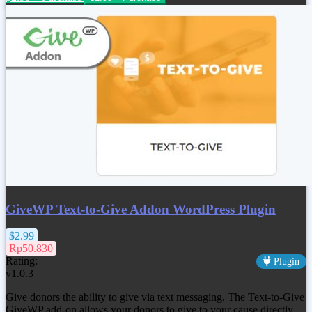
GiveWP Text-to-Give Addon WordPress Plugin
$2.99
Rp50.830
Rating:
Plugin
v1.0.3
Give donors the ability to give via text messaging, The Text-to-Give
GiveWP add-on allows your donors to give to your cause directly