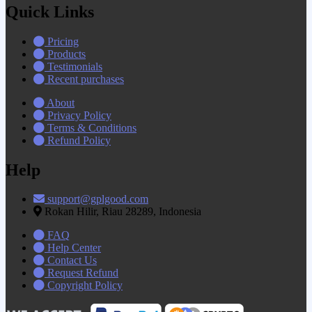
Quick Links
Pricing
Products
Testimonials
Recent purchases
About
Privacy Policy
Terms & Conditions
Refund Policy
Help
support@gplgood.com
Rokan Hilir, Riau 28289, Indonesia
FAQ
Help Center
Contact Us
Request Refund
Copyright Policy