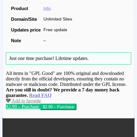
Product
Info
Domain/Site
Unlimited Sites
Updates price
Free update
Note
–
Just one time purchase!
Lifetime updates.
All items in "GPL Good" are 100% original and downloaded
directly from the official developers, ensuring they contain no
malware or malicious code. Distributed under the GPL license.
Are you still in doubt? We provide a 7 day money back
guarantee.
Read FAQ
Add to favorite
$2.99 – Purchase
We have copied this article from
www.gplgood.com without permission.
Visit www.gplgood.com to purchase this