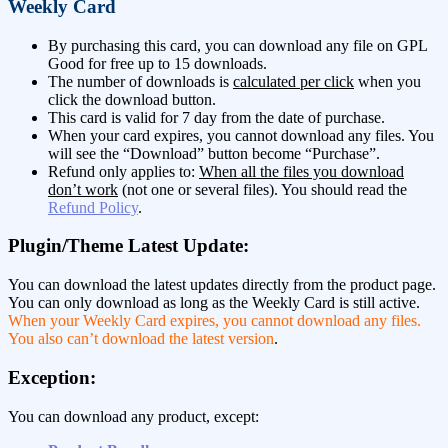
Weekly Card
By purchasing this card, you can download any file on GPL
Good for free up to 15 downloads.
The number of downloads is
calculated per click
when you
click the download button.
This card is valid for 7 day from the date of purchase.
When your card expires, you cannot download any files. You
will see the “Download” button become “Purchase”.
Refund only applies to:
When all the files you download
don’t work
(not one or several files). You should read the
Refund Policy
.
Plugin/Theme Latest Update:
You can download the latest updates directly from the product page.
You can only download as long as the Weekly Card is still active.
When your Weekly Card expires, you cannot download any files.
You also can’t download the latest version
.
Exception:
You can download any product, except: