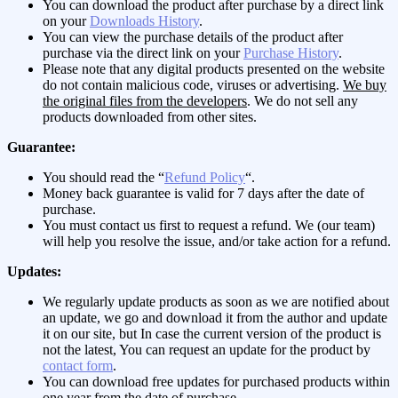
You can download the product after purchase by a direct link
on your
Downloads History
.
You can view the purchase details of the product after
purchase via the direct link on your
Purchase History
.
Please note that any digital products presented on the website
do not contain malicious code, viruses or advertising.
We buy
the original files from the developers
. We do not sell any
products downloaded from other sites.
Guarantee:
You should read the “
Refund Policy
“.
Money back guarantee is valid for 7 days after the date of
purchase.
You must contact us first to request a refund. We (our team)
will help you resolve the issue, and/or take action for a refund.
Updates:
We regularly update products as soon as we are notified about
an update, we go and download it from the author and update
it on our site, but In case the current version of the product is
not the latest, You can request an update for the product by
contact form
.
You can download free updates for purchased products within
one year from the date of purchase.