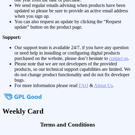
We send regular emails advising when products have been
updated so please be sure to provide an active email address
when you sign up.
You can also request an update by clicking the “Request
update” button on the product page.
Support:
Our support team is available 24/7, if you have any question
or need help in installing or configuring digital products
purchased on the website, please don’t hesitate to
contact us
.
Please note that we are not developers of the provided
products, so our technical support capabilities are limited. We
do not change product functionality and do not fix developer
bugs.
For more information please read
FAQ
&
About Us
.
Weekly Card
Terms and Conditions