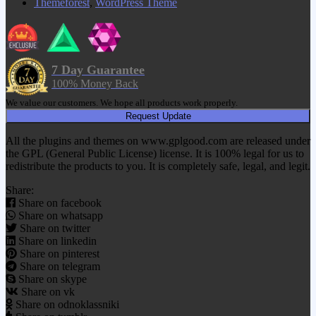
Themeforest
,
WordPress Theme
7 Day Guarantee
100% Money Back
We value our customers. We hope all products work properly.
Request Update
All the plugins and themes on www.gplgood.com are released under
the GPL (General Public License) license. It is 100% legal for us to
redistribute the products to you. It is completely safe, legal, and legit.
Share:
Share on facebook
Share on whatsapp
Share on twitter
Share on linkedin
Share on pinterest
Share on telegram
Share on skype
Share on vk
Share on odnoklassniki