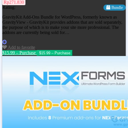
Rp271.830
Rating:
Bundle
GravityKit Add-Ons Bundle for WordPress, formerly known as
GravityView - GravityKit provides addons that are sold separately,
the purpose of which is to make your site more professional. The
addons are currently being sold for…
Add to favorite
$15.99 – Purchase