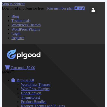
Skip to content
Download any item for free -
Join member plan
Blog
Testimonials
WordPress Themes
WordPress Plugins
Login
Register
Cart total:
$0.00
Menu
Browse All
WordPress Themes
WordPress Plugins
CodeCanyon
Themeforest
Product Bundles
Request Themes and Plugins