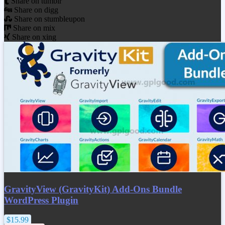
Share on tumblr
Share on digg
Share on stumbleupon
Share on mix
Share on xing
GravityView (GravityKit) Add-Ons Bundle
WordPress Plugin
$15.99