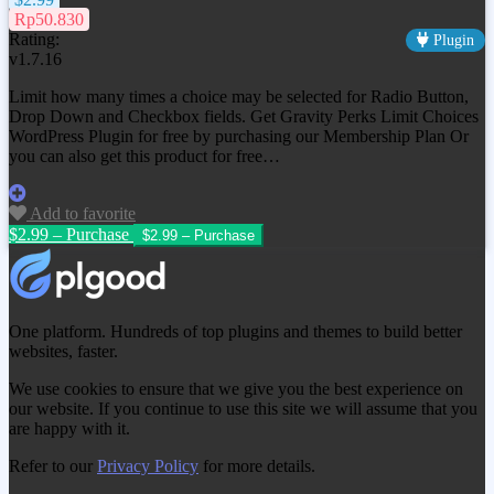
Rp50.830
Rating:
Plugin
v1.7.16
Limit how many times a choice may be selected for Radio Button,
Drop Down and Checkbox fields. Get
Gravity Perks Limit Choices
WordPress Plugin
for free by purchasing our Membership Plan Or
you can also get this product for free…
Add to favorite
$2.99 – Purchase
One platform. Hundreds of top plugins and themes to build better
websites, faster.
We use cookies to ensure that we give you the best experience on
our website. If you continue to use this site we will assume that you
are happy with it.
Refer to our
Privacy Policy
for more details.