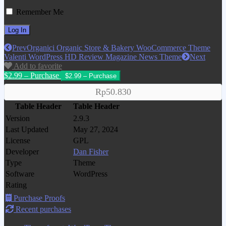
Remember Me
Prev
Organici Organic Store & Bakery WooCommerce Theme
Valenti WordPress HD Review Magazine News Theme
Next
Add to favorite
$2.99 – Purchase
Rp50.830
Table Header
Table Header
Version
2.9.3
Last Updated
May 27, 2024
License
GPL
Developer
Dan Fisher
Type
Theme
Software
WordPress
Rating
Purchase Proofs
Recent purchases