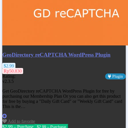
GeoDirectory reCAPTCHA WordPress Plugin
$2.99
Rp50.830
Rating:
Plugin
v2.3.5
Get GeoDirectory reCAPTCHA WordPress Plugin for free by
purchasing our Membership Plan Or you can also get this product
for free by buying a "Daily Gift Card" or "Weekly Gift Card" card
This is the…
Add to favorite
$2.99 – Purchase