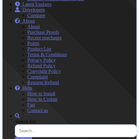
Latest Updates
Developers
Compare
About
About
Purchase Proofs
Recent purchases
Points
Product List
Terms & Conditions
Privacy Policy
Refund Policy
Copyright Policy
Complaint
Request Refund
Help
How to Install
How to Update
Faq
Contact us
Search for: