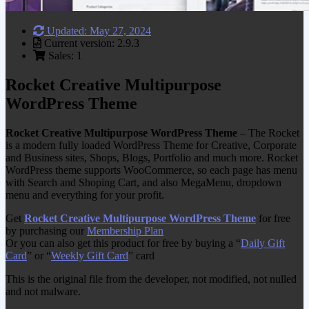
Updated: May 27, 2024
Current version: 2.9.3
Sales: 1
Rocket Creative Multipurpose
WordPress Theme
Rocket Creative Multipurpose WordPress Theme
– The Rocket
is a modern fully loaded WordPress Theme for Creative, Corporate
and Business sites, Shops, Blogs, Portfolio and much more. Rocket
WordPress theme supports WooCommerce, so each page has menu
with Search and Shoping Cart, and also MegaMenu, dropdown
menu and everything for your profit.
Get
Rocket Creative Multipurpose WordPress Theme
for free
by purchasing our
Membership Plan
Or you can also get this product for free by buying a “
Daily Gift
Card
” or “
Weekly Gift Card
” card
This is the original file from the developer, not modified, not nulled
and not malware.