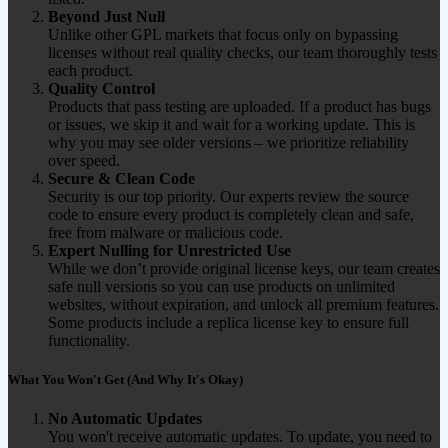
Beyond Just Null
Unlike other GPL markets that focus only on bypassing
licenses without real quality checks, our team thoroughly tests
each product.
Quality Control
Products that pass testing are uploaded. If a product has bugs
or issues, we skip it and wait for a working update. This is
why you may see older versions – we prioritize reliability
over speed.
Secure & Clean Code
Security is our top priority. Our experts review the source
code to ensure every product is completely clean and safe,
free from malware or malicious code.
Expert Nulling for Unrestricted Use
While we don’t provide original license keys, our team creates
safe null versions so you can use products on unlimited
websites, without expiration, and unlock all premium features.
Some products include a replica license key to ensure full
functionality.
What You Won't Get (And Why It's Okay)
No Automatic Updates
You won't receive automatic updates. To update, you need to