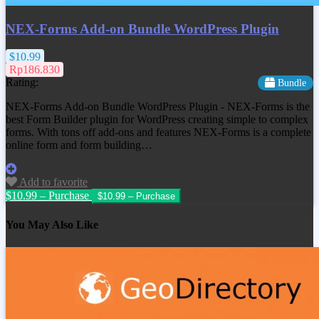
NEX-Forms Add-on Bundle WordPress Plugin
$10.99
Rp186.830
Rating:
Bundle
NEX-Forms Add-on Bundle WordPress Plugin - NEX-Forms is the
best Form Builder plugin for WordPress creating simple to complex
forms. With tons off add-ons and features NEX-Forms is a complete
online form and form building…
Add to favorite
$10.99 – Purchase
You May Also Like