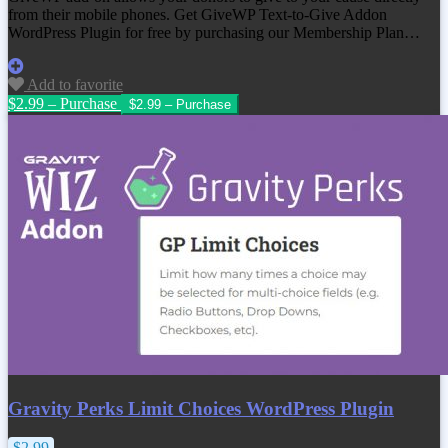
from their mobile phones. Get
GiveWP Text-to-Give Addon
WordPress Plugin
for free by purchasing our Membership Plan…
Add to favorite
$2.99 – Purchase
Gravity Perks Limit Choices WordPress Plugin
$2.99