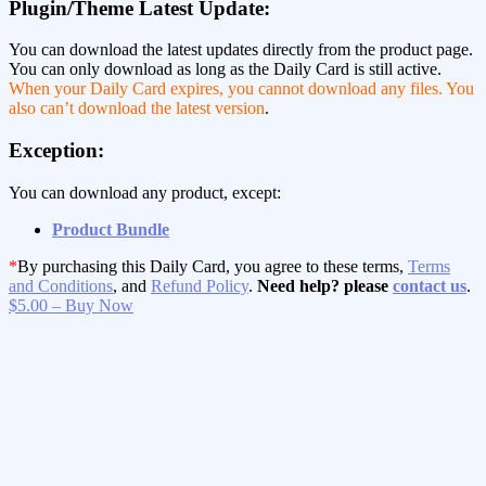
Plugin/Theme Latest Update:
You can download the latest updates directly from the product page.
You can only download as long as the Daily Card is still active.
When your Daily Card expires, you cannot download any files. You
also can’t download the latest version
.
Exception:
You can download any product, except:
Product Bundle
*
By purchasing this Daily Card, you agree to these terms,
Terms
and Conditions
, and
Refund Policy
.
Need help? please
contact us
.
$5.00 – Buy Now