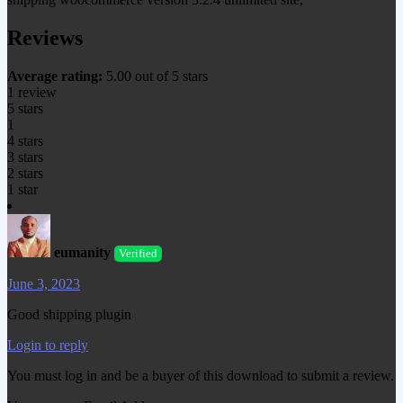
Reviews
Average rating:
5.00 out of 5 stars
1 review
5 stars
1
4 stars
3 stars
2 stars
1 star
eumanity
Verified
June 3, 2023
Good shipping plugin
Login to reply
You must log in and be a buyer of this download to submit a review.