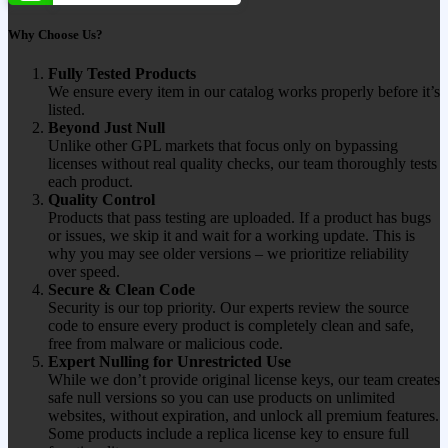
Why Choose Us?
Fully Tested Products
We ensure every item in our catalog works properly before it’s
listed.
Beyond Just Null
Unlike other GPL markets that focus only on bypassing
licenses without real quality checks, our team thoroughly tests
each product.
Quality Control
Products that pass testing are uploaded. If a product has bugs
or issues, we skip it and wait for a working update. This is
why you may see older versions – we prioritize reliability
over speed.
Secure & Clean Code
Security is our top priority. Our experts review the source
code to ensure every product is completely clean and safe,
free from malware or malicious code.
Expert Nulling for Unrestricted Use
While we don’t provide original license keys, our team creates
safe null versions so you can use products on unlimited
websites, without expiration, and unlock all premium features.
Some products include a replica license key to ensure full