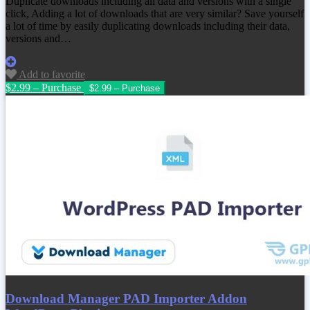
Duplicate downloads including all data and versions with a single
click, Adding a lot of downloads that are very similar? Save yourself
a lot of time by easily duplicating downloads including their data,
versions and…
Add to favorite
$2.99 – Purchase
Download Manager PAD Importer Addon