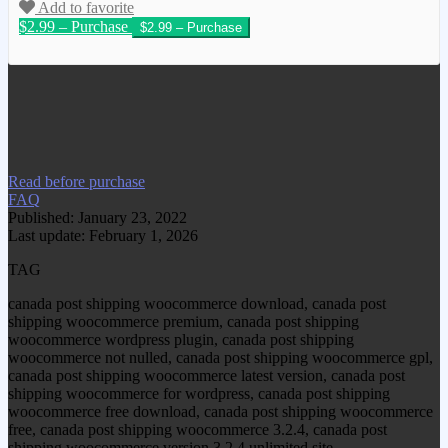
Add to favorite
$2.99 – Purchase
We have copied this article from
www.gplgood.com without permission.
Visit www.gplgood.com to purchase this
item.
Read before purchase
FAQ
Published: January 23, 2022
Last update: February 1, 2026
TAG
canada post shipping woocommerce download, canada post
shipping woocommerce premium, canada post shipping
woocommerce wordpress plugin, canada post shipping
woocommerce not nulled, canada post shipping woocommerce gpl,
canada post shipping woocommerce latest version, canada post
shipping woocommerce for wordpress, canada post shipping
woocommerce free download, canada post shipping woocommerce
free, canada post shipping woocommerce 3.2.4, canada post
shipping woocommerce version 3.2.4 unlimited site,