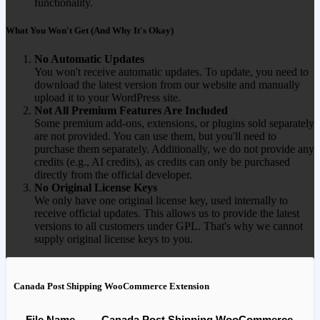
functionality.
What You Won't Get (And Why It's Okay)
No Automatic Updates
You won't receive automatic updates. To update, you need to
download the latest version from our website and manually
upload it to your WordPress site.
Not All Premium Features Are Included
Some premium add-ons, extensions, or plugins sold separately
are not provided. You can use them, but you'll need to
purchase them separately. Additionally, we do not provide any
credits (e.g., AI credits), as credits can only be purchased
directly from the official developer.
No Original License Keys
We only have one original license key, used internally to
receive official updates. This allows us to provide the latest
versions to all customers under GPL. That's why we cannot
supply original license keys to you.
Canada Post Shipping WooCommerce Extension
File Name
Canada Post Shipping WooCommerce