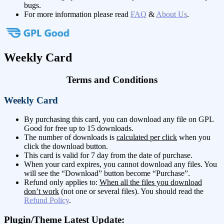
bugs.
For more information please read
FAQ
&
About Us
.
Weekly Card
Terms and Conditions
Weekly Card
By purchasing this card, you can download any file on GPL
Good for free up to 15 downloads.
The number of downloads is
calculated per click
when you
click the download button.
This card is valid for 7 day from the date of purchase.
When your card expires, you cannot download any files. You
will see the “Download” button become “Purchase”.
Refund only applies to:
When all the files you download
don’t work
(not one or several files). You should read the
Refund Policy
.
Plugin/Theme Latest Update: