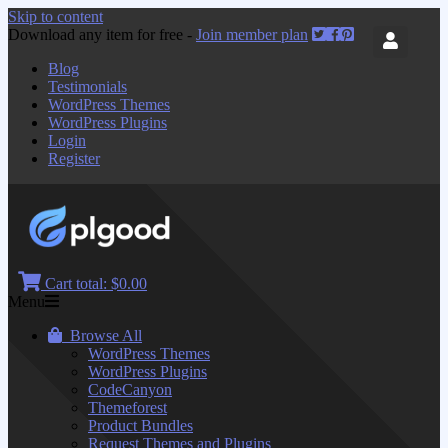
Skip to content
Download any item for free -
Join member plan
Blog
Testimonials
WordPress Themes
WordPress Plugins
Login
Register
Cart total:
$0.00
Menu
Browse All
WordPress Themes
WordPress Plugins
CodeCanyon
Themeforest
Product Bundles
Request Themes and Plugins