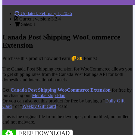
Updated: February 1, 2026
Current version: 3.2.4
Sales: 1
Canada Post Shipping WooCommerce
Extension
30
Purchase this product now and earn
Points!
The Canada Post Shipping extension for WooCommerce allows you
to get shipping rates from the Canada Post Ratings API for both
domestic and international parcels
Get
Canada Post Shipping WooCommerce Extension
for free by
purchasing our
Membership Plan
Or you can also get this product for free by buying a “
Daily Gift
Card
” or “
Weekly Gift Card
” card
This is the original file from the developer, not modified, not nulled
and not malware.
FREE DOWNLOAD