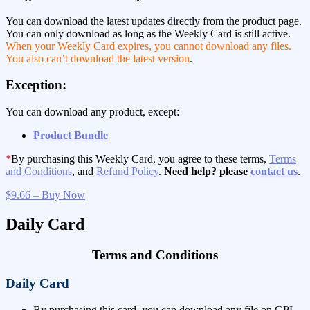
You can download the latest updates directly from the product page.
You can only download as long as the Weekly Card is still active.
When your Weekly Card expires, you cannot download any files.
You also can’t download the latest version
.
Exception:
You can download any product, except:
Product Bundle
*
By purchasing this Weekly Card, you agree to these terms,
Terms
and Conditions
, and
Refund Policy
.
Need help? please
contact us
.
$9.66 – Buy Now
Daily Card
Terms and Conditions
Daily Card
By purchasing this card, you can download any file on GPL