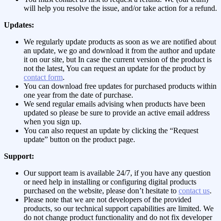
will help you resolve the issue, and/or take action for a refund.
Updates:
We regularly update products as soon as we are notified about
an update, we go and download it from the author and update
it on our site, but In case the current version of the product is
not the latest, You can request an update for the product by
contact form
.
You can download free updates for purchased products within
one year from the date of purchase.
We send regular emails advising when products have been
updated so please be sure to provide an active email address
when you sign up.
You can also request an update by clicking the “Request
update” button on the product page.
Support:
Our support team is available 24/7, if you have any question
or need help in installing or configuring digital products
purchased on the website, please don’t hesitate to
contact us
.
Please note that we are not developers of the provided
products, so our technical support capabilities are limited. We
do not change product functionality and do not fix developer