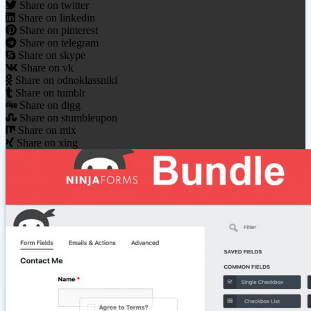
Share on twitter
Share on linkedin
Share on pinterest
Share on telegram
Share on skype
Share on vk
Share on odnoklassniki
Share on tumblr
Share on digg
Share on stumbleupon
Share on mix
Share on xing