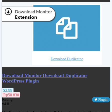
Download Monitor Download Duplicator
WordPress Plugin
$2.99
Rp50.830
Rating:
Plugin
v4.0.1