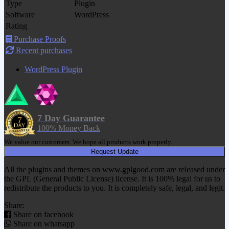
Type
Plugin
Software
WordPress
Rating
Purchase Proofs
Recent purchases
WordPress Plugin
7 Day Guarantee
100% Money Back
We value our customers. We hope all products work properly.
Request Update
All the plugins and themes on www.gplgood.com are released under
the GPL (General Public License) license. It is 100% legal for us to
redistribute the products to you. It is completely safe, legal, and legit.
Share:
Share on facebook
Share on whatsapp