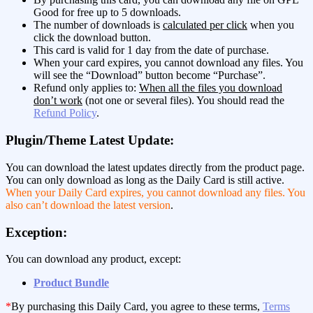
Good for free up to 5 downloads.
The number of downloads is
calculated per click
when you
click the download button.
This card is valid for 1 day from the date of purchase.
When your card expires, you cannot download any files. You
will see the “Download” button become “Purchase”.
Refund only applies to:
When all the files you download
don’t work
(not one or several files). You should read the
Refund Policy
.
Plugin/Theme Latest Update:
You can download the latest updates directly from the product page.
You can only download as long as the Daily Card is still active.
When your Daily Card expires, you cannot download any files. You
also can’t download the latest version
.
Exception:
You can download any product, except:
Product Bundle
*
By purchasing this Daily Card, you agree to these terms,
Terms