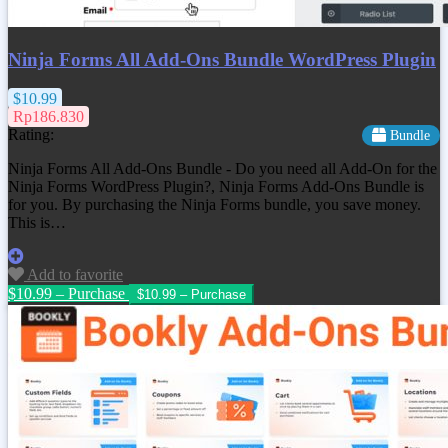
Ninja Forms All Add-Ons Bundle WordPress Plugin
$10.99
Rp186.830
Rating:
Bundle
Ninja Forms All Add-Ons Bundle - Do you need all Add-On for the
Ninja Forms WordPress Plugin?, Ninja Forms Add-Ons Bundle is
for you. By purchasing the Ninja Forms bundle, you save money.
This is…
Add to favorite
$10.99 – Purchase