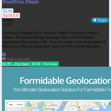
WordPress Plugin
$2.99
Rp50.830
Rating:
Plugin
v1.0.0
Download Manager PAD Importer Addon WordPress Plugin -
Create a Download Manger package from a PAD( Portable
Application Description ) file, You can create a download portal of
third party software/application using WP Download Manager…
Add to favorite
$2.99 – Purchase