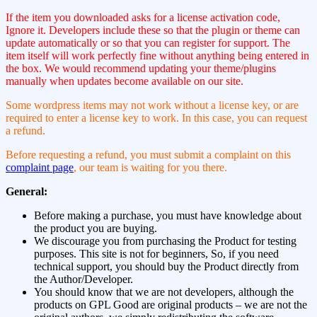
If the item you downloaded asks for a license activation code,
Ignore it. Developers include these so that the plugin or theme can
update automatically or so that you can register for support. The
item itself will work perfectly fine without anything being entered in
the box. We would recommend updating your theme/plugins
manually when updates become available on our site.
Some wordpress items may not work without a license key, or are
required to enter a license key to work. In this case, you can request
a refund.
Before requesting a refund, you must submit a complaint on this
complaint page
, our team is waiting for you there.
General:
Before making a purchase, you must have knowledge about
the product you are buying.
We discourage you from purchasing the Product for testing
purposes. This site is not for beginners, So, if you need
technical support, you should buy the Product directly from
the Author/Developer.
You should know that we are not developers, although the
products on GPL Good are original products – we are not the