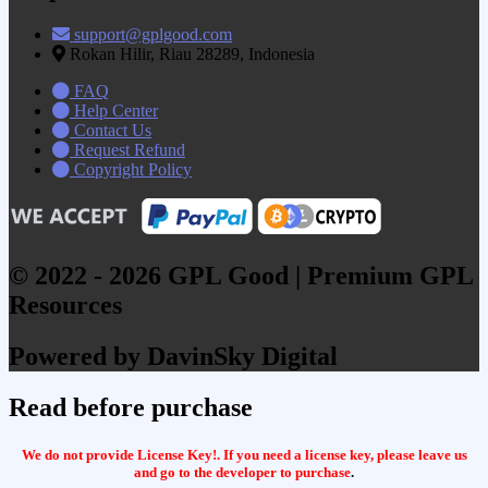
support@gplgood.com
Rokan Hilir, Riau 28289, Indonesia
FAQ
Help Center
Contact Us
Request Refund
Copyright Policy
© 2022 - 2026 GPL Good | Premium GPL
Resources
Powered by DavinSky Digital
Read before purchase
We do not provide License Key!. If you need a license key, please leave us
and go to the developer to purchase
.