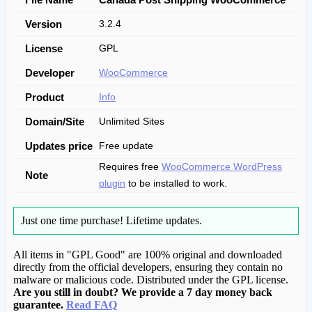
Version
3.2.4
License
GPL
Developer
WooCommerce
Product
Info
Domain/Site
Unlimited Sites
Updates price
Free update
Requires free
WooCommerce WordPress
Note
plugin
to be installed to work.
Just one time purchase!
Lifetime updates.
All items in "GPL Good" are 100% original and downloaded
directly from the official developers, ensuring they contain no
malware or malicious code. Distributed under the GPL license.
Are you still in doubt? We provide a 7 day money back
guarantee.
Read FAQ