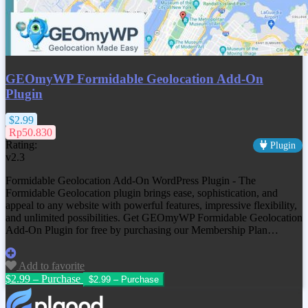
GEOmyWP Formidable Geolocation Add-On
Plugin
$2.99
Rp50.830
Rating:
Plugin
v2.3
Formidable Geolocation Add-On WordPress Plugin - The
Formidable Geolocation plugin brings ease, sophistication, and
appeal to any website with powerful features, impressive flexibility,
and unlimited possibilities. Get
GEOmyWP Formidable Geolocation
Add-On Plugin
for free by purchasing our Membership Plan…
Add to favorite
$2.99 – Purchase