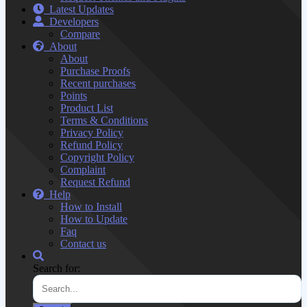
Latest Updates
Developers
Compare
About
About
Purchase Proofs
Recent purchases
Points
Product List
Terms & Conditions
Privacy Policy
Refund Policy
Copyright Policy
Complaint
Request Refund
Help
How to Install
How to Update
Faq
Contact us
Search for: