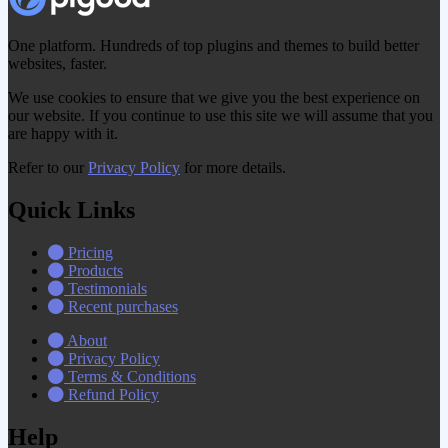
One platform. Hundreds of top plugins and themes to build better
websites, faster.
We use cookies to ensure that we give you the best experience on
our website. If you continue to use this site we will assume that you
are happy with it.
Refer to our
Privacy Policy
for more details.
Quick Links
Pricing
Products
Testimonials
Recent purchases
About
Privacy Policy
Terms & Conditions
Refund Policy
Help