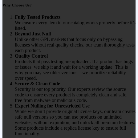
Why Choose Us?
Fully Tested Products
We ensure every item in our catalog works properly before it’s
listed.
Beyond Just Null
Unlike other GPL markets that focus only on bypassing
licenses without real quality checks, our team thoroughly tests
each product.
Quality Control
Products that pass testing are uploaded. If a product has bugs
or issues, we skip it and wait for a working update. This is
why you may see older versions – we prioritize reliability
over speed.
Secure & Clean Code
Security is our top priority. Our experts review the source
code to ensure every product is completely clean and safe,
free from malware or malicious code.
Expert Nulling for Unrestricted Use
While we don’t provide original license keys, our team creates
safe null versions so you can use products on unlimited
websites, without expiration, and unlock all premium features.
Some products include a replica license key to ensure full
functionality.