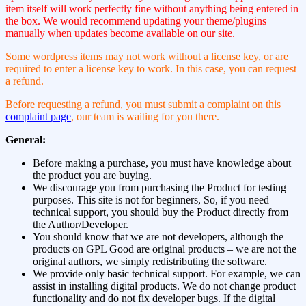
item itself will work perfectly fine without anything being entered in
the box. We would recommend updating your theme/plugins
manually when updates become available on our site.
Some wordpress items may not work without a license key, or are
required to enter a license key to work. In this case, you can request
a refund.
Before requesting a refund, you must submit a complaint on this
complaint page
, our team is waiting for you there.
General:
Before making a purchase, you must have knowledge about
the product you are buying.
We discourage you from purchasing the Product for testing
purposes. This site is not for beginners, So, if you need
technical support, you should buy the Product directly from
the Author/Developer.
You should know that we are not developers, although the
products on GPL Good are original products – we are not the
original authors, we simply redistributing the software.
We provide only basic technical support. For example, we can
assist in installing digital products. We do not change product
functionality and do not fix developer bugs. If the digital