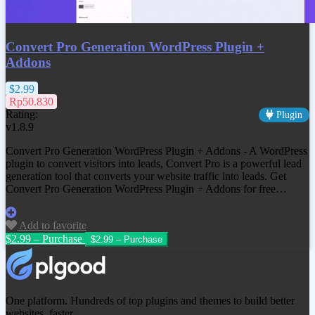
Convert Pro Generation WordPress Plugin +
Addons
$2.99
Rp50.830
Rating:
Plugin
v1.8.9
Convert Pro Generation WordPress Plugin + Addons - A WordPress
plugin to convert visitors into leads, Convert Pro is a powerful lead
generation tool that converts your website traffic into leads. Get
Convert Pro Generation WordPress Plugin + Addons
for free…
Add to favorite
$2.99 – Purchase
One platform. Hundreds of top plugins and themes to build better
websites, faster.