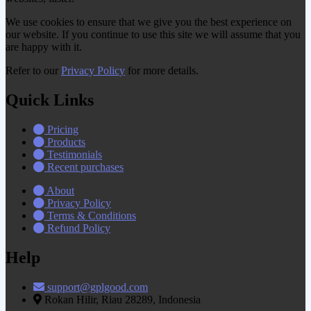
We use cookies to ensure that we give you the best experience on
our website. If you continue to use this site we will assume that you
are happy with it.
Refer to our
Privacy Policy
for more details.
Quick Links
Pricing
Products
Testimonials
Recent purchases
About
Privacy Policy
Terms & Conditions
Refund Policy
Help
support@gplgood.com
Rokan Hilir, Riau 28289, Indonesia