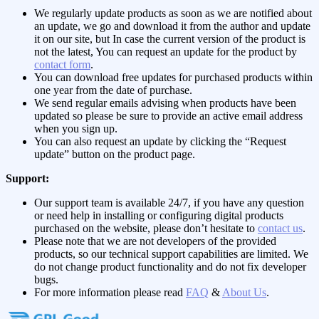
We regularly update products as soon as we are notified about
an update, we go and download it from the author and update
it on our site, but In case the current version of the product is
not the latest, You can request an update for the product by
contact form
.
You can download free updates for purchased products within
one year from the date of purchase.
We send regular emails advising when products have been
updated so please be sure to provide an active email address
when you sign up.
You can also request an update by clicking the “Request
update” button on the product page.
Support:
Our support team is available 24/7, if you have any question
or need help in installing or configuring digital products
purchased on the website, please don’t hesitate to
contact us
.
Please note that we are not developers of the provided
products, so our technical support capabilities are limited. We
do not change product functionality and do not fix developer
bugs.
For more information please read
FAQ
&
About Us
.