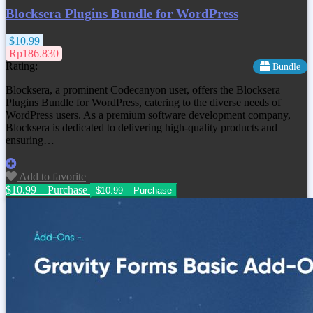
Blocksera Plugins Bundle for WordPress
$10.99
Rp186.830
Rating:
Bundle
Blocksera, a prominent Codecanyon user, offers the Blocksera
Plugins Bundle for WordPress, catering to the diverse needs of
WordPress users. As a premium software development company,
Blocksera is dedicated to delivering high-quality products and
ensuring…
Add to favorite
$10.99 – Purchase