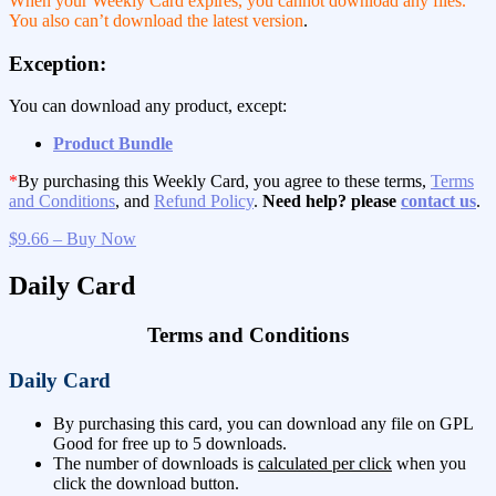
When your Weekly Card expires, you cannot download any files.
You also can’t download the latest version
.
Exception:
You can download any product, except:
Product Bundle
*
By purchasing this Weekly Card, you agree to these terms,
Terms
and Conditions
, and
Refund Policy
.
Need help? please
contact us
.
$9.66 – Buy Now
Daily Card
Terms and Conditions
Daily Card
By purchasing this card, you can download any file on GPL
Good for free up to 5 downloads.
The number of downloads is
calculated per click
when you
click the download button.