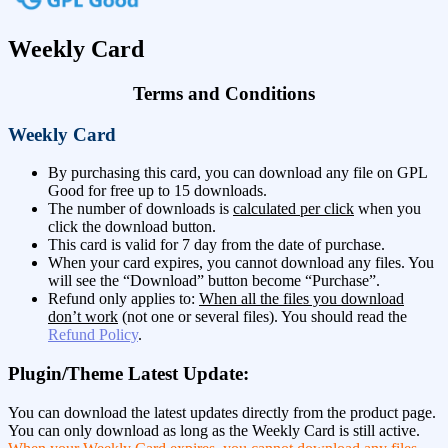
Weekly Card
Terms and Conditions
Weekly Card
By purchasing this card, you can download any file on GPL
Good for free up to 15 downloads.
The number of downloads is
calculated per click
when you
click the download button.
This card is valid for 7 day from the date of purchase.
When your card expires, you cannot download any files. You
will see the “Download” button become “Purchase”.
Refund only applies to:
When all the files you download
don’t work
(not one or several files). You should read the
Refund Policy
.
Plugin/Theme Latest Update:
You can download the latest updates directly from the product page.
You can only download as long as the Weekly Card is still active.