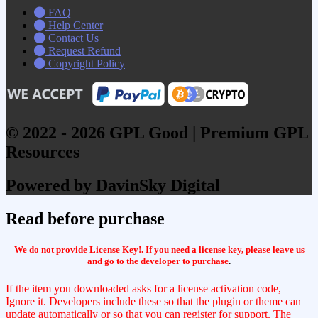
FAQ
Help Center
Contact Us
Request Refund
Copyright Policy
© 2022 - 2026 GPL Good | Premium GPL
Resources
Powered by DavinSky Digital
Read before purchase
We do not provide License Key!. If you need a license key, please leave us
and go to the developer to purchase
.
If the item you downloaded asks for a license activation code,
Ignore it. Developers include these so that the plugin or theme can
update automatically or so that you can register for support. The