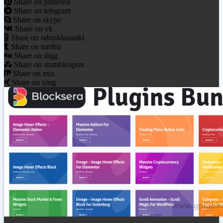
Share on pinterest
Share on telegram
Share on skype
Share on vk
Share on odnoklassniki
Share on tumblr
Share on digg
Share on stumbleupon
Share on mix
Share on xing