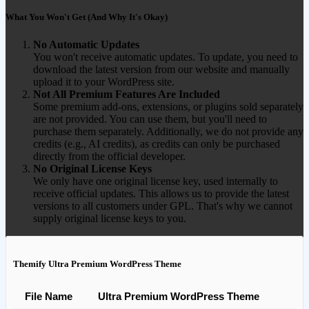
What You Won't Get (And Why It's Okay)
No Automatic Updates
You won't receive automatic updates. To update, you need to
download the latest version from our website and manually
upload it to your WordPress site.
Not All Premium Features Are Included
Some premium add-ons, extensions, or plugins sold separately
are not provided. You can use them, but you'll need to
purchase them separately. Additionally, we do not provide any
credits (e.g., AI credits), as credits can only be purchased
directly from the official developer.
No Original License Keys
We only have one original license key, used internally to
receive official updates. This allows us to provide the latest
versions to all customers under GPL. That's why we cannot
supply original license keys to you.
Themify Ultra Premium WordPress Theme
File Name
Ultra Premium WordPress Theme