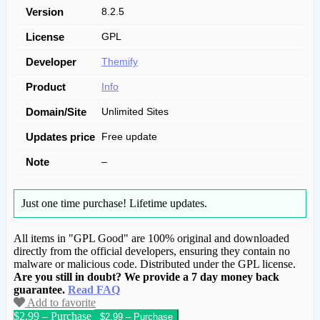
Version
8.2.5
License
GPL
Developer
Themify
Product
Info
Domain/Site
Unlimited Sites
Updates price
Free update
Note
–
Just one time purchase!
Lifetime updates.
All items in "GPL Good" are 100% original and downloaded
directly from the official developers, ensuring they contain no
malware or malicious code. Distributed under the GPL license.
Are you still in doubt? We provide a 7 day money back
guarantee.
Read FAQ
Add to favorite
$2.99 – Purchase