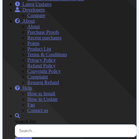
Latest Updates
Developers
Compare
About
About
Purchase Proofs
Recent purchases
Points
Product List
Terms & Conditions
Privacy Policy
Refund Policy
Copyright Policy
Complaint
Request Refund
Help
How to Install
How to Update
Faq
Contact us
Search for: