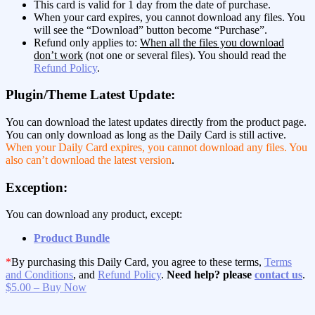
This card is valid for 1 day from the date of purchase.
When your card expires, you cannot download any files. You
will see the “Download” button become “Purchase”.
Refund only applies to:
When all the files you download
don’t work
(not one or several files). You should read the
Refund Policy
.
Plugin/Theme Latest Update:
You can download the latest updates directly from the product page.
You can only download as long as the Daily Card is still active.
When your Daily Card expires, you cannot download any files. You
also can’t download the latest version
.
Exception:
You can download any product, except:
Product Bundle
*
By purchasing this Daily Card, you agree to these terms,
Terms
and Conditions
, and
Refund Policy
.
Need help? please
contact us
.
$5.00 – Buy Now