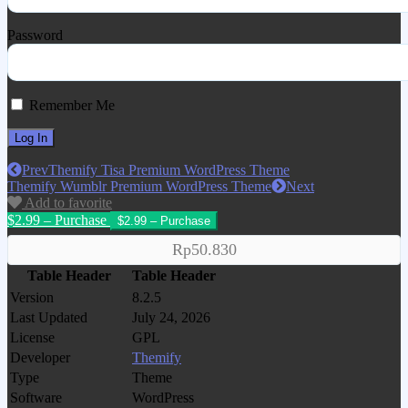
Password
Remember Me
Prev
Themify Tisa Premium WordPress Theme
Themify Wumblr Premium WordPress Theme
Next
Add to favorite
$2.99 – Purchase
Rp50.830
Table Header
Table Header
Version
8.2.5
Last Updated
July 24, 2026
License
GPL
Developer
Themify
Type
Theme
Software
WordPress