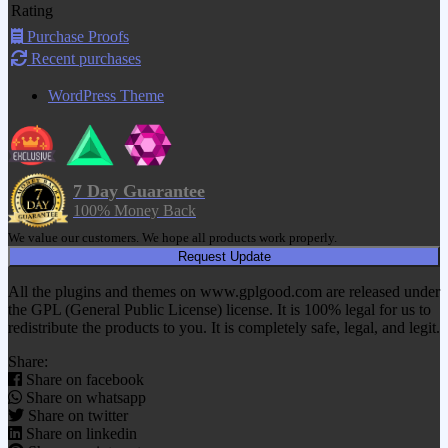
Rating
Purchase Proofs
Recent purchases
WordPress Theme
7 Day Guarantee
100% Money Back
We value our customers. We hope all products work properly.
Request Update
All the plugins and themes on www.gplgood.com are released under
the GPL (General Public License) license. It is 100% legal for us to
redistribute the products to you. It is completely safe, legal, and legit.
Share:
Share on facebook
Share on whatsapp
Share on twitter
Share on linkedin