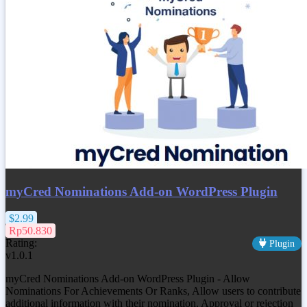
myCred Nominations Add-on WordPress Plugin
$2.99
Rp50.830
Rating:
Plugin
v1.0.1
myCred Nominations Add-on WordPress Plugin - Allow
Nominations For Achievements Or Ranks, Allow users to contribute
additional information with their nomination. Approval or rejection