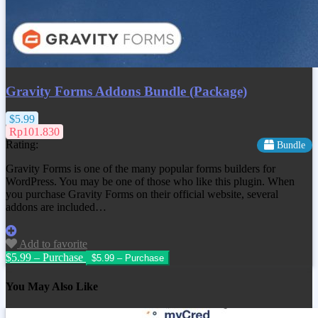
Gravity Forms Addons Bundle (Package)
$5.99
Rp101.830
Rating:
Bundle
Gravity Forms is one of the many popular forms builders for
WordPress. You may be one of those who like this plugin. When
you purchase Gravity Forms on their official website, several
addons are included…
Add to favorite
$5.99 – Purchase
You May Also Like