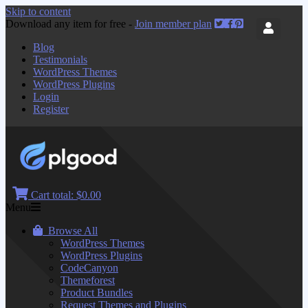
Skip to content
Download any item for free -
Join member plan
Blog
Testimonials
WordPress Themes
WordPress Plugins
Login
Register
Cart total:
$0.00
Menu
Browse All
WordPress Themes
WordPress Plugins
CodeCanyon
Themeforest
Product Bundles
Request Themes and Plugins