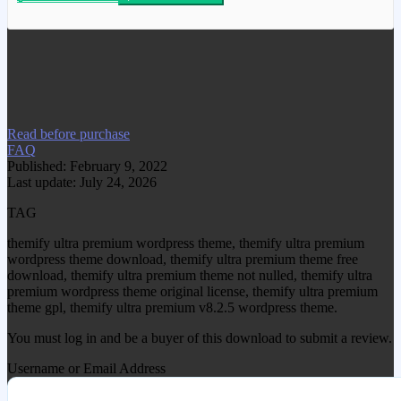
We have copied this article from
www.gplgood.com without permission.
Visit www.gplgood.com to purchase this
item.
Read before purchase
FAQ
Published: February 9, 2022
Last update: July 24, 2026
TAG
themify ultra premium wordpress theme, themify ultra premium
wordpress theme download, themify ultra premium theme free
download, themify ultra premium theme not nulled, themify ultra
premium wordpress theme original license, themify ultra premium
theme gpl, themify ultra premium v8.2.5 wordpress theme.
You must log in and be a buyer of this download to submit a review.
Username or Email Address