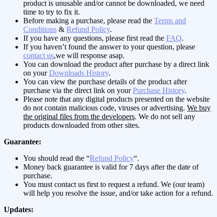
product is unusable and/or cannot be downloaded, we need
time to try to fix it.
Before making a purchase, please read the
Terms and
Conditions
&
Refund Policy
.
If you have any questions, please first read the
FAQ
.
If you haven’t found the answer to your question, please
contact us
,we will response asap.
You can download the product after purchase by a direct link
on your
Downloads History
.
You can view the purchase details of the product after
purchase via the direct link on your
Purchase History
.
Please note that any digital products presented on the website
do not contain malicious code, viruses or advertising.
We buy
the original files from the developers
. We do not sell any
products downloaded from other sites.
Guarantee:
You should read the “
Refund Policy
“.
Money back guarantee is valid for 7 days after the date of
purchase.
You must contact us first to request a refund. We (our team)
will help you resolve the issue, and/or take action for a refund.
Updates: