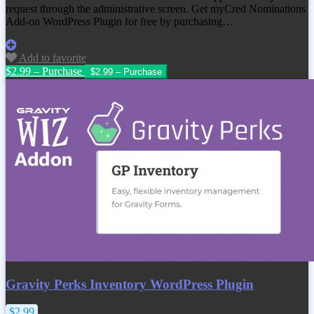
request through the administrative screen. Get
myCred Nominations
Add-on WordPress Plugin
for free by purchasing…
Add to favorite
$2.99 – Purchase
Gravity Perks Inventory WordPress Plugin
$2.99