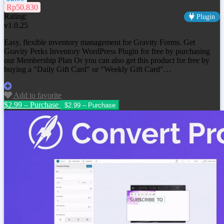
Rp50.830
Rating:
Plugin
v1.0.25
Easy, flexible inventory management for Gravity Forms. Get
Gravity Perks Inventory WordPress Plugin
for free by purchasing
our Membership Plan Or you can also get this product for free by
buying a "Daily Gift Card" or "Weekly Gift Card"…
Add to favorite
$2.99 – Purchase