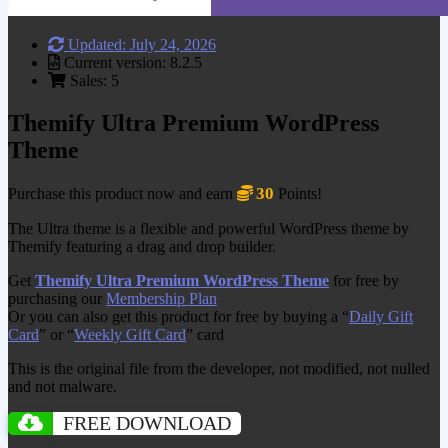
Updated: July 24, 2026
Current version: 8.2.5
Sales: 5
Themify Ultra Premium WordPress
Theme
30
Purchase this product now and earn
Points!
The Ultra theme is a flexible and powerful WordPress theme by
Themify featuring a drag and drop builder.
Get
Themify Ultra Premium WordPress Theme
for free by
purchasing our
Membership Plan
Or you can also get this product for free by buying a “
Daily Gift
Card
” or “
Weekly Gift Card
” card
This is the original file from the developer, not modified, not nulled
and not malware.
FREE DOWNLOAD