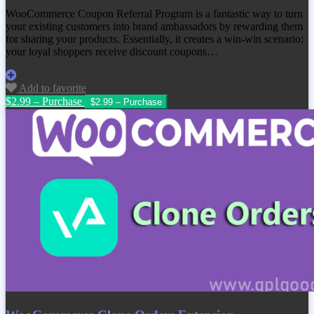
WooCommerce Coupon Referral Program is a fantastic way to turn
your existing customers into brand ambassadors by rewarding them
for sharing your products. Essentially, it creates a win-win scenario:
your loyal shoppers receive discount coupons…
Add to favorite
$2.99 – Purchase