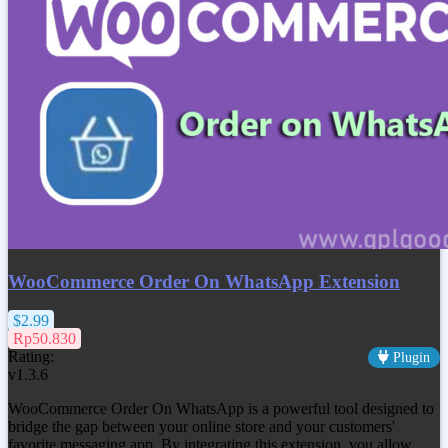
WooCommerce Order On WhatsApp Extension
$2.99
Rp50.830
Rating:
Plugin
v1.3.6
WooCommerce Order On WhatsApp is a powerful tool designed to
bridge the gap between your online store and your customers'
favorite messaging app. By integrating this extension, you allow