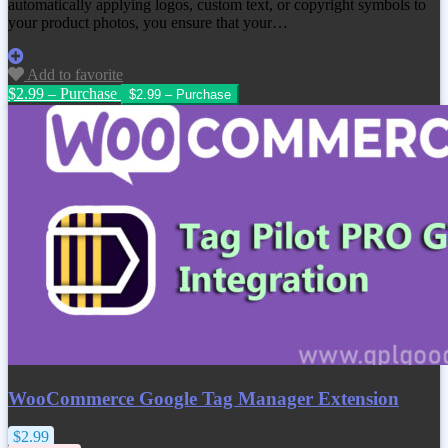
automatically applying logos, custom text, or copyright symbols to
your product photos, you ensure that your…
Add to favorite
$2.99 – Purchase
WooCommerce Google Tag Manager Extension
$2.99