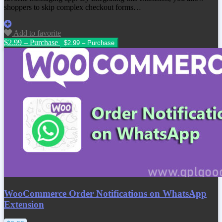
shoppers to skip complex checkout forms…
Add to favorite
$2.99 – Purchase
WooCommerce Order Notifications on WhatsApp
Extension