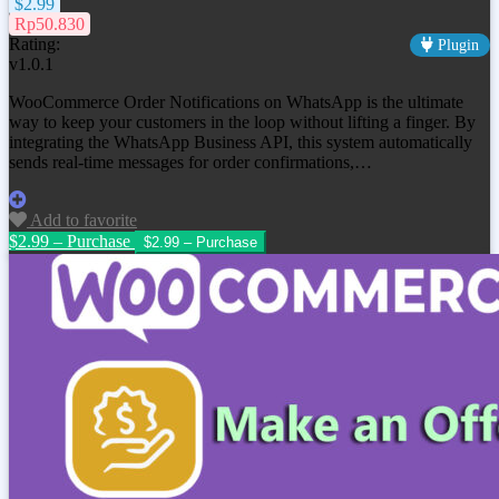
$2.99
Rp50.830
Rating:
Plugin
v1.0.1
WooCommerce Order Notifications on WhatsApp is the ultimate
way to keep your customers in the loop without lifting a finger. By
integrating the WhatsApp Business API, this system automatically
sends real-time messages for order confirmations,…
Add to favorite
$2.99 – Purchase