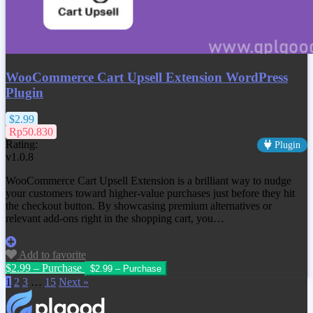
WooCommerce Cart Upsell Extension WordPress
Plugin
$2.99
Rp50.830
Rating:
Plugin
v1.0.8
WooCommerce Cart Upsell Extension is a brilliant way to nudge
your customers toward higher-value purchases just before they hit
the checkout button. By showcasing premium alternatives or
relevant add-ons right in the shopping cart, you…
Add to favorite
$2.99 – Purchase
1
2
3
…
15
Next »