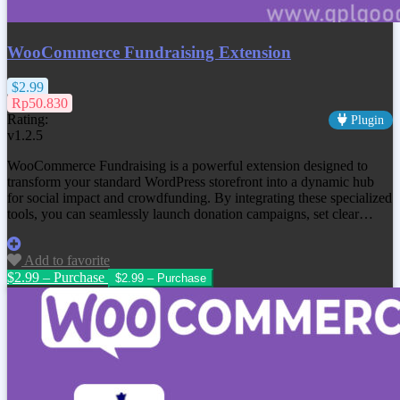
WooCommerce Fundraising Extension
$2.99
Rp50.830
Rating:
Plugin
v1.2.5
WooCommerce Fundraising is a powerful extension designed to
transform your standard WordPress storefront into a dynamic hub
for social impact and crowdfunding. By integrating these specialized
tools, you can seamlessly launch donation campaigns, set clear…
Add to favorite
$2.99 – Purchase