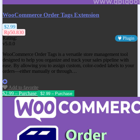
WooCommerce Order Tags Extension
$2.99
Rp50.830
Rating:
Plugin
v5.0.0
WooCommerce Order Tags is a versatile store management tool
designed to help you organize and track your sales pipeline with
ease. By allowing you to assign custom, color-coded labels to your
orders—either manually or through…
Add to favorite
$2.99 – Purchase