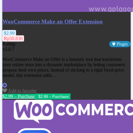
WooCommerce Make an Offer Extension
$2.99
Rp50.830
Rating:
Plugin
v3.0.7
WooCommerce Make an Offer is a fantastic tool that transforms
your online store into a dynamic marketplace by letting customers
propose their own prices. Instead of sticking to a rigid fixed-price
model, this extension adds…
Add to favorite
$2.99 – Purchase