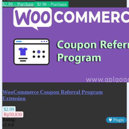
$2.99 – Purchase
WooCommerce Coupon Referral Program
Extension
$2.99
Rp50.830
Rating:
Plugin
v2.0.0