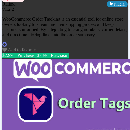
Rating:
Plugin
v1.2.2
WooCommerce Order Tracking is an essential tool for online store
owners looking to streamline their shipping process and keep
customers informed. By integrating tracking numbers, carrier details,
and direct monitoring links into the order summary,…
Add to favorite
$2.99 – Purchase