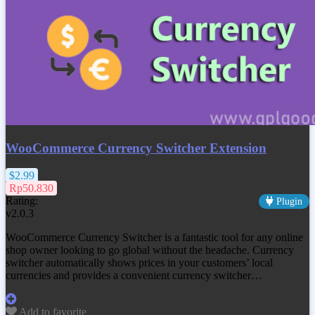
WooCommerce Currency Switcher Extension
$2.99
Rp50.830
Rating:
Plugin
v2.0.3
WooCommerce Currency Switcher is a fantastic tool for any online
shop owner looking to go global without the headache. Currency
switcher automatically shows prices in your customers’ local
currencies and provides a convenient currency switcher…
Add to favorite