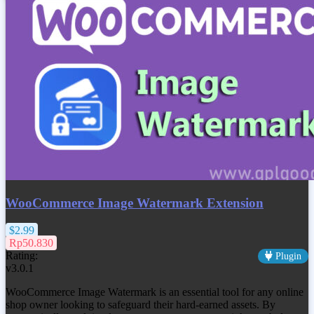
WooCommerce Image Watermark Extension
$2.99
Rp50.830
Rating:
Plugin
v3.0.1
WooCommerce Image Watermark is an essential tool for any online
shop owner looking to safeguard their hard-earned assets. By