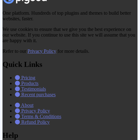
One platform. Hundreds of top plugins and themes to build better
websites, faster.
We use cookies to ensure that we give you the best experience on
our website. If you continue to use this site we will assume that you
are happy with it.
Refer to our
Privacy Policy
for more details.
Quick Links
Pricing
Products
Testimonials
Recent purchases
About
Privacy Policy
Terms & Conditions
Refund Policy
Help