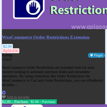
WooCommerce Order Restrictions Extension
$2.99
Rp50.830
Rating:
Plugin
v3.6.0
WooCommerce Order Restrictions are essential tools for store
owners looking to automate purchase limits and streamline
operations. By using extensions like Order Restrictions for
WooCommerce or Cart and Order Restrictions, you can effortlessly
set rules…
Add to favorite
$2.99 – Purchase