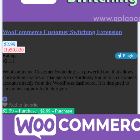
WooCommerce Customer Switching Extension
$2.99
Rp50.830
Rating:
Plugin
v2.1.1
WooCommerce Customer Switching is a powerful tool that allows
store administrators or managers to effortlessly log in to a customer's
account directly from the WordPress dashboard. It is designed to
streamline support by letting you…
Add to favorite
$2.99 – Purchase