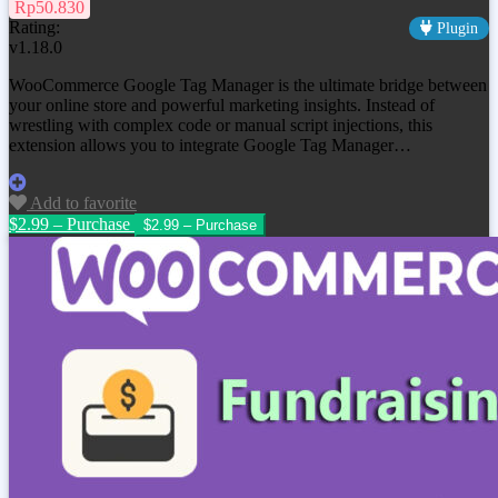
Rp50.830
Rating:
Plugin
v1.18.0
WooCommerce Google Tag Manager is the ultimate bridge between
your online store and powerful marketing insights. Instead of
wrestling with complex code or manual script injections, this
extension allows you to integrate Google Tag Manager…
Add to favorite
$2.99 – Purchase