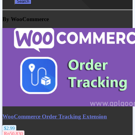
By WooCommerce
WooCommerce Order Tracking Extension
$2.99
Rp50.830