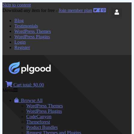
Skip to content
Download any item for free -
Join member plan
Blog
Testimonials
WordPress Themes
WordPress Plugins
Login
Register
Cart total:
$0.00
Menu
Browse All
WordPress Themes
WordPress Plugins
CodeCanyon
Themeforest
Product Bundles
Request Themes and Plugins