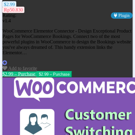
$2.99
Rp50.830
Rating:
Plugin
v1.4
WooCommerce Elementor Connector - Design Exceptional Product
Pages for WooCommerce Bookings. Connect two of the most
powerful plugins in WooCommerce to design the Bookings website
you've always dreamed of. This handy extension links the
Elementor…
Add to favorite
$2.99 – Purchase