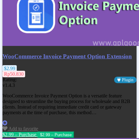
WooCommerce Invoice Payment Option Extension
$2.99
Rp50.830
Rating:
Plugin
v1.4.3
WooCommerce Invoice Payment Option is a versatile feature
designed to streamline the buying process for wholesale and B2B
clients. Instead of requiring immediate credit card or gateway
payments at the time of purchase, this method…
Add to favorite
$2.99 – Purchase