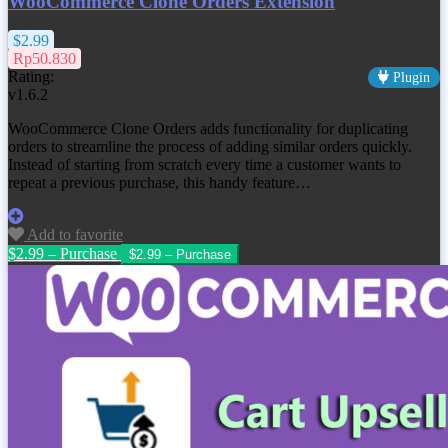
WooCommerce Clone Orders Extension
$2.99
Rp50.830
Rating:
Plugin
v1.6.2
WooCommerce Clone Orders adds functionality for duplicating
orders to streamline the process of adding similar orders quickly.
Instead of starting from scratch every time a customer wants to
repeat a previous purchase, this handy feature…
Add to favorite
$2.99 – Purchase