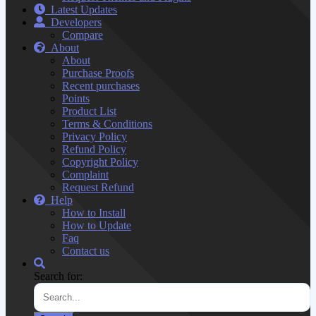
Latest Updates
Developers
Compare
About
About
Purchase Proofs
Recent purchases
Points
Product List
Terms & Conditions
Privacy Policy
Refund Policy
Copyright Policy
Complaint
Request Refund
Help
How to Install
How to Update
Faq
Contact us
Search for: