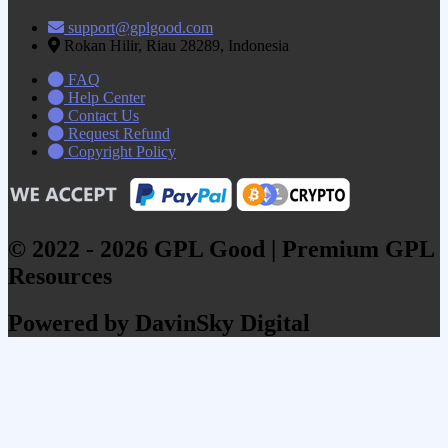
support@gplgood.com
Rokan Hilir, Riau 28289, Indonesia
FAQ
Help Center
Contact Us
Request Refund
Copyright Policy
© 2022 - 2026 GPL Good | Premium GPL
Resources
Powered by DavinSky Digital