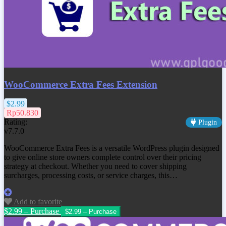
WooCommerce Extra Fees Extension
$2.99
Rp50.830
Rating:
Plugin
v7.7.0
WooCommerce Extra Fees is a versatile WordPress plugin designed
to give online store owners complete control over their pricing
strategy at checkout. Whether you need to cover shipping
surcharges, processing costs, or service charges, this…
Add to favorite
$2.99 – Purchase