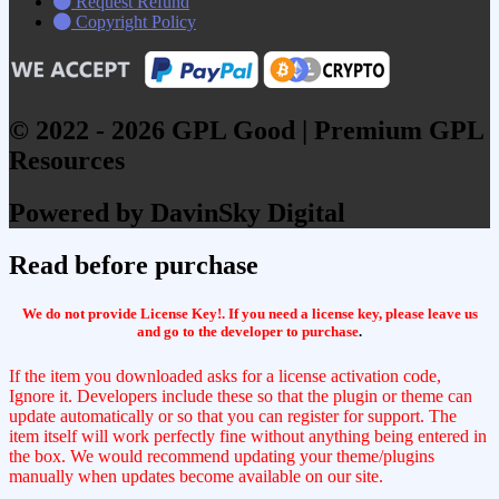
Request Refund
Copyright Policy
© 2022 - 2026 GPL Good | Premium GPL
Resources
Powered by DavinSky Digital
Read before purchase
We do not provide License Key!. If you need a license key, please leave us
and go to the developer to purchase
.
If the item you downloaded asks for a license activation code,
Ignore it. Developers include these so that the plugin or theme can
update automatically or so that you can register for support. The
item itself will work perfectly fine without anything being entered in
the box. We would recommend updating your theme/plugins
manually when updates become available on our site.