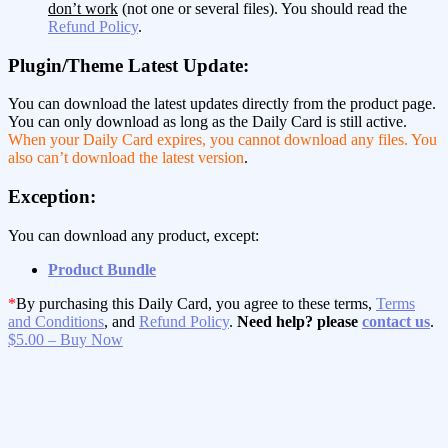
don’t work
(not one or several files). You should read the
Refund Policy
.
Plugin/Theme Latest Update:
You can download the latest updates directly from the product page.
You can only download as long as the Daily Card is still active.
When your Daily Card expires, you cannot download any files. You
also can’t download the latest version
.
Exception:
You can download any product, except:
Product Bundle
*
By purchasing this Daily Card, you agree to these terms,
Terms
and Conditions
, and
Refund Policy
.
Need help? please
contact us
.
$5.00 – Buy Now