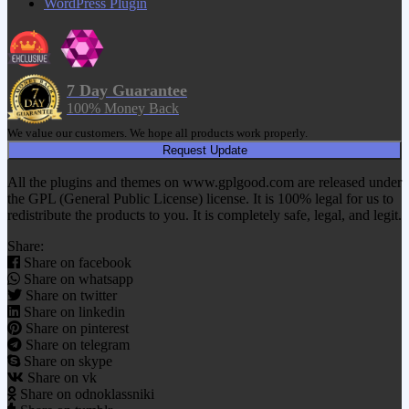
WordPress Plugin
7 Day Guarantee
100% Money Back
We value our customers. We hope all products work properly.
Request Update
All the plugins and themes on www.gplgood.com are released under
the GPL (General Public License) license. It is 100% legal for us to
redistribute the products to you. It is completely safe, legal, and legit.
Share:
Share on facebook
Share on whatsapp
Share on twitter
Share on linkedin
Share on pinterest
Share on telegram
Share on skype
Share on vk
Share on odnoklassniki