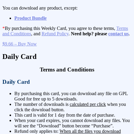
You can download any product, except:
Product Bundle
*
By purchasing this Weekly Card, you agree to these terms,
Terms
and Conditions
, and
Refund Policy
.
Need help? please
contact us
.
$9.66 – Buy Now
Daily Card
Terms and Conditions
Daily Card
By purchasing this card, you can download any file on GPL
Good for free up to 5 downloads.
The number of downloads is
calculated per click
when you
click the download button.
This card is valid for 1 day from the date of purchase.
When your card expires, you cannot download any files. You
will see the “Download” button become “Purchase”.
Refund only applies to:
When all the files you download