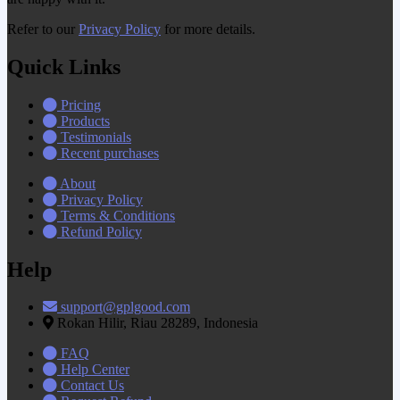
Refer to our
Privacy Policy
for more details.
Quick Links
Pricing
Products
Testimonials
Recent purchases
About
Privacy Policy
Terms & Conditions
Refund Policy
Help
support@gplgood.com
Rokan Hilir, Riau 28289, Indonesia
FAQ
Help Center
Contact Us