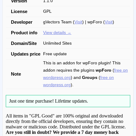
Version
1.1.0
License
GPL
Developer
gVectors Team (
Visit
) | wpForo (
Visit
)
Product info
View details →
Domain/Site
Unlimited Sites
Updates price
Free update
This is an addon for wpForo plugin! This
addon requires the plugins
wpForo
(
free on
Note
wordpress.org
) and
Groups
(
free on
wordpress.org
).
Just one time purchase!
Lifetime updates.
All items in "GPL Good" are 100% original and downloaded
directly from the official developers, ensuring they contain no
malware or malicious code. Distributed under the GPL license.
Are you still in doubt? We provide a 7 day money back