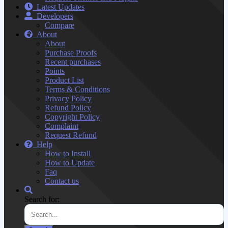
Latest Updates
Developers
Compare
About
About
Purchase Proofs
Recent purchases
Points
Product List
Terms & Conditions
Privacy Policy
Refund Policy
Copyright Policy
Complaint
Request Refund
Help
How to Install
How to Update
Faq
Contact us
Search for: