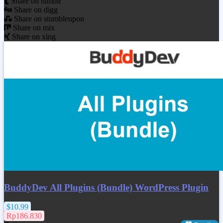
Share on tumblr
Share on digg
Share on stumbleupon
Share on mix
Share on xing
BuddyDev All Plugins (Bundle) WordPress Plugin
$10.99
Rp186.830