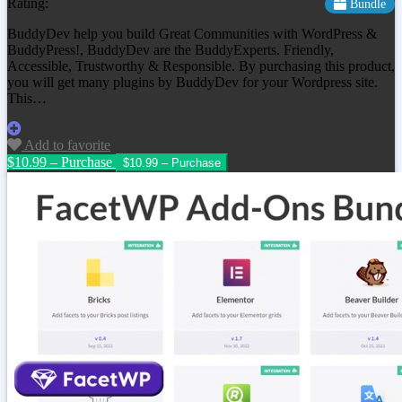
Rating:
Bundle
BuddyDev help you build Great Communities with WordPress &
BuddyPress!, BuddyDev are the BuddyExperts. Friendly,
Accessible, Trustworthy & Responsible. By purchasing this product,
you will get many plugins by BuddyDev for your Wordpress site.
This…
Add to favorite
$10.99 – Purchase