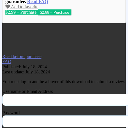
guarantee.
Read FAQ
Add to favorite
$2.99 – Purchase
We have copied this article from
www.gplgood.com without permission.
Visit www.gplgood.com to purchase this
item.
Read before purchase
FAQ
Published: July 18, 2024
Last update: July 18, 2024
You must log in and be a buyer of this download to submit a review.
Username or Email Address
Password