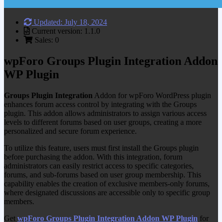
Updated: July 18, 2024
Current version: 1.1.0
Sales: 0
wpForo Groups Plugin Integration Addon
WP Plugin
Groups Plugin Integration
Addon for wpForo WordPress plugin
enhances forum access control by integrating with the Groups
plugin. This addon allows administrators to assign various access
levels to different forums based on user groups, creating a more
personalized and secure forum experience.
To utilize this feature, users must first install the Groups plugin
before purchasing the addon. With this integration, forum
administrators can easily restrict access to specific categories,
forums, and sub-forums based on user group membership. This
capability enables the creation of exclusive members-only forums,
where designated discussions are accessible only to specific group
members.
Get
wpForo Groups Plugin Integration Addon WP Plugin
for