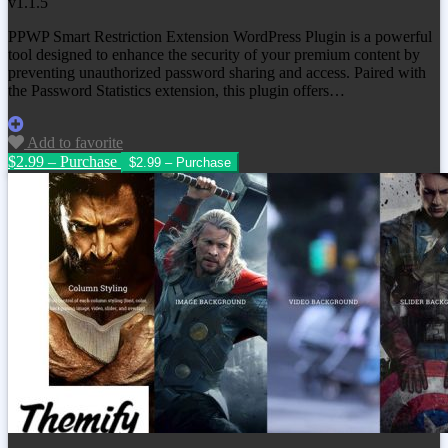
v1.1.5
PPWP Smart Restriction Extension WordPress Plugin is a powerful
tool designed to enhance the security of your premium content by
preventing unauthorized password sharing and access. Paired with
the Password Statistics extension, this plugin offers…
Add to favorite
$2.99 – Purchase