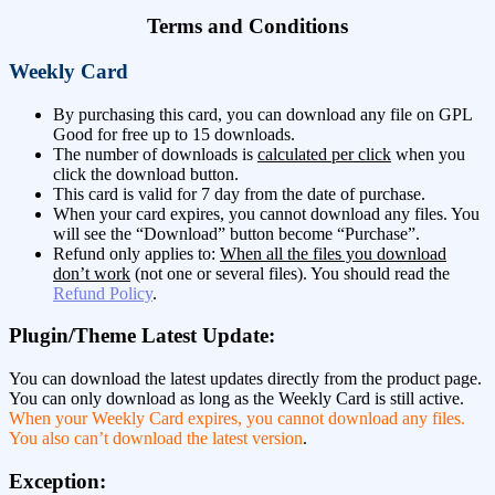
Terms and Conditions
Weekly Card
By purchasing this card, you can download any file on GPL
Good for free up to 15 downloads.
The number of downloads is
calculated per click
when you
click the download button.
This card is valid for 7 day from the date of purchase.
When your card expires, you cannot download any files. You
will see the “Download” button become “Purchase”.
Refund only applies to:
When all the files you download
don’t work
(not one or several files). You should read the
Refund Policy
.
Plugin/Theme Latest Update:
You can download the latest updates directly from the product page.
You can only download as long as the Weekly Card is still active.
When your Weekly Card expires, you cannot download any files.
You also can’t download the latest version
.
Exception: