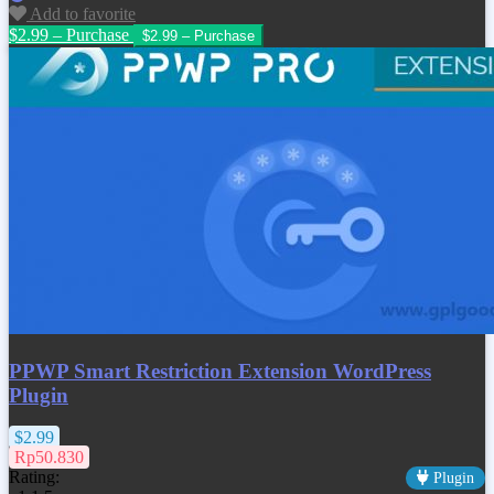
Add to favorite
$2.99 – Purchase
PPWP Smart Restriction Extension WordPress
Plugin
$2.99
Rp50.830
Rating:
Plugin