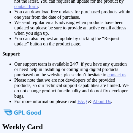
not the latest, You can request an update for the product by
contact form
.
You can download free updates for purchased products within
one year from the date of purchase.
We send regular emails advising when products have been
updated so please be sure to provide an active email address
when you sign up.
You can also request an update by clicking the “Request
update” button on the product page.
Support:
Our support team is available 24/7, if you have any question
or need help in installing or configuring digital products
purchased on the website, please don’t hesitate to
contact us
.
Please note that we are not developers of the provided
products, so our technical support capabilities are limited. We
do not change product functionality and do not fix developer
bugs.
For more information please read
FAQ
&
About Us
.
Weekly Card