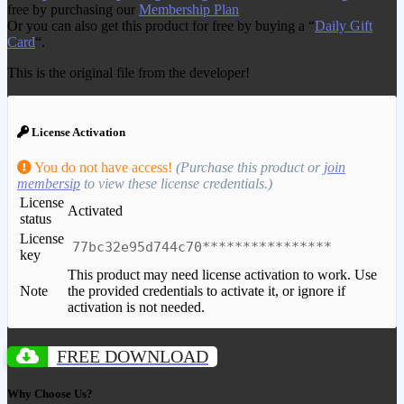
free by purchasing our
Membership Plan
Or you can also get this product for free by buying a “
Daily Gift
Card
“.
This is the original file from the developer!
License Activation
You do not have access!
(Purchase this product or
join
membersip
to view these license credentials.)
License
Activated
status
License
77bc32e95d744c70****************
key
This product may need license activation to work. Use
Note
the provided credentials to activate it, or ignore if
activation is not needed.
FREE DOWNLOAD
Why Choose Us?