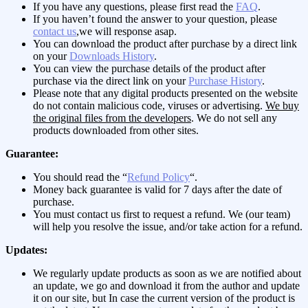
If you have any questions, please first read the
FAQ
.
If you haven’t found the answer to your question, please
contact us
,we will response asap.
You can download the product after purchase by a direct link
on your
Downloads History
.
You can view the purchase details of the product after
purchase via the direct link on your
Purchase History
.
Please note that any digital products presented on the website
do not contain malicious code, viruses or advertising.
We buy
the original files from the developers
. We do not sell any
products downloaded from other sites.
Guarantee:
You should read the “
Refund Policy
“.
Money back guarantee is valid for 7 days after the date of
purchase.
You must contact us first to request a refund. We (our team)
will help you resolve the issue, and/or take action for a refund.
Updates:
We regularly update products as soon as we are notified about
an update, we go and download it from the author and update
it on our site, but In case the current version of the product is