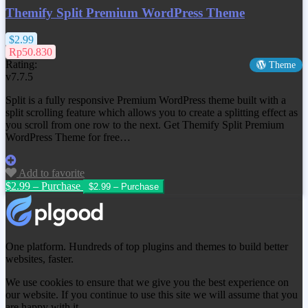
Themify Split Premium WordPress Theme
$2.99
Rp50.830
Rating:
Theme
v7.7.5
Split is a fully responsive Premium WordPress theme built with a
split scrolling feature which allows you to create a splitting effect as
you scroll from one row to the next. Get
Themify Split Premium
WordPress Theme
for free…
Add to favorite
$2.99 – Purchase
One platform. Hundreds of top plugins and themes to build better
websites, faster.
We use cookies to ensure that we give you the best experience on
our website. If you continue to use this site we will assume that you
are happy with it.