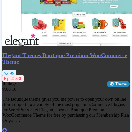
Elegant Themes Boutique Premium WooCommerce
Theme
$2.99
Rp50.830
Rating:
Theme
v3.6.16
The Boutique theme gives you the power to open your own online
store supporting a variety of the most popular eCommerce Plugins
for WordPress. Get
Elegant Themes Boutique Premium
WooCommerce Theme
for free by purchasing our Membership Plan
Or you…