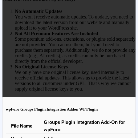
No Automatic Updates
You won't receive automatic updates. To update, you need to
download the latest version from our website and manually
upload it to your WordPress site.
Not All Premium Features Are Included
Some premium add-ons, extensions, or plugins sold separately
are not provided. You can use them, but you'll need to
purchase them separately. Additionally, we do not provide any
credits (e.g., AI credits), as credits can only be purchased
directly from the official developer.
No Original License Keys
We only have one original license key, used internally to
receive official updates. This allows us to provide the latest
versions to all customers under GPL. That's why we cannot
supply original license keys to you.
wpForo Groups Plugin Integration Addon WP Plugin
Groups Plugin Integration Add-On for
File Name
wpForo