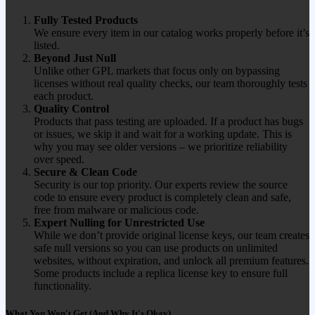
Fully Tested Products
We ensure every item in our catalog works properly before it’s
listed.
Beyond Just Null
Unlike other GPL markets that focus only on bypassing
licenses without real quality checks, our team thoroughly tests
each product.
Quality Control
Products that pass testing are uploaded. If a product has bugs
or issues, we skip it and wait for a working update. This is
why you may see older versions – we prioritize reliability
over speed.
Secure & Clean Code
Security is our top priority. Our experts review the source
code to ensure every product is completely clean and safe,
free from malware or malicious code.
Expert Nulling for Unrestricted Use
While we don’t provide original license keys, our team creates
safe null versions so you can use products on unlimited
websites, without expiration, and unlock all premium features.
Some products include a replica license key to ensure full
functionality.
What You Won't Get (And Why It's Okay)