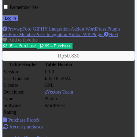
Remember Me
Prev
wpForo GIPHY Integration Addon WordPress Plugin
wpForo MemberPress Integration Addon WP Plugin
Next
Add to favorite
$2.99 – Purchase
Rp50.830
Table Header
Table Header
Version
1.1.0
Last Updated
July 18, 2024
License
GPL
Developer
gVectors Team
Type
Plugin
Software
WordPress
Rating
Purchase Proofs
Recent purchases