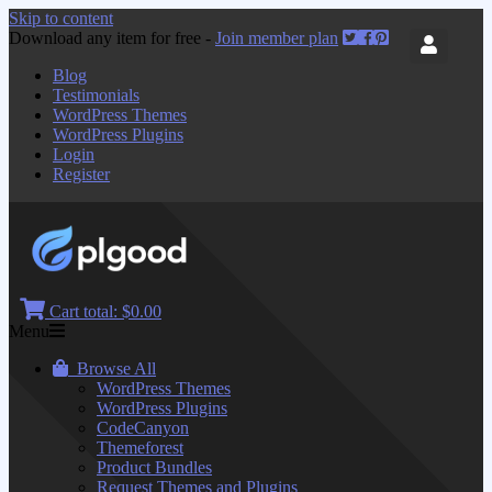
Skip to content
Download any item for free -
Join member plan
Blog
Testimonials
WordPress Themes
WordPress Plugins
Login
Register
Cart total:
$0.00
Menu
Browse All
WordPress Themes
WordPress Plugins
CodeCanyon
Themeforest
Product Bundles
Request Themes and Plugins