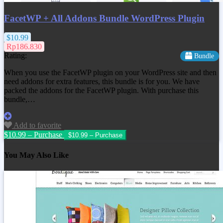
FacetWP + All Addons Bundle WordPress Plugin
$10.99
Rp186.830
Rating:
Bundle
When you use the FacetWP plugin on your WordPress site and then
need addons for extra features, this bundle is for you. We have
packed the addons for the FacetWP plugin. With purchase this
bundle,…
Add to favorite
$10.99 – Purchase
You May Also Like