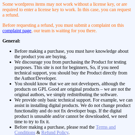
Some wordpress items may not work without a license key, or are
required to enter a license key to work. In this case, you can request
a refund.
Before requesting a refund, you must submit a complaint on this
complaint page
, our team is waiting for you there.
General:
Before making a purchase, you must have knowledge about
the product you are buying.
We discourage you from purchasing the Product for testing
purposes. This site is not for beginners, So, if you need
technical support, you should buy the Product directly from
the Author/Developer.
You should know that we are not developers, although the
products on GPL Good are original products – we are not the
original authors, we simply redistributing the software.
We provide only basic technical support. For example, we can
assist in installing digital products. We do not change product
functionality and do not fix developer bugs. If the digital
product is unusable and/or cannot be downloaded, we need
time to try to fix it.
Before making a purchase, please read the
Terms and
Conditions
&
Refund Policy
.