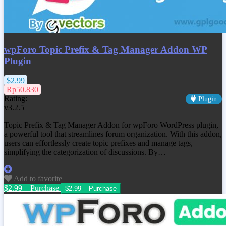
wpForo Topic Prefix & Tag Manager Addon WP
Plugin
$2.99
Rp50.830
Rating:
Plugin
v3.2.5
Topic Prefix & Tag Manager Addon for wpForo WordPress plugin,
a powerful tool that streamlines forum organization. With this addon,
users can effortlessly create topic prefixes and manage tags,
simplifying the categorization of discussions. By…
Add to favorite
$2.99 – Purchase