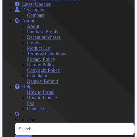
Latest Updates
Developers
Compare
About
About
Purchase Proofs
Recent purchases
Points
Product List
Terms & Conditions
Privacy Policy
Refund Policy
Copyright Policy
Complaint
Request Refund
Help
How to Install
How to Update
Faq
Contact us
Search for: