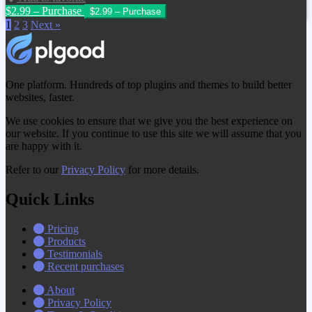
$2.99 – Purchase
1
2
3
Next »
One platform. Hundreds of top plugins and themes to build better
websites, faster.
We use cookies to ensure that we give you the best experience on
our website. If you continue to use this site we will assume that you
are happy with it.
Refer to our
Privacy Policy
for more details.
Quick Links
Pricing
Products
Testimonials
Recent purchases
About
Privacy Policy