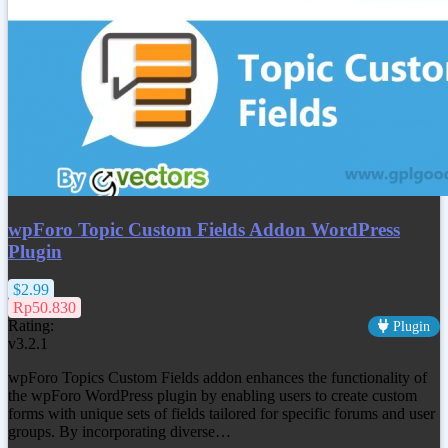
wpForo Topic Custom Fields Addon WordPress
Plugin
$2.99
Rp50.830
Rating:
Plugin
v3.2.1
wpForo Topics Custom Fields addon enhances the functionality of
the wpForo WordPress plugin by enabling users to create custom
forms with unique sets of fields tailored for specific forums and user
groups. By incorporating diverse…