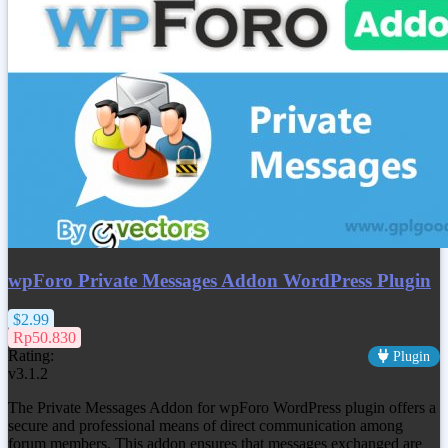
wpForo Private Messages Addon WordPress Plugin
$2.99
Rp50.830
Rating:
Plugin
v3.1.2
The Private Messages Addon for wpForo WordPress plugin offers a
secure and professional means of direct communication among
forum members. This addon ensures that messages exchanged are