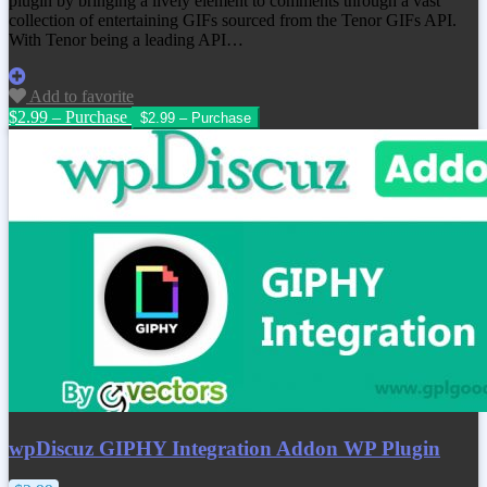
plugin by bringing a lively element to comments through a vast
collection of entertaining GIFs sourced from the Tenor GIFs API.
With Tenor being a leading API…
Add to favorite
$2.99 – Purchase
wpDiscuz GIPHY Integration Addon WP Plugin