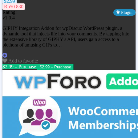
$2.99
Rp50.830
Rating:
Plugin
v1.0.4
GIPHY Integration Addon for wpDiscuz WordPress plugin, a
dynamic tool that injects life into your comments. By tapping into
the extensive library of GIPHY's API, users gain access to a
plethora of amusing GIFs to…
Add to favorite
$2.99 – Purchase