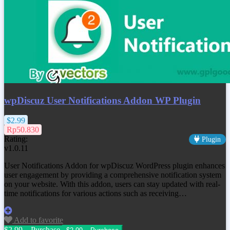
wpDiscuz User Notifications Addon WP Plugin
$2.99
Rp50.830
Rating:
Plugin
v1.0.11
User Notifications Addon for wpDiscuz WordPress plugin enhances
user engagement by providing a comprehensive notification system
on your website. With this addon, users can stay updated with real-
time notifications for various actions such as receiving…
Add to favorite
$2.99 – Purchase