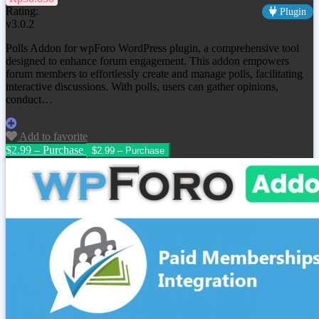
Rating:
Plugin
v3.0.2
Polls Addon for wpForo WordPress plugin, a comprehensive tool
designed to enhance forum engagement. This addon empowers
forum members to effortlessly create and manage polls, facilitating
interactive discussions. With polls, users can gather opinions,
conduct…
Add to favorite
$2.99 – Purchase