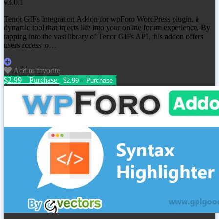
v3.0.1
Tenor GIFs Integration Addon for wpForo WordPress plugin, a
dynamic tool that injects life into your online forum experience. By
tapping into the vast library of Tenor GIFs API, this addon offers
users access to…
Add to favorite
$2.99 – Purchase