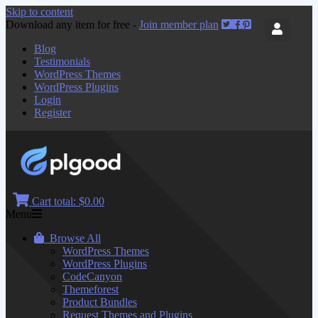
Skip to content
Download any item for free -
Join member plan
Blog
Testimonials
WordPress Themes
WordPress Plugins
Login
Register
Cart total:
$0.00
Menu
Browse All
WordPress Themes
WordPress Plugins
CodeCanyon
Themeforest
Product Bundles
Request Themes and Plugins