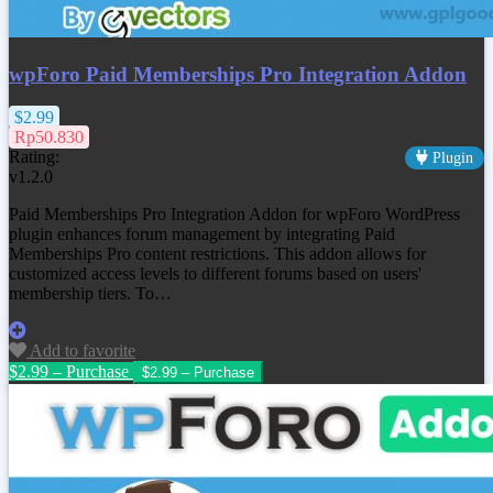
wpForo Paid Memberships Pro Integration Addon
$2.99
Rp50.830
Rating:
Plugin
v1.2.0
Paid Memberships Pro Integration Addon for wpForo WordPress
plugin enhances forum management by integrating Paid
Memberships Pro content restrictions. This addon allows for
customized access levels to different forums based on users'
membership tiers. To…
Add to favorite
$2.99 – Purchase