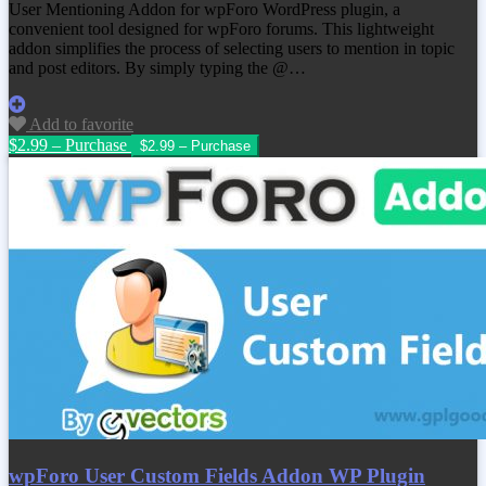
User Mentioning Addon for wpForo WordPress plugin, a
convenient tool designed for wpForo forums. This lightweight
addon simplifies the process of selecting users to mention in topic
and post editors. By simply typing the @…
Add to favorite
$2.99 – Purchase
wpForo User Custom Fields Addon WP Plugin