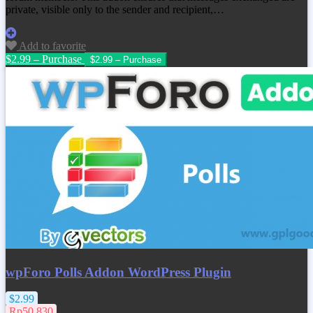
private, visible only to the sender and recipient,…
Add to favorite
$2.99 – Purchase
wpForo Polls Addon WordPress Plugin
$2.99
Rp50.830