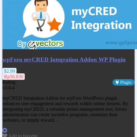
wpForo myCRED Integration Addon WP Plugin
$2.99
Rp50.830
Rating:
Plugin
v3.0.4
myCRED Integration Addon for wpForo WordPress plugin
enhances user engagement and rewards within online forums. By
integrating myCRED, a versatile points management tool, forum
administrators can create incentive programs, monetize their
websites, or simply reward…
Add to favorite