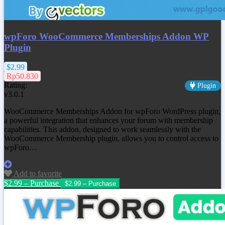
wpForo WooCommerce Memberships Addon WP
Plugin
$2.99
Rp50.830
Rating:
Plugin
v3.0.1
WooCommerce Memberships Addon for wpForo WordPress plugin,
a powerful integration that enhances your forum with membership
capabilities. This addon, designed to work seamlessly with the
WooCommerce Membership plugin, allows you to control access to
wpForo…
Add to favorite
$2.99 – Purchase