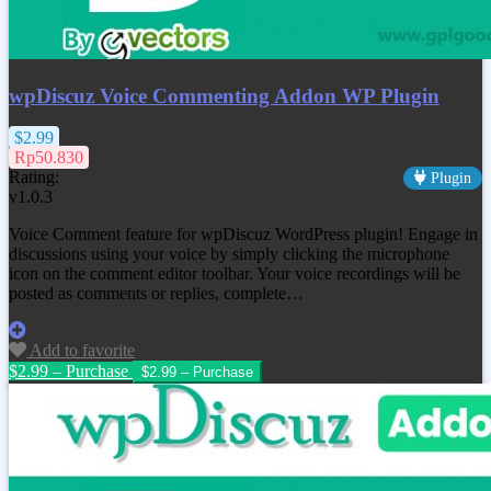
wpDiscuz Voice Commenting Addon WP Plugin
$2.99
Rp50.830
Rating:
Plugin
v1.0.3
Voice Comment feature for wpDiscuz WordPress plugin! Engage in
discussions using your voice by simply clicking the microphone
icon on the comment editor toolbar. Your voice recordings will be
posted as comments or replies, complete…
Add to favorite
$2.99 – Purchase