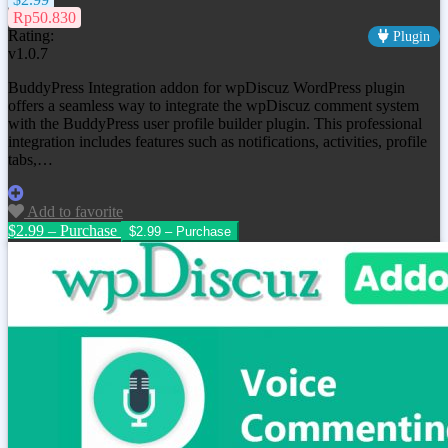
Rp50.830
Rating:
Plugin
v1.0.7
BuddyPress Integration addon for wpDiscuz WordPress plugin
offers a seamless way to integrate the wpDiscuz comment system
with the BuddyPress user profile builder plugin. This professional
integration includes features such as notifications, activities, profile
tabs,…
Add to favorite
$2.99 – Purchase