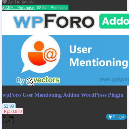
Add to favorite
$2.99 – Purchase
wpForo User Mentioning Addon WordPress Plugin
$2.99
Rp50.830
Rating:
Plugin
v3.3.3