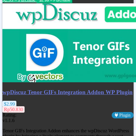
wpDiscuz Tenor GIFs Integration Addon WP Plugin
$2.99
Rp50.830
Rating:
Plugin
v1.1.6
Tenor GIFs Integration Addon enhances the wpDiscuz WordPress