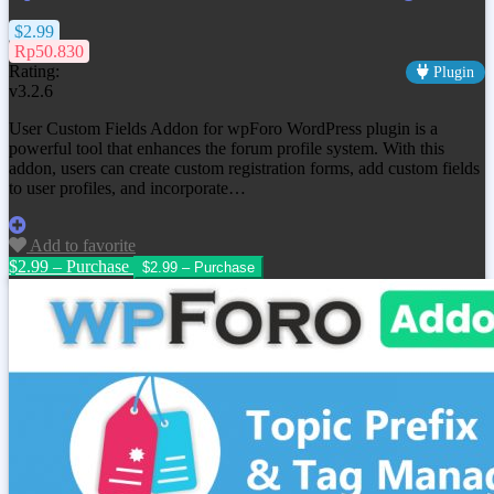
$2.99
Rp50.830
Rating:
Plugin
v3.2.6
User Custom Fields Addon for wpForo WordPress plugin is a
powerful tool that enhances the forum profile system. With this
addon, users can create custom registration forms, add custom fields
to user profiles, and incorporate…
Add to favorite
$2.99 – Purchase