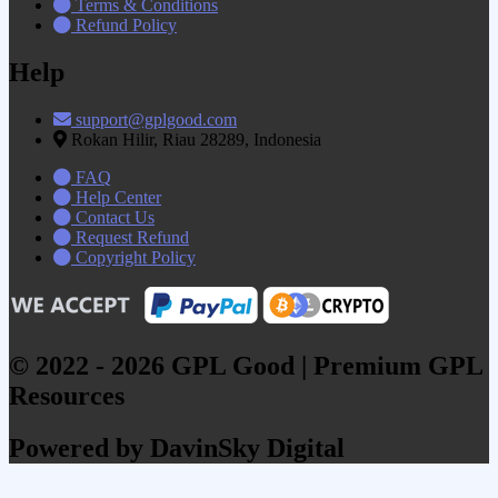
Terms & Conditions
Refund Policy
Help
support@gplgood.com
Rokan Hilir, Riau 28289, Indonesia
FAQ
Help Center
Contact Us
Request Refund
Copyright Policy
© 2022 - 2026 GPL Good | Premium GPL
Resources
Powered by DavinSky Digital