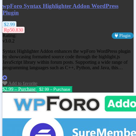
wpForo Syntax Highlighter Addon WordPress
Plugin
$2.99
Rp50.830
Rating:
Plugin
v3.0.2
Syntax Highlighter Addon enhances the wpForo WordPress plugin
by showcasing formatted source code through the highlight.js
JavaScript library within forum posts. Supporting a wide range of
programming languages such as C++, Python, and Java, this…
Add to favorite
$2.99 – Purchase