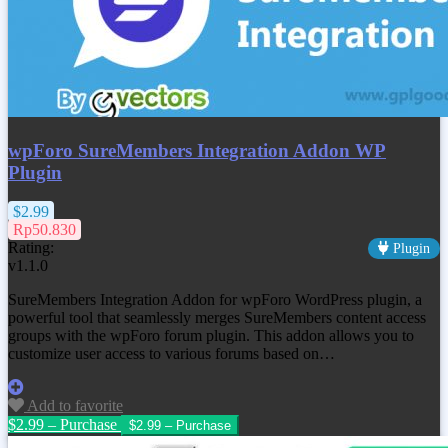
wpForo SureMembers Integration Addon WP
Plugin
$2.99
Rp50.830
Rating:
Plugin
v1.1.0
SureMembers Integration Addon for wpForo WordPress plugin, a
powerful tool that seamlessly merges SureMembers content access
groups with the wpForo forum plugin. This addon allows you to
customize user access to various forums based on…
Add to favorite
$2.99 – Purchase