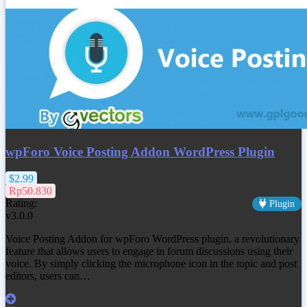
wpForo Voice Posting Addon WordPress Plugin
$2.99
Rp50.830
Rating:
Plugin
v3.0.0
Voice Posting Addon for wpForo WordPress plugin, a revolutionary
feature that allows users to engage in forum discussions using their
voice. By simply clicking the microphone icon in the topic and post
editors, users can…