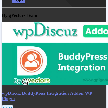
By gVectors Team
wpDiscuz BuddyPress Integration Addon WP
Plugin
$2.99