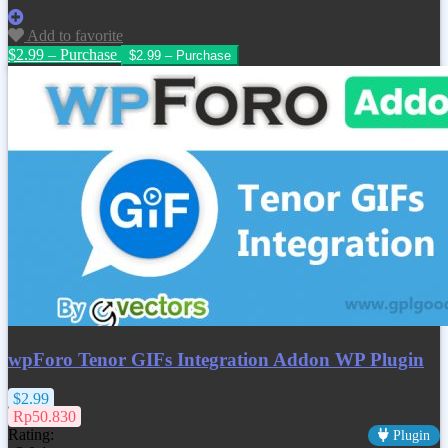
Add to favorite
$2.99 – Purchase
wpForo Tenor GIFs Integration Addon WP Plugin
$2.99
Rp50.830
Rating:
Plugin