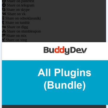
Share on pinterest
Share on telegram
Share on skype
Share on vk
Share on odnoklassniki
Share on tumblr
Share on digg
Share on stumbleupon
Share on mix
Share on xing