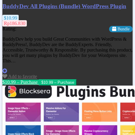
BuddyDev All Plugins (Bundle) WordPress Plugin
$10.99
Rp186.830
Rating:
Bundle
BuddyDev help you build Great Communities with WordPress &
BuddyPress!, BuddyDev are the BuddyExperts. Friendly,
Accessible, Trustworthy & Responsible. By purchasing this product,
you will get many plugins by BuddyDev for your Wordpress site.
This…
Add to favorite
$10.99 – Purchase