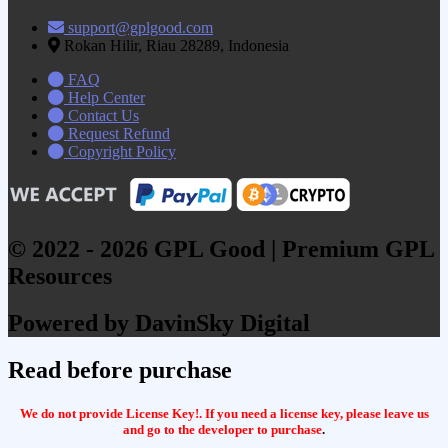
support@gplgood.com
Rokan Hilir, Riau 28289, Indonesia
FAQ
Help Center
Contact Us
Request Refund
Copyright Policy
© 2022 - 2026 GPL Good | Premium GPL
Resources
Powered by DavinSky Digital
Read before purchase
We do not provide License Key!. If you need a license key, please leave us
and go to the developer to purchase
.