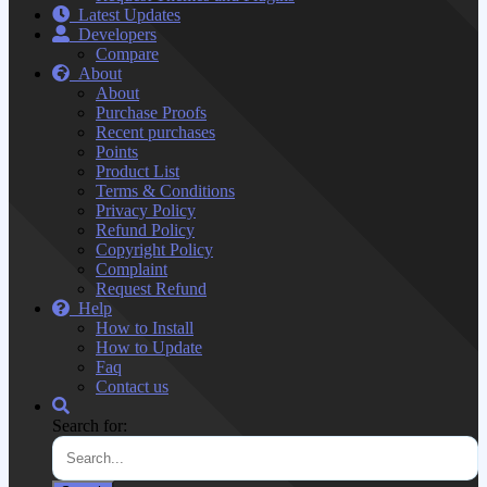
Latest Updates
Developers
Compare
About
About
Purchase Proofs
Recent purchases
Points
Product List
Terms & Conditions
Privacy Policy
Refund Policy
Copyright Policy
Complaint
Request Refund
Help
How to Install
How to Update
Faq
Contact us
Search for: