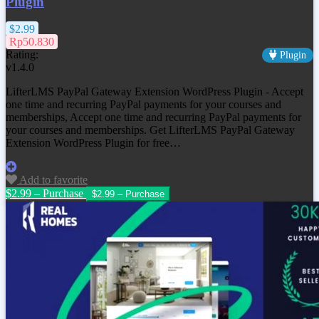
Plugin
$2.99
Rp50.830
Rating:
Plugin
v1.4.0
LifterLMS PayPal Gateway Extension WordPress Plugin - Accept
one time and recurring PayPal payments for your courses and
memberships, Accept one time and recurring PayPal payments for
your courses and memberships. Get
LifterLMS PayPal Gateway
Extension WordPress Plugin
for free…
Add to favorite
$2.99 – Purchase