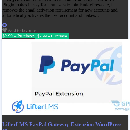
Plugin makes it easy for new users to join BuddyPress site, It
removes the email activation requirement for new accounts and
automatically activates the user account and makes…
Add to favorite
$2.99 – Purchase
LifterLMS PayPal Gateway Extension WordPress