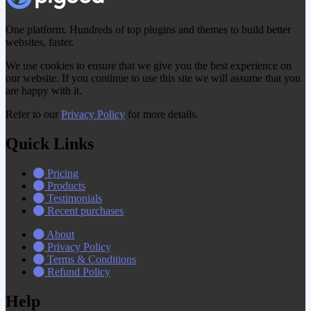
One platform. Hundreds of top plugins and themes to build better
websites, faster.
We use cookies to ensure that we give you the best experience on
our website. If you continue to use this site we will assume that you
are happy with it.
Refer to our
Privacy Policy
for more details.
Quick Links
Pricing
Products
Testimonials
Recent purchases
About
Privacy Policy
Terms & Conditions
Refund Policy
Help