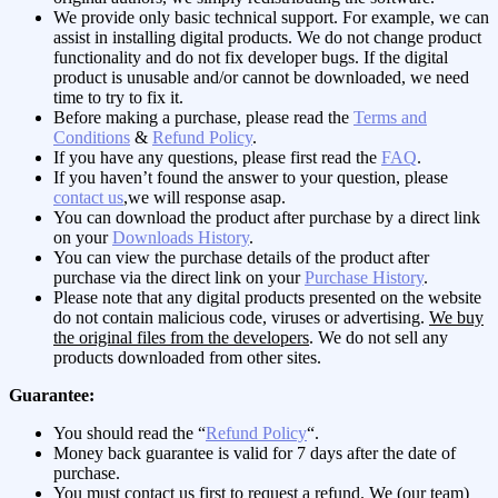
We provide only basic technical support. For example, we can
assist in installing digital products. We do not change product
functionality and do not fix developer bugs. If the digital
product is unusable and/or cannot be downloaded, we need
time to try to fix it.
Before making a purchase, please read the
Terms and
Conditions
&
Refund Policy
.
If you have any questions, please first read the
FAQ
.
If you haven’t found the answer to your question, please
contact us
,we will response asap.
You can download the product after purchase by a direct link
on your
Downloads History
.
You can view the purchase details of the product after
purchase via the direct link on your
Purchase History
.
Please note that any digital products presented on the website
do not contain malicious code, viruses or advertising.
We buy
the original files from the developers
. We do not sell any
products downloaded from other sites.
Guarantee:
You should read the “
Refund Policy
“.
Money back guarantee is valid for 7 days after the date of
purchase.
You must contact us first to request a refund. We (our team)