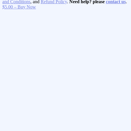
and Conditions
, and
Refund Policy
.
Need help? please
contact us
.
$5.00 – Buy Now