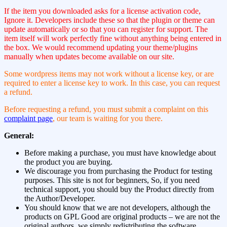
If the item you downloaded asks for a license activation code,
Ignore it. Developers include these so that the plugin or theme can
update automatically or so that you can register for support. The
item itself will work perfectly fine without anything being entered in
the box. We would recommend updating your theme/plugins
manually when updates become available on our site.
Some wordpress items may not work without a license key, or are
required to enter a license key to work. In this case, you can request
a refund.
Before requesting a refund, you must submit a complaint on this
complaint page
, our team is waiting for you there.
General:
Before making a purchase, you must have knowledge about
the product you are buying.
We discourage you from purchasing the Product for testing
purposes. This site is not for beginners, So, if you need
technical support, you should buy the Product directly from
the Author/Developer.
You should know that we are not developers, although the
products on GPL Good are original products – we are not the
original authors, we simply redistributing the software.