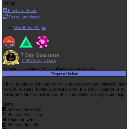
Rating
Purchase Proofs
Recent purchases
WordPress Plugin
7 Day Guarantee
100% Money Back
We value our customers. We hope all products work properly.
Request Update
All the plugins and themes on www.gplgood.com are released under
the GPL (General Public License) license. It is 100% legal for us to
redistribute the products to you. It is completely safe, legal, and legit.
Share:
Share on facebook
Share on whatsapp
Share on twitter
Share on linkedin