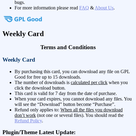
bugs.
For more information please read
FAQ
&
About Us
.
Weekly Card
Terms and Conditions
Weekly Card
By purchasing this card, you can download any file on GPL
Good for free up to 15 downloads.
The number of downloads is
calculated per click
when you
click the download button.
This card is valid for 7 day from the date of purchase.
When your card expires, you cannot download any files. You
will see the “Download” button become “Purchase”.
Refund only applies to:
When all the files you download
don’t work
(not one or several files). You should read the
Refund Policy
.
Plugin/Theme Latest Update: