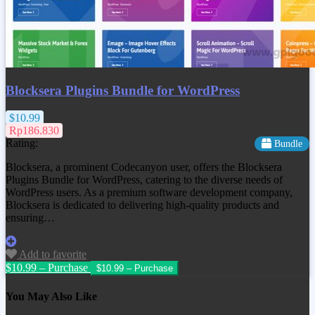
Blocksera Plugins Bundle for WordPress
$10.99
Rp186.830
Rating:
Bundle
Blocksera, a prominent Codecanyon user, offers the Blocksera
Plugins Bundle for WordPress, catering to the diverse needs of
WordPress users. As a premium software development company,
Blocksera is dedicated to delivering high-quality products and
ensuring…
Add to favorite
$10.99 – Purchase
You May Also Like