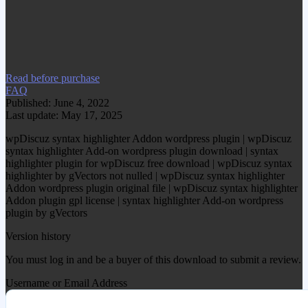
www.gplgood.com without permission.
Visit www.gplgood.com to purchase this
item.
Read before purchase
FAQ
Published: June 4, 2022
Last update: May 17, 2025
wpDiscuz syntax highlighter Addon wordpress plugin | wpDiscuz
syntax highlighter Add-on wordpress plugin download | syntax
highlighter plugin for wpDiscuz free download | wpDiscuz syntax
highlighter by gVectors not nulled | wpDiscuz syntax highlighter
Addon wordpress plugin original file | wpDiscuz syntax highlighter
Addon plugin gpl license | syntax highlighter Add-on wordpress
plugin by gVectors
Version history
You must log in and be a buyer of this download to submit a review.
Username or Email Address