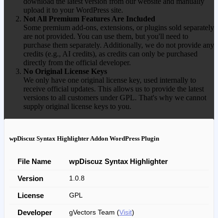
download the latest version from our website and manually
upload it to your WordPress site.
Not All Premium Features Are Included
Some premium add-ons, extensions, or plugins sold separately
are not provided. You can use them, but you'll need to
purchase them separately. Additionally, we do not provide any
credits (e.g., AI credits), as credits can only be purchased
directly from the official developer.
No Original License Keys
We only have one original license key, used internally to
receive official updates. This allows us to provide the latest
versions to all customers under GPL. That's why we cannot
supply original license keys to you.
wpDiscuz Syntax Highlighter Addon WordPress Plugin
File Name
wpDiscuz Syntax Highlighter
Version
1.0.8
License
GPL
Developer
gVectors Team (
Visit
)