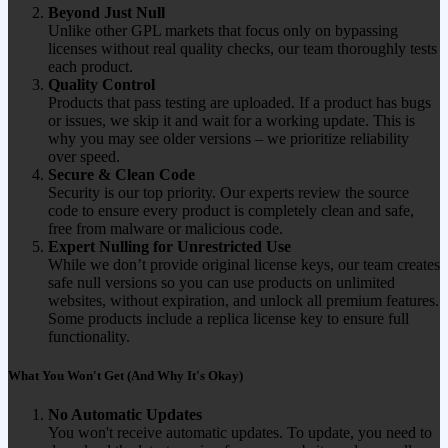
Beyond Just Null
Unlike other GPL markets that focus only on bypassing
licenses without real quality checks, our team thoroughly tests
each product.
Quality Control
Products that pass testing are uploaded. If a product has bugs
or issues, we skip it and wait for a working update. This is
why you may see older versions – we prioritize reliability
over speed.
Secure & Clean Code
Security is our top priority. Our experts review the source
code to ensure every product is completely clean and safe,
free from malware or malicious code.
Expert Nulling for Unrestricted Use
While we don’t provide original license keys, our team creates
safe null versions so you can use products on unlimited
websites, without expiration, and unlock all premium features.
Some products include a replica license key to ensure full
functionality.
What You Won't Get (And Why It's Okay)
No Automatic Updates
You won't receive automatic updates. To update, you need to