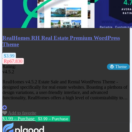
RealHomes RH Real Estate Premium WordPress
Theme
$3.99
Rp67.830
Rating:
Theme
v4.5.2
RealHomes v4.5.2 Estate Sale and Rental WordPress Theme -
designed specifically for real estate websites. Boasting a plethora of
design variations, a user-friendly interface, and advanced
functionality, RealHomes offers a high level of customizability to…
Add to favorite
$3.99 – Purchase