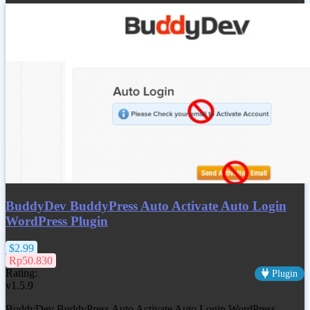
BuddyDev BuddyPress Auto Activate Auto Login
WordPress Plugin
$2.99
Rp50.830
Rating:
Plugin
v1.5.9
BuddyDev BuddyPress Auto Activate Auto Login WordPress