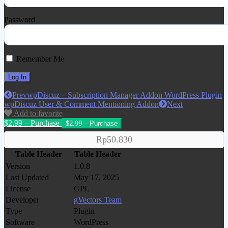
Password
Remember Me
Prev
wpDiscuz – Subscription Manager Addon WordPress Plugin
wpDiscuz User & Comment Mentioning Addon
Next
Add to favorite
$2.99 – Purchase
Rp50.830
Table Header
Table Header
Version
1.0.8
Last Updated
May 17, 2025
License
GPL
Developer
gVectors Team
Type
Plugin
Software
WordPress