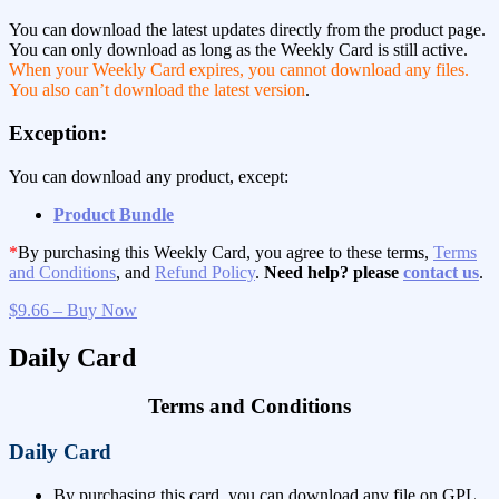
You can download the latest updates directly from the product page.
You can only download as long as the Weekly Card is still active.
When your Weekly Card expires, you cannot download any files.
You also can’t download the latest version
.
Exception:
You can download any product, except:
Product Bundle
*
By purchasing this Weekly Card, you agree to these terms,
Terms
and Conditions
, and
Refund Policy
.
Need help? please
contact us
.
$9.66 – Buy Now
Daily Card
Terms and Conditions
Daily Card
By purchasing this card, you can download any file on GPL