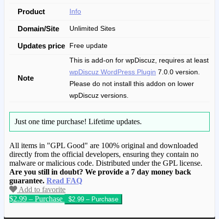
Product
Info
Domain/Site
Unlimited Sites
Updates price
Free update
This is add-on for wpDiscuz, requires at least
wpDiscuz WordPress Plugin
7.0.0 version.
Note
Please do not install this addon on lower
wpDiscuz versions.
Just one time purchase!
Lifetime updates.
All items in "GPL Good" are 100% original and downloaded
directly from the official developers, ensuring they contain no
malware or malicious code. Distributed under the GPL license.
Are you still in doubt? We provide a 7 day money back
guarantee.
Read FAQ
Add to favorite
$2.99 – Purchase
We have copied this article from