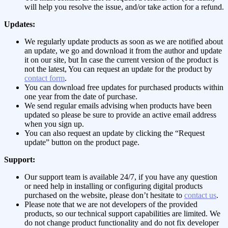
will help you resolve the issue, and/or take action for a refund.
Updates:
We regularly update products as soon as we are notified about
an update, we go and download it from the author and update
it on our site, but In case the current version of the product is
not the latest, You can request an update for the product by
contact form
.
You can download free updates for purchased products within
one year from the date of purchase.
We send regular emails advising when products have been
updated so please be sure to provide an active email address
when you sign up.
You can also request an update by clicking the “Request
update” button on the product page.
Support:
Our support team is available 24/7, if you have any question
or need help in installing or configuring digital products
purchased on the website, please don’t hesitate to
contact us
.
Please note that we are not developers of the provided
products, so our technical support capabilities are limited. We
do not change product functionality and do not fix developer