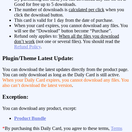
Good for free up to 5 downloads.
The number of downloads is
calculated per click
when you
click the download button.
This card is valid for 1 day from the date of purchase.
When your card expires, you cannot download any files. You
will see the “Download” button become “Purchase”.
Refund only applies to:
When all the files you download
don’t work
(not one or several files). You should read the
Refund Policy
.
Plugin/Theme Latest Update:
You can download the latest updates directly from the product page.
You can only download as long as the Daily Card is still active.
When your Daily Card expires, you cannot download any files. You
also can’t download the latest version
.
Exception:
You can download any product, except:
Product Bundle
*
By purchasing this Daily Card, you agree to these terms,
Terms