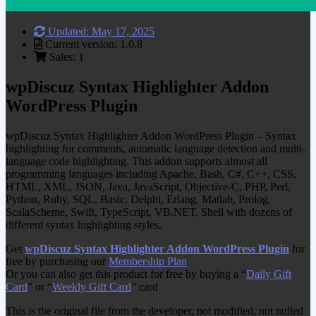
Updated: May 17, 2025
Current version: 1.0.8
Sales: 1
wpDiscuz Syntax Highlighter Addon
WordPress Plugin
wpDiscuz Syntax Highlighter Addon WordPress Plugin – Syntax
highlighting for comments, automatic language detection and multi-
language code highlighting. This addon supports almost all
programming languages including Apache, Bash, C#, C++, CSS,
HTML, XML, JSON, Java, JavaScript, Objective-C, PHP, Perl,
Python, Ruby, SQL, Basic, Delphi, Erlang, Matlab, Prolog,
ScalaScheme, Swift, TypeScript, VB.NET, Shell with dozens of
different syntax highlighting styles.
Get
wpDiscuz Syntax Highlighter Addon WordPress Plugin
for
free by purchasing our
Membership Plan
Or you can also get this product for free by buying a “
Daily Gift
Card
” or “
Weekly Gift Card
” card
This is the original file from the developer, not modified, not nulled