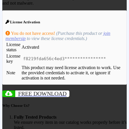
and not malware.
License Activation
You do not have access!
(Purchase this product or
join
membersip
to view these license credentials.)
License
Activated
status
License
f8219fda656c4ed3****************
key
This product may need license activation to work. Use
Note
the provided credentials to activate it, or ignore if
activation is not needed.
FREE DOWNLOAD
Why Choose Us?
Fully Tested Products
We ensure every item in our catalog works properly before it’s
listed.