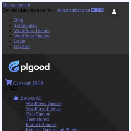
Skip to content
Download any item for free -
Join member plan
Blog
Testimonials
WordPress Themes
WordPress Plugins
Login
Register
Cart total:
$0.00
Menu
Browse All
WordPress Themes
WordPress Plugins
CodeCanyon
Themeforest
Product Bundles
Request Themes and Plugins