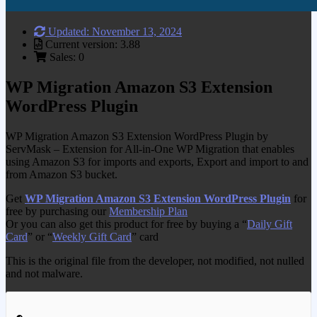
Updated: November 13, 2024
Current version: 3.88
Sales: 0
WP Migration Amazon S3 Extension
WordPress Plugin
WP Migration Amazon S3 Extension WordPress Plugin by
ServMask – Extension for All-in-One WP Migration that enables
using Amazon S3 for imports and exports, Export and import to and
from Amazon S3 bucket.
Get
WP Migration Amazon S3 Extension WordPress Plugin
for
free by purchasing our
Membership Plan
Or you can also get this product for free by buying a “
Daily Gift
Card
” or “
Weekly Gift Card
” card
This is the original file from the developer, not modified, not nulled
and not malware.