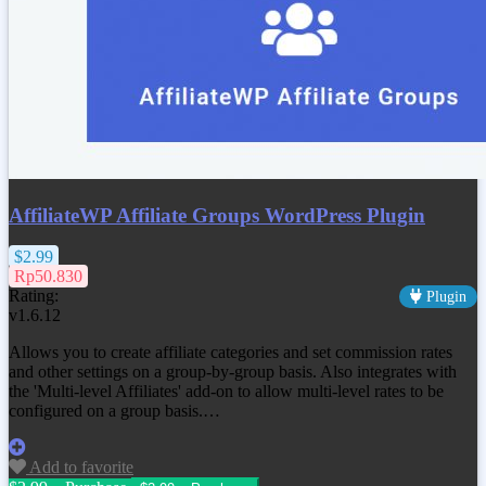
AffiliateWP Affiliate Groups WordPress Plugin
$2.99
Rp50.830
Rating:
Plugin
v1.6.12
Allows you to create affiliate categories and set commission rates
and other settings on a group-by-group basis. Also integrates with
the 'Multi-level Affiliates' add-on to allow multi-level rates to be
configured on a group basis.…
Add to favorite