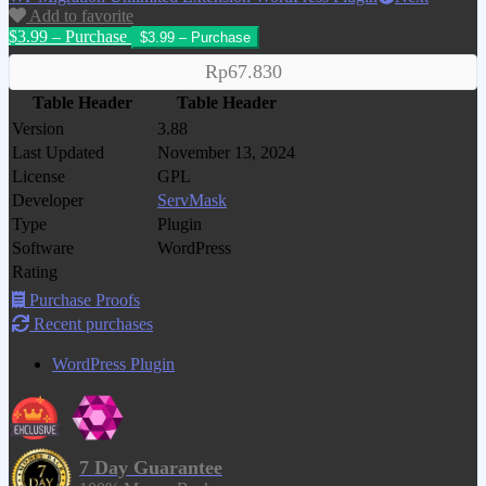
Add to favorite
$3.99 – Purchase
Rp67.830
Table Header
Table Header
Version
3.88
Last Updated
November 13, 2024
License
GPL
Developer
ServMask
Type
Plugin
Software
WordPress
Rating
Purchase Proofs
Recent purchases
WordPress Plugin
7 Day Guarantee