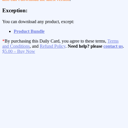
Exception:
You can download any product, except:
Product Bundle
*
By purchasing this Daily Card, you agree to these terms,
Terms
and Conditions
, and
Refund Policy
.
Need help? please
contact us
.
$5.00 – Buy Now