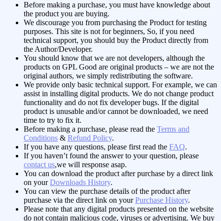
Before making a purchase, you must have knowledge about
the product you are buying.
We discourage you from purchasing the Product for testing
purposes. This site is not for beginners, So, if you need
technical support, you should buy the Product directly from
the Author/Developer.
You should know that we are not developers, although the
products on GPL Good are original products – we are not the
original authors, we simply redistributing the software.
We provide only basic technical support. For example, we can
assist in installing digital products. We do not change product
functionality and do not fix developer bugs. If the digital
product is unusable and/or cannot be downloaded, we need
time to try to fix it.
Before making a purchase, please read the
Terms and
Conditions
&
Refund Policy
.
If you have any questions, please first read the
FAQ
.
If you haven’t found the answer to your question, please
contact us
,we will response asap.
You can download the product after purchase by a direct link
on your
Downloads History
.
You can view the purchase details of the product after
purchase via the direct link on your
Purchase History
.
Please note that any digital products presented on the website
do not contain malicious code, viruses or advertising.
We buy