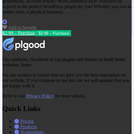
promotions, or event tickets? WooCommerce PDF Vouchers by
wpweb is the perfect WordPress plugin for you! Whether you run an
online store, a physical business,…
Add to favorite
$2.99 – Purchase
One platform. Hundreds of top plugins and themes to build better
websites, faster.
We use cookies to ensure that we give you the best experience on
our website. If you continue to use this site we will assume that you
are happy with it.
Refer to our
Privacy Policy
for more details.
Quick Links
Pricing
Products
Testimonials