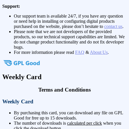
Support:
Our support team is available 24/7, if you have any question
or need help in installing or configuring digital products
purchased on the website, please don’t hesitate to
contact us
.
Please note that we are not developers of the provided
products, so our technical support capabilities are limited. We
do not change product functionality and do not fix developer
bugs.
For more information please read
FAQ
&
About Us
.
Weekly Card
Terms and Conditions
Weekly Card
By purchasing this card, you can download any file on GPL
Good for free up to 15 downloads.
The number of downloads is
calculated per click
when you
click the download button.