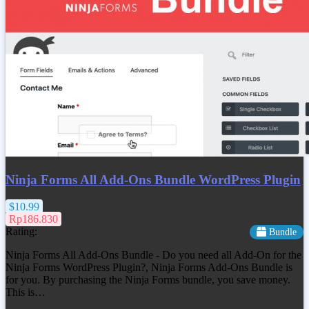
Ninja Forms All Add-Ons Bundle WordPress Plugin
$10.99
Rp186.830
Rating:
Bundle
Ninja Forms All Add-Ons Bundle - Do you need all Add-On for the
Ninja Forms WordPress Plugin?, Ninja Forms Add-Ons Bundle is
for you. By purchasing the Ninja Forms bundle, you save money.
This is…