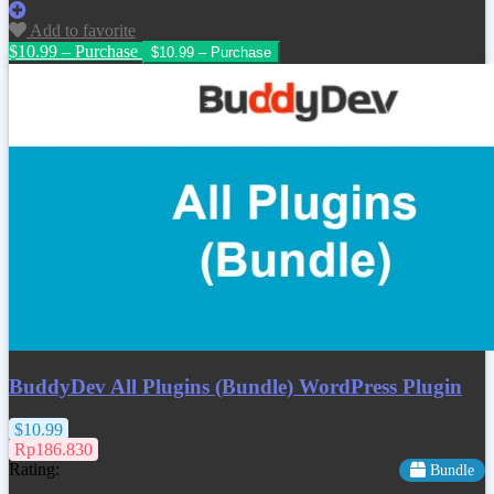
Add to favorite
$10.99 – Purchase
BuddyDev All Plugins (Bundle) WordPress Plugin
$10.99
Rp186.830
Rating:
Bundle