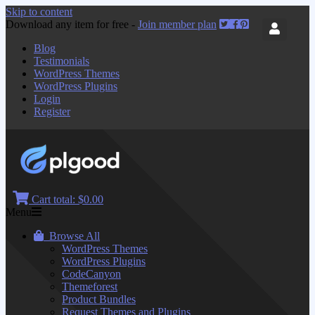
Skip to content
Download any item for free -
Join member plan
Blog
Testimonials
WordPress Themes
WordPress Plugins
Login
Register
Cart total:
$0.00
Menu
Browse All
WordPress Themes
WordPress Plugins
CodeCanyon
Themeforest
Product Bundles
Request Themes and Plugins