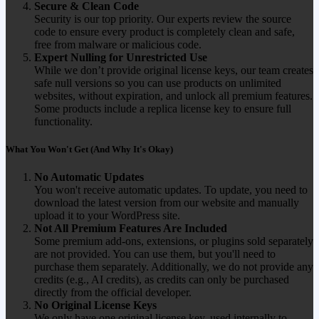
Secure & Clean Code
Security is our top priority. Our experts review the source
code to ensure every product is completely clean and safe,
free from malware or malicious code.
Expert Nulling for Unrestricted Use
While we don’t provide original license keys, our team creates
safe null versions so you can use products on unlimited
websites, without expiration, and unlock all premium features.
Some products include a replica license key to ensure full
functionality.
What You Won't Get (And Why It's Okay)
No Automatic Updates
You won't receive automatic updates. To update, you need to
download the latest version from our website and manually
upload it to your WordPress site.
Not All Premium Features Are Included
Some premium add-ons, extensions, or plugins sold separately
are not provided. You can use them, but you'll need to
purchase them separately. Additionally, we do not provide any
credits (e.g., AI credits), as credits can only be purchased
directly from the official developer.
No Original License Keys
We only have one original license key, used internally to