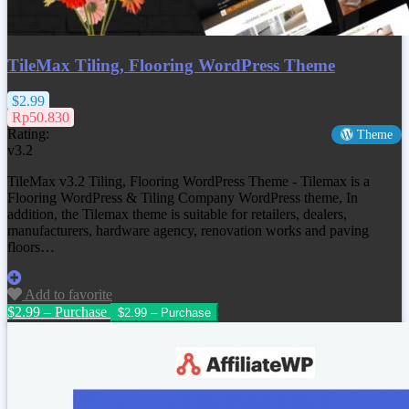
TileMax Tiling, Flooring WordPress Theme
$2.99
Rp50.830
Rating:
Theme
v3.2
TileMax v3.2 Tiling, Flooring WordPress Theme - Tilemax is a
Flooring WordPress & Tiling Company WordPress theme, In
addition, the Tilemax theme is suitable for retailers, dealers,
manufacturers, hardware agency, renovation works and paving
floors…
Add to favorite
$2.99 – Purchase