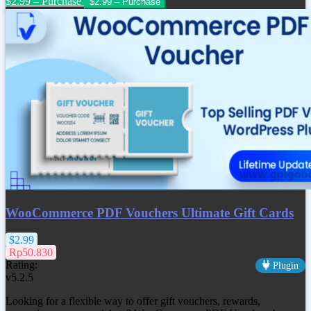
$2.99 – Purchase
WooCommerce PDF Vouchers Ultimate Gift Cards
$2.99
Rp50.830
Rating:
Plugin
v5.2.5
Looking for a flexible way to offer gift vouchers, rewards,