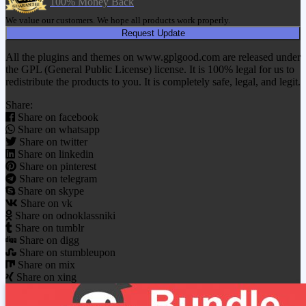
100% Money Back
We value our customers. We hope all products work properly.
Request Update
All the plugins and themes on www.gplgood.com are released under
the GPL (General Public License) license. It is 100% legal for us to
redistribute the products to you. It is completely safe, legal, and legit.
Share:
Share on facebook
Share on whatsapp
Share on twitter
Share on linkedin
Share on pinterest
Share on telegram
Share on skype
Share on vk
Share on odnoklassniki
Share on tumblr
Share on digg
Share on stumbleupon
Share on mix
Share on xing