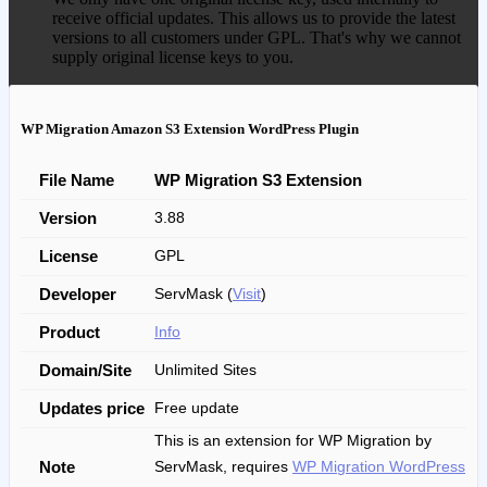
receive official updates. This allows us to provide the latest
versions to all customers under GPL. That's why we cannot
supply original license keys to you.
WP Migration Amazon S3 Extension WordPress Plugin
File Name
WP Migration S3 Extension
Version
3.88
License
GPL
Developer
ServMask (
Visit
)
Product
Info
Domain/Site
Unlimited Sites
Updates price
Free update
This is an extension for WP Migration by
Note
ServMask, requires
WP Migration WordPress