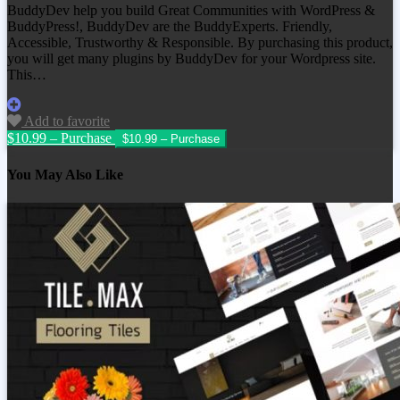
BuddyDev help you build Great Communities with WordPress &
BuddyPress!, BuddyDev are the BuddyExperts. Friendly,
Accessible, Trustworthy & Responsible. By purchasing this product,
you will get many plugins by BuddyDev for your Wordpress site.
This…
Add to favorite
$10.99 – Purchase
You May Also Like