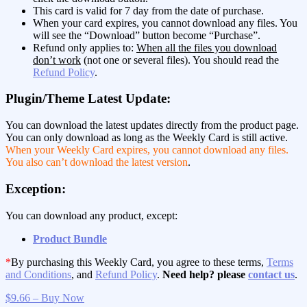
This card is valid for 7 day from the date of purchase.
When your card expires, you cannot download any files. You
will see the “Download” button become “Purchase”.
Refund only applies to:
When all the files you download
don’t work
(not one or several files). You should read the
Refund Policy
.
Plugin/Theme Latest Update:
You can download the latest updates directly from the product page.
You can only download as long as the Weekly Card is still active.
When your Weekly Card expires, you cannot download any files.
You also can’t download the latest version
.
Exception:
You can download any product, except:
Product Bundle
*
By purchasing this Weekly Card, you agree to these terms,
Terms
and Conditions
, and
Refund Policy
.
Need help? please
contact us
.
$9.66 – Buy Now