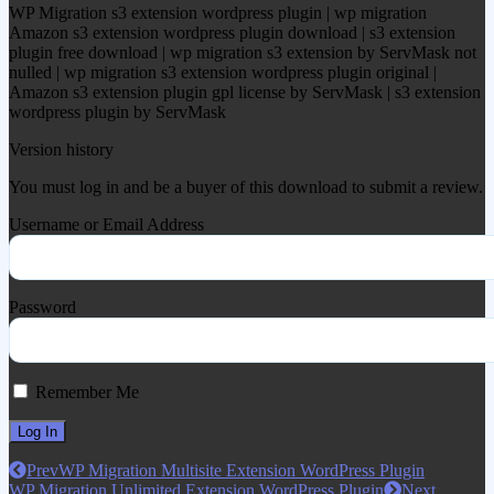
WP Migration s3 extension wordpress plugin | wp migration
Amazon s3 extension wordpress plugin download | s3 extension
plugin free download | wp migration s3 extension by ServMask not
nulled | wp migration s3 extension wordpress plugin original |
Amazon s3 extension plugin gpl license by ServMask | s3 extension
wordpress plugin by ServMask
Version history
You must log in and be a buyer of this download to submit a review.
Username or Email Address
Password
Remember Me
Prev
WP Migration Multisite Extension WordPress Plugin
WP Migration Unlimited Extension WordPress Plugin
Next