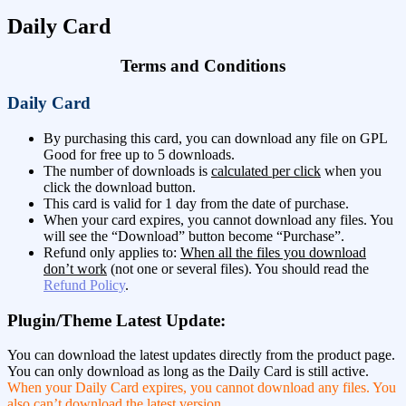
Daily Card
Terms and Conditions
Daily Card
By purchasing this card, you can download any file on GPL
Good for free up to 5 downloads.
The number of downloads is
calculated per click
when you
click the download button.
This card is valid for 1 day from the date of purchase.
When your card expires, you cannot download any files. You
will see the “Download” button become “Purchase”.
Refund only applies to:
When all the files you download
don’t work
(not one or several files). You should read the
Refund Policy
.
Plugin/Theme Latest Update:
You can download the latest updates directly from the product page.
You can only download as long as the Daily Card is still active.
When your Daily Card expires, you cannot download any files. You
also can’t download the latest version
.