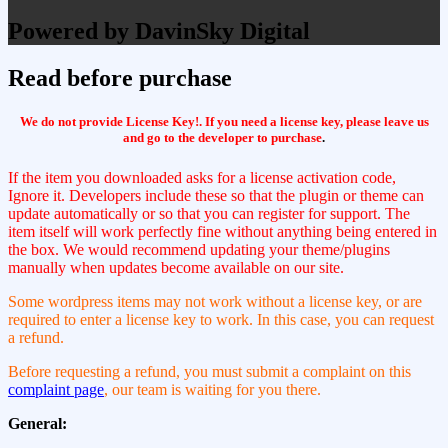
Powered by DavinSky Digital
Read before purchase
We do not provide License Key!. If you need a license key, please leave us
and go to the developer to purchase
.
If the item you downloaded asks for a license activation code,
Ignore it. Developers include these so that the plugin or theme can
update automatically or so that you can register for support. The
item itself will work perfectly fine without anything being entered in
the box. We would recommend updating your theme/plugins
manually when updates become available on our site.
Some wordpress items may not work without a license key, or are
required to enter a license key to work. In this case, you can request
a refund.
Before requesting a refund, you must submit a complaint on this
complaint page
, our team is waiting for you there.
General: