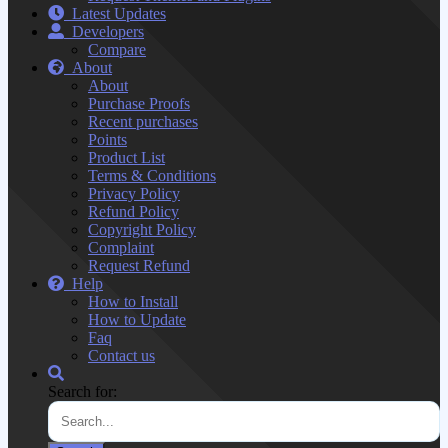
Latest Updates
Developers
Compare
About
About
Purchase Proofs
Recent purchases
Points
Product List
Terms & Conditions
Privacy Policy
Refund Policy
Copyright Policy
Complaint
Request Refund
Help
How to Install
How to Update
Faq
Contact us
Search for: