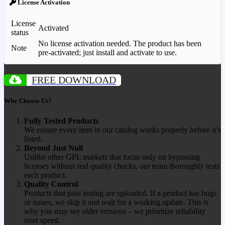
License Activation
License
Activated
status
No license activation needed. The product has been
Note
pre-activated; just install and activate to use.
FREE DOWNLOAD
Why Choose Us?
Fully Tested Products
We ensure every item in our catalog works properly before it’s
listed.
Beyond Just Null
Unlike other GPL markets that focus only on bypassing
licenses without real quality checks, our team thoroughly tests
each product.
Quality Control
Products that pass testing are uploaded. If a product has bugs
or issues, we skip it and wait for a working update. This is
why you may see older versions – we prioritize reliability
over speed.