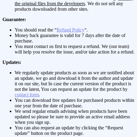
the original files from the developers
. We do not sell any
products downloaded from other sites.
Guarantee:
You should read the “
Refund Policy
“.
Money back guarantee is valid for 7 days after the date of
purchase.
You must contact us first to request a refund. We (our team)
will help you resolve the issue, and/or take action for a refund.
Updates:
We regularly update products as soon as we are notified about
an update, we go and download it from the author and update
it on our site, but In case the current version of the product is
not the latest, You can request an update for the product by
contact form
.
You can download free updates for purchased products within
one year from the date of purchase.
We send regular emails advising when products have been
updated so please be sure to provide an active email address
when you sign up.
You can also request an update by clicking the “Request
update” button on the product page.