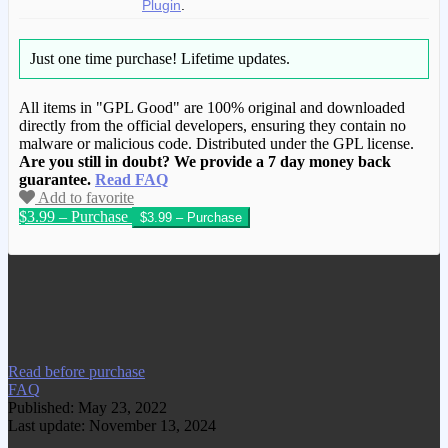
Plugin
.
Just one time purchase!
Lifetime updates.
All items in "GPL Good" are 100% original and downloaded
directly from the official developers, ensuring they contain no
malware or malicious code. Distributed under the GPL license.
Are you still in doubt? We provide a 7 day money back
guarantee.
Read FAQ
Add to favorite
$3.99 – Purchase
We have copied this article from
www.gplgood.com without permission.
Visit www.gplgood.com to purchase this
item.
Read before purchase
FAQ
Published: May 23, 2022
Last update: November 13, 2024