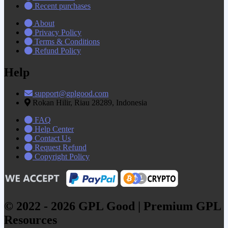
Recent purchases
About
Privacy Policy
Terms & Conditions
Refund Policy
Help
support@gplgood.com
Rokan Hilir, Riau 28289, Indonesia
FAQ
Help Center
Contact Us
Request Refund
Copyright Policy
© 2022 - 2026 GPL Good | Premium GPL
Resources