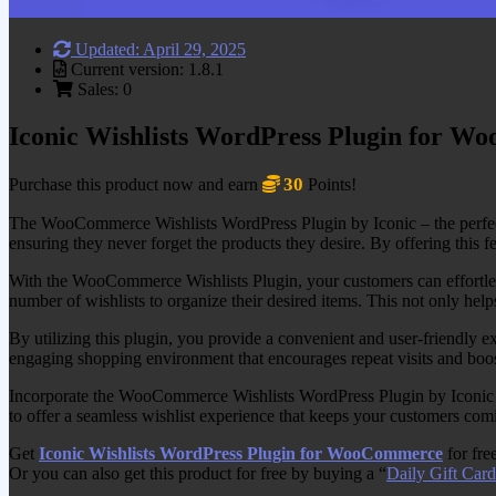
Updated: April 29, 2025
Current version: 1.8.1
Sales: 0
Iconic Wishlists WordPress Plugin for 
30
Purchase this product now and earn
Points!
The WooCommerce Wishlists WordPress Plugin by Iconic – the perfect 
ensuring they never forget the products they desire. By offering this fe
With the WooCommerce Wishlists Plugin, your customers can effortlessly
number of wishlists to organize their desired items. This not only helps
By utilizing this plugin, you provide a convenient and user-friendly e
engaging shopping environment that encourages repeat visits and boos
Incorporate the WooCommerce Wishlists WordPress Plugin by Iconic into
to offer a seamless wishlist experience that keeps your customers com
Get
Iconic Wishlists WordPress Plugin for WooCommerce
for fre
Or you can also get this product for free by buying a “
Daily Gift Card