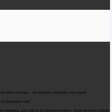
ee older versions – we prioritize reliability over speed.
e or malicious code.
out expiration, and unlock all premium features. Some products include