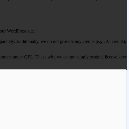
our WordPress site.
ately. Additionally, we do not provide any credits (e.g., AI credits),
 customers under GPL. That's why we cannot supply original license keys