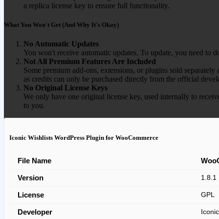
a replica license key to ensure full functionality.
What You Won't Get (And Why It's Okay)
No Automatic Updates
You won't receive automatic updates. To update, you need to do
Not All Premium Features Are Included
Some premium add-ons, extensions, or plugins sold separately ar
as credits can only be purchased directly from the official devel
No Original License Keys
We only have one original license key, used internally to receiv
to you.
Iconic Wishlists WordPress Plugin for WooCommerce
File Name
WooC
Version
1.8.1
License
GPL
Developer
Iconic