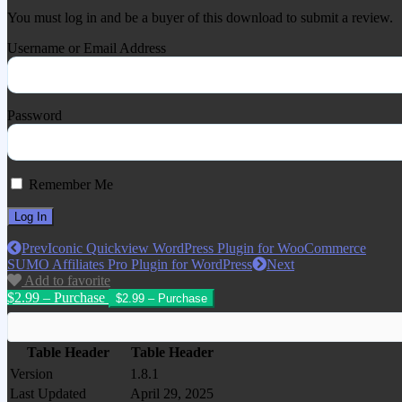
You must log in and be a buyer of this download to submit a review.
Username or Email Address
Password
Remember Me
Prev
Iconic Quickview WordPress Plugin for WooCommerce
SUMO Affiliates Pro Plugin for WordPress
Next
Add to favorite
$2.99 – Purchase
Table Header
Table Header
Version
1.8.1
Last Updated
April 29, 2025