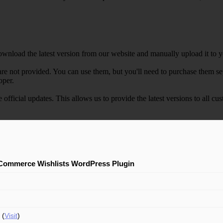
wnload the latest version from our website and manually upload it to y
e not provided. You can use them, but you'll need to purchase them separ
oper.
e official updates. This allows us to provide the latest versions to all
ommerce Wishlists WordPress Plugin
 (
Visit
)