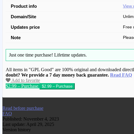
Product info
View 
Domain/Site
Unlim
Updates price
Free 
Note
Pleas
Just one time purchase!
Lifetime updates.
All items in "GPL Good" are 100% original and downloaded directly 
doubt? We provide a 7 day money back guarantee.
Read FAQ
Add to favorite
$2.99 – Purchase
We have copied this article from www.gplg
Read before purchase
FAQ
Published: November 4, 2023
Last update: April 29, 2025
Version history