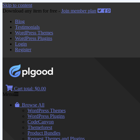
Skip to content
Download any item for free -
Join member plan
Blog
Testimonials
WordPress Themes
WordPress Plugins
Login
Register
Cart total:
$0.00
Menu
Browse All
WordPress Themes
WordPress Plugins
CodeCanyon
Themeforest
Product Bundles
Request Themes and Plugins