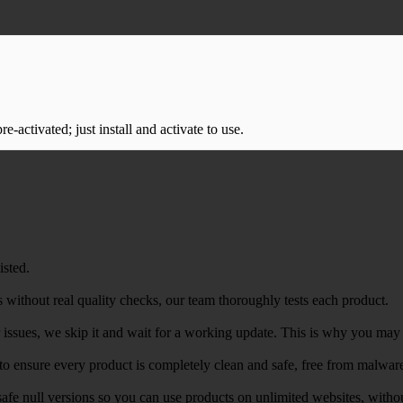
-activated; just install and activate to use.
isted.
 without real quality checks, our team thoroughly tests each product.
r issues, we skip it and wait for a working update. This is why you may s
e to ensure every product is completely clean and safe, free from malwar
safe null versions so you can use products on unlimited websites, with