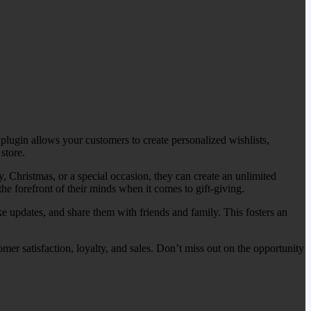
ugin allows your customers to create personalized wishlists,
store.
, Christmas, or a special occasion, they can create an unlimited
the forefront of their minds when it comes to gift-giving.
ke updates, and share them with friends and family. This fosters an
er satisfaction, loyalty, and sales. Don’t miss out on the opportunity