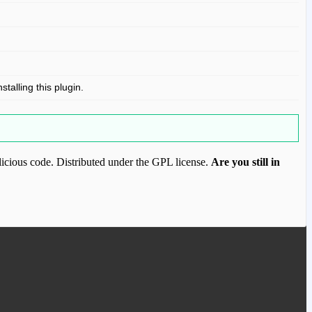
stalling this plugin.
icious code. Distributed under the GPL license.
Are you still in
ood.com to purchase this item.