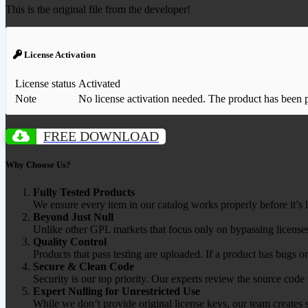
This is the original file from the developer!
License Activation
License status
Activated
Note
No license activation needed. The product has been pre
FREE DOWNLOAD
Why Choose Us?
Fully Tested Products
We ensure every item in our catalog works properly before it’s l
Beyond Just Null
Unlike other GPL markets that focus only on bypassing licenses
Quality Control
Products that pass testing are uploaded. If a product has bugs o
Secure & Clean Code
Security is our top priority. Our experts review the source cod
Expert Nulling for Unrestricted Use
While we don’t provide original license keys, our team creates 