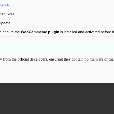
details →
ited Sites
update
e ensure the
WooCommerce plugin
is installed and activated before in
from the official developers, ensuring they contain no malware or mal
ood.com without permission. Visit www.gplg