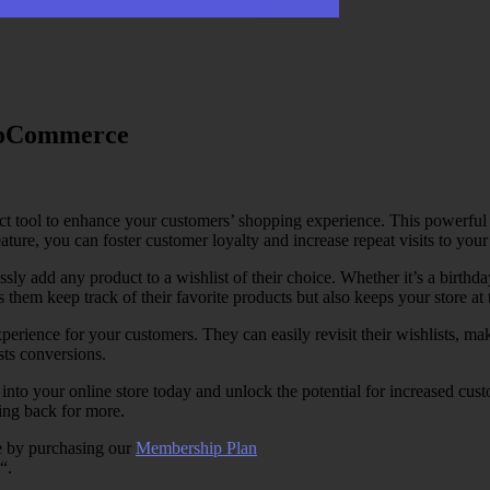
WooCommerce
tool to enhance your customers’ shopping experience. This powerful pl
ature, you can foster customer loyalty and increase repeat visits to your 
 add any product to a wishlist of their choice. Whether it’s a birthday
 them keep track of their favorite products but also keeps your store at 
xperience for your customers. They can easily revisit their wishlists, ma
ts conversions.
 your online store today and unlock the potential for increased custom
ing back for more.
e by purchasing our
Membership Plan
“.