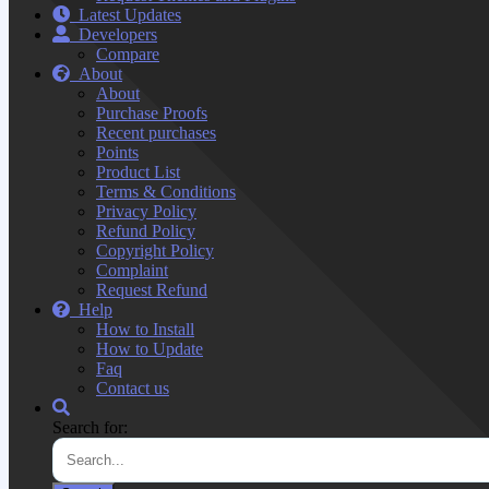
Latest Updates
Developers
Compare
About
About
Purchase Proofs
Recent purchases
Points
Product List
Terms & Conditions
Privacy Policy
Refund Policy
Copyright Policy
Complaint
Request Refund
Help
How to Install
How to Update
Faq
Contact us
Search for: