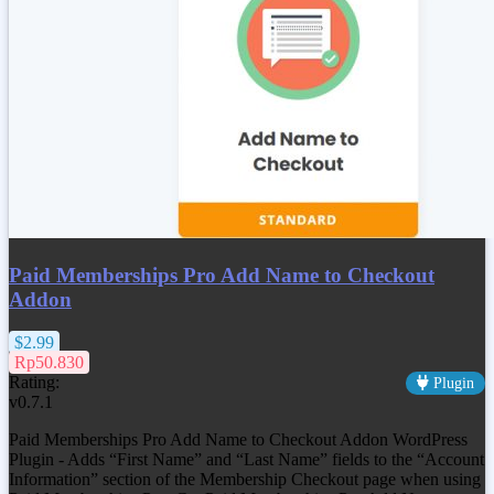
Paid Memberships Pro Add Name to Checkout
Addon
$2.99
Rp50.830
Rating:
Plugin
v0.7.1
Paid Memberships Pro Add Name to Checkout Addon WordPress
Plugin - Adds “First Name” and “Last Name” fields to the “Account
Information” section of the Membership Checkout page when using