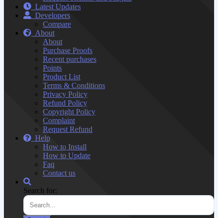
Latest Updates
Developers
Compare
About
About
Purchase Proofs
Recent purchases
Points
Product List
Terms & Conditions
Privacy Policy
Refund Policy
Copyright Policy
Complaint
Request Refund
Help
How to Install
How to Update
Faq
Contact us
Search for: