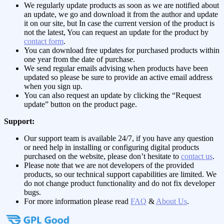
We regularly update products as soon as we are notified about
an update, we go and download it from the author and update
it on our site, but In case the current version of the product is
not the latest, You can request an update for the product by
contact form
.
You can download free updates for purchased products within
one year from the date of purchase.
We send regular emails advising when products have been
updated so please be sure to provide an active email address
when you sign up.
You can also request an update by clicking the “Request
update” button on the product page.
Support:
Our support team is available 24/7, if you have any question
or need help in installing or configuring digital products
purchased on the website, please don’t hesitate to
contact us
.
Please note that we are not developers of the provided
products, so our technical support capabilities are limited. We
do not change product functionality and do not fix developer
bugs.
For more information please read
FAQ
&
About Us
.