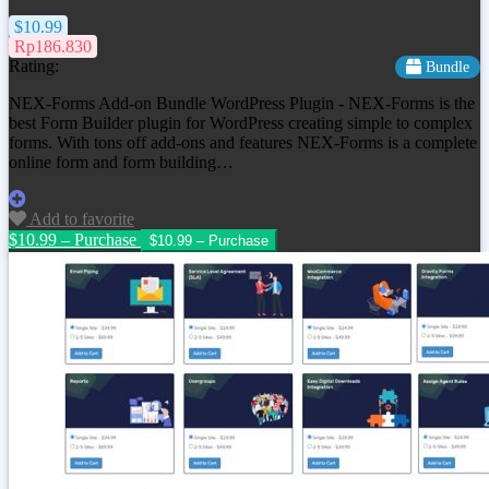
$10.99
Rp186.830
Rating:
Bundle
NEX-Forms Add-on Bundle WordPress Plugin - NEX-Forms is the
best Form Builder plugin for WordPress creating simple to complex
forms. With tons off add-ons and features NEX-Forms is a complete
online form and form building…
Add to favorite
$10.99 – Purchase