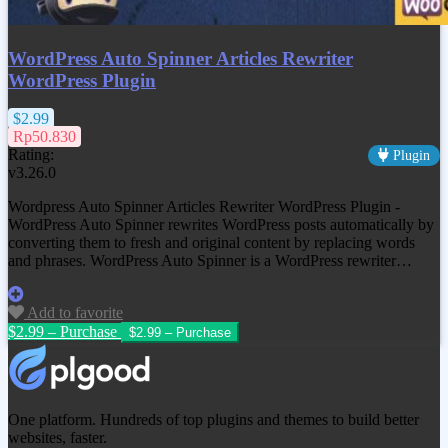
WordPress Auto Spinner Articles Rewriter
WordPress Plugin
$2.99
Rp50.830
Rating:
Plugin
v3.26.0
Wordpress Auto Spinner Articles Rewriter WordPress Plugin -
WordPress Auto Spinner rewrites WordPress posts automatically by
converting them to fresh and original content by replacing words
and phrases. WordPress Auto Spinner is a WordPress rewriter…
Add to favorite
$2.99 – Purchase
One platform. Hundreds of top plugins and themes to build better
websites, faster.