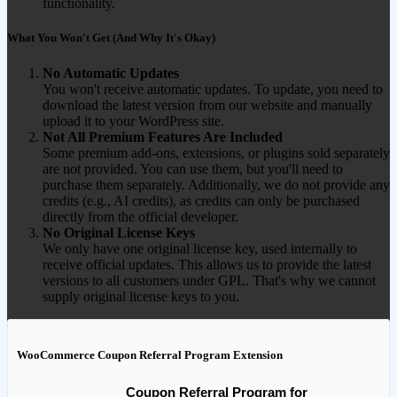
functionality.
What You Won't Get (And Why It's Okay)
No Automatic Updates
You won't receive automatic updates. To update, you need to
download the latest version from our website and manually
upload it to your WordPress site.
Not All Premium Features Are Included
Some premium add-ons, extensions, or plugins sold separately
are not provided. You can use them, but you'll need to
purchase them separately. Additionally, we do not provide any
credits (e.g., AI credits), as credits can only be purchased
directly from the official developer.
No Original License Keys
We only have one original license key, used internally to
receive official updates. This allows us to provide the latest
versions to all customers under GPL. That's why we cannot
supply original license keys to you.
WooCommerce Coupon Referral Program Extension
Coupon Referral Program for