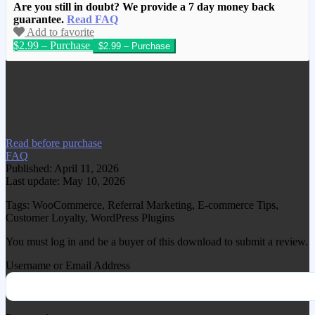
Are you still in doubt? We provide a 7 day money back
guarantee.
Read FAQ
Add to favorite
$2.99 – Purchase
We have copied this article from
www.gplgood.com without permission.
Visit www.gplgood.com to purchase this
item.
Read before purchase
FAQ
Published: April 11, 2026
Last update: May 10, 2026
Tags: WooCommerce, Referral Marketing, E-commerce Tips,
Customer Loyalty, WordPress Plugins
You must log in and be a buyer of this download to submit a review.
Username or Email Address