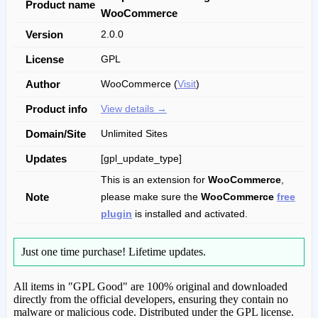
Product name
WooCommerce
Version
2.0.0
License
GPL
Author
WooCommerce (
Visit
)
Product info
View details →
Domain/Site
Unlimited Sites
Updates
[gpl_update_type]
This is an extension for
WooCommerce
,
Note
please make sure the
WooCommerce
free
plugin
is installed and activated.
Just one time purchase!
Lifetime updates.
All items in "GPL Good" are 100% original and downloaded
directly from the official developers, ensuring they contain no
malware or malicious code. Distributed under the GPL license.