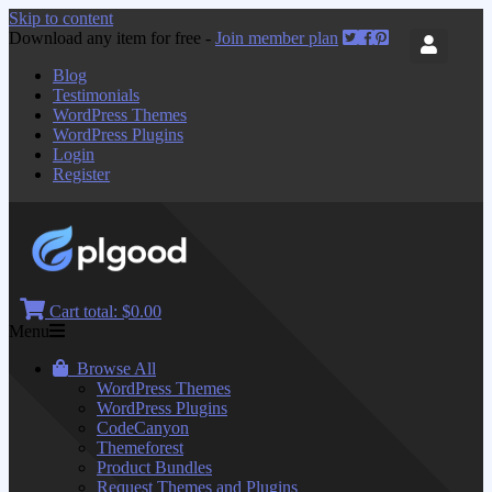
Skip to content
Download any item for free -
Join member plan
Blog
Testimonials
WordPress Themes
WordPress Plugins
Login
Register
Cart total:
$0.00
Menu
Browse All
WordPress Themes
WordPress Plugins
CodeCanyon
Themeforest
Product Bundles
Request Themes and Plugins