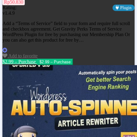
Rp50.830
Rating:
Plugin
v1.4.9
Add a “Terms of Service” field to your form and require full scroll
and checkbox agreement. Get
Gravity Perks Terms of Service
WordPress Plugin
for free by purchasing our Membership Plan Or
you can also get this product for free by…
Add to favorite
$2.99 – Purchase