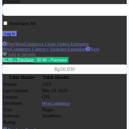
Password
Remember Me
Prev
WooCommerce Clone Orders Extension
WooCommerce Currency Switcher Extension
Next
Add to favorite
$2.99 – Purchase
Rp50.830
Table Header
Table Header
Version
2.0.0
Last Updated
May 10, 2026
License
GPL
Developer
WooCommerce
Type
Plugin
Software
WordPress
Rating