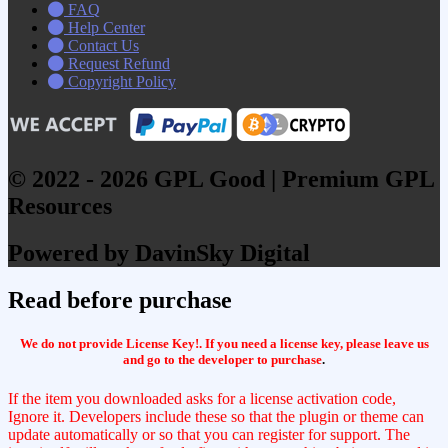
FAQ
Help Center
Contact Us
Request Refund
Copyright Policy
© 2022 - 2026 GPL Good | Premium GPL
Resources
Powered by DavinSky Digital
Read before purchase
We do not provide License Key!. If you need a license key, please leave us
and go to the developer to purchase
.
If the item you downloaded asks for a license activation code,
Ignore it. Developers include these so that the plugin or theme can
update automatically or so that you can register for support. The