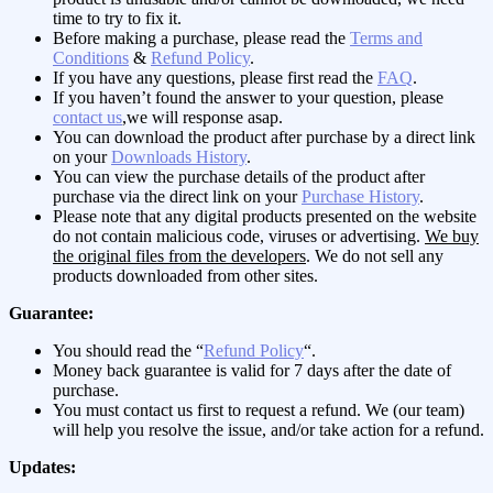
time to try to fix it.
Before making a purchase, please read the
Terms and
Conditions
&
Refund Policy
.
If you have any questions, please first read the
FAQ
.
If you haven’t found the answer to your question, please
contact us
,we will response asap.
You can download the product after purchase by a direct link
on your
Downloads History
.
You can view the purchase details of the product after
purchase via the direct link on your
Purchase History
.
Please note that any digital products presented on the website
do not contain malicious code, viruses or advertising.
We buy
the original files from the developers
. We do not sell any
products downloaded from other sites.
Guarantee:
You should read the “
Refund Policy
“.
Money back guarantee is valid for 7 days after the date of
purchase.
You must contact us first to request a refund. We (our team)
will help you resolve the issue, and/or take action for a refund.
Updates: