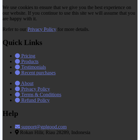
We use cookies to ensure that we give you the best experience on
our website. If you continue to use this site we will assume that you
are happy with it.
Refer to our
Privacy Policy
for more details.
Quick Links
Pricing
Products
Testimonials
Recent purchases
About
Privacy Policy
Terms & Conditions
Refund Policy
Help
support@gplgood.com
Rokan Hilir, Riau 28289, Indonesia