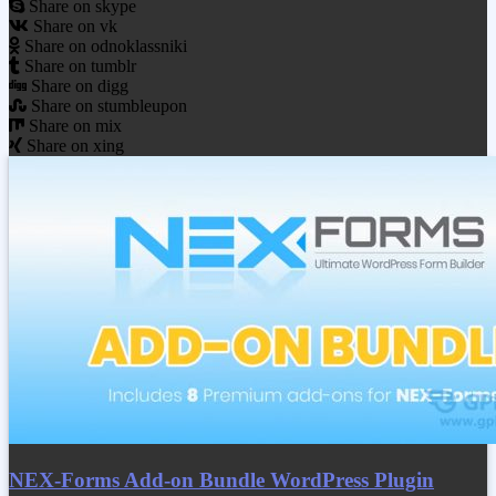
Share on skype
Share on vk
Share on odnoklassniki
Share on tumblr
Share on digg
Share on stumbleupon
Share on mix
Share on xing
NEX-Forms Add-on Bundle WordPress Plugin