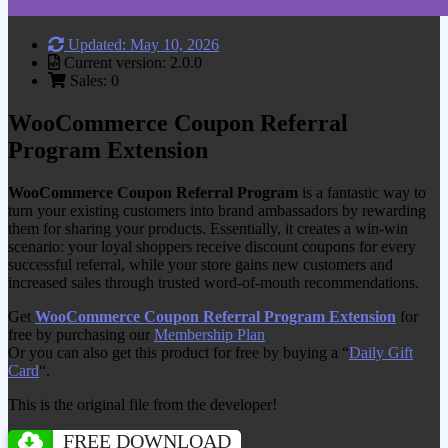
Updated: May 10, 2026
Current version: 2.0.0
Sales: 0
WooCommerce Coupon Referral
Program Extension
WooCommerce Coupon Referral Program
is a fantastic way to
turn your existing customers into brand ambassadors by rewarding
them for sharing your products. Essentially, it creates a win-win
scenario: your loyal shoppers receive discount coupons for every
successful referral, while your store gains new customers and
increased sales through trusted word-of-mouth recommendations.
Get
WooCommerce Coupon Referral Program Extension
for
free by purchasing our
Membership Plan
Or you can also get this product for free by buying a “
Daily Gift
Card
“.
This is the original file from the developer!
FREE DOWNLOAD