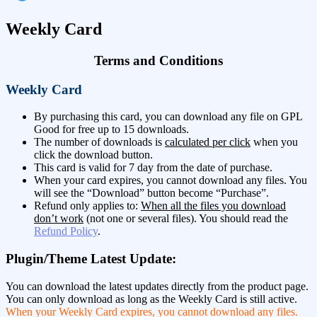
Weekly Card
Terms and Conditions
Weekly Card
By purchasing this card, you can download any file on GPL
Good for free up to 15 downloads.
The number of downloads is
calculated per click
when you
click the download button.
This card is valid for 7 day from the date of purchase.
When your card expires, you cannot download any files. You
will see the “Download” button become “Purchase”.
Refund only applies to:
When all the files you download
don’t work
(not one or several files). You should read the
Refund Policy
.
Plugin/Theme Latest Update:
You can download the latest updates directly from the product page.
You can only download as long as the Weekly Card is still active.
When your Weekly Card expires, you cannot download any files.