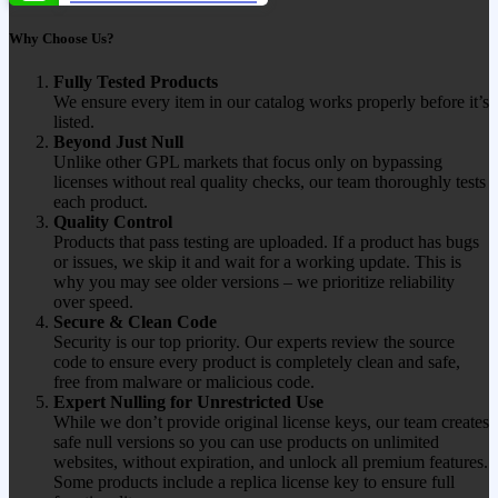
Why Choose Us?
Fully Tested Products
We ensure every item in our catalog works properly before it’s
listed.
Beyond Just Null
Unlike other GPL markets that focus only on bypassing
licenses without real quality checks, our team thoroughly tests
each product.
Quality Control
Products that pass testing are uploaded. If a product has bugs
or issues, we skip it and wait for a working update. This is
why you may see older versions – we prioritize reliability
over speed.
Secure & Clean Code
Security is our top priority. Our experts review the source
code to ensure every product is completely clean and safe,
free from malware or malicious code.
Expert Nulling for Unrestricted Use
While we don’t provide original license keys, our team creates
safe null versions so you can use products on unlimited
websites, without expiration, and unlock all premium features.
Some products include a replica license key to ensure full