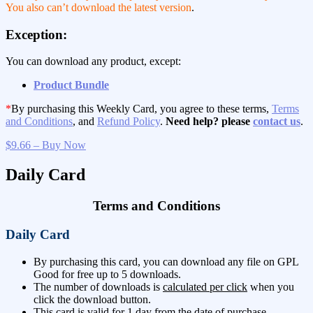
You also can’t download the latest version
.
Exception:
You can download any product, except:
Product Bundle
*
By purchasing this Weekly Card, you agree to these terms,
Terms
and Conditions
, and
Refund Policy
.
Need help? please
contact us
.
$9.66 – Buy Now
Daily Card
Terms and Conditions
Daily Card
By purchasing this card, you can download any file on GPL
Good for free up to 5 downloads.
The number of downloads is
calculated per click
when you
click the download button.
This card is valid for 1 day from the date of purchase.