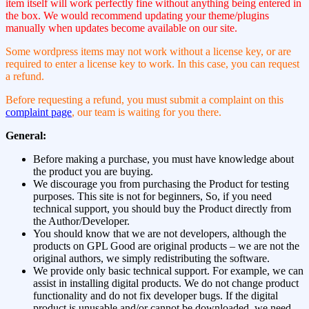
item itself will work perfectly fine without anything being entered in
the box. We would recommend updating your theme/plugins
manually when updates become available on our site.
Some wordpress items may not work without a license key, or are
required to enter a license key to work. In this case, you can request
a refund.
Before requesting a refund, you must submit a complaint on this
complaint page
, our team is waiting for you there.
General:
Before making a purchase, you must have knowledge about
the product you are buying.
We discourage you from purchasing the Product for testing
purposes. This site is not for beginners, So, if you need
technical support, you should buy the Product directly from
the Author/Developer.
You should know that we are not developers, although the
products on GPL Good are original products – we are not the
original authors, we simply redistributing the software.
We provide only basic technical support. For example, we can
assist in installing digital products. We do not change product
functionality and do not fix developer bugs. If the digital
product is unusable and/or cannot be downloaded, we need