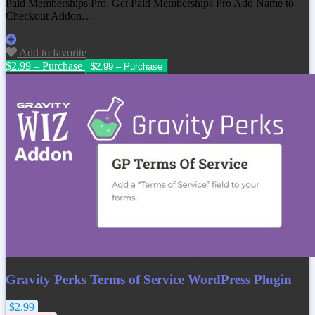
Paid Memberships Pro. Get
Paid Memberships Pro Add Name to
Checkout Addon
…
Add to favorite
$2.99 – Purchase
Gravity Perks Terms of Service WordPress Plugin
$2.99