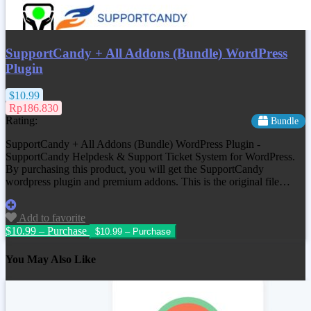
SupportCandy + All Addons (Bundle) WordPress
Plugin
$10.99
Rp186.830
Rating:
Bundle
SupportCandy + All Addons (Bundle) WordPress Plugin -
SupportCandy Helpdesk & Support Ticket System for WordPress.
By purchasing this product, you will get the SupportCandy
wordpress plugin and premium addons. This is the original file…
Add to favorite
$10.99 – Purchase
You May Also Like