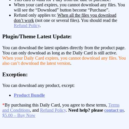
When your card expires, you cannot download any files. You
will see the “Download” button become “Purchase”.
Refund only applies to:
When all the files you download
don’t work
(not one or several files). You should read the
Refund Policy
.
Plugin/Theme Latest Update:
You can download the latest updates directly from the product page.
You can only download as long as the Daily Card is still active.
When your Daily Card expires, you cannot download any files. You
also can’t download the latest version
.
Exception:
You can download any product, except:
Product Bundle
*
By purchasing this Daily Card, you agree to these terms,
Terms
and Conditions
, and
Refund Policy
.
Need help? please
contact us
.
$5.00 – Buy Now