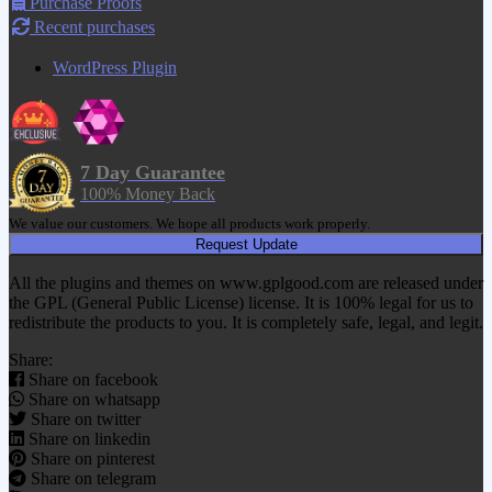
Purchase Proofs
Recent purchases
WordPress Plugin
7 Day Guarantee
100% Money Back
We value our customers. We hope all products work properly.
Request Update
All the plugins and themes on www.gplgood.com are released under
the GPL (General Public License) license. It is 100% legal for us to
redistribute the products to you. It is completely safe, legal, and legit.
Share:
Share on facebook
Share on whatsapp
Share on twitter
Share on linkedin
Share on pinterest
Share on telegram