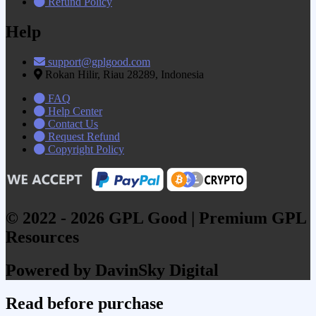
Refund Policy
Help
support@gplgood.com
Rokan Hilir, Riau 28289, Indonesia
FAQ
Help Center
Contact Us
Request Refund
Copyright Policy
© 2022 - 2026 GPL Good | Premium GPL
Resources
Powered by DavinSky Digital
Read before purchase