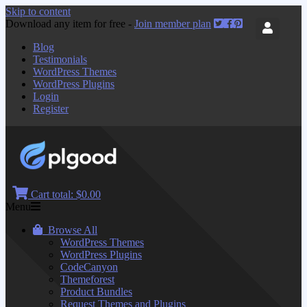
Skip to content
Download any item for free -
Join member plan
Blog
Testimonials
WordPress Themes
WordPress Plugins
Login
Register
Cart total:
$0.00
Menu
Browse All
WordPress Themes
WordPress Plugins
CodeCanyon
Themeforest
Product Bundles
Request Themes and Plugins