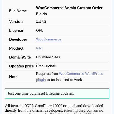
WooCommerce Admin Custom Order
File Name
Fields
Version
1.17.2
License
GPL
Developer
WooCommerce
Product
Info
Domain/Site
Unlimited Sites
Updates price
Free update
Requires free
WooCommerce WordPress
Note
plugin
to be installed to work.
Just one time purchase!
Lifetime updates.
All items in "GPL Good" are 100% original and downloaded
directly from the official developers, ensuring they contain no