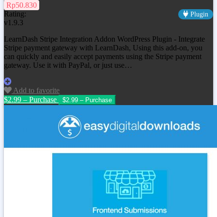
Rp50.830
Rating:
Plugin
v1.9.3
LearnDash Stripe Integration Addon WordPress Plugin - Integrate
Stripe payment gateway with LearnDash, Using this add-on, you
can quickly and easily accept payments using the Stripe payment
gateway. Use it with PayPal, or just use…
Add to favorite
$2.99 – Purchase