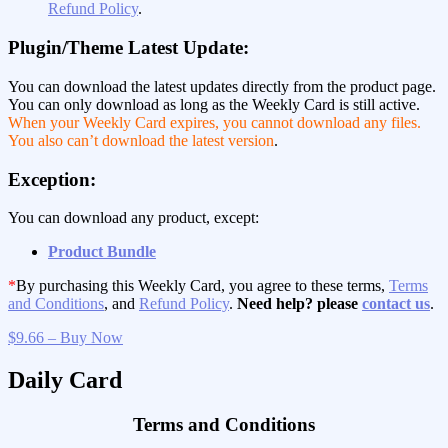
Refund Policy
.
Plugin/Theme Latest Update:
You can download the latest updates directly from the product page.
You can only download as long as the Weekly Card is still active.
When your Weekly Card expires, you cannot download any files.
You also can’t download the latest version
.
Exception:
You can download any product, except:
Product Bundle
*
By purchasing this Weekly Card, you agree to these terms,
Terms
and Conditions
, and
Refund Policy
.
Need help? please
contact us
.
$9.66 – Buy Now
Daily Card
Terms and Conditions