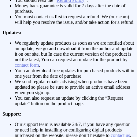
You should read the “
Refund Policy
“.
Money back guarantee is valid for 7 days after the date of
purchase.
You must contact us first to request a refund. We (our team)
will help you resolve the issue, and/or take action for a refund.
Updates:
We regularly update products as soon as we are notified about
an update, we go and download it from the author and update
it on our site, but In case the current version of the product is
not the latest, You can request an update for the product by
contact form
.
You can download free updates for purchased products within
one year from the date of purchase.
We send regular emails advising when products have been
updated so please be sure to provide an active email address
when you sign up.
You can also request an update by clicking the “Request
update” button on the product page.
Support:
Our support team is available 24/7, if you have any question
or need help in installing or configuring digital products
purchased on the website, please don’t hesitate to
contact us
.