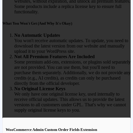
websites, without expiration, and unlock all premium features.
Some products include a replica license key to ensure full
functionality.
What You Won't Get (And Why It's Okay)
No Automatic Updates
You won't receive automatic updates. To update, you need to
download the latest version from our website and manually
upload it to your WordPress site.
Not All Premium Features Are Included
Some premium add-ons, extensions, or plugins sold separately
are not provided. You can use them, but you'll need to
purchase them separately. Additionally, we do not provide any
credits (e.g., AI credits), as credits can only be purchased
directly from the official developer.
No Original License Keys
We only have one original license key, used internally to
receive official updates. This allows us to provide the latest
versions to all customers under GPL. That's why we cannot
supply original license keys to you.
WooCommerce Admin Custom Order Fields Extension