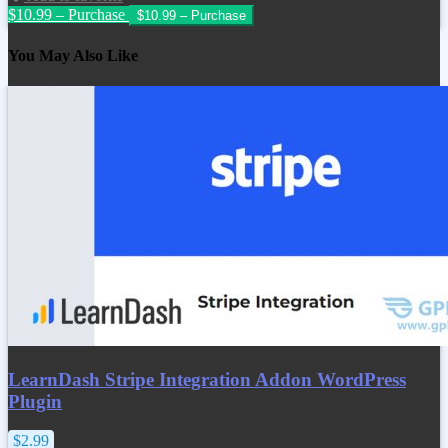
$10.99 – Purchase
You May Also Like
LearnDash Stripe Integration Addon WordPress
Plugin
$2.99