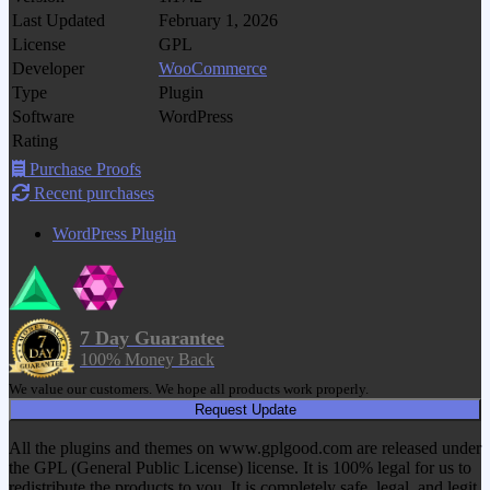
Last Updated
February 1, 2026
License
GPL
Developer
WooCommerce
Type
Plugin
Software
WordPress
Rating
Purchase Proofs
Recent purchases
WordPress Plugin
7 Day Guarantee
100% Money Back
We value our customers. We hope all products work properly.
Request Update
All the plugins and themes on www.gplgood.com are released under
the GPL (General Public License) license. It is 100% legal for us to
redistribute the products to you. It is completely safe, legal, and legit.