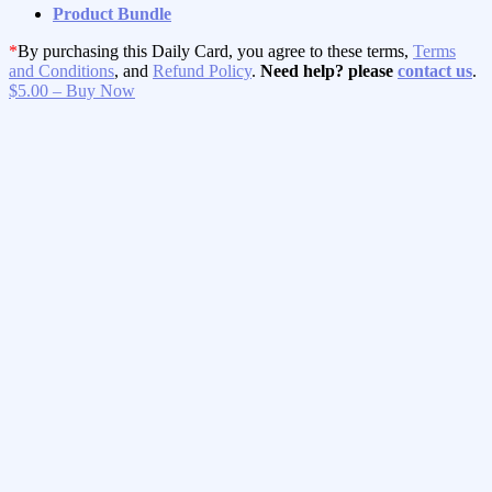
Product Bundle
*
By purchasing this Daily Card, you agree to these terms,
Terms
and Conditions
, and
Refund Policy
.
Need help? please
contact us
.
$5.00 – Buy Now