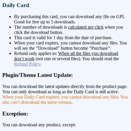
Daily Card
By purchasing this card, you can download any file on GPL
Good for free up to 5 downloads.
The number of downloads is
calculated per click
when you
click the download button.
This card is valid for 1 day from the date of purchase.
When your card expires, you cannot download any files. You
will see the “Download” button become “Purchase”.
Refund only applies to:
When all the files you download
don’t work
(not one or several files). You should read the
Refund Policy
.
Plugin/Theme Latest Update:
You can download the latest updates directly from the product page.
You can only download as long as the Daily Card is still active.
When your Daily Card expires, you cannot download any files. You
also can’t download the latest version
.
Exception:
You can download any product, except: