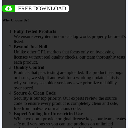
FREE DOWNLOAD
Why Choose Us?
Fully Tested Products
We ensure every item in our catalog works properly before it’s
listed.
Beyond Just Null
Unlike other GPL markets that focus only on bypassing
licenses without real quality checks, our team thoroughly tests
each product.
Quality Control
Products that pass testing are uploaded. If a product has bugs
or issues, we skip it and wait for a working update. This is
why you may see older versions – we prioritize reliability
over speed.
Secure & Clean Code
Security is our top priority. Our experts review the source
code to ensure every product is completely clean and safe,
free from malware or malicious code.
Expert Nulling for Unrestricted Use
While we don’t provide original license keys, our team creates
safe null versions so you can use products on unlimited