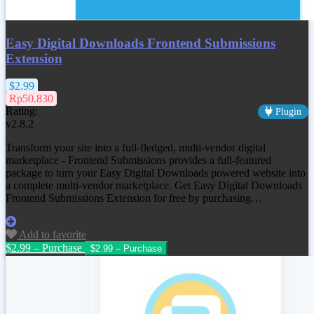
Easy Digital Downloads Frontend Submissions
Extension
$2.99
Rp50.830
Rating:
Plugin
v2.8.2
Transform your site into a full-fledged, multi-vendor digital
marketplace - Frontend Submissions provides a full-featured
package to turn your Easy Digital Downloads powered website into
a complete multi-vendor marketplace. Get
Easy Digital Downloads
Frontend Submissions Extension
for free by purchasing…
Add to favorite
$2.99 – Purchase