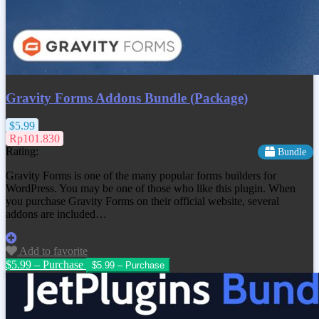
Gravity Forms Addons Bundle (Package)
$5.99
Rp101.830
Rating:
Bundle
Gravity Forms is one of the many popular forms builders for
WordPress. You may be one of those who like this plugin. When
you purchase Gravity Forms on their official website, several
addons are included…
Add to favorite
$5.99 – Purchase