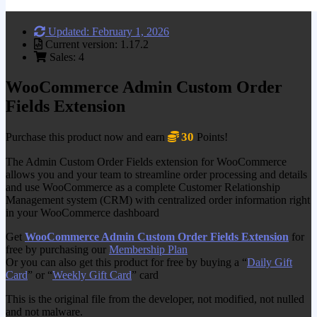
Updated: February 1, 2026
Current version: 1.17.2
Sales: 4
WooCommerce Admin Custom Order
Fields Extension
30
Purchase this product now and earn
Points!
The Admin Custom Order Fields extension for WooCommerce
allows you and your team to streamline order processing and details
and use WooCommerce as a complete Customer Relationship
Management system (CRM) with centralized order information right
in your WooCommerce dashboard
Get
WooCommerce Admin Custom Order Fields Extension
for
free by purchasing our
Membership Plan
Or you can also get this product for free by buying a “
Daily Gift
Card
” or “
Weekly Gift Card
” card
This is the original file from the developer, not modified, not nulled
and not malware.