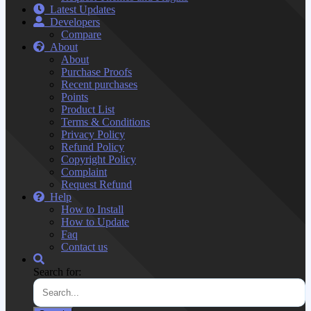
Latest Updates
Developers
Compare
About
About
Purchase Proofs
Recent purchases
Points
Product List
Terms & Conditions
Privacy Policy
Refund Policy
Copyright Policy
Complaint
Request Refund
Help
How to Install
How to Update
Faq
Contact us
Search for: