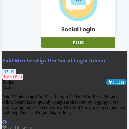
Paid Memberships Pro Social Login Addon
$2.99
Rp50.830
Rating:
Plugin
v1.1
Paid Memberships Pro Social Login Addon WordPress Plugin -
Allow Members to quickly complete checkout by logging in via
your configured social networks. This Add On works in conjunction
with popular social login plugins for…
Add to favorite