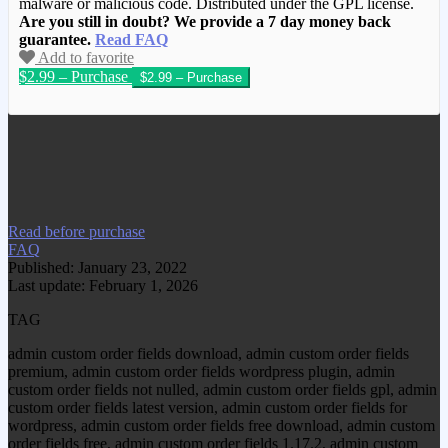
malware or malicious code. Distributed under the GPL license.
Are you still in doubt? We provide a 7 day money back
guarantee.
Read FAQ
Add to favorite
$2.99 – Purchase
We have copied this article from
www.gplgood.com without permission.
Visit www.gplgood.com to purchase this
item.
Read before purchase
FAQ
Published: January 23, 2022
Last update: February 1, 2026
TAG
admin custom order fields download, admin custom order fields
premium, admin custom order fields wordpress plugin, admin
custom order fields not nulled, admin custom order fields gpl, admin
custom order fields latest version, admin custom order fields for
wordpress, admin custom order fields free download, admin custom
order fields free, admin custom order fields 1.17.2, admin custom