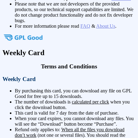
Please note that we are not developers of the provided
products, so our technical support capabilities are limited. We
do not change product functionality and do not fix developer
bugs.
For more information please read
FAQ
&
About Us
.
Weekly Card
Terms and Conditions
Weekly Card
By purchasing this card, you can download any file on GPL
Good for free up to 15 downloads.
The number of downloads is
calculated per click
when you
click the download button.
This card is valid for 7 day from the date of purchase.
When your card expires, you cannot download any files. You
will see the “Download” button become “Purchase”.
Refund only applies to:
When all the files you download
don’t work
(not one or several files). You should read the