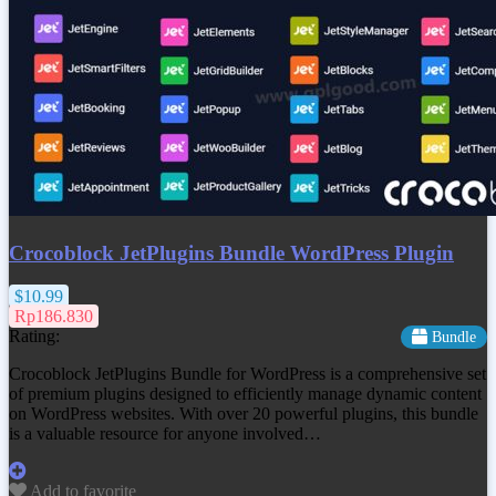
Crocoblock JetPlugins Bundle WordPress Plugin
$10.99
Rp186.830
Rating:
Bundle
Crocoblock JetPlugins Bundle for WordPress is a comprehensive set
of premium plugins designed to efficiently manage dynamic content
on WordPress websites. With over 20 powerful plugins, this bundle
is a valuable resource for anyone involved…
Add to favorite