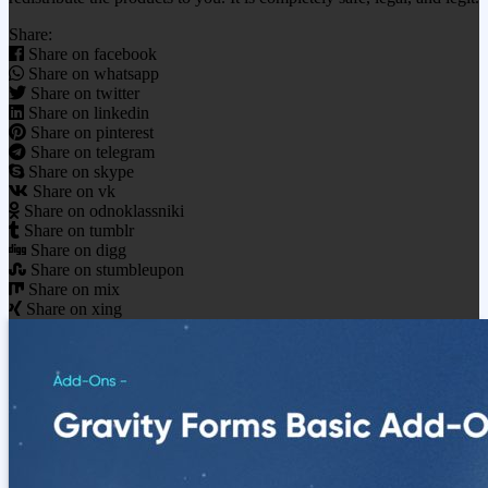
Share:
Share on facebook
Share on whatsapp
Share on twitter
Share on linkedin
Share on pinterest
Share on telegram
Share on skype
Share on vk
Share on odnoklassniki
Share on tumblr
Share on digg
Share on stumbleupon
Share on mix
Share on xing