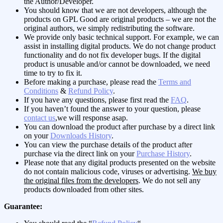
the Author/Developer.
You should know that we are not developers, although the
products on GPL Good are original products – we are not the
original authors, we simply redistributing the software.
We provide only basic technical support. For example, we can
assist in installing digital products. We do not change product
functionality and do not fix developer bugs. If the digital
product is unusable and/or cannot be downloaded, we need
time to try to fix it.
Before making a purchase, please read the
Terms and
Conditions
&
Refund Policy
.
If you have any questions, please first read the
FAQ
.
If you haven’t found the answer to your question, please
contact us
,we will response asap.
You can download the product after purchase by a direct link
on your
Downloads History
.
You can view the purchase details of the product after
purchase via the direct link on your
Purchase History
.
Please note that any digital products presented on the website
do not contain malicious code, viruses or advertising.
We buy
the original files from the developers
. We do not sell any
products downloaded from other sites.
Guarantee: