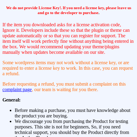
We do not provide License Key!. If you need a license key, please leave us
and go to the developer to purchase
.
If the item you downloaded asks for a license activation code,
Ignore it. Developers include these so that the plugin or theme can
update automatically or so that you can register for support. The
item itself will work perfectly fine without anything being entered in
the box. We would recommend updating your theme/plugins
manually when updates become available on our site.
Some wordpress items may not work without a license key, or are
required to enter a license key to work. In this case, you can request
a refund.
Before requesting a refund, you must submit a complaint on this
complaint page
, our team is waiting for you there.
General:
Before making a purchase, you must have knowledge about
the product you are buying.
We discourage you from purchasing the Product for testing
purposes. This site is not for beginners, So, if you need
technical support, you should buy the Product directly from