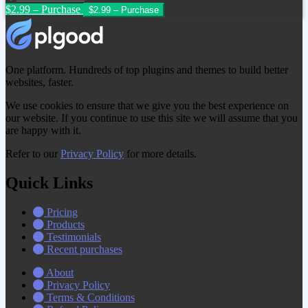
$2.99 – Purchase
One platform. Hundreds of top plugins and themes to build better
websites, faster.
We use cookies to ensure that we give you the best experience on
our website. If you continue to use this site we will assume that you
are happy with it.
Refer to our
Privacy Policy
for more details.
Quick Links
Pricing
Products
Testimonials
Recent purchases
About
Privacy Policy
Terms & Conditions