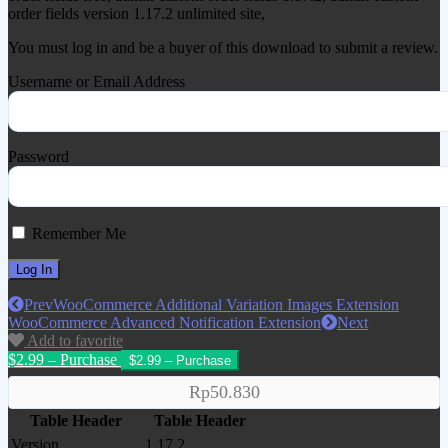
order fields version 1.17.2 unlimited site,
You must log in and be a buyer of this download to submit a review.
Username or Email Address
Password
Remember Me
Prev
WooCommerce Additional Variation Images Extension
WooCommerce Advanced Notification Extension
Next
Add to favorite
$2.99 – Purchase
Rp50.830
Table Header
Table Header
Version
1.17.2