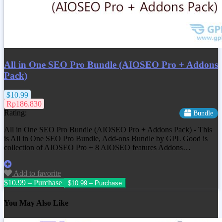
All in One SEO Pro Bundle (AIOSEO Pro + Addons
Pack)
$10.99
Rp186.830
Rating:
Bundle
All in One SEO Pro Bundle (AIOSEO Pro + Addons Pack) - This
is All in One SEO Pro Bundle, Add-ons Bundle by GPL Good is
collection of AIOSEO Pro + 8 AIOSEO features Addons…
Add to favorite
$10.99 – Purchase
You May Also Like