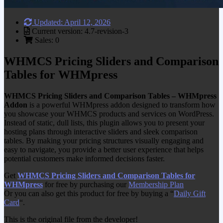
Updated: April 12, 2026
Current version: 4.7-revision-3
Sales: 0
WHMCS Pricing Sliders and Comparison
Tables for WHMpress
WHMCS Pricing Sliders and Comparison Tables – WHMpress
Addon
is a powerful WHMpress addon designed to transform how
you showcase your WHMCS products and services on WordPress.
Instead of static, dull lists, this plugin allows you to present your
hosting plans through interactive sliders and sleek comparison
tables. By making your pricing structures visually engaging and
easy to navigate, you provide a better user experience that helps
potential customers make informed decisions faster.
Get
WHMCS Pricing Sliders and Comparison Tables for
WHMpress
for free by purchasing our
Membership Plan
Or you can also get this product for free by buying a “
Daily Gift
Card
“.
This is the original file from the developer!