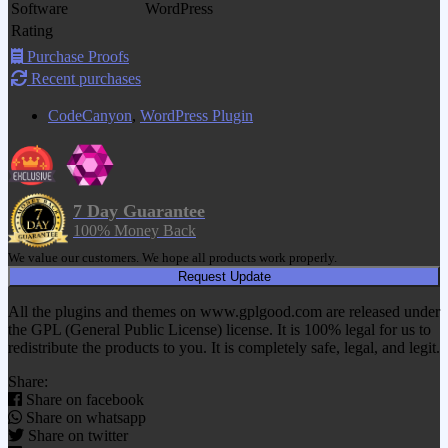
Software
WordPress
Rating
Purchase Proofs
Recent purchases
CodeCanyon
,
WordPress Plugin
7 Day Guarantee
100% Money Back
We value our customers. We hope all products work properly.
Request Update
All the plugins and themes on www.gplgood.com are released under
the GPL (General Public License) license. It is 100% legal for us to
redistribute the products to you. It is completely safe, legal, and legit.
Share:
Share on facebook
Share on whatsapp
Share on twitter