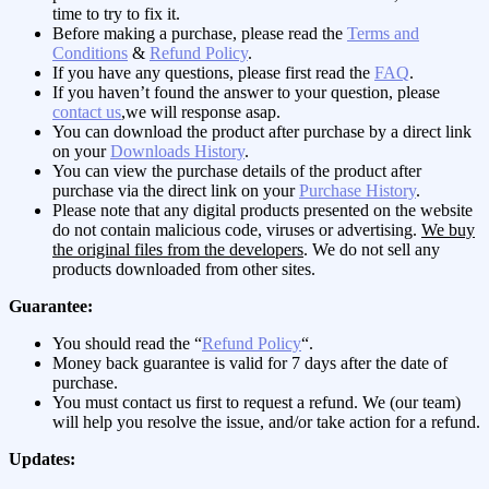
time to try to fix it.
Before making a purchase, please read the
Terms and
Conditions
&
Refund Policy
.
If you have any questions, please first read the
FAQ
.
If you haven’t found the answer to your question, please
contact us
,we will response asap.
You can download the product after purchase by a direct link
on your
Downloads History
.
You can view the purchase details of the product after
purchase via the direct link on your
Purchase History
.
Please note that any digital products presented on the website
do not contain malicious code, viruses or advertising.
We buy
the original files from the developers
. We do not sell any
products downloaded from other sites.
Guarantee:
You should read the “
Refund Policy
“.
Money back guarantee is valid for 7 days after the date of
purchase.
You must contact us first to request a refund. We (our team)
will help you resolve the issue, and/or take action for a refund.
Updates: