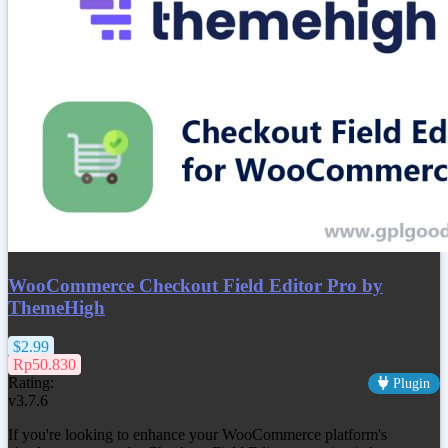
WooCommerce Checkout Field Editor Pro by
ThemeHigh
$2.99
Rp50.830
Rating:
Plugin
v3.7.6
If you're looking to enhance your WooCommerce platform's