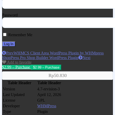
Password
Remember Me
Prev
WHMCS Client Area WordPress Plugin by WHMpress
ShopPress Pro Shop Builder WordPress Plugin
Next
Add to favorite
$2.99 – Purchase
Rp50.830
Table Header
Table Header
Version
4.7-revision-3
Last Updated
April 12, 2026
License
GPL
Developer
WHMPress
Type
Plugin