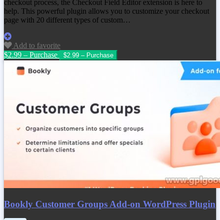
checkout process, the Checkout Field Editor extension is here to
help. This powerful plugin allows you to customize your checkout
page with 20 different types of custom…
Add to favorite
$2.99 – Purchase
Bookly Customer Groups Add-on WordPress Plugin