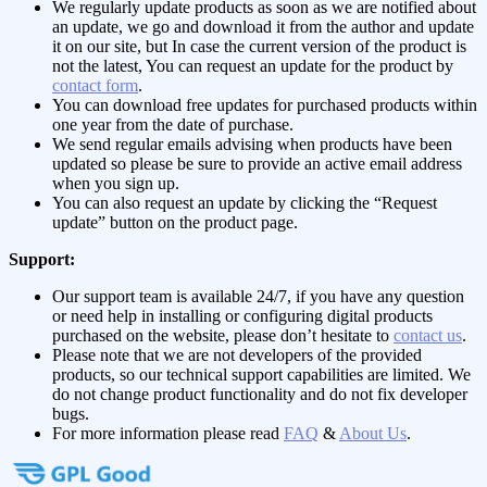
We regularly update products as soon as we are notified about
an update, we go and download it from the author and update
it on our site, but In case the current version of the product is
not the latest, You can request an update for the product by
contact form
.
You can download free updates for purchased products within
one year from the date of purchase.
We send regular emails advising when products have been
updated so please be sure to provide an active email address
when you sign up.
You can also request an update by clicking the “Request
update” button on the product page.
Support:
Our support team is available 24/7, if you have any question
or need help in installing or configuring digital products
purchased on the website, please don’t hesitate to
contact us
.
Please note that we are not developers of the provided
products, so our technical support capabilities are limited. We
do not change product functionality and do not fix developer
bugs.
For more information please read
FAQ
&
About Us
.