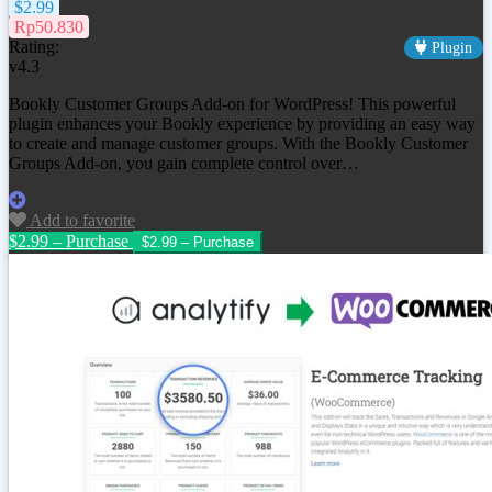
$2.99
Rp50.830
Rating:
Plugin
v4.3
Bookly Customer Groups Add-on for WordPress! This powerful
plugin enhances your Bookly experience by providing an easy way
to create and manage customer groups. With the Bookly Customer
Groups Add-on, you gain complete control over…
Add to favorite
$2.99 – Purchase