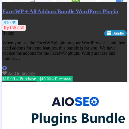
FacetWP + All Addons Bundle WordPress Plugin
$10.99
Rp186.830
Rating:
Bundle
When you use the FacetWP plugin on your WordPress site and then
need addons for extra features, this bundle is for you. We have
packed the addons for the FacetWP plugin. With purchase this
bundle,…
Add to favorite
$10.99 – Purchase