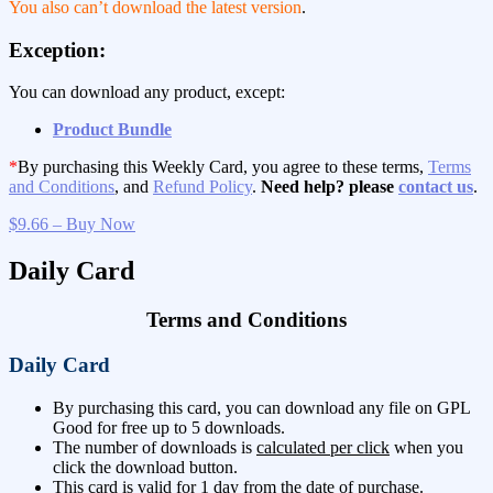
You also can’t download the latest version
.
Exception:
You can download any product, except:
Product Bundle
*
By purchasing this Weekly Card, you agree to these terms,
Terms
and Conditions
, and
Refund Policy
.
Need help? please
contact us
.
$9.66 – Buy Now
Daily Card
Terms and Conditions
Daily Card
By purchasing this card, you can download any file on GPL
Good for free up to 5 downloads.
The number of downloads is
calculated per click
when you
click the download button.
This card is valid for 1 day from the date of purchase.