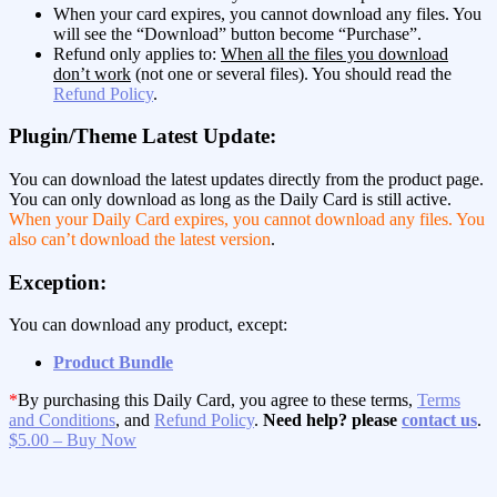
When your card expires, you cannot download any files. You
will see the “Download” button become “Purchase”.
Refund only applies to:
When all the files you download
don’t work
(not one or several files). You should read the
Refund Policy
.
Plugin/Theme Latest Update:
You can download the latest updates directly from the product page.
You can only download as long as the Daily Card is still active.
When your Daily Card expires, you cannot download any files. You
also can’t download the latest version
.
Exception:
You can download any product, except:
Product Bundle
*
By purchasing this Daily Card, you agree to these terms,
Terms
and Conditions
, and
Refund Policy
.
Need help? please
contact us
.
$5.00 – Buy Now