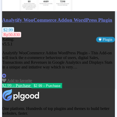
Analytify WooCommerce Addon WordPress Plugin
$2.99
Rp50.830
Rating:
Plugin
v5.5.1
Analytify WooCommerce Addon WordPress Plugin - This Add-on
will track the e-commerce behaviour of users, digital Sales,
Transactions and Revenues in Google Analytics and Displays Stats
in a unique and intiutive way which is very…
Add to favorite
$2.99 – Purchase
One platform. Hundreds of top plugins and themes to build better
websites, faster.