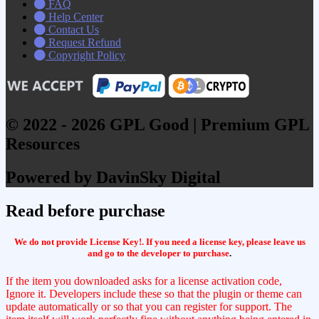
FAQ
Help Center
Contact Us
Request Refund
Copyright Policy
© 2022 - 2026 GPL Good | Premium GPL
Resources
Powered by DavinSky Digital
Read before purchase
We do not provide License Key!. If you need a license key, please leave us
and go to the developer to purchase
.
If the item you downloaded asks for a license activation code,
Ignore it. Developers include these so that the plugin or theme can
update automatically or so that you can register for support. The