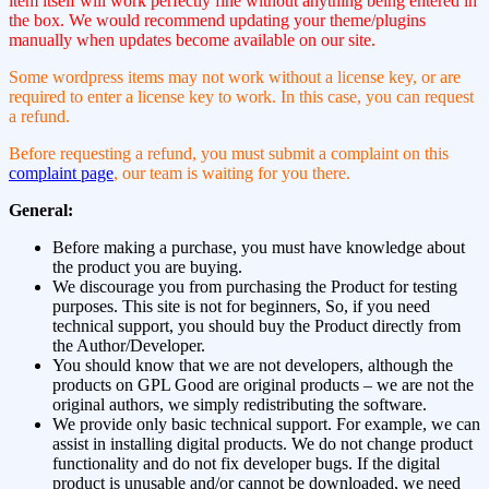
item itself will work perfectly fine without anything being entered in
the box. We would recommend updating your theme/plugins
manually when updates become available on our site.
Some wordpress items may not work without a license key, or are
required to enter a license key to work. In this case, you can request
a refund.
Before requesting a refund, you must submit a complaint on this
complaint page
, our team is waiting for you there.
General:
Before making a purchase, you must have knowledge about
the product you are buying.
We discourage you from purchasing the Product for testing
purposes. This site is not for beginners, So, if you need
technical support, you should buy the Product directly from
the Author/Developer.
You should know that we are not developers, although the
products on GPL Good are original products – we are not the
original authors, we simply redistributing the software.
We provide only basic technical support. For example, we can
assist in installing digital products. We do not change product
functionality and do not fix developer bugs. If the digital
product is unusable and/or cannot be downloaded, we need