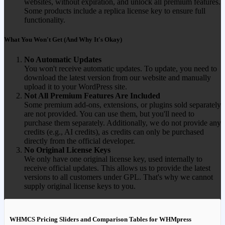
websites, without expiration, and unlock all premium features.
Some products include a replica license key to ensure full
functionality.
What You Won't Get (And Why It's Okay)
No Automatic Updates
You won't receive automatic updates. To update, you need to
download the latest version from our website and manually
upload it to your WordPress site.
Not All Premium Features Are Included
Some premium add-ons, extensions, or plugins sold separately
are not provided. You can use them, but you'll need to
purchase them separately. Additionally, we do not provide any
credits (e.g., AI credits), as credits can only be purchased
directly from the official developer.
No Original License Keys
We only have one original license key, used internally to
receive official updates. This allows us to provide the latest
versions to all customers under GPL. That's why we cannot
supply original license keys to you.
WHMCS Pricing Sliders and Comparison Tables for WHMpress