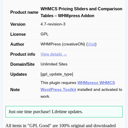
WHMCS Pricing Sliders and Comparison
Product name
Tables – WHMpress Addon
Version
4.7-revision-3
License
GPL
Author
WHMPress (creativeON) (
Visit
)
Product info
View details →
Domain/Site
Unlimited Sites
Updates
[gpl_update_type]
This plugin requires
WHMpress WHMCS
Note
WordPress Toolkit
installed and activated to
work.
Just one time purchase!
Lifetime updates.
All items in "GPL Good" are 100% original and downloaded