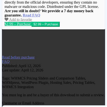
directly from the official developers, ensuring they contain no
malware or malicious code. Distributed under the GPL license.
Are you still in doubt? We provide a 7 day money back
guarantee.
Read FAQ
Add to favorite
$2.99 – Purchase
We have copied this article from
www.gplgood.com without permission.
Visit www.gplgood.com to purchase this
item.
Read before purchase
FAQ
Published: April 12, 2026
Last update: April 12, 2026
Tags: WHMCS Pricing Sliders and Comparison Tables,
WHMpress, WordPress Plugin, Hosting Sales, Pricing Tables,
WHMCS Integration
You must log in and be a buyer of this download to submit a review.
Username or Email Address