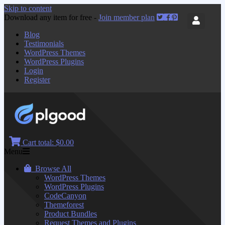
Skip to content
Download any item for free -
Join member plan
Blog
Testimonials
WordPress Themes
WordPress Plugins
Login
Register
Cart total:
$0.00
Menu
Browse All
WordPress Themes
WordPress Plugins
CodeCanyon
Themeforest
Product Bundles
Request Themes and Plugins