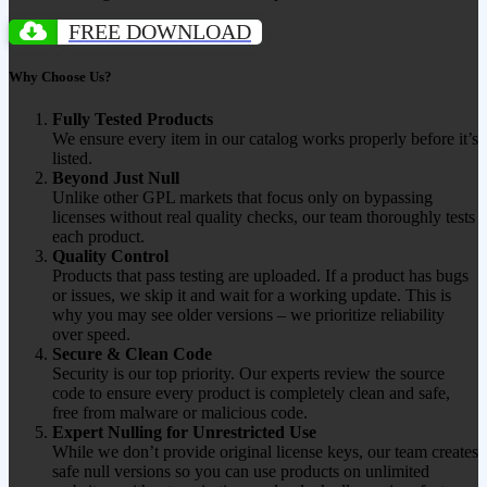
FREE DOWNLOAD
Why Choose Us?
Fully Tested Products
We ensure every item in our catalog works properly before it’s
listed.
Beyond Just Null
Unlike other GPL markets that focus only on bypassing
licenses without real quality checks, our team thoroughly tests
each product.
Quality Control
Products that pass testing are uploaded. If a product has bugs
or issues, we skip it and wait for a working update. This is
why you may see older versions – we prioritize reliability
over speed.
Secure & Clean Code
Security is our top priority. Our experts review the source
code to ensure every product is completely clean and safe,
free from malware or malicious code.
Expert Nulling for Unrestricted Use
While we don’t provide original license keys, our team creates
safe null versions so you can use products on unlimited