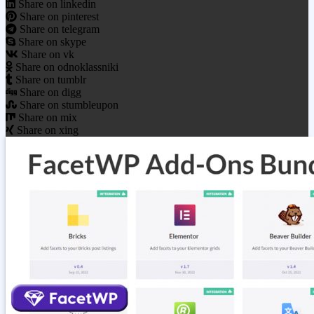
Share on linkedin
Share on pinterest
Share on telegram
Share on skype
Share on vk
Share on odnoklassniki
Share on tumblr
Share on digg
Share on stumbleupon
Share on mix
Share on xing