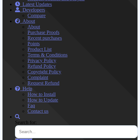
Latest Updates
Developers
Compare
About
About
Purchase Proofs
Recent purchases
Points
Product List
Terms & Conditions
Privacy Policy
Refund Policy
Copyright Policy
Complaint
Request Refund
Help
How to Install
How to Update
Faq
Contact us
Search for: