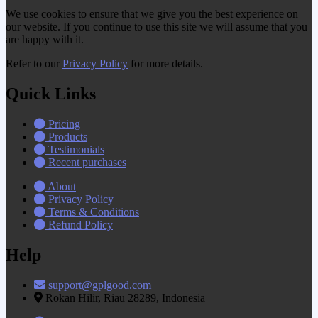
We use cookies to ensure that we give you the best experience on
our website. If you continue to use this site we will assume that you
are happy with it.
Refer to our
Privacy Policy
for more details.
Quick Links
Pricing
Products
Testimonials
Recent purchases
About
Privacy Policy
Terms & Conditions
Refund Policy
Help
support@gplgood.com
Rokan Hilir, Riau 28289, Indonesia