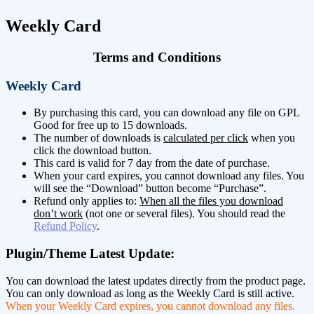
Weekly Card
Terms and Conditions
Weekly Card
By purchasing this card, you can download any file on GPL
Good for free up to 15 downloads.
The number of downloads is
calculated per click
when you
click the download button.
This card is valid for 7 day from the date of purchase.
When your card expires, you cannot download any files. You
will see the “Download” button become “Purchase”.
Refund only applies to:
When all the files you download
don’t work
(not one or several files). You should read the
Refund Policy
.
Plugin/Theme Latest Update:
You can download the latest updates directly from the product page.
You can only download as long as the Weekly Card is still active.
When your Weekly Card expires, you cannot download any files.