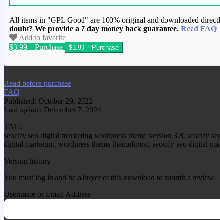
All items in "GPL Good" are 100% original and downloaded directly 
doubt? We provide a 7 day money back guarantee.
Read FAQ
Add to favorite
$3.99 – Purchase
We have copied this article from www.gplg
Read before purchase
FAQ
Published: October 29, 2022
Last update: December 7, 2024
TAG:
seocify seo digital marketing wordpress theme version 3.8, seocify s
digital marketing wordpress theme themeforest, seocify seo digital ma
Version history
You must log in and be a buyer of this download to submit a review.
Username or Email Address