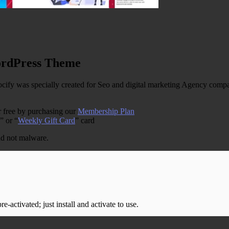
ordPress Theme
 was specially created for Seo and digital marketing Agency company
 free by purchasing our
Membership Plan
” or “
Weekly Gift Card
” card
and not malware.
-activated; just install and activate to use.