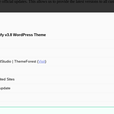
e official updates. This allows us to provide the latest versions to all
ify v3.8 WordPress Theme
Studio | ThemeForest (
Visit
)
ited Sites
update