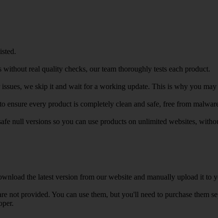
isted.
 without real quality checks, our team thoroughly tests each product.
r issues, we skip it and wait for a working update. This is why you may s
e to ensure every product is completely clean and safe, free from malwar
safe null versions so you can use products on unlimited websites, with
wnload the latest version from our website and manually upload it to y
e not provided. You can use them, but you'll need to purchase them separ
oper.