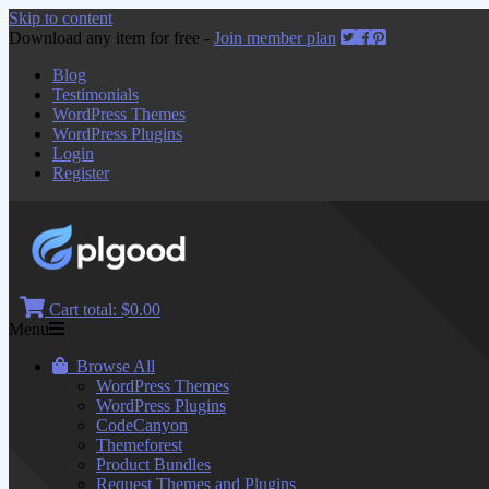
Skip to content
Download any item for free -
Join member plan
Blog
Testimonials
WordPress Themes
WordPress Plugins
Login
Register
Cart total:
$0.00
Menu
Browse All
WordPress Themes
WordPress Plugins
CodeCanyon
Themeforest
Product Bundles
Request Themes and Plugins