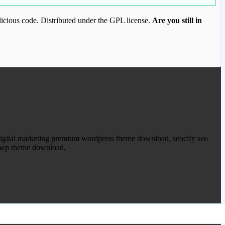
icious code. Distributed under the GPL license.
Are you still in
ood.com to purchase this item.
o digital marketing premium wordpress theme download, seocify seo
.8 wp theme download,