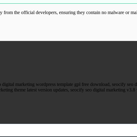
from the official developers, ensuring they contain no malware or mal
ood.com without permission. Visit www.gplg
eo digital marketing wordpress template gpl free download, seocify se
rketing theme latest version updates, seocify seo digital marketing v3