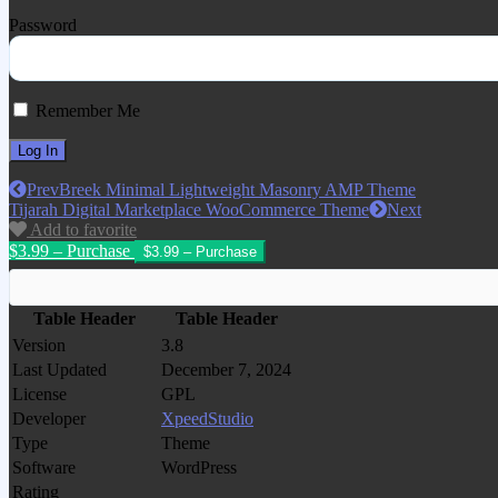
Password
Remember Me
Prev
Breek Minimal Lightweight Masonry AMP Theme
Tijarah Digital Marketplace WooCommerce Theme
Next
Add to favorite
$3.99 – Purchase
Table Header
Table Header
Version
3.8
Last Updated
December 7, 2024
License
GPL
Developer
XpeedStudio
Type
Theme
Software
WordPress
Rating