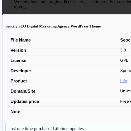
We only have one original license key, used internally to receiv
to you.
Seocify SEO Digital Marketing Agency WordPress Theme
File Name
Seoc
Version
3.8
License
GPL
Developer
Xpeed
Product
Info
Domain/Site
Unlim
Updates price
Free 
Note
–
Just one time purchase!
Lifetime updates.