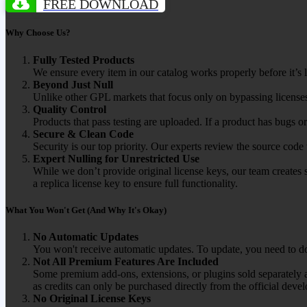
FREE DOWNLOAD
Why Choose Us?
Fully Tested Products
We ensure every item in our catalog works properly before it’s l
Beyond Just Null
Unlike other GPL markets that focus only on bypassing licenses
Quality Control
Products that pass testing are uploaded. If a product has bugs o
Secure & Clean Code
Security is our top priority. Our experts review the source cod
Expert Nulling for Unrestricted Use
While we don’t provide original license keys, our team creates 
a replica license key to ensure full functionality.
What You Won't Get (And Why It's Okay)
No Automatic Updates
You won't receive automatic updates. To update, you need to do
Not All Premium Features Are Included
Some premium add-ons, extensions, or plugins sold separately ar
as credits can only be purchased directly from the official devel
No Original License Keys