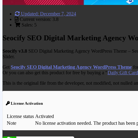
Updated: December 7, 2024
Current version: 3.8
Sales: 5
Seocify SEO Digital Marketing Agency W
Seocify v3.8
SEO Digital Marketing Agency WordPress Theme – Seocify
Slider.
Get
Seocify SEO Digital Marketing Agency WordPress Theme
for
Or you can also get this product for free by buying a “
Daily Gift Card
This is the original file from the developer, not modified, not nulled 
License Activation
License status
Activated
Note
No license activation needed. The product has been pre