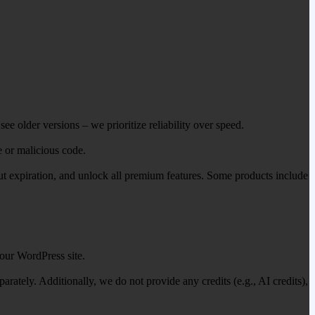
ee older versions – we prioritize reliability over speed.
e or malicious code.
out expiration, and unlock all premium features. Some products include
our WordPress site.
ately. Additionally, we do not provide any credits (e.g., AI credits),