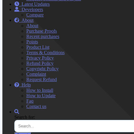
Latest Updates
Developers
Compare
About
About
Purchase Proofs
Recent purchases
Points
Product List
Terms & Conditions
Privacy Policy
Refund Policy
Copyright Policy
Complaint
Request Refund
Help
How to Install
How to Update
Faq
Contact us
Search for: