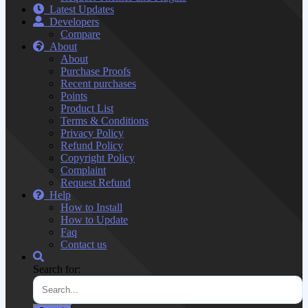
Latest Updates
Developers
Compare
About
About
Purchase Proofs
Recent purchases
Points
Product List
Terms & Conditions
Privacy Policy
Refund Policy
Copyright Policy
Complaint
Request Refund
Help
How to Install
How to Update
Faq
Contact us
Search for: