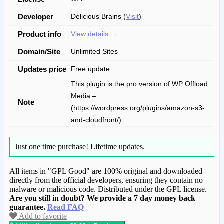
Developer
Delicious Brains (
Visit
)
Product info
View details →
Domain/Site
Unlimited Sites
Updates price
Free update
This plugin is the pro version of WP Offload
Media –
Note
(https://wordpress.org/plugins/amazon-s3-
and-cloudfront/).
Just one time purchase!
Lifetime updates.
All items in "GPL Good" are 100% original and downloaded
directly from the official developers, ensuring they contain no
malware or malicious code. Distributed under the GPL license.
Are you still in doubt? We provide a 7 day money back
guarantee.
Read FAQ
Add to favorite