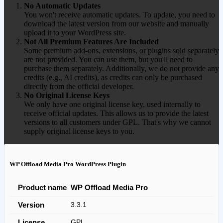
No Automatic Updates
You won't receive automatic updates. To update, you need to
download the latest version from our website and manually
upload it to your WordPress site.
Not All Premium Features Are Included
Some premium add-ons, extensions, or plugins sold separately
are not provided. You can use them, but you'll need to
purchase them separately. Additionally, we do not provide any
credits (e.g., AI credits), as credits can only be purchased
directly from the official developer.
No Original License Keys
We only have one original license key, used internally to
receive official updates. This allows us to provide the latest
versions to all customers under GPL. That's why we cannot
supply original license keys to you.
WP Offload Media Pro WordPress Plugin
Product name
WP Offload Media Pro
Version
3.3.1
License
GPL