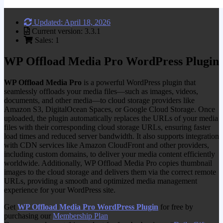
Updated: April 18, 2026
Current version: 3.3.1
Sales: 1
WP Offload Media Pro WordPress Plugin
WP Offload Media Pro
is a powerful WordPress plugin that
seamlessly offloads your media files—such as images, videos,
documents, and other media—to cloud storage providers like
Amazon S3, DigitalOcean Spaces, or Google Cloud Storage. Once
uploaded, the plugin automatically replaces the URLs of your media
files with their corresponding cloud storage URLs, ensuring faster
load times and reduced server bandwidth. It also supports integration
with CDN services like Amazon CloudFront and other providers,
including custom domains, to deliver your media content efficiently
worldwide. Additionally, WP Offload Media Pro copies thumbnail
images to the cloud storage and delivers them via the correct remote
URLs, providing a smooth and optimized media management
experience for your WordPress site.
Get
WP Offload Media Pro WordPress Plugin
for free by
purchasing our
Membership Plan