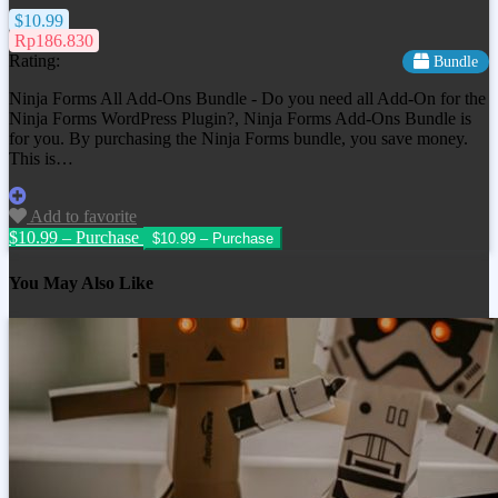
$10.99
Rp186.830
Rating:
Bundle
Ninja Forms All Add-Ons Bundle - Do you need all Add-On for the
Ninja Forms WordPress Plugin?, Ninja Forms Add-Ons Bundle is
for you. By purchasing the Ninja Forms bundle, you save money.
This is…
Add to favorite
$10.99 – Purchase
You May Also Like