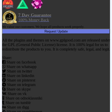
7 Day Guarantee
100% Money Back
We value our customers. We hope all products work properly.
Request Update
All the plugins and themes on www.gplgood.com are released under
the GPL (General Public License) license. It is 100% legal for us to
redistribute the products to you. It is completely safe, legal, and legit.
Share:
Share on facebook
Share on whatsapp
Share on twitter
Share on linkedin
Share on pinterest
Share on telegram
Share on skype
Share on vk
Share on odnoklassniki
Share on tumblr
Share on digg
Share on stumbleupon