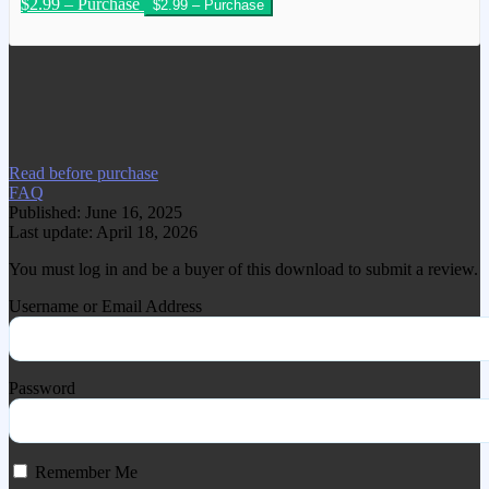
$2.99 – Purchase
We have copied this article from
www.gplgood.com without permission.
Visit www.gplgood.com to purchase this
item.
Read before purchase
FAQ
Published: June 16, 2025
Last update: April 18, 2026
You must log in and be a buyer of this download to submit a review.
Username or Email Address
Password
Remember Me