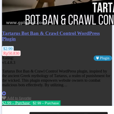
Tartarus Bot Ban & Crawl Control WordPress
Plugin
$2.99
Rp50.830
Rating:
Plugin
v1.4.8.3
Tartarus Bot Ban & Crawl Control WordPress plugin, inspired by
the ancient Greek mythology of Tartarus, a realm of punishment for
the wicked. This plugin empowers website owners to combat
malicious bots effectively. By utilizing…
Add to favorite
$2.99 – Purchase