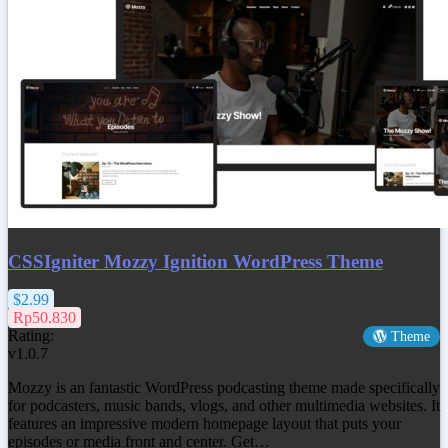
CSSIgniter Mozzy Ignition WordPress Theme
$2.99
Rp50.830
Rating:
Theme
v1.0.7
Mozzy is an fantastic WordPress podcasting theme made specifically
for podcasters, music bands, vlogs, and other multimedia websites. It
features an impressive modern homepage layout that puts your
episodes or media front and center. Get…