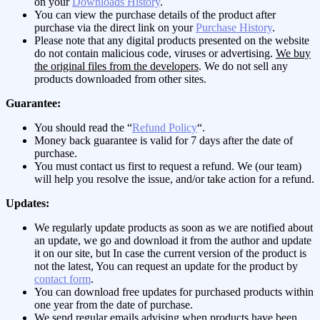
on your
Downloads History
.
You can view the purchase details of the product after
purchase via the direct link on your
Purchase History
.
Please note that any digital products presented on the website
do not contain malicious code, viruses or advertising.
We buy
the original files from the developers
. We do not sell any
products downloaded from other sites.
Guarantee:
You should read the “
Refund Policy
“.
Money back guarantee is valid for 7 days after the date of
purchase.
You must contact us first to request a refund. We (our team)
will help you resolve the issue, and/or take action for a refund.
Updates:
We regularly update products as soon as we are notified about
an update, we go and download it from the author and update
it on our site, but In case the current version of the product is
not the latest, You can request an update for the product by
contact form
.
You can download free updates for purchased products within
one year from the date of purchase.
We send regular emails advising when products have been