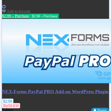
Add to favorite
$2.99 – Purchase
NEX-Forms PayPal PRO Add-on WordPress Plugin
$2.99
Rp50.830
Rating:
Plugin