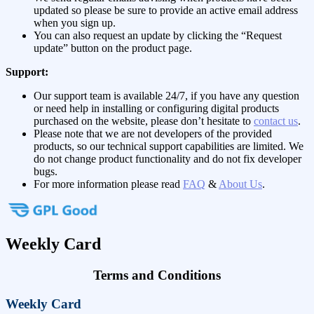
updated so please be sure to provide an active email address
when you sign up.
You can also request an update by clicking the “Request
update” button on the product page.
Support:
Our support team is available 24/7, if you have any question
or need help in installing or configuring digital products
purchased on the website, please don’t hesitate to
contact us
.
Please note that we are not developers of the provided
products, so our technical support capabilities are limited. We
do not change product functionality and do not fix developer
bugs.
For more information please read
FAQ
&
About Us
.
Weekly Card
Terms and Conditions
Weekly Card