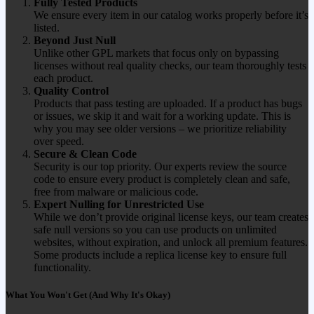
Fully Tested Products
We ensure every item in our catalog works properly before it’s
listed.
Beyond Just Null
Unlike other GPL markets that focus only on bypassing
licenses without real quality checks, our team thoroughly tests
each product.
Quality Control
Products that pass testing are uploaded. If a product has bugs
or issues, we skip it and wait for a working update. This is
why you may see older versions – we prioritize reliability
over speed.
Secure & Clean Code
Security is our top priority. Our experts review the source
code to ensure every product is completely clean and safe,
free from malware or malicious code.
Expert Nulling for Unrestricted Use
While we don’t provide original license keys, our team creates
safe null versions so you can use products on unlimited
websites, without expiration, and unlock all premium features.
Some products include a replica license key to ensure full
functionality.
What You Won't Get (And Why It's Okay)