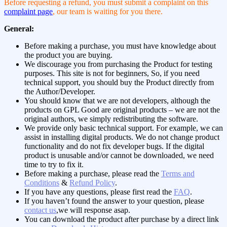
Before requesting a refund, you must submit a complaint on this
complaint page
, our team is waiting for you there.
General:
Before making a purchase, you must have knowledge about
the product you are buying.
We discourage you from purchasing the Product for testing
purposes. This site is not for beginners, So, if you need
technical support, you should buy the Product directly from
the Author/Developer.
You should know that we are not developers, although the
products on GPL Good are original products – we are not the
original authors, we simply redistributing the software.
We provide only basic technical support. For example, we can
assist in installing digital products. We do not change product
functionality and do not fix developer bugs. If the digital
product is unusable and/or cannot be downloaded, we need
time to try to fix it.
Before making a purchase, please read the
Terms and
Conditions
&
Refund Policy
.
If you have any questions, please first read the
FAQ
.
If you haven’t found the answer to your question, please
contact us
,we will response asap.
You can download the product after purchase by a direct link