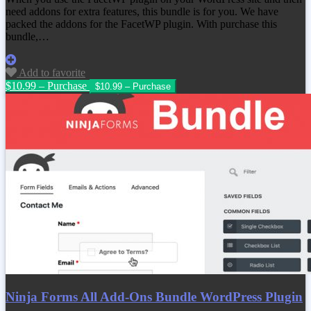
need addons for extra features, this bundle is for you. We have
packed the addons for the FacetWP plugin. With purchase this
bundle,…
Add to favorite
$10.99 – Purchase
Ninja Forms All Add-Ons Bundle WordPress Plugin