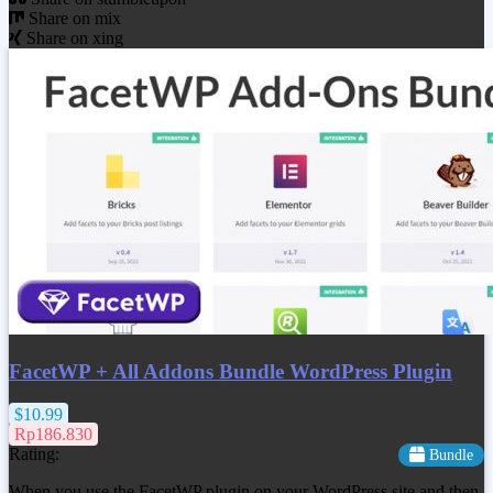
Share on mix
Share on xing
FacetWP + All Addons Bundle WordPress Plugin
$10.99
Rp186.830
Rating:
Bundle
When you use the FacetWP plugin on your WordPress site and then