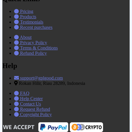
Pricing
Products
Testimonials
Recent purchases
About
Privacy Policy
Terms & Conditions
Refund Policy
Help
support@gplgood.com
Rokan Hilir, Riau 28289, Indonesia
FAQ
Help Center
Contact Us
Request Refund
Copyright Policy