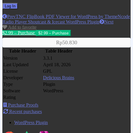
Prev
TNC FlipBook PDF Viewer for WordPress by ThemeNcode
Radio Player Shoutcast & Icecast WordPress Plugin
Next
Add to favorite
$2.99 – Purchase
Rp50.830
Table Header
Table Header
Version
3.3.1
Last Updated
April 18, 2026
License
GPL
Developer
Delicious Brains
Type
Plugin
Software
WordPress
Rating
Purchase Proofs
Recent purchases
WordPress Plugin