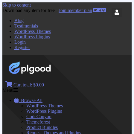
Skip to content
Download any item for free -
Join member plan
Blog
Testimonials
WordPress Themes
WordPress Plugins
Login
Register
Cart total:
$0.00
Menu
Browse All
WordPress Themes
WordPress Plugins
CodeCanyon
Themeforest
Product Bundles
Request Themes and Plugins