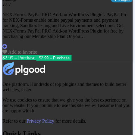
v7.7
NEX-Forms PayPal PRO Add-on WordPress Plugin - PayPal Pro
for NEX-Forms enable online paypal payments and payment
tracking, Sandbox testing and Live Environment selections. Get
NEX-Forms PayPal PRO Add-on WordPress Plugin
for free by
purchasing our Membership Plan Or you…
Add to favorite
$2.99 – Purchase
One platform. Hundreds of top plugins and themes to build better
websites, faster.
We use cookies to ensure that we give you the best experience on
our website. If you continue to use this site we will assume that you
are happy with it.
Refer to our
Privacy Policy
for more details.
Quick Links