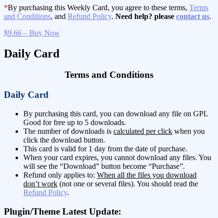
*
By purchasing this Weekly Card, you agree to these terms,
Terms
and Conditions
, and
Refund Policy
.
Need help? please
contact us
.
$9.66 – Buy Now
Daily Card
Terms and Conditions
Daily Card
By purchasing this card, you can download any file on GPL
Good for free up to 5 downloads.
The number of downloads is
calculated per click
when you
click the download button.
This card is valid for 1 day from the date of purchase.
When your card expires, you cannot download any files. You
will see the “Download” button become “Purchase”.
Refund only applies to:
When all the files you download
don’t work
(not one or several files). You should read the
Refund Policy
.
Plugin/Theme Latest Update: