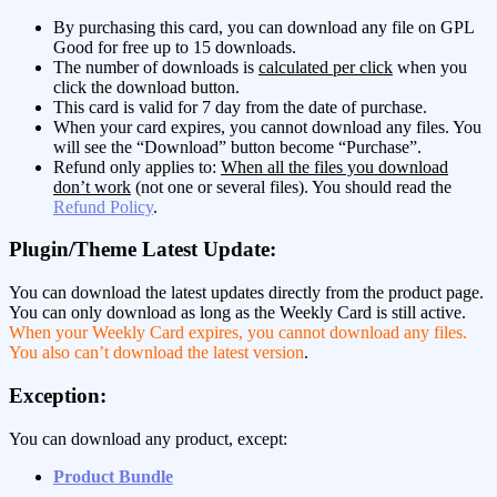
By purchasing this card, you can download any file on GPL
Good for free up to 15 downloads.
The number of downloads is
calculated per click
when you
click the download button.
This card is valid for 7 day from the date of purchase.
When your card expires, you cannot download any files. You
will see the “Download” button become “Purchase”.
Refund only applies to:
When all the files you download
don’t work
(not one or several files). You should read the
Refund Policy
.
Plugin/Theme Latest Update:
You can download the latest updates directly from the product page.
You can only download as long as the Weekly Card is still active.
When your Weekly Card expires, you cannot download any files.
You also can’t download the latest version
.
Exception:
You can download any product, except:
Product Bundle