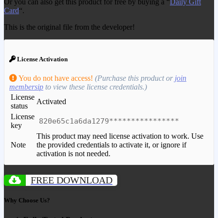
Or you can also get this product for free by buying a “
Daily Gift
Card
“.
This is the original file from the developer!
License Activation
You do not have access!
(Purchase this product or
join
membersip
to view these license credentials.)
License
Activated
status
License
820e65c1a6da1279****************
key
This product may need license activation to work. Use
Note
the provided credentials to activate it, or ignore if
activation is not needed.
FREE DOWNLOAD
Why Choose Us?