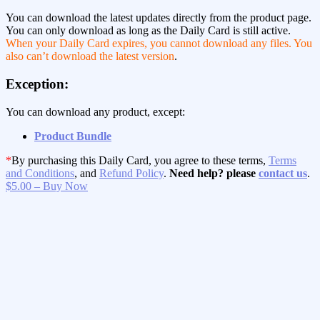
You can download the latest updates directly from the product page.
You can only download as long as the Daily Card is still active.
When your Daily Card expires, you cannot download any files. You
also can’t download the latest version
.
Exception:
You can download any product, except:
Product Bundle
*
By purchasing this Daily Card, you agree to these terms,
Terms
and Conditions
, and
Refund Policy
.
Need help? please
contact us
.
$5.00 – Buy Now