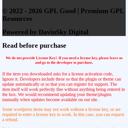
© 2022 - 2026 GPL Good | Premium GPL
Resources
Powered by DavinSky Digital
Read before purchase
We do not provide License Key!. If you need a license key, please leave us
and go to the developer to purchase
.
If the item you downloaded asks for a license activation code,
Ignore it. Developers include these so that the plugin or theme can
update automatically or so that you can register for support. The
item itself will work perfectly fine without anything being entered in
the box. We would recommend updating your theme/plugins
manually when updates become available on our site.
Some wordpress items may not work without a license key, or are
required to enter a license key to work. In this case, you can request
a refund.