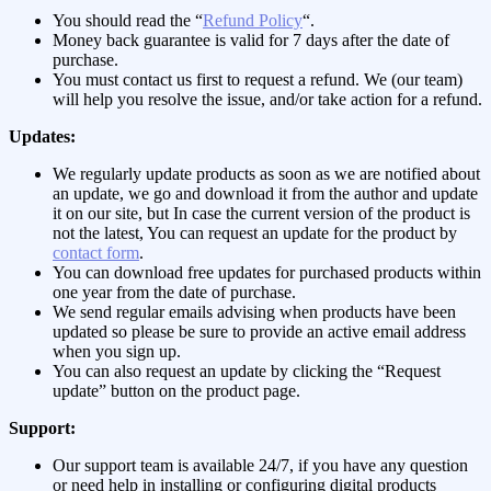
You should read the “
Refund Policy
“.
Money back guarantee is valid for 7 days after the date of
purchase.
You must contact us first to request a refund. We (our team)
will help you resolve the issue, and/or take action for a refund.
Updates:
We regularly update products as soon as we are notified about
an update, we go and download it from the author and update
it on our site, but In case the current version of the product is
not the latest, You can request an update for the product by
contact form
.
You can download free updates for purchased products within
one year from the date of purchase.
We send regular emails advising when products have been
updated so please be sure to provide an active email address
when you sign up.
You can also request an update by clicking the “Request
update” button on the product page.
Support:
Our support team is available 24/7, if you have any question
or need help in installing or configuring digital products