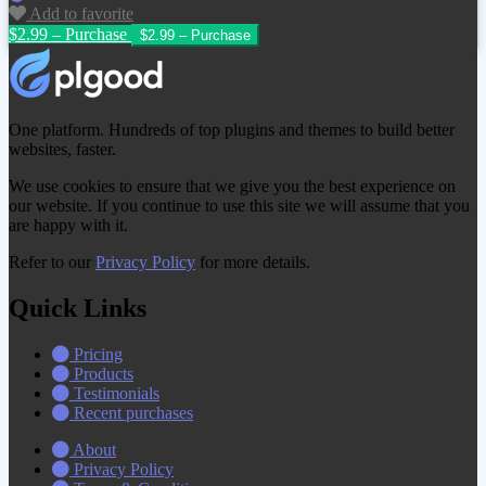
Add to favorite
$2.99 – Purchase
One platform. Hundreds of top plugins and themes to build better
websites, faster.
We use cookies to ensure that we give you the best experience on
our website. If you continue to use this site we will assume that you
are happy with it.
Refer to our
Privacy Policy
for more details.
Quick Links
Pricing
Products
Testimonials
Recent purchases
About
Privacy Policy