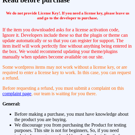
We do not provide License Key!. If you need a license key, please leave us
and go to the developer to purchase
.
If the item you downloaded asks for a license activation code,
Ignore it. Developers include these so that the plugin or theme can
update automatically or so that you can register for support. The
item itself will work perfectly fine without anything being entered in
the box. We would recommend updating your theme/plugins
manually when updates become available on our site.
Some wordpress items may not work without a license key, or are
required to enter a license key to work. In this case, you can request
a refund.
Before requesting a refund, you must submit a complaint on this
complaint page
, our team is waiting for you there.
General:
Before making a purchase, you must have knowledge about
the product you are buying.
We discourage you from purchasing the Product for testing
purposes. This site is not for beginners, So, if you need