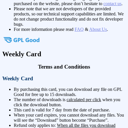
purchased on the website, please don’t hesitate to
contact us
.
Please note that we are not developers of the provided
products, so our technical support capabilities are limited. We
do not change product functionality and do not fix developer
bugs.
For more information please read
FAQ
&
About Us
.
Weekly Card
Terms and Conditions
Weekly Card
By purchasing this card, you can download any file on GPL
Good for free up to 15 downloads.
The number of downloads is
calculated per click
when you
click the download button.
This card is valid for 7 day from the date of purchase.
When your card expires, you cannot download any files. You
will see the “Download” button become “Purchase”.
Refund only applies to:
When all the files you download