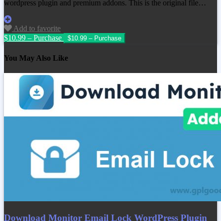
wordpress plugin and premium addons. This is the original file…
Add to favorite
$10.99 – Purchase
You May Also Like
Download Monitor Email Lock WordPress Plugin