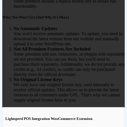
Some products include a replica license key to ensure full
functionality.
What You Won't Get (And Why It's Okay)
No Automatic Updates
You won't receive automatic updates. To update, you need to
download the latest version from our website and manually
upload it to your WordPress site.
Not All Premium Features Are Included
Some premium add-ons, extensions, or plugins sold separately
are not provided. You can use them, but you'll need to
purchase them separately. Additionally, we do not provide any
credits (e.g., AI credits), as credits can only be purchased
directly from the official developer.
No Original License Keys
We only have one original license key, used internally to
receive official updates. This allows us to provide the latest
versions to all customers under GPL. That's why we cannot
supply original license keys to you.
Lightspeed POS Integration WooCommerce Extension