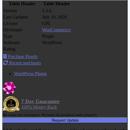
Table Header
Table Header
Version
3.3.6
Last Updated
July 10, 2026
License
GPL
Developer
WooCommerce
Type
Plugin
Software
WordPress
Rating
Purchase Proofs
Recent purchases
WordPress Plugin
7 Day Guarantee
100% Money Back
We value our customers. We hope all products work properly.
Request Update