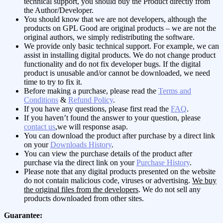
technical support, you should buy the Product directly from
the Author/Developer.
You should know that we are not developers, although the
products on GPL Good are original products – we are not the
original authors, we simply redistributing the software.
We provide only basic technical support. For example, we can
assist in installing digital products. We do not change product
functionality and do not fix developer bugs. If the digital
product is unusable and/or cannot be downloaded, we need
time to try to fix it.
Before making a purchase, please read the
Terms and
Conditions
&
Refund Policy
.
If you have any questions, please first read the
FAQ
.
If you haven’t found the answer to your question, please
contact us
,we will response asap.
You can download the product after purchase by a direct link
on your
Downloads History
.
You can view the purchase details of the product after
purchase via the direct link on your
Purchase History
.
Please note that any digital products presented on the website
do not contain malicious code, viruses or advertising.
We buy
the original files from the developers
. We do not sell any
products downloaded from other sites.
Guarantee: