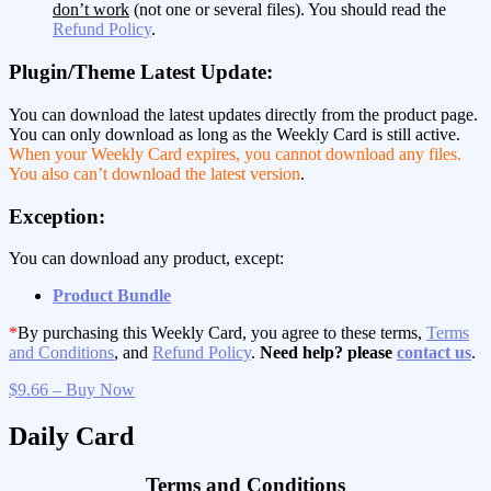
don’t work
(not one or several files). You should read the
Refund Policy
.
Plugin/Theme Latest Update:
You can download the latest updates directly from the product page.
You can only download as long as the Weekly Card is still active.
When your Weekly Card expires, you cannot download any files.
You also can’t download the latest version
.
Exception:
You can download any product, except:
Product Bundle
*
By purchasing this Weekly Card, you agree to these terms,
Terms
and Conditions
, and
Refund Policy
.
Need help? please
contact us
.
$9.66 – Buy Now
Daily Card
Terms and Conditions