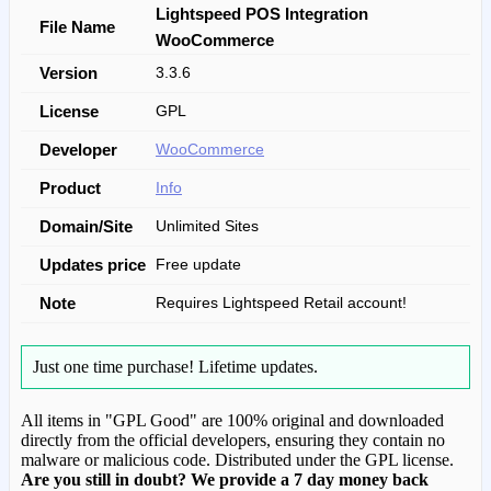
Lightspeed POS Integration
File Name
WooCommerce
Version
3.3.6
License
GPL
Developer
WooCommerce
Product
Info
Domain/Site
Unlimited Sites
Updates price
Free update
Note
Requires Lightspeed Retail account!
Just one time purchase!
Lifetime updates.
All items in "GPL Good" are 100% original and downloaded
directly from the official developers, ensuring they contain no
malware or malicious code. Distributed under the GPL license.
Are you still in doubt? We provide a 7 day money back