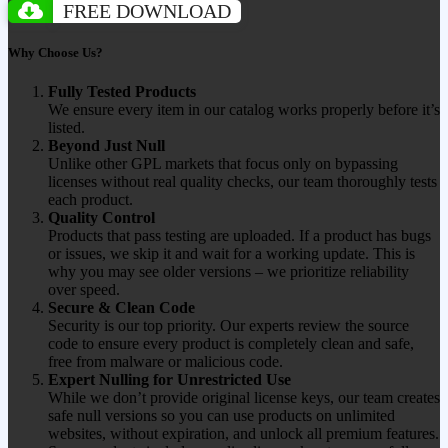
FREE DOWNLOAD
Why Choose Us?
Fully Tested Products
We ensure every item in our catalog works properly before it’s
listed.
Beyond Just Null
Unlike other GPL markets that focus only on bypassing
licenses without real quality checks, our team thoroughly tests
each product.
Quality Control
Products that pass testing are uploaded. If a product has bugs
or issues, we skip it and wait for a working update. This is
why you may see older versions – we prioritize reliability
over speed.
Secure & Clean Code
Security is our top priority. Our experts review the source
code to ensure every product is completely clean and safe,
free from malware or malicious code.
Expert Nulling for Unrestricted Use
While we don’t provide original license keys, our team creates
safe null versions so you can use products on unlimited
websites, without expiration, and unlock all premium features.