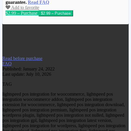
guarantee.
Read FAQ
Add to favorite
$2.99 – Purchase
We have copied this article from
www.gplgood.com without permission.
Visit www.gplgood.com to purchase this
item.
Read before purchase
FAQ
Published: January 24, 2022
Last update: July 10, 2026
TAG
lightspeed pos integration for woocommerce, lightspeed pos
integration woocommerce addon, lightspeed pos integration
extension for woocommerce, lightspeed pos integration download,
lightspeed pos integration premium, lightspeed pos integration
wordpress plugin, lightspeed pos integration not nulled, lightspeed
pos integration gpl, lightspeed pos integration latest version,
lightspeed pos integration for wordpress, lightspeed pos integration
free download, lightspeed pos integration free, lightspeed pos