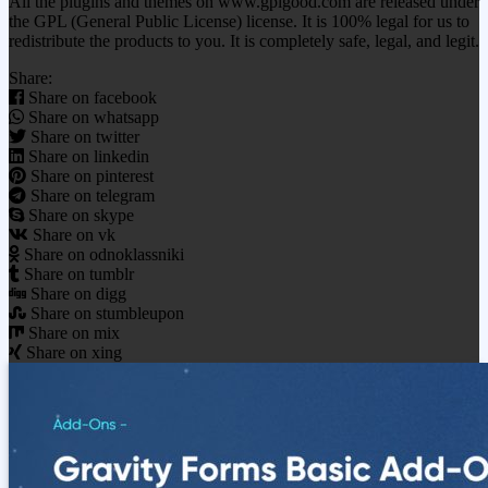
All the plugins and themes on www.gplgood.com are released under
the GPL (General Public License) license. It is 100% legal for us to
redistribute the products to you. It is completely safe, legal, and legit.
Share:
Share on facebook
Share on whatsapp
Share on twitter
Share on linkedin
Share on pinterest
Share on telegram
Share on skype
Share on vk
Share on odnoklassniki
Share on tumblr
Share on digg
Share on stumbleupon
Share on mix
Share on xing