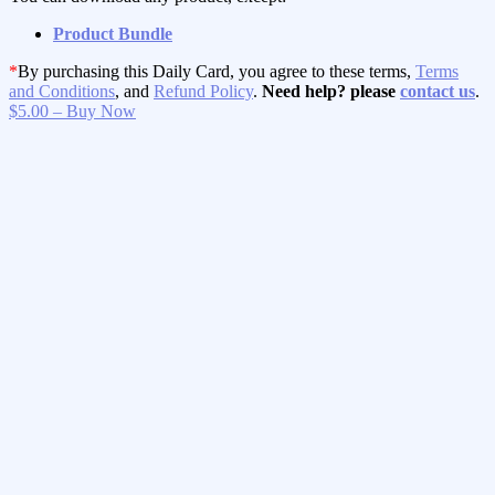
Product Bundle
*
By purchasing this Daily Card, you agree to these terms,
Terms
and Conditions
, and
Refund Policy
.
Need help? please
contact us
.
$5.00 – Buy Now