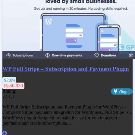
WP Full Stripe – Subscription and Payment Plugin
$2.99
Rp50.830
Rating:
Plugin
v7.1.7
WP Full Stripe Subscription and Payment Plugin for WordPress -
Complete Stripe payments integration for Wordpress, Full Stripe is a
WordPress plugin designed to make it easy for you to accept
payments and create subscriptions…