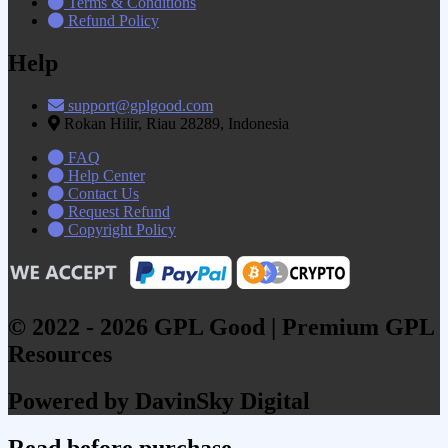
Terms & Conditions
Refund Policy
Help
support@gplgood.com
Rokan Hilir, Riau 28289, Indonesia
FAQ
Help Center
Contact Us
Request Refund
Copyright Policy
© 2022 - 2026 GPL Good | Premium GPL
Resources
Powered by DavinSky Digital
Read before purchase