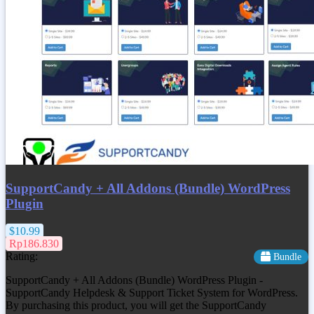
SupportCandy + All Addons (Bundle) WordPress
Plugin
$10.99
Rp186.830
Rating:
Bundle
SupportCandy + All Addons (Bundle) WordPress Plugin -
SupportCandy Helpdesk & Support Ticket System for WordPress.
By purchasing this product, you will get the SupportCandy