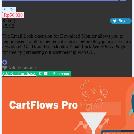
$2.99
Rp50.830
Rating:
Plugin
v5.0.2
The Email Lock extension for Download Monitor allows you to
require users to fill in their email address before they gain access to a
download. Get
Download Monitor Email Lock WordPress Plugin
for free by purchasing our Membership Plan Or…
Add to favorite
$2.99 – Purchase