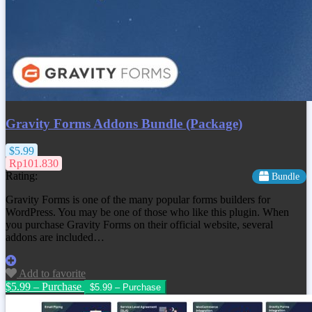
Gravity Forms Addons Bundle (Package)
$5.99
Rp101.830
Rating:
Bundle
Gravity Forms is one of the many popular forms builders for
WordPress. You may be one of those who like this plugin. When
you purchase Gravity Forms on their official website, several
addons are included…
Add to favorite
$5.99 – Purchase