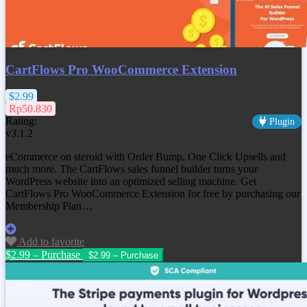
CartFlows Pro WooCommerce Extension
$2.99
Rp50.830
Rating:
Plugin
v3.1.2
eCommerce on steroid with Order Bump, One Click Upsells and
much more. The CartFlows sales funnel builder turns your
WordPress website into an optimized selling machine. Get
CartFlows Pro WooCommerce Extension
for free by purchasing our
Membership Plan…
Add to favorite
$2.99 – Purchase