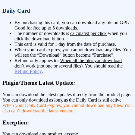
Daily Card
By purchasing this card, you can download any file on GPL
Good for free up to 5 downloads.
The number of downloads is
calculated per click
when you
click the download button.
This card is valid for 1 day from the date of purchase.
When your card expires, you cannot download any files. You
will see the “Download” button become “Purchase”.
Refund only applies to:
When all the files you download
don’t work
(not one or several files). You should read the
Refund Policy
.
Plugin/Theme Latest Update:
You can download the latest updates directly from the product page.
You can only download as long as the Daily Card is still active.
When your Daily Card expires, you cannot download any files. You
also can’t download the latest version
.
Exception:
You can download any product, except: