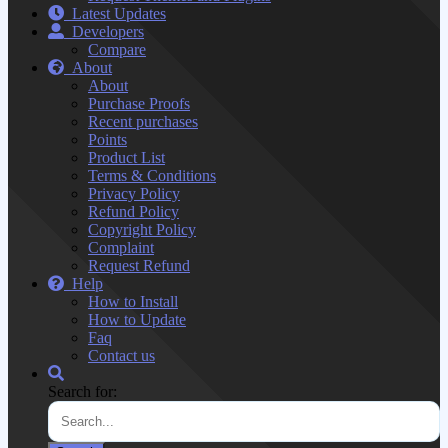
Latest Updates
Developers
Compare
About
About
Purchase Proofs
Recent purchases
Points
Product List
Terms & Conditions
Privacy Policy
Refund Policy
Copyright Policy
Complaint
Request Refund
Help
How to Install
How to Update
Faq
Contact us
Search for: