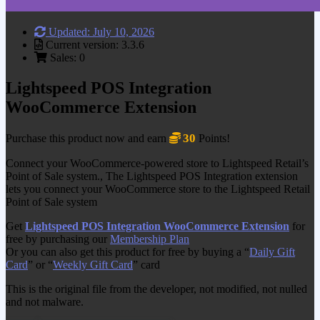
Updated: July 10, 2026
Current version: 3.3.6
Sales: 0
Lightspeed POS Integration
WooCommerce Extension
30
Purchase this product now and earn
Points!
Connect your WooCommerce-powered store to Lightspeed Retail’s
Point of Sale system., The Lightspeed POS Integration extension
lets you connect your WooCommerce store to the Lightspeed Retail
Point of Sale system
Get
Lightspeed POS Integration WooCommerce Extension
for
free by purchasing our
Membership Plan
Or you can also get this product for free by buying a “
Daily Gift
Card
” or “
Weekly Gift Card
” card
This is the original file from the developer, not modified, not nulled
and not malware.