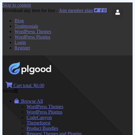
Skip to content
Download any item for free -
Join member plan
Blog
Testimonials
WordPress Themes
WordPress Plugins
Login
Register
Cart total:
$0.00
Menu
Browse All
WordPress Themes
WordPress Plugins
CodeCanyon
Themeforest
Product Bundles
Request Themes and Plugins