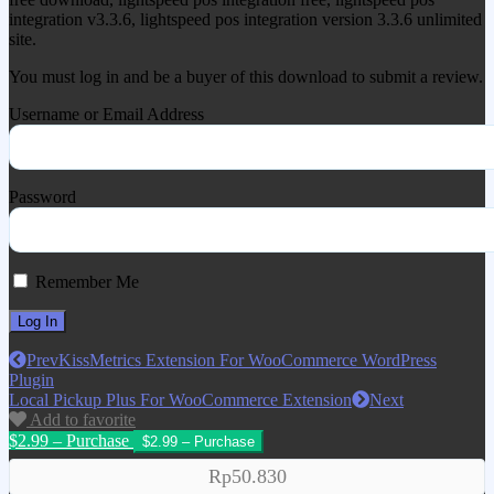
integration v3.3.6, lightspeed pos integration version 3.3.6 unlimited
site.
You must log in and be a buyer of this download to submit a review.
Username or Email Address
Password
Remember Me
Prev
KissMetrics Extension For WooCommerce WordPress
Plugin
Local Pickup Plus For WooCommerce Extension
Next
Add to favorite
$2.99 – Purchase
Rp50.830