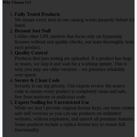
Why Choose Us?
Fully Tested Products
We ensure every item in our catalog works properly before it’s
listed.
Beyond Just Null
Unlike other GPL markets that focus only on bypassing
licenses without real quality checks, our team thoroughly tests
each product.
Quality Control
Products that pass testing are uploaded. If a product has bugs
or issues, we skip it and wait for a working update. This is
why you may see older versions – we prioritize reliability
over speed.
Secure & Clean Code
Security is our top priority. Our experts review the source
code to ensure every product is completely clean and safe,
free from malware or malicious code.
Expert Nulling for Unrestricted Use
While we don’t provide original license keys, our team creates
safe null versions so you can use products on unlimited
websites, without expiration, and unlock all premium features.
Some products include a replica license key to ensure full
functionality.