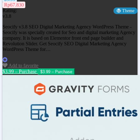
Rp67.830
Rating:
Theme
v3.8
Seocify v3.8 SEO Digital Marketing Agency WordPress Theme -
Seocify was specially created for Seo and digital marketing Agency
company. It is based on Elementor front end page builder and
Revolution Slider. Get
Seocify SEO Digital Marketing Agency
WordPress Theme
for…
Add to favorite
$3.99 – Purchase