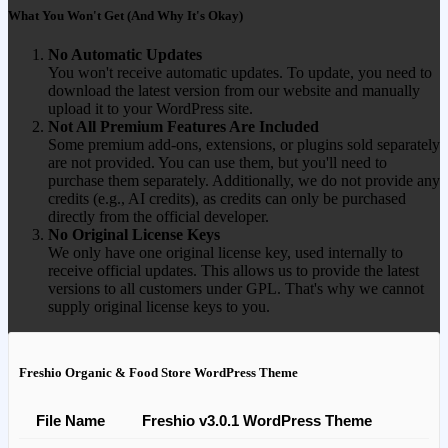
What You Won't Get (And Why It's Okay)
No Automatic Updates
You won't receive automatic updates. To update, you need to
download the latest version from our website and manually
upload it to your WordPress site.
Not All Premium Features Are Included
Some premium add-ons, extensions, or plugins sold separately
are not provided. You can use them, but you'll need to
purchase them separately. Additionally, we do not provide any
credits (e.g., AI credits), as credits can only be purchased
directly from the official developer.
No Original License Keys
We only have one original license key, used internally to
receive official updates. This allows us to provide the latest
versions to all customers under GPL. That's why we cannot
supply original license keys to you.
Freshio Organic & Food Store WordPress Theme
File Name
Freshio v3.0.1 WordPress Theme