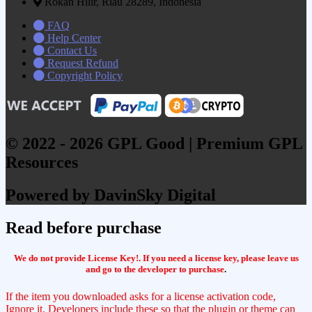
Rokan Hilir, Riau 28289, Indonesia
FAQ
Help Center
Contact Us
Request Refund
Copyright Policy
© 2022 - 2026 GPL Good | Premium GPL
Resources
Powered by DavinSky Digital
Read before purchase
We do not provide License Key!. If you need a license key, please leave us
and go to the developer to purchase
.
If the item you downloaded asks for a license activation code,
Ignore it. Developers include these so that the plugin or theme can