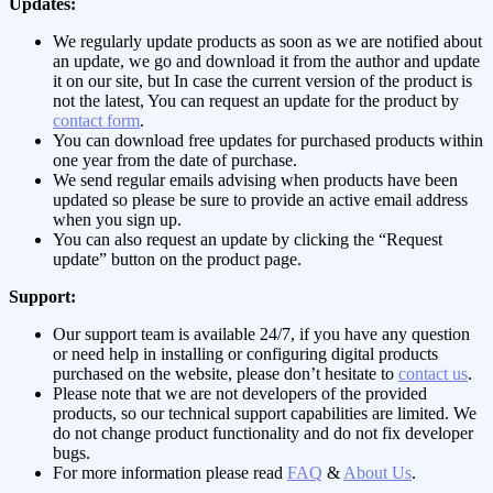
Updates:
We regularly update products as soon as we are notified about
an update, we go and download it from the author and update
it on our site, but In case the current version of the product is
not the latest, You can request an update for the product by
contact form
.
You can download free updates for purchased products within
one year from the date of purchase.
We send regular emails advising when products have been
updated so please be sure to provide an active email address
when you sign up.
You can also request an update by clicking the “Request
update” button on the product page.
Support:
Our support team is available 24/7, if you have any question
or need help in installing or configuring digital products
purchased on the website, please don’t hesitate to
contact us
.
Please note that we are not developers of the provided
products, so our technical support capabilities are limited. We
do not change product functionality and do not fix developer
bugs.
For more information please read
FAQ
&
About Us
.