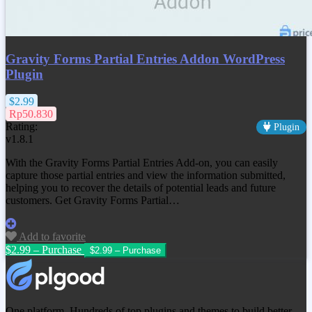
Gravity Forms Partial Entries Addon WordPress
Plugin
$2.99
Rp50.830
Rating:
Plugin
v1.8.1
With the Gravity Forms Partial Entries Add-on, you can easily
capture those partial entries and view the information submitted,
helping you to recover the details of potential leads and future
customers. Get Gravity Forms Partial…
Add to favorite
$2.99 – Purchase
One platform. Hundreds of top plugins and themes to build better