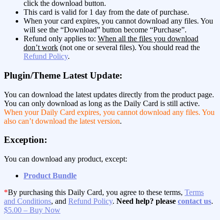
click the download button.
This card is valid for 1 day from the date of purchase.
When your card expires, you cannot download any files. You
will see the “Download” button become “Purchase”.
Refund only applies to:
When all the files you download
don’t work
(not one or several files). You should read the
Refund Policy
.
Plugin/Theme Latest Update:
You can download the latest updates directly from the product page.
You can only download as long as the Daily Card is still active.
When your Daily Card expires, you cannot download any files. You
also can’t download the latest version
.
Exception:
You can download any product, except:
Product Bundle
*
By purchasing this Daily Card, you agree to these terms,
Terms
and Conditions
, and
Refund Policy
.
Need help? please
contact us
.
$5.00 – Buy Now