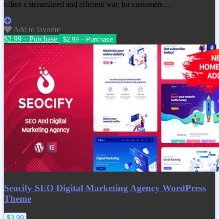
offers a streamlined and efficient way for customers…
Add to favorite
$2.99 – Purchase
Seocify SEO Digital Marketing Agency WordPress
Theme
$3.99