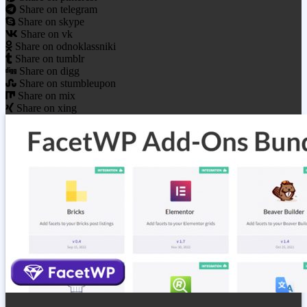
Share on telegram
Share on skype
Share on vk
Share on odnoklassniki
Share on tumblr
Share on digg
Share on stumbleupon
Share on mix
Share on xing