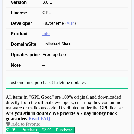
Version
3.0.1
License
GPL
Developer
Pavotheme (
Visit
)
Product
Info
Domain/Site
Unlimited Sites
Updates price
Free update
Note
–
Just one time purchase!
Lifetime updates.
All items in "GPL Good" are 100% original and downloaded
directly from the official developers, ensuring they contain no
malware or malicious code. Distributed under the GPL license.
Are you still in doubt? We provide a 7 day money back
guarantee.
Read FAQ
Add to favorite
$2.99 – Purchase