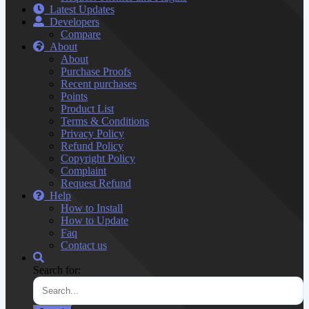
Latest Updates
Developers
Compare
About
About
Purchase Proofs
Recent purchases
Points
Product List
Terms & Conditions
Privacy Policy
Refund Policy
Copyright Policy
Complaint
Request Refund
Help
How to Install
How to Update
Faq
Contact us
Search for: