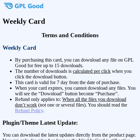
Weekly Card
Terms and Conditions
Weekly Card
By purchasing this card, you can download any file on GPL
Good for free up to 15 downloads.
The number of downloads is
calculated per click
when you
click the download button.
This card is valid for 7 day from the date of purchase.
When your card expires, you cannot download any files. You
will see the “Download” button become “Purchase”.
Refund only applies to:
When all the files you download
don’t work
(not one or several files). You should read the
Refund Policy
.
Plugin/Theme Latest Update:
You can download the latest updates directly from the product page.