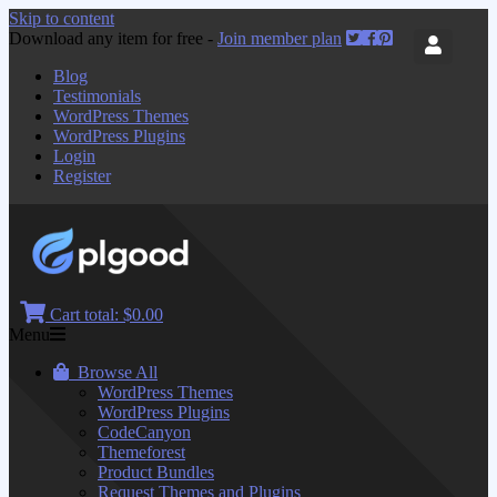
Skip to content
Download any item for free -
Join member plan
Blog
Testimonials
WordPress Themes
WordPress Plugins
Login
Register
Cart total:
$0.00
Menu
Browse All
WordPress Themes
WordPress Plugins
CodeCanyon
Themeforest
Product Bundles
Request Themes and Plugins