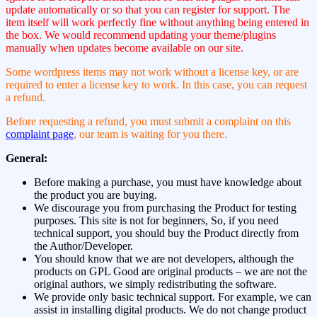
update automatically or so that you can register for support. The
item itself will work perfectly fine without anything being entered in
the box. We would recommend updating your theme/plugins
manually when updates become available on our site.
Some wordpress items may not work without a license key, or are
required to enter a license key to work. In this case, you can request
a refund.
Before requesting a refund, you must submit a complaint on this
complaint page
, our team is waiting for you there.
General:
Before making a purchase, you must have knowledge about
the product you are buying.
We discourage you from purchasing the Product for testing
purposes. This site is not for beginners, So, if you need
technical support, you should buy the Product directly from
the Author/Developer.
You should know that we are not developers, although the
products on GPL Good are original products – we are not the
original authors, we simply redistributing the software.
We provide only basic technical support. For example, we can
assist in installing digital products. We do not change product