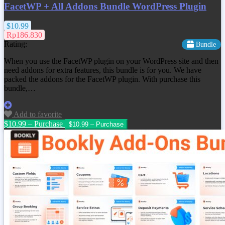
FacetWP + All Addons Bundle WordPress Plugin
$10.99
Rp186.830
Rating:
Bundle
When you use the FacetWP plugin on your WordPress site and then
need addons for extra features, this bundle is for you. We have
packed the addons for the FacetWP plugin. With purchase this
bundle,…
Add to favorite
$10.99 – Purchase