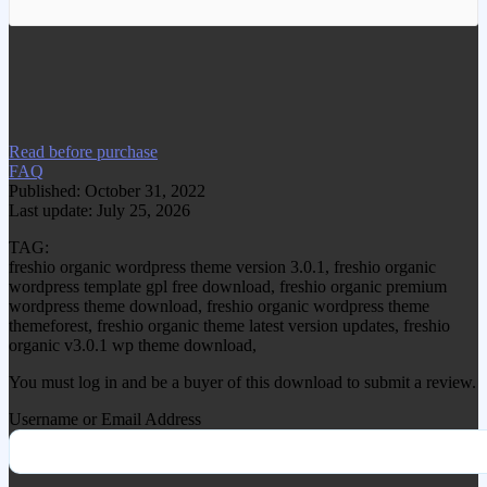
We have copied this article from
www.gplgood.com without permission.
Visit www.gplgood.com to purchase this
item.
Read before purchase
FAQ
Published: October 31, 2022
Last update: July 25, 2026
TAG:
freshio organic wordpress theme version 3.0.1, freshio organic
wordpress template gpl free download, freshio organic premium
wordpress theme download, freshio organic wordpress theme
themeforest, freshio organic theme latest version updates, freshio
organic v3.0.1 wp theme download,
You must log in and be a buyer of this download to submit a review.
Username or Email Address