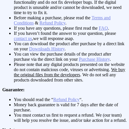
functionality and do not fix developer bugs. If the digital
product is unusable and/or cannot be downloaded, we need
time to try to fix it.
Before making a purchase, please read the
Terms and
Conditions
&
Refund Policy
.
If you have any questions, please first read the
FAQ
.
If you haven’t found the answer to your question, please
contact us
,we will response asap.
You can download the product after purchase by a direct link
on your
Downloads History
.
You can view the purchase details of the product after
purchase via the direct link on your
Purchase History
.
Please note that any digital products presented on the website
do not contain malicious code, viruses or advertising.
We buy
the original files from the developers
. We do not sell any
products downloaded from other sites.
Guarantee:
You should read the “
Refund Policy
“.
Money back guarantee is valid for 7 days after the date of
purchase.
You must contact us first to request a refund. We (our team)
will help you resolve the issue, and/or take action for a refund.