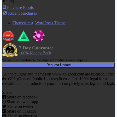
Rating
Purchase Proofs
Recent purchases
Themeforest
,
WordPress Theme
7 Day Guarantee
100% Money Back
We value our customers. We hope all products work properly.
Request Update
All the plugins and themes on www.gplgood.com are released under
the GPL (General Public License) license. It is 100% legal for us to
redistribute the products to you. It is completely safe, legal, and legit.
Share:
Share on facebook
Share on whatsapp
Share on twitter
Share on linkedin
Share on pinterest