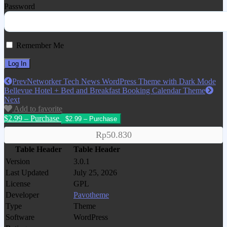
Password
Remember Me
Prev
Networker Tech News WordPress Theme with Dark Mode
Bellevue Hotel + Bed and Breakfast Booking Calendar Theme
Next
Add to favorite
$2.99 – Purchase
Rp50.830
Table Header
Table Header
Version
3.0.1
Last Updated
July 25, 2026
License
GPL
Developer
Pavotheme
Type
Theme
Software
WordPress