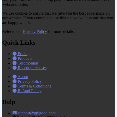
websites, faster.
We use cookies to ensure that we give you the best experience on
our website. If you continue to use this site we will assume that you
are happy with it.
Refer to our
Privacy Policy
for more details.
Quick Links
Pricing
Products
Testimonials
Recent purchases
About
Privacy Policy
Terms & Conditions
Refund Policy
Help
support@gplgood.com