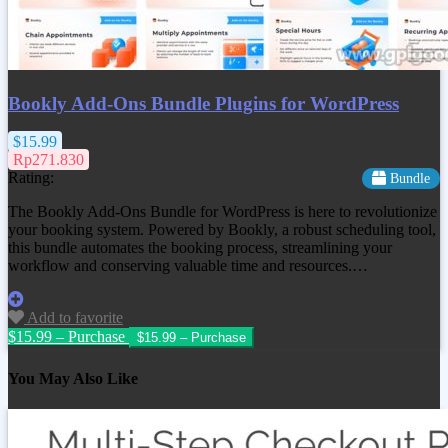
Bookly Add-Ons Bundle Plugins for WordPress
$15.99
Rp271.830
Rating:
Bundle
The Bookly Add-Ons Bundle for WordPress is here to revolutionize
your booking system. Powered by Bookly, a robust scheduling tool,
this bundle automates the booking process, streamlining your
workflow and conserving valuable time and resources.…
Add to favorite
$15.99 – Purchase
You May Also Like