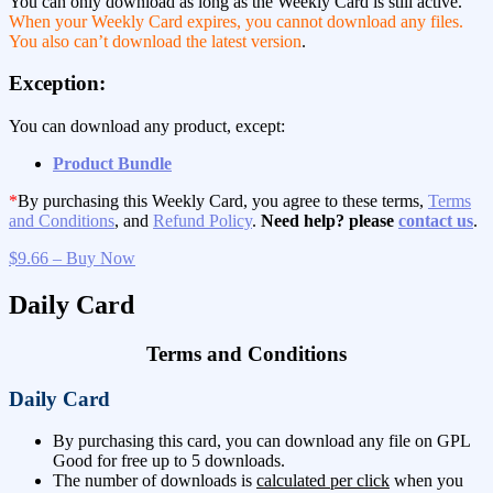
You can only download as long as the Weekly Card is still active.
When your Weekly Card expires, you cannot download any files.
You also can’t download the latest version
.
Exception:
You can download any product, except:
Product Bundle
*
By purchasing this Weekly Card, you agree to these terms,
Terms
and Conditions
, and
Refund Policy
.
Need help? please
contact us
.
$9.66 – Buy Now
Daily Card
Terms and Conditions
Daily Card
By purchasing this card, you can download any file on GPL
Good for free up to 5 downloads.
The number of downloads is
calculated per click
when you