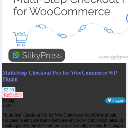
Multi-Step Checkout Pro for WooCommerce WP
Plugin
$2.99
Rp50.830
Rating:
Plugin
v2.43
Multi-Step Checkout Pro for WooCommerce WordPress plugin,
designed to enhance user experience and boost conversion rates. By
breaking down the checkout process into multiple steps, this plugin