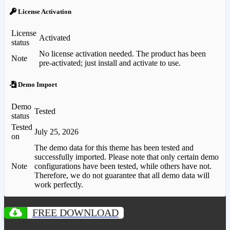
License Activation
License
Activated
status
No license activation needed. The product has been
Note
pre-activated; just install and activate to use.
Demo Import
Demo
Tested
status
Tested
July 25, 2026
on
The demo data for this theme has been tested and
successfully imported. Please note that only certain demo
Note
configurations have been tested, while others have not.
Therefore, we do not guarantee that all demo data will
work perfectly.
FREE DOWNLOAD