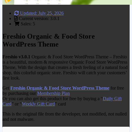
Updated: July 25, 2026
Current version: 3.0.1
Sales: 5
Freshio Organic & Food Store
WordPress Theme
Freshio v3.0.1
Organic & Food Store WordPress Theme – Freshio
is a beautiful, modern & responsive Organic Food Store WordPress
Theme, With the design that creates a fresh feeling of a natural food
shop, this colorful organic store. Freshio will catch your customers’
first look.
Get
Freshio Organic & Food Store WordPress Theme
for free
by purchasing our
Membership Plan
Or you can also get this product for free by buying a “
Daily Gift
Card
” or “
Weekly Gift Card
” card
This is the original file from the developer, not modified, not nulled
and not malware.