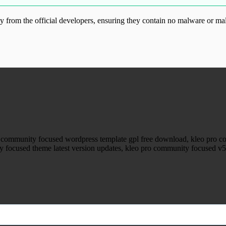
from the official developers, ensuring they contain no malware or mal
ood.com without permission. Visit www.gplg
o community focused wordpress template gpl free download, kleo pro
 focused theme latest version updates, kleo pro community focused v