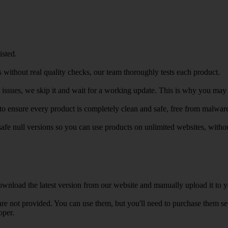
isted.
 without real quality checks, our team thoroughly tests each product.
r issues, we skip it and wait for a working update. This is why you may s
e to ensure every product is completely clean and safe, free from malwar
safe null versions so you can use products on unlimited websites, with
wnload the latest version from our website and manually upload it to y
e not provided. You can use them, but you'll need to purchase them separ
oper.