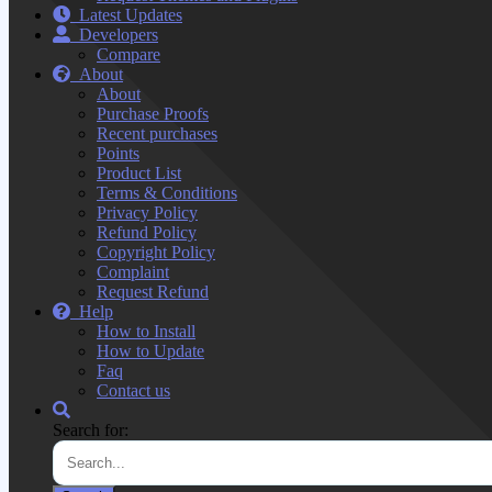
Latest Updates
Developers
Compare
About
About
Purchase Proofs
Recent purchases
Points
Product List
Terms & Conditions
Privacy Policy
Refund Policy
Copyright Policy
Complaint
Request Refund
Help
How to Install
How to Update
Faq
Contact us
Search for: