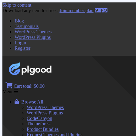
Skip to content
Download any item for free -
Join member plan
Blog
Testimonials
WordPress Themes
WordPress Plugins
Login
Register
Cart total:
$0.00
Menu
Browse All
WordPress Themes
WordPress Plugins
CodeCanyon
Themeforest
Product Bundles
Request Themes and Plugins