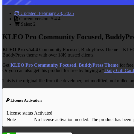
Updated: February 28, 2025
Current version: 5.4.4
Sales: 2
KLEO Pro Community Focused, BuddyPr
KLEO Pro v5.4.4
Community Focused, BuddyPress Theme – KLEO is
BuddyPress theme with over 18K trusted clients.
Get
KLEO Pro Community Focused, BuddyPress Theme
for fre
Or you can also get this product for free by buying a “
Daily Gift Card
This is the original file from the developer, not modified, not nulled 
License Activation
License status
Activated
Note
No license activation needed. The product has been pre