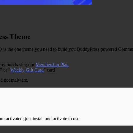
ess Theme
 the one theme you need to build you BuddyPress powered Communit
e by purchasing our
Membership Plan
” or “
Weekly Gift Card
” card
and not malware.
-activated; just install and activate to use.