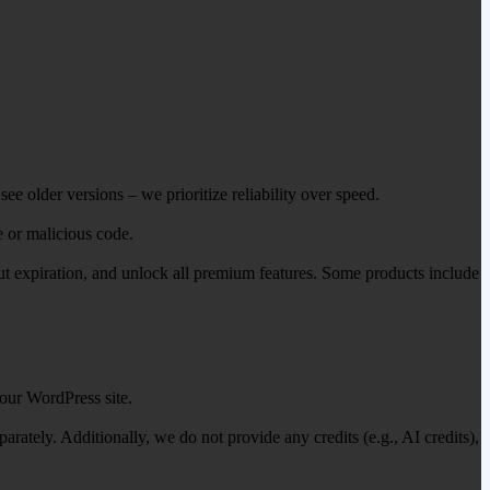
ee older versions – we prioritize reliability over speed.
e or malicious code.
out expiration, and unlock all premium features. Some products include
our WordPress site.
ately. Additionally, we do not provide any credits (e.g., AI credits),