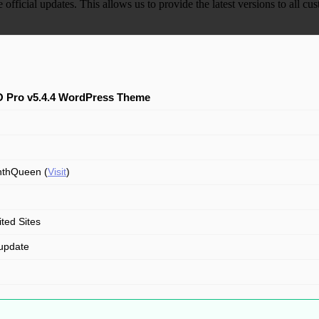
e official updates. This allows us to provide the latest versions to all
 Pro v5.4.4 WordPress Theme
nthQueen (
Visit
)
ited Sites
update