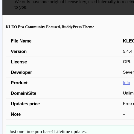
We only have one original license key, used internally to receiv
to you.
KLEO Pro Community Focused, BuddyPress Theme
File Name
KLEO
Version
5.4.4
License
GPL
Developer
Seve
Product
Info
Domain/Site
Unlim
Updates price
Free 
Note
–
Just one time purchase!
Lifetime updates.