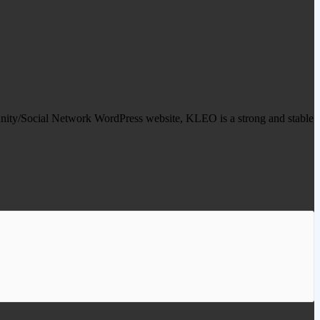
y/Social Network WordPress website, KLEO is a strong and stable