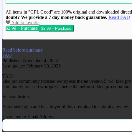
All items in "GPL Good" are 100% original and downloaded directly 
doubt? We provide a 7 day money back guarantee.
Read FAQ
Add to favorite
$2.99 – Purchase
We have copied this article from www.gplg
Read before purchase
FAQ
Published: November 4, 2022
Last update: February 28, 2025
TAG:
kleo pro community focused wordpress theme version 5.4.4, kleo pr
community focused wordpress theme themeforest, kleo pro community
Version history
You must log in and be a buyer of this download to submit a review.
Username or Email Address