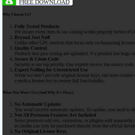
FREE DOWNLOAD
Why Choose Us?
Fully Tested Products
We ensure every item in our catalog works properly before it’s l
Beyond Just Null
Unlike other GPL markets that focus only on bypassing licenses
Quality Control
Products that pass testing are uploaded. If a product has bugs o
Secure & Clean Code
Security is our top priority. Our experts review the source cod
Expert Nulling for Unrestricted Use
While we don’t provide original license keys, our team creates 
a replica license key to ensure full functionality.
What You Won't Get (And Why It's Okay)
No Automatic Updates
You won't receive automatic updates. To update, you need to do
Not All Premium Features Are Included
Some premium add-ons, extensions, or plugins sold separately ar
as credits can only be purchased directly from the official devel
No Original License Keys