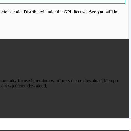
icious code. Distributed under the GPL license.
Are you still in
ood.com to purchase this item.
 community focused premium wordpress theme download, kleo pro
5.4.4 wp theme download,