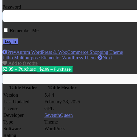
Password
Remember Me
Prev
Aurum WordPress & WooCommerce Shopping Theme
Litho Multipurpose Elementor WordPress Theme
Next
Add to favorite
$2.99 – Purchase
Table Header
Table Header
Version
5.4.4
Last Updated
February 28, 2025
License
GPL
Developer
SeventhQueen
Type
Theme
Software
WordPress
Rating