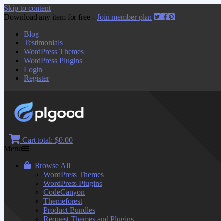
Skip to content
Download any item for free -
Join member plan
Blog
Testimonials
WordPress Themes
WordPress Plugins
Login
Register
Cart total:
$0.00
Menu
Browse All
WordPress Themes
WordPress Plugins
CodeCanyon
Themeforest
Product Bundles
Request Themes and Plugins