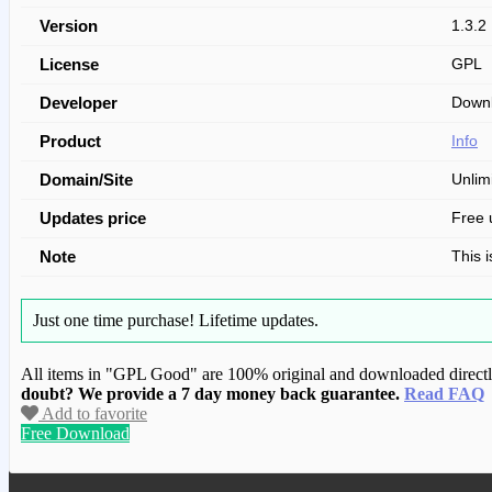
Version
1.3.2
License
GPL
Developer
Downl
Product
Info
Domain/Site
Unlim
Updates price
Free 
Note
This 
Just one time purchase!
Lifetime updates.
All items in "GPL Good" are 100% original and downloaded directly 
doubt? We provide a 7 day money back guarantee.
Read FAQ
Add to favorite
Free Download
We have copied this article from www.gplg