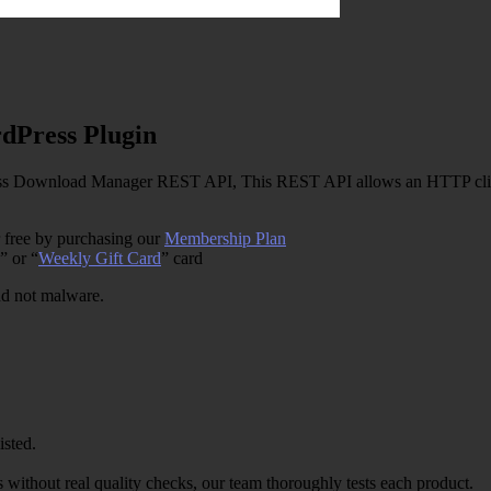
Press Plugin
Download Manager REST API, This REST API allows an HTTP client 
 free by purchasing our
Membership Plan
” or “
Weekly Gift Card
” card
and not malware.
isted.
 without real quality checks, our team thoroughly tests each product.