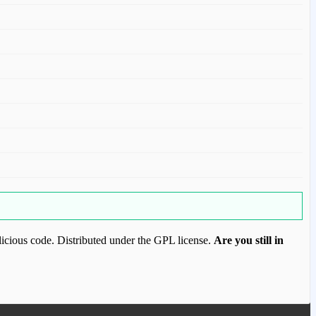
icious code. Distributed under the GPL license.
Are you still in
ood.com to purchase this item.