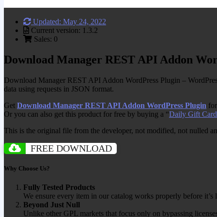
Updated: May 24, 2022
Current version: 1.3.2
Sales: 0
Download Manager REST API Addon Word
Download Manager REST API Addon WordPress Plugin – WordPress 
data using requests in JSON format.
Get
Download Manager REST API Addon WordPress Plugin
for
Or you can also get this product for free by buying a “
Daily Gift Card
This is the original file from the developer, not modified, not nulled 
FREE DOWNLOAD
Why Choose Us?
Fully Tested Products
We ensure every item in our catalog works properly before it’s l
Beyond Just Null
Unlike other GPL markets that focus only on bypassing licenses