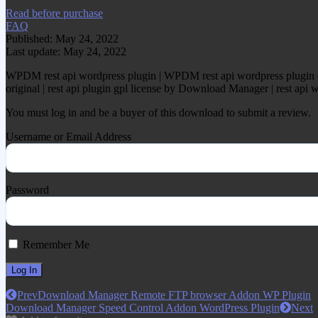
Read before purchase
FAQ
Published: May 24, 2022
Last update: May 24, 2022
WPDM rest api wordpress plugin | WPDM rest api wordpress plugin d
original | rest api plugin gpl license by Download Manager | rest a
You must log in and be a buyer of this download to submit a review.
Username or Email Address
Password
Remember Me
Prev
Download Manager Remote FTP browser Addon WP Plugin
Download Manager Speed Control Addon WordPress Plugin
Next