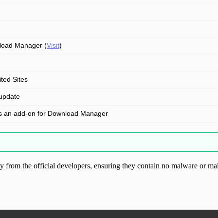
oad Manager (
Visit
)
ited Sites
update
is an add-on for Download Manager
from the official developers, ensuring they contain no malware or mal
ood.com without permission. Visit www.gplg