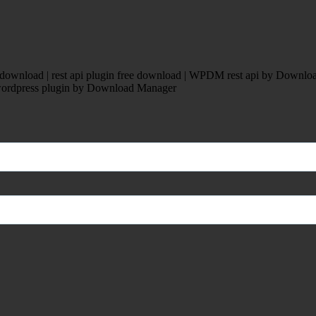
ownload | rest api plugin free download | WPDM rest api by Downloa
pi wordpress plugin by Download Manager