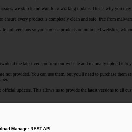
r issues, we skip it and wait for a working update. This is why you may s
e to ensure every product is completely clean and safe, free from malwar
safe null versions so you can use products on unlimited websites, with
wnload the latest version from our website and manually upload it to y
e not provided. You can use them, but you'll need to purchase them separ
oper.
e official updates. This allows us to provide the latest versions to all
load Manager REST API