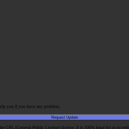
elp you if you have any problem.
Request Update
PL (General Public License) license. It is 100% legal for us to redistri