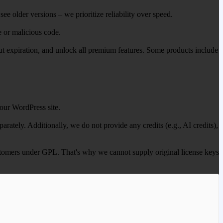
ee older versions – we prioritize reliability over speed.
e or malicious code.
out expiration, and unlock all premium features. Some products include
our WordPress site.
ately. Additionally, we do not provide any credits (e.g., AI credits),
 customers under GPL. That's why we cannot supply original license keys