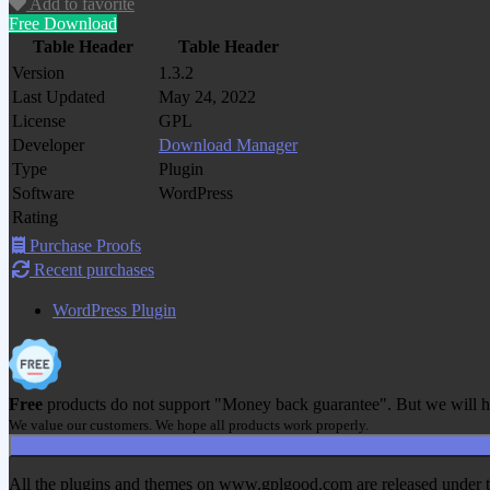
Add to favorite
Free Download
Table Header
Table Header
Version
1.3.2
Last Updated
May 24, 2022
License
GPL
Developer
Download Manager
Type
Plugin
Software
WordPress
Rating
Purchase Proofs
Recent purchases
WordPress Plugin
Free
products do not support "Money back guarantee". But we will h
We value our customers. We hope all products work properly.
All the plugins and themes on www.gplgood.com are released under the G