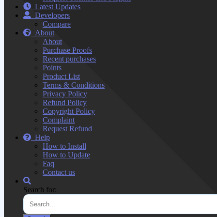
Latest Updates
Developers
Compare
About
About
Purchase Proofs
Recent purchases
Points
Product List
Terms & Conditions
Privacy Policy
Refund Policy
Copyright Policy
Complaint
Request Refund
Help
How to Install
How to Update
Faq
Contact us
Search for: