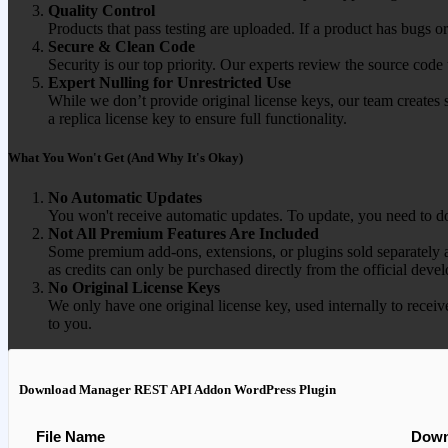
Quality Control
Products that pass testing are uploaded. If a product has bugs o
Secure & Clean Code
Security is our top priority. Our experts review the source cod
Expert Nulling for Unrestricted Use
While we don’t provide original license keys, our team creates 
a replica license key to ensure full functionality.
What You Won't Get (And Why It's Okay)
No Automatic Updates
You won't receive automatic updates. To update, you need to do
Not All Premium Features Are Included
Some premium add-ons, extensions, or plugins sold separately ar
as credits can only be purchased directly from the official devel
No Original License Keys
We only have one original license key, used internally to receiv
to you.
Download Manager REST API Addon WordPress Plugin
File Name
Down