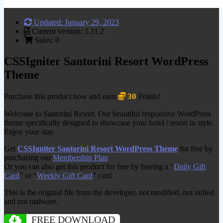
Updated: January 29, 2023
Current version: 1.11.2
Sales: 0
CSSIgniter Santorini Resort WordPress
Theme
30
Purchase this product now and earn
Points!
Welcome to Santorini Resort. Our beautiful responsive WordPress
theme specifically designed to showcase your hotel / resort in style.
Enjoy your stay.
Get
CSSIgniter Santorini Resort WordPress Theme
for free by
purchasing our
Membership Plan
Or you can also get this product for free by buying a “
Daily Gift
Card
” or “
Weekly Gift Card
” card
This is the original file from the developer, not modified, not nulled
and not malware.
FREE DOWNLOAD