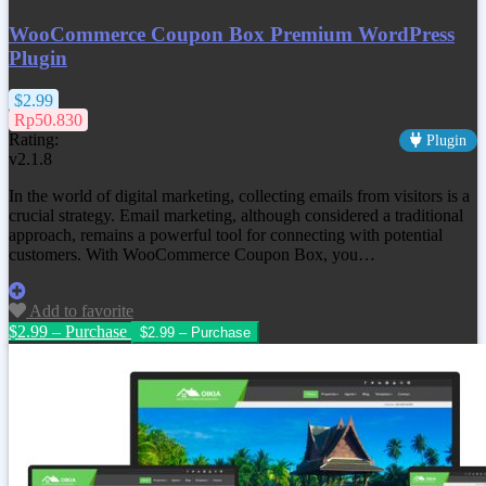
WooCommerce Coupon Box Premium WordPress
Plugin
$2.99
Rp50.830
Rating:
Plugin
v2.1.8
In the world of digital marketing, collecting emails from visitors is a
crucial strategy. Email marketing, although considered a traditional
approach, remains a powerful tool for connecting with potential
customers. With WooCommerce Coupon Box, you…
Add to favorite
$2.99 – Purchase