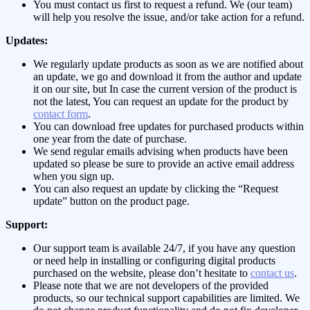
You must contact us first to request a refund. We (our team)
will help you resolve the issue, and/or take action for a refund.
Updates:
We regularly update products as soon as we are notified about
an update, we go and download it from the author and update
it on our site, but In case the current version of the product is
not the latest, You can request an update for the product by
contact form
.
You can download free updates for purchased products within
one year from the date of purchase.
We send regular emails advising when products have been
updated so please be sure to provide an active email address
when you sign up.
You can also request an update by clicking the “Request
update” button on the product page.
Support:
Our support team is available 24/7, if you have any question
or need help in installing or configuring digital products
purchased on the website, please don’t hesitate to
contact us
.
Please note that we are not developers of the provided
products, so our technical support capabilities are limited. We