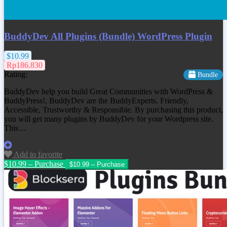
BuddyDev All Plugins (Bundle) WordPress Plugin
$10.99
Rp186.830
Rating:
Bundle
BuddyDev help you build Great Communities with WordPress &
BuddyPress!, BuddyDev are the BuddyExperts. Friendly,
Accessible, Trustworthy & Responsible. By purchasing this product,
you will get many plugins by BuddyDev for your Wordpress site.
This…
Add to favorite
$10.99 – Purchase