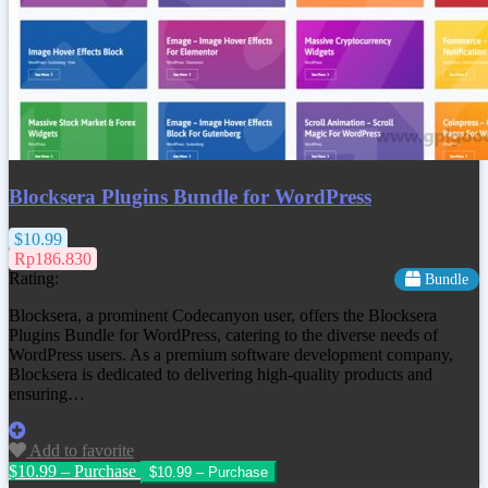
Blocksera Plugins Bundle for WordPress
$10.99
Rp186.830
Rating:
Bundle
Blocksera, a prominent Codecanyon user, offers the Blocksera
Plugins Bundle for WordPress, catering to the diverse needs of
WordPress users. As a premium software development company,
Blocksera is dedicated to delivering high-quality products and
ensuring…
Add to favorite
$10.99 – Purchase