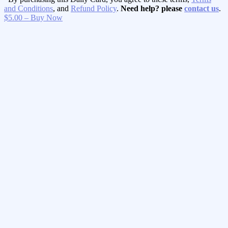
and Conditions
, and
Refund Policy
.
Need help? please
contact us
.
$5.00 – Buy Now