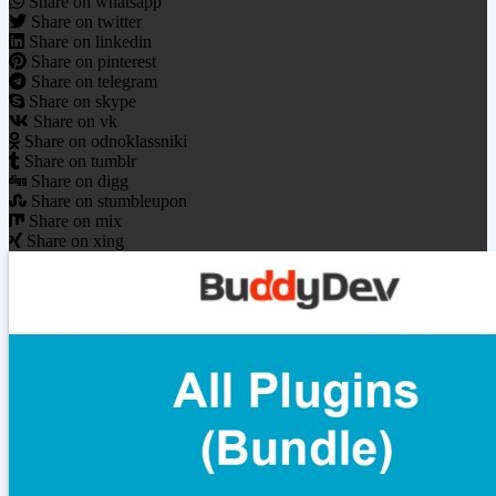
Share on whatsapp
Share on twitter
Share on linkedin
Share on pinterest
Share on telegram
Share on skype
Share on vk
Share on odnoklassniki
Share on tumblr
Share on digg
Share on stumbleupon
Share on mix
Share on xing