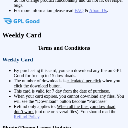
do not change product functionality and do not fix developer
bugs.
For more information please read
FAQ
&
About Us
.
Weekly Card
Terms and Conditions
Weekly Card
By purchasing this card, you can download any file on GPL
Good for free up to 15 downloads.
The number of downloads is
calculated per click
when you
click the download button.
This card is valid for 7 day from the date of purchase.
When your card expires, you cannot download any files. You
will see the “Download” button become “Purchase”.
Refund only applies to:
When all the files you download
don’t work
(not one or several files). You should read the
Refund Policy
.
Plugin/Theme Latest Update: