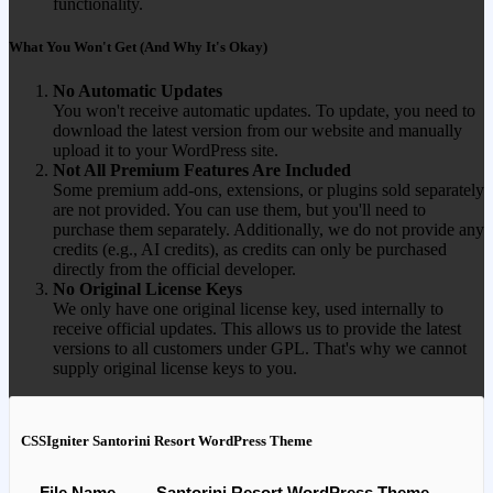
functionality.
What You Won't Get (And Why It's Okay)
No Automatic Updates
You won't receive automatic updates. To update, you need to
download the latest version from our website and manually
upload it to your WordPress site.
Not All Premium Features Are Included
Some premium add-ons, extensions, or plugins sold separately
are not provided. You can use them, but you'll need to
purchase them separately. Additionally, we do not provide any
credits (e.g., AI credits), as credits can only be purchased
directly from the official developer.
No Original License Keys
We only have one original license key, used internally to
receive official updates. This allows us to provide the latest
versions to all customers under GPL. That's why we cannot
supply original license keys to you.
CSSIgniter Santorini Resort WordPress Theme
File Name
Santorini Resort WordPress Theme