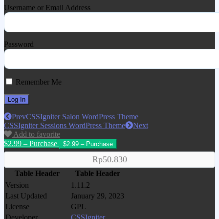
Username or Email Address
Password
Remember Me
Prev
CSSIgniter Salon WordPress Theme
CSSIgniter Sessions WordPress Theme
Next
Add to favorite
$2.99 – Purchase
Rp50.830
Table Header
Table Header
Version
1.11.2
Last Updated
January 29, 2023
License
GPL
Developer
CSSIgniter