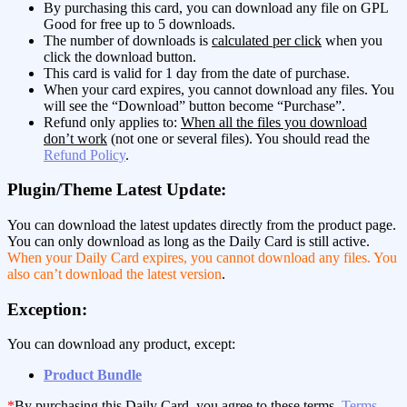
By purchasing this card, you can download any file on GPL
Good for free up to 5 downloads.
The number of downloads is
calculated per click
when you
click the download button.
This card is valid for 1 day from the date of purchase.
When your card expires, you cannot download any files. You
will see the “Download” button become “Purchase”.
Refund only applies to:
When all the files you download
don’t work
(not one or several files). You should read the
Refund Policy
.
Plugin/Theme Latest Update:
You can download the latest updates directly from the product page.
You can only download as long as the Daily Card is still active.
When your Daily Card expires, you cannot download any files. You
also can’t download the latest version
.
Exception:
You can download any product, except:
Product Bundle
*
By purchasing this Daily Card, you agree to these terms,
Terms