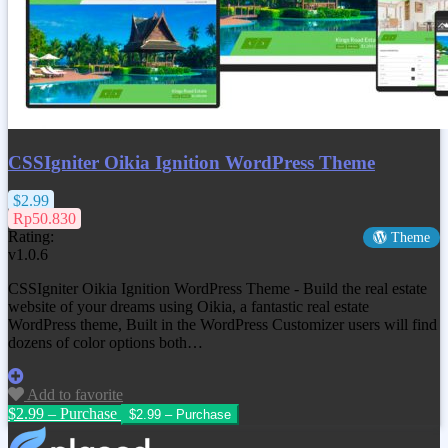
CSSIgniter Oikia Ignition WordPress Theme
$2.99
Rp50.830
Rating:
Theme
v1.0.6
CSSIgniter Oikia Ignition WordPress Theme - Build the real estate
website of your dreams using Oikia, a fantastic real estate
WordPress theme, Built in the WordPress Customizer users will find
dozens of color options both…
Add to favorite
$2.99 – Purchase