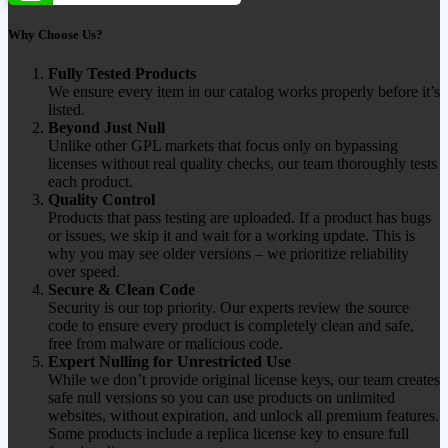
Why Choose Us?
Fully Tested Products
We ensure every item in our catalog works properly before it’s
listed.
Beyond Just Null
Unlike other GPL markets that focus only on bypassing
licenses without real quality checks, our team thoroughly tests
each product.
Quality Control
Products that pass testing are uploaded. If a product has bugs
or issues, we skip it and wait for a working update. This is
why you may see older versions – we prioritize reliability
over speed.
Secure & Clean Code
Security is our top priority. Our experts review the source
code to ensure every product is completely clean and safe,
free from malware or malicious code.
Expert Nulling for Unrestricted Use
While we don’t provide original license keys, our team creates
safe null versions so you can use products on unlimited
websites, without expiration, and unlock all premium features.
Some products include a replica license key to ensure full