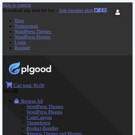
Skip to content
Download any item for free -
Join member plan
Blog
Testimonials
WordPress Themes
WordPress Plugins
Login
Register
Cart total:
$0.00
Menu
Browse All
WordPress Themes
WordPress Plugins
CodeCanyon
Themeforest
Product Bundles
Request Themes and Plugins