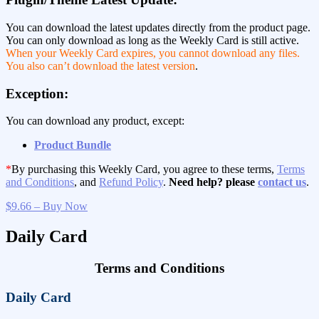
You can download the latest updates directly from the product page.
You can only download as long as the Weekly Card is still active.
When your Weekly Card expires, you cannot download any files.
You also can’t download the latest version
.
Exception:
You can download any product, except:
Product Bundle
*
By purchasing this Weekly Card, you agree to these terms,
Terms
and Conditions
, and
Refund Policy
.
Need help? please
contact us
.
$9.66 – Buy Now
Daily Card
Terms and Conditions
Daily Card