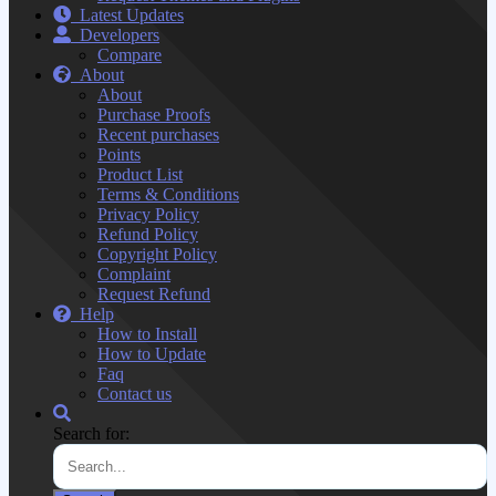
Latest Updates
Developers
Compare
About
About
Purchase Proofs
Recent purchases
Points
Product List
Terms & Conditions
Privacy Policy
Refund Policy
Copyright Policy
Complaint
Request Refund
Help
How to Install
How to Update
Faq
Contact us
Search for: