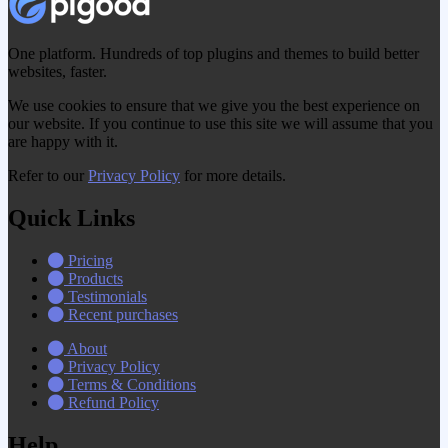
One platform. Hundreds of top plugins and themes to build better
websites, faster.
We use cookies to ensure that we give you the best experience on
our website. If you continue to use this site we will assume that you
are happy with it.
Refer to our
Privacy Policy
for more details.
Quick Links
Pricing
Products
Testimonials
Recent purchases
About
Privacy Policy
Terms & Conditions
Refund Policy
Help