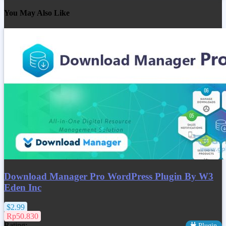
You May Also Like
Download Manager Pro WordPress Plugin By W3
Eden Inc
$2.99
Rp50.830
Rating:
Plugin