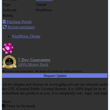
Type
Theme
Software
WordPress
Rating
Purchase Proofs
Recent purchases
WordPress Theme
7 Day Guarantee
100% Money Back
We value our customers. We hope all products work properly.
Request Update
All the plugins and themes on www.gplgood.com are released under
the GPL (General Public License) license. It is 100% legal for us to
redistribute the products to you. It is completely safe, legal, and legit.
Share:
Share on facebook