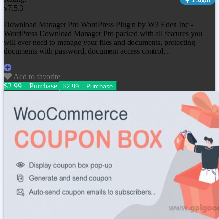
v7.5.3
Download Manager Pro WordPress Plugin by W3 Eden Inc -
WordPress Download Manager Pro packed with all features you
will ever need to manage your files and documents, protecting
documents with password, document access control…
Add to favorite
$2.99 – Purchase