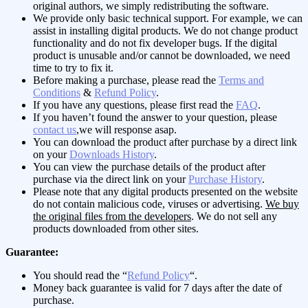
original authors, we simply redistributing the software.
We provide only basic technical support. For example, we can
assist in installing digital products. We do not change product
functionality and do not fix developer bugs. If the digital
product is unusable and/or cannot be downloaded, we need
time to try to fix it.
Before making a purchase, please read the
Terms and
Conditions
&
Refund Policy
.
If you have any questions, please first read the
FAQ
.
If you haven’t found the answer to your question, please
contact us
,we will response asap.
You can download the product after purchase by a direct link
on your
Downloads History
.
You can view the purchase details of the product after
purchase via the direct link on your
Purchase History
.
Please note that any digital products presented on the website
do not contain malicious code, viruses or advertising.
We buy
the original files from the developers
. We do not sell any
products downloaded from other sites.
Guarantee:
You should read the “
Refund Policy
“.
Money back guarantee is valid for 7 days after the date of
purchase.