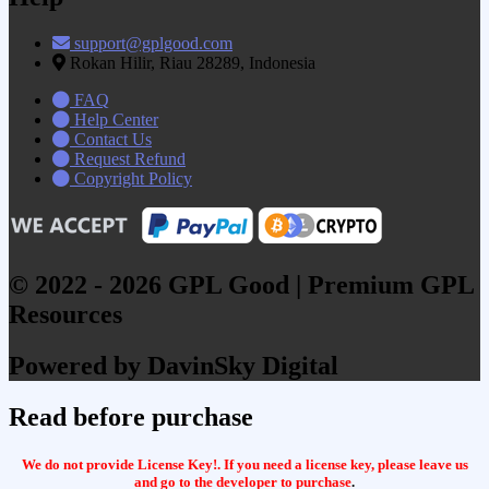
support@gplgood.com
Rokan Hilir, Riau 28289, Indonesia
FAQ
Help Center
Contact Us
Request Refund
Copyright Policy
© 2022 - 2026 GPL Good | Premium GPL
Resources
Powered by DavinSky Digital
Read before purchase
We do not provide License Key!. If you need a license key, please leave us
and go to the developer to purchase
.