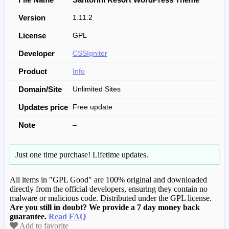
Version
1.11.2
License
GPL
Developer
CSSIgniter
Product
Info
Domain/Site
Unlimited Sites
Updates price
Free update
Note
–
Just one time purchase!
Lifetime updates.
All items in "GPL Good" are 100% original and downloaded
directly from the official developers, ensuring they contain no
malware or malicious code. Distributed under the GPL license.
Are you still in doubt? We provide a 7 day money back
guarantee.
Read FAQ
Add to favorite