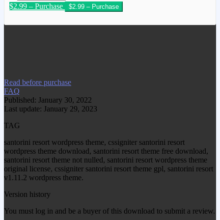
$2.99 – Purchase
We have copied this article from
www.gplgood.com without permission.
Visit www.gplgood.com to purchase this
item.
Read before purchase
FAQ
Published: January 30, 2022
Last update: January 29, 2023
TAG
santorini resort wordpress theme, cssigniter santorini resort
wordpress theme download, santorini resort theme free download,
santorini resort theme not nulled, santorini resort wordpress theme
original license, cssigniter santorini resort theme gpl, santorini resort
v1.11.2 wordpress theme.
Version history
You must log in and be a buyer of this download to submit a review.