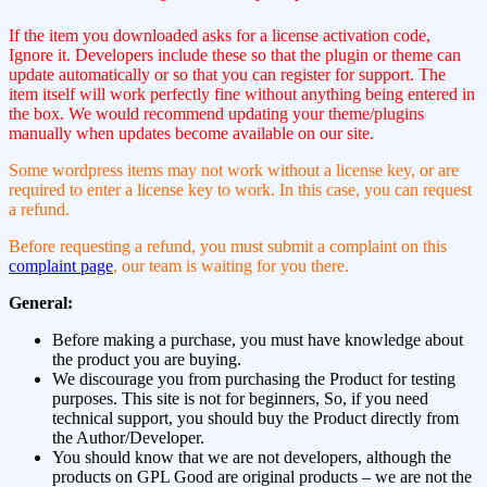
If the item you downloaded asks for a license activation code,
Ignore it. Developers include these so that the plugin or theme can
update automatically or so that you can register for support. The
item itself will work perfectly fine without anything being entered in
the box. We would recommend updating your theme/plugins
manually when updates become available on our site.
Some wordpress items may not work without a license key, or are
required to enter a license key to work. In this case, you can request
a refund.
Before requesting a refund, you must submit a complaint on this
complaint page
, our team is waiting for you there.
General:
Before making a purchase, you must have knowledge about
the product you are buying.
We discourage you from purchasing the Product for testing
purposes. This site is not for beginners, So, if you need
technical support, you should buy the Product directly from
the Author/Developer.
You should know that we are not developers, although the
products on GPL Good are original products – we are not the