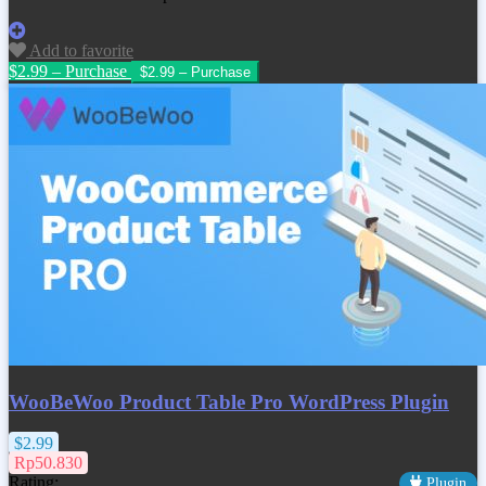
Add to favorite
$2.99 – Purchase
WooBeWoo Product Table Pro WordPress Plugin
$2.99
Rp50.830
Rating:
Plugin