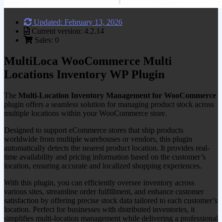
Updated: February 13, 2026
Current version: 4.2.14
Sales: 0
MultiLoca WooCommerce Multi
Locations Inventory WP Plugin
The
Multi-Location Inventory Management for WooCommerce
plugin offers a seamless solution for managing product stock across
multiple locations within your WooCommerce store.
Designed to support eCommerce stores that ship products
worldwide from multiple warehouses or vendors, this plugin
automatically detects the nearest product location. It provides real-
time availability and pricing information based on the customer’s
location, ensuring accurate and localized shopping experiences.
With this plugin, you can efficiently oversee inventory across
various sites, streamline order fulfillment, and enhance customer
satisfaction by offering precise stock data tailored to each customer’s
location. Perfect for businesses with distributed inventories, it
simplifies multi-location management while delivering a professional