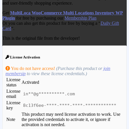
and user-friendly shopping experience.
Get
MultiLoca WooCommerce Multi Locations Inventory WP
Plugin
for free by purchasing our
Membership Plan
Or you can also get this product for free by buying a “
Daily Gift
Card
“.
This is the original file from the developer!
License Activation
You do not have access!
(Purchase this product or
join
membersip
to view these license credentials.)
License
Activated
status
License
in**@g**********.com
email
License
8c13f6ee-****-****-****-************
key
This product may need license activation to work. Use
Note
the provided credentials to activate it, or ignore if
activation is not needed.