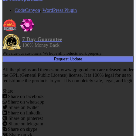
CodeCanyon
,
WordPress Plugin
7 Day Guarantee
100% Money Back
We value our customers. We hope all products work properly.
Request Update
All the plugins and themes on www.gplgood.com are released under
the GPL (General Public License) license. It is 100% legal for us to
redistribute the products to you. It is completely safe, legal, and legit.
Share:
Share on facebook
Share on whatsapp
Share on twitter
Share on linkedin
Share on pinterest
Share on telegram
Share on skype
Share on vk