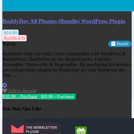
BuddyDev All Plugins (Bundle) WordPress Plugin
$10.99
Rp186.830
Rating:
Bundle
BuddyDev help you build Great Communities with WordPress &
BuddyPress!, BuddyDev are the BuddyExperts. Friendly,
Accessible, Trustworthy & Responsible. By purchasing this product,
you will get many plugins by BuddyDev for your Wordpress site.
This…
Add to favorite
$10.99 – Purchase
You May Also Like