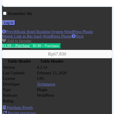
Remember Me
Prev
HBook Hotel Booking System WordPress Plugin
Meeek Link in Bio SaaS WordPress Plugin
Next
Add to favorite
$3.99 – Purchase
Rp67.830
Table Header
Table Header
Version
4.2.14
Last Updated
February 13, 2026
License
GPL
Developer
Techspawn
Type
Plugin
Software
WordPress
Rating
Purchase Proofs
Recent purchases