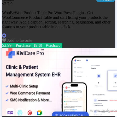
v2.2.9
WooBeWoo Product Table Pro WordPress Plugin - Get
WooCommerce Product Table and start listing your products the
right way. Add a caption, sorting, searching, pagination, and other
features to your product table in one click.…
Add to favorite
$2.99 – Purchase