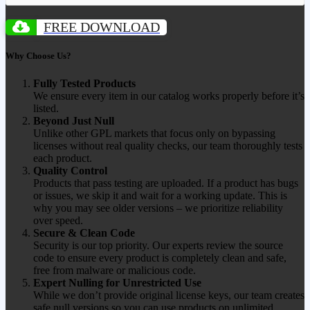
FREE DOWNLOAD
Why Choose Us?
Fully Tested Products
We ensure every item in our catalog works properly before it’s
listed.
Beyond Just Null
Unlike other GPL markets that focus only on bypassing
licenses without real quality checks, our team thoroughly tests
each product.
Quality Control
Products that pass testing are uploaded. If a product has bugs
or issues, we skip it and wait for a working update. This is
why you may see older versions – we prioritize reliability
over speed.
Secure & Clean Code
Security is our top priority. Our experts review the source
code to ensure every product is completely clean and safe,
free from malware or malicious code.
Expert Nulling for Unrestricted Use
While we don’t provide original license keys, our team creates
safe null versions so you can use products on unlimited