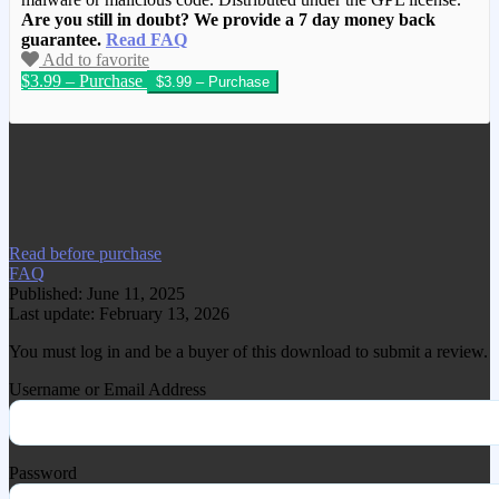
Are you still in doubt? We provide a 7 day money back
guarantee.
Read FAQ
Add to favorite
$3.99 – Purchase
We have copied this article from
www.gplgood.com without permission.
Visit www.gplgood.com to purchase this
item.
Read before purchase
FAQ
Published: June 11, 2025
Last update: February 13, 2026
You must log in and be a buyer of this download to submit a review.
Username or Email Address
Password