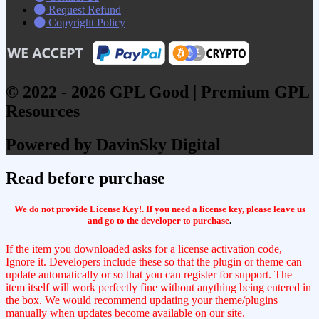
Request Refund
Copyright Policy
© 2022 - 2026 GPL Good | Premium GPL
Resources
Powered by DavinSky Digital
Read before purchase
We do not provide License Key!. If you need a license key, please leave us
and go to the developer to purchase
.
If the item you downloaded asks for a license activation code,
Ignore it. Developers include these so that the plugin or theme can
update automatically or so that you can register for support. The
item itself will work perfectly fine without anything being entered in
the box. We would recommend updating your theme/plugins
manually when updates become available on our site.