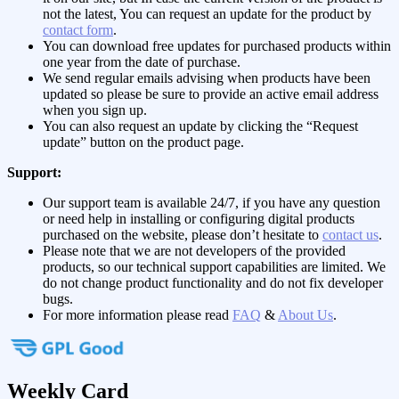
not the latest, You can request an update for the product by
contact form
.
You can download free updates for purchased products within
one year from the date of purchase.
We send regular emails advising when products have been
updated so please be sure to provide an active email address
when you sign up.
You can also request an update by clicking the “Request
update” button on the product page.
Support:
Our support team is available 24/7, if you have any question
or need help in installing or configuring digital products
purchased on the website, please don’t hesitate to
contact us
.
Please note that we are not developers of the provided
products, so our technical support capabilities are limited. We
do not change product functionality and do not fix developer
bugs.
For more information please read
FAQ
&
About Us
.
Weekly Card