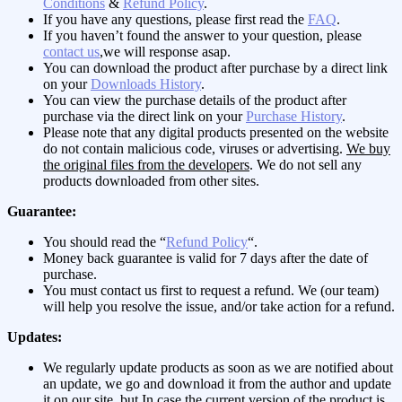
Conditions
&
Refund Policy
.
If you have any questions, please first read the
FAQ
.
If you haven’t found the answer to your question, please
contact us
,we will response asap.
You can download the product after purchase by a direct link
on your
Downloads History
.
You can view the purchase details of the product after
purchase via the direct link on your
Purchase History
.
Please note that any digital products presented on the website
do not contain malicious code, viruses or advertising.
We buy
the original files from the developers
. We do not sell any
products downloaded from other sites.
Guarantee:
You should read the “
Refund Policy
“.
Money back guarantee is valid for 7 days after the date of
purchase.
You must contact us first to request a refund. We (our team)
will help you resolve the issue, and/or take action for a refund.
Updates:
We regularly update products as soon as we are notified about
an update, we go and download it from the author and update
it on our site, but In case the current version of the product is