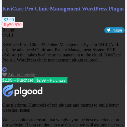
KiviCare Pro Clinic Management WordPress Plugin
$2.99
Rp50.830
Rating:
Plugin
v4.4.1
KiviCare Pro - Clinic & Patient Management System EHR (Add-
on), the advanced Clinic and Patient Management System EHR
(Add-on) that takes healthcare management to the cloud. KiviCare
Pro is a WordPress clinic management plugin tailored…
Add to favorite
$2.99 – Purchase
One platform. Hundreds of top plugins and themes to build better
websites, faster.
We use cookies to ensure that we give you the best experience on
our website. If you continue to use this site we will assume that you