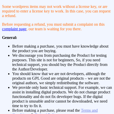
Some wordpress items may not work without a license key, or are
required to enter a license key to work. In this case, you can request
a refund.
Before requesting a refund, you must submit a complaint on this
complaint page
, our team is waiting for you there.
General:
Before making a purchase, you must have knowledge about
the product you are buying.
We discourage you from purchasing the Product for testing
purposes. This site is not for beginners, So, if you need
technical support, you should buy the Product directly from
the Author/Developer.
You should know that we are not developers, although the
products on GPL Good are original products – we are not the
original authors, we simply redistributing the software.
We provide only basic technical support. For example, we can
assist in installing digital products. We do not change product
functionality and do not fix developer bugs. If the digital
product is unusable and/or cannot be downloaded, we need
time to try to fix it.
Before making a purchase, please read the
Terms and