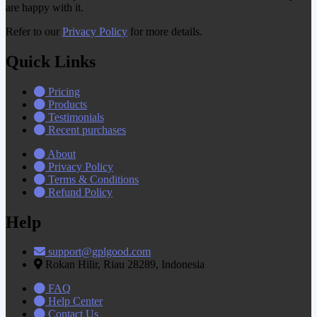
are happy with it.
Refer to our
Privacy Policy
for more details.
Quick Links
Pricing
Products
Testimonials
Recent purchases
About
Privacy Policy
Terms & Conditions
Refund Policy
Help
support@gplgood.com
Rokan Hilir, Riau 28289, Indonesia
FAQ
Help Center
Contact Us