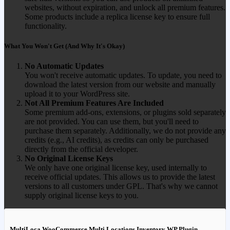
websites, without expiration, and unlock all premium features.
Some products include a replica license key to ensure full
functionality.
What You Won't Get (And Why It's Okay)
No Automatic Updates
You won't receive automatic updates. To update, you need to
download the latest version from our website and manually
upload it to your WordPress site.
Not All Premium Features Are Included
Some premium add-ons, extensions, or plugins sold separately
are not provided. You can use them, but you'll need to
purchase them separately. Additionally, we do not provide any
credits (e.g., AI credits), as credits can only be purchased
directly from the official developer.
No Original License Keys
We only have one original license key, used internally to
receive official updates. This allows us to provide the latest
versions to all customers under GPL. That's why we cannot
supply original license keys to you.
MultiLoca WooCommerce Multi Locations Inventory WP Plugin