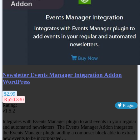
Newsletter Events Manager Integration Addon
WordPress
$2.99
Rp50.830
Rating:
Plugin
v1.5.2
Integrates with Events Manager plugin to add events in your regular
and automated newsletters, The Events Manager Addon integrates
the Events Manager plugin adding a composer block able to extract
new events to be incorporated…