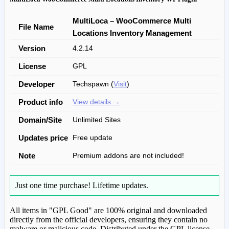
MultiLoca – WooCommerce Multi
File Name
Locations Inventory Management
Version
4.2.14
License
GPL
Developer
Techspawn (
Visit
)
Product info
View details →
Domain/Site
Unlimited Sites
Updates price
Free update
Note
Premium addons are not included!
Just one time purchase!
Lifetime updates.
All items in "GPL Good" are 100% original and downloaded
directly from the official developers, ensuring they contain no
malware or malicious code. Distributed under the GPL license.