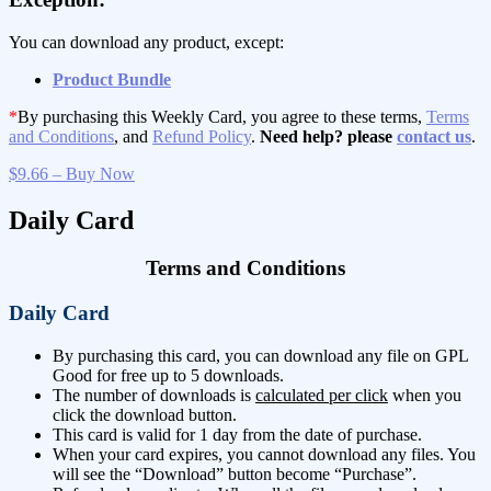
You can download any product, except:
Product Bundle
*
By purchasing this Weekly Card, you agree to these terms,
Terms
and Conditions
, and
Refund Policy
.
Need help? please
contact us
.
$9.66 – Buy Now
Daily Card
Terms and Conditions
Daily Card
By purchasing this card, you can download any file on GPL
Good for free up to 5 downloads.
The number of downloads is
calculated per click
when you
click the download button.
This card is valid for 1 day from the date of purchase.
When your card expires, you cannot download any files. You
will see the “Download” button become “Purchase”.