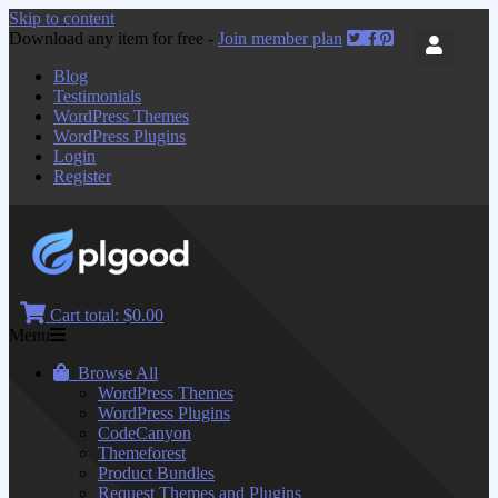
Skip to content
Download any item for free -
Join member plan
Blog
Testimonials
WordPress Themes
WordPress Plugins
Login
Register
Cart total:
$0.00
Menu
Browse All
WordPress Themes
WordPress Plugins
CodeCanyon
Themeforest
Product Bundles
Request Themes and Plugins