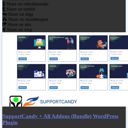
Share on odnoklassniki
Share on tumblr
Share on digg
Share on stumbleupon
Share on mix
Share on xing
SupportCandy + All Addons (Bundle) WordPress
Plugin