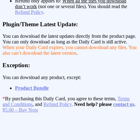
Refund only applies to:
When all the files you download
don’t work
(not one or several files). You should read the
Refund Policy
.
Plugin/Theme Latest Update:
You can download the latest updates directly from the product page.
You can only download as long as the Daily Card is still active.
When your Daily Card expires, you cannot download any files. You
also can’t download the latest version
.
Exception:
You can download any product, except:
Product Bundle
*
By purchasing this Daily Card, you agree to these terms,
Terms
and Conditions
, and
Refund Policy
.
Need help? please
contact us
.
$5.00 – Buy Now