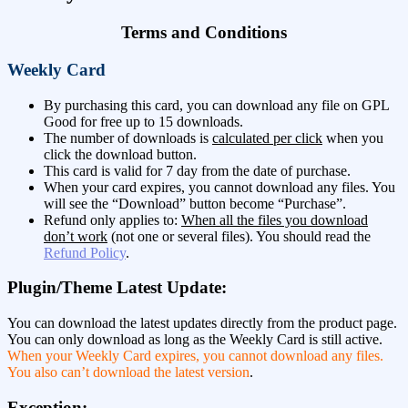
Terms and Conditions
Weekly Card
By purchasing this card, you can download any file on GPL
Good for free up to 15 downloads.
The number of downloads is
calculated per click
when you
click the download button.
This card is valid for 7 day from the date of purchase.
When your card expires, you cannot download any files. You
will see the “Download” button become “Purchase”.
Refund only applies to:
When all the files you download
don’t work
(not one or several files). You should read the
Refund Policy
.
Plugin/Theme Latest Update:
You can download the latest updates directly from the product page.
You can only download as long as the Weekly Card is still active.
When your Weekly Card expires, you cannot download any files.
You also can’t download the latest version
.
Exception: