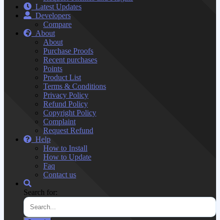
Latest Updates
Developers
Compare
About
About
Purchase Proofs
Recent purchases
Points
Product List
Terms & Conditions
Privacy Policy
Refund Policy
Copyright Policy
Complaint
Request Refund
Help
How to Install
How to Update
Faq
Contact us
Search for: