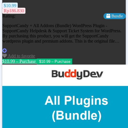
$10.99
Rp186.830
Rating:
Bundle
SupportCandy + All Addons (Bundle) WordPress Plugin -
SupportCandy Helpdesk & Support Ticket System for WordPress.
By purchasing this product, you will get the SupportCandy
wordpress plugin and premium addons. This is the original file…
Add to favorite
$10.99 – Purchase