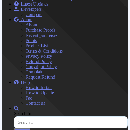
Latest Updates
Developers
Compare
About
About
Purchase Proofs
Recent purchases
Points
Product List
Terms & Conditions
Privacy Policy
Refund Policy
Copyright Policy
Complaint
Request Refund
Help
How to Install
How to Update
Faq
Contact us
Search for: