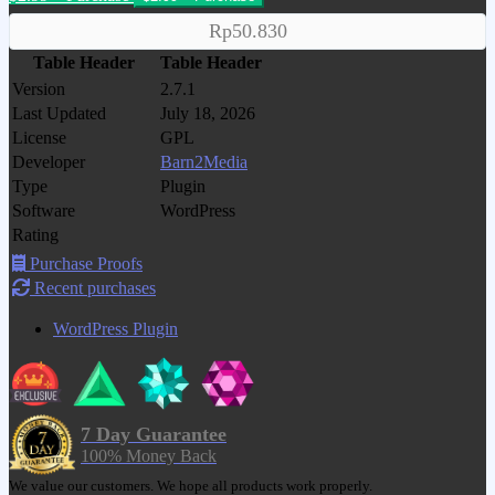
Rp50.830
Table Header
Table Header
Version
2.7.1
Last Updated
July 18, 2026
License
GPL
Developer
Barn2Media
Type
Plugin
Software
WordPress
Rating
Purchase Proofs
Recent purchases
WordPress Plugin
7 Day Guarantee
100% Money Back
We value our customers. We hope all products work properly.