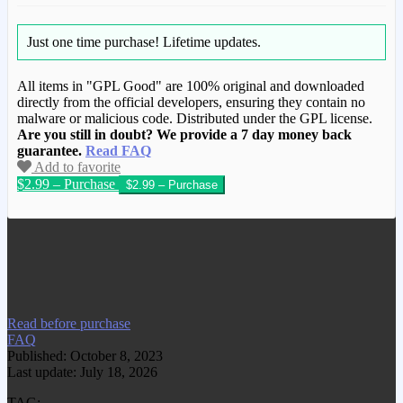
Just one time purchase!
Lifetime updates.
All items in "GPL Good" are 100% original and downloaded
directly from the official developers, ensuring they contain no
malware or malicious code. Distributed under the GPL license.
Are you still in doubt? We provide a 7 day money back
guarantee.
Read FAQ
Add to favorite
$2.99 – Purchase
We have copied this article from
www.gplgood.com without permission.
Visit www.gplgood.com to purchase this
item.
Read before purchase
FAQ
Published: October 8, 2023
Last update: July 18, 2026
TAG: