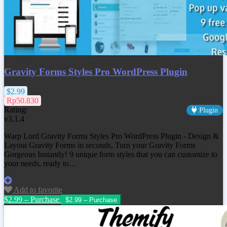
Gravity Forms Styles Pro WordPress Plugin
$2.99
Rp50.830
Rating:
Plugin
v3.1.4
Warp Lord Gravity Forms Styles Pro WordPress Plugin - Design &
Layout Gravity Forms in seconds, Turn your Gravity Forms
Gorgeous Instantly! 9 unique form styles that you can customize to
your needs, ready to…
Add to favorite
$2.99 – Purchase