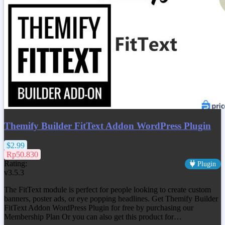
Themify Builder FitText Addon WordPress Plugin
$2.99
Rp50.830
Rating:
Plugin
v3.5.3
The FitText module is perfect for people looking to create custom
banners, poster ads, or eye popping headlines. Get
Themify Builder
FitText Addon WordPress Plugin
for free by purchasing our
Membership Plan Or you can also get this product for…