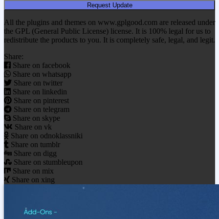
Request Update
All the plugins and themes on www.gplgood.com are released under
the GPL (General Public License) license. It is 100% legal for us to
redistribute the products to you. It is completely safe, legal, and legit.
Share:
Share on facebook
Share on whatsapp
Share on twitter
Share on linkedin
Share on pinterest
Share on telegram
Share on skype
Share on vk
Share on odnoklassniki
Share on tumblr
Share on digg
Share on stumbleupon
Share on mix
Share on xing