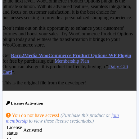
to the next level, WooCommerce Product Options plugin is the
ultimate solution. With its advanced features, seamless integration,
and focus on customer satisfaction, it is the best choice for
businesses seeking to provide a personalized shopping experience.
Don’t miss out on this opportunity to enhance your customers’
journey and boost your sales. Try WooCommerce Product Options
plugin today and witness the transformation it brings to your
WooCommerce store.
Get
Barn2Media WooCommerce Product Options WP Plugin
for free by purchasing our
Membership Plan
Or you can also get this product for free by buying a “
Daily Gift
Card
“.
This is the original file from the developer!
License Activation
You do not have access!
(Purchase this product or
join
membersip
to view these license credentials.)
License
Activated
status