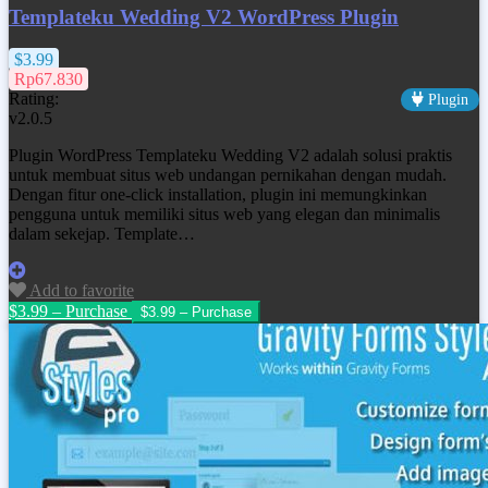
Templateku Wedding V2 WordPress Plugin
$3.99
Rp67.830
Rating:
Plugin
v2.0.5
Plugin WordPress Templateku Wedding V2 adalah solusi praktis
untuk membuat situs web undangan pernikahan dengan mudah.
Dengan fitur one-click installation, plugin ini memungkinkan
pengguna untuk memiliki situs web yang elegan dan minimalis
dalam sekejap. Template…
Add to favorite
$3.99 – Purchase