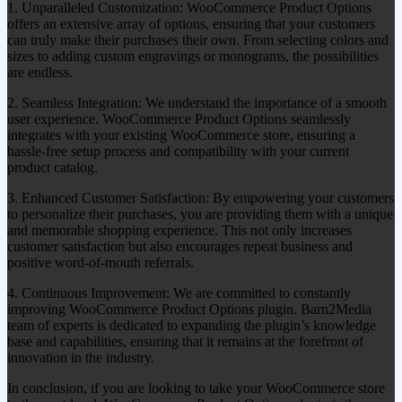
1. Unparalleled Customization: WooCommerce Product Options
offers an extensive array of options, ensuring that your customers
can truly make their purchases their own. From selecting colors and
sizes to adding custom engravings or monograms, the possibilities
are endless.
2. Seamless Integration: We understand the importance of a smooth
user experience. WooCommerce Product Options seamlessly
integrates with your existing WooCommerce store, ensuring a
hassle-free setup process and compatibility with your current
product catalog.
3. Enhanced Customer Satisfaction: By empowering your customers
to personalize their purchases, you are providing them with a unique
and memorable shopping experience. This not only increases
customer satisfaction but also encourages repeat business and
positive word-of-mouth referrals.
4. Continuous Improvement: We are committed to constantly
improving WooCommerce Product Options plugin. Barn2Media
team of experts is dedicated to expanding the plugin’s knowledge
base and capabilities, ensuring that it remains at the forefront of
innovation in the industry.
In conclusion, if you are looking to take your WooCommerce store