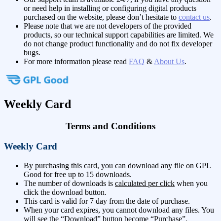
or need help in installing or configuring digital products
purchased on the website, please don’t hesitate to
contact us
.
Please note that we are not developers of the provided
products, so our technical support capabilities are limited. We
do not change product functionality and do not fix developer
bugs.
For more information please read
FAQ
&
About Us
.
Weekly Card
Terms and Conditions
Weekly Card
By purchasing this card, you can download any file on GPL
Good for free up to 15 downloads.
The number of downloads is
calculated per click
when you
click the download button.
This card is valid for 7 day from the date of purchase.
When your card expires, you cannot download any files. You
will see the “Download” button become “Purchase”.