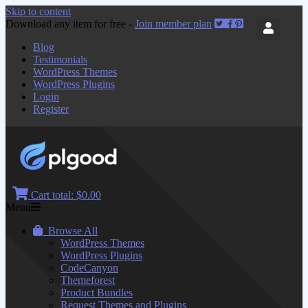
Skip to content
Download any item for free -
Join member plan
Blog
Testimonials
WordPress Themes
WordPress Plugins
Login
Register
Cart total:
$0.00
Menu
Browse All
WordPress Themes
WordPress Plugins
CodeCanyon
Themeforest
Product Bundles
Request Themes and Plugins