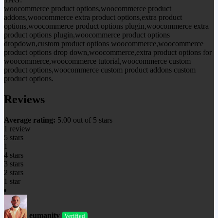
woocommerce product options,woocommerce product
addons,woocommerce extra product options,extra product
options,woocommerce product options plugin,woocommerce extra
product options plugin,woocommerce product options
dropdown,custom product options woocommerce,woocommerce
product options drop down,woocommerce,extra product options for
woocommerce,woocommerce tutorial,woocommerce custom
product options,woocommerce custom product addons custom
product options.
Reviews
Average rating:
5.00 out of 5 stars
1 review
5 stars
1
4 stars
3 stars
2 stars
1 star
eumanity
Verified