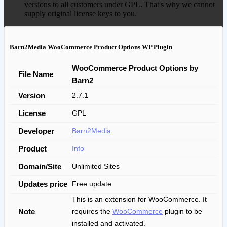
versions to all customers under GPL. That's why we cannot
supply original license keys to you.
Barn2Media WooCommerce Product Options WP Plugin
WooCommerce Product Options by
File Name
Barn2
Version
2.7.1
License
GPL
Developer
Barn2Media
Product
Info
Domain/Site
Unlimited Sites
Updates price
Free update
This is an extension for WooCommerce. It
Note
requires the
WooCommerce
plugin to be
installed and activated.