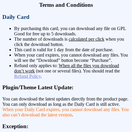
Terms and Conditions
Daily Card
By purchasing this card, you can download any file on GPL
Good for free up to 5 downloads.
The number of downloads is
calculated per click
when you
click the download button.
This card is valid for 1 day from the date of purchase.
When your card expires, you cannot download any files. You
will see the “Download” button become “Purchase”.
Refund only applies to:
When all the files you download
don’t work
(not one or several files). You should read the
Refund Policy
.
Plugin/Theme Latest Update:
You can download the latest updates directly from the product page.
You can only download as long as the Daily Card is still active.
When your Daily Card expires, you cannot download any files. You
also can’t download the latest version
.
Exception: