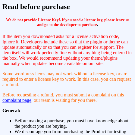
Read before purchase
We do not provide License Key!. If you need a license key, please leave us
and go to the developer to purchase
.
If the item you downloaded asks for a license activation code,
Ignore it. Developers include these so that the plugin or theme can
update automatically or so that you can register for support. The
item itself will work perfectly fine without anything being entered in
the box. We would recommend updating your theme/plugins
manually when updates become available on our site.
Some wordpress items may not work without a license key, or are
required to enter a license key to work. In this case, you can request
a refund.
Before requesting a refund, you must submit a complaint on this
complaint page
, our team is waiting for you there.
General:
Before making a purchase, you must have knowledge about
the product you are buying.
We discourage you from purchasing the Product for testing