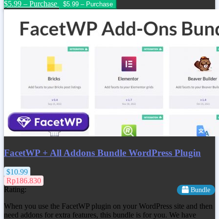
$5.99 – Purchase
FacetWP + All Addons Bundle WordPress Plugin
$10.99
Rp186.830
Rating:
Bundle
When you use the FacetWP plugin on your WordPress site and then
need addons for extra features, this bundle is for you. We have