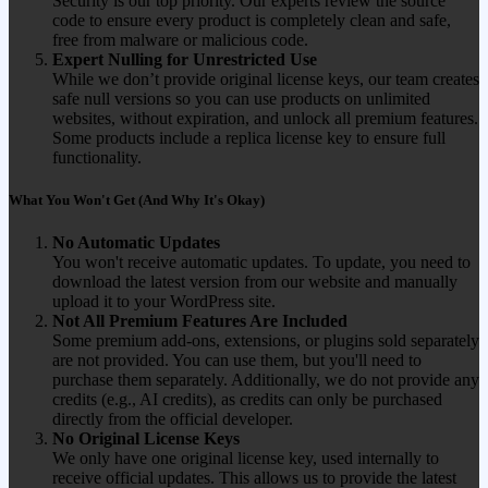
Security is our top priority. Our experts review the source
code to ensure every product is completely clean and safe,
free from malware or malicious code.
Expert Nulling for Unrestricted Use
While we don’t provide original license keys, our team creates
safe null versions so you can use products on unlimited
websites, without expiration, and unlock all premium features.
Some products include a replica license key to ensure full
functionality.
What You Won't Get (And Why It's Okay)
No Automatic Updates
You won't receive automatic updates. To update, you need to
download the latest version from our website and manually
upload it to your WordPress site.
Not All Premium Features Are Included
Some premium add-ons, extensions, or plugins sold separately
are not provided. You can use them, but you'll need to
purchase them separately. Additionally, we do not provide any
credits (e.g., AI credits), as credits can only be purchased
directly from the official developer.
No Original License Keys
We only have one original license key, used internally to
receive official updates. This allows us to provide the latest