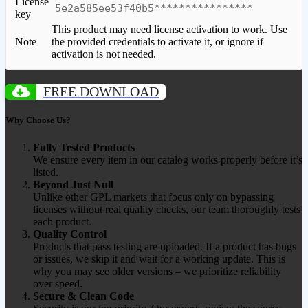
License
5e2a585ee53f40b5****************
key
This product may need license activation to work. Use
Note
the provided credentials to activate it, or ignore if
activation is not needed.
FREE DOWNLOAD
Why Choose Us?
Fully Tested Products
We ensure every item in our catalog works properly before it’s
listed.
Beyond Just Null
Unlike other GPL markets that focus only on bypassing
licenses without real quality checks, our team thoroughly tests
each product.
Quality Control
Products that pass testing are uploaded. If a product has bugs
or issues, we skip it and wait for a working update. This is
why you may see older versions – we prioritize reliability
over speed.
Secure & Clean Code