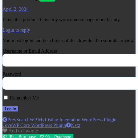
April 2, 2024
I love this product. Gave my woocomerce page more beauty
Login to reply
You must log in and be a buyer of this download to submit a review.
Username or Email Address
Password
Remember Me
Prev
SearchWP MyListing Integration WordPress Plugin
GiveWP Core WordPress Plugin
Next
Add to favorite
$2.99 – Purchase