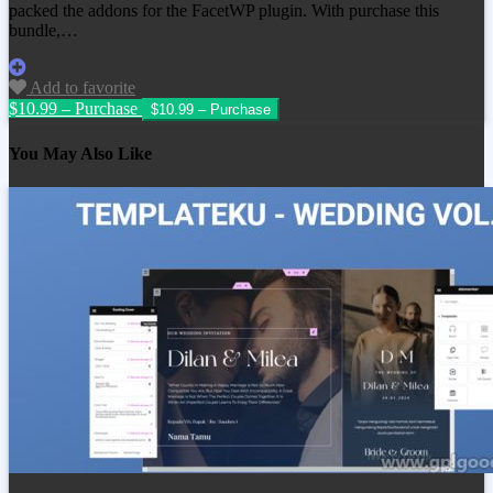
packed the addons for the FacetWP plugin. With purchase this
bundle,…
Add to favorite
$10.99 – Purchase
You May Also Like