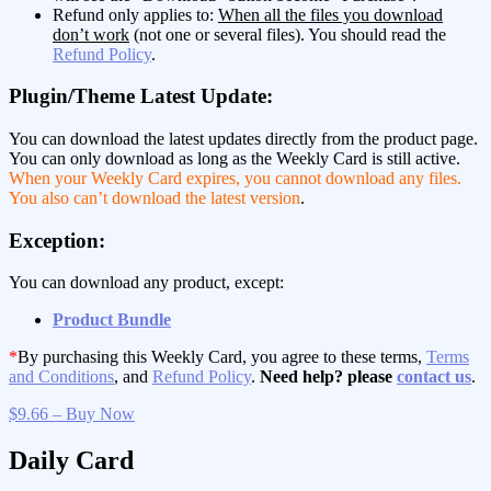
Refund only applies to:
When all the files you download
don’t work
(not one or several files). You should read the
Refund Policy
.
Plugin/Theme Latest Update:
You can download the latest updates directly from the product page.
You can only download as long as the Weekly Card is still active.
When your Weekly Card expires, you cannot download any files.
You also can’t download the latest version
.
Exception:
You can download any product, except:
Product Bundle
*
By purchasing this Weekly Card, you agree to these terms,
Terms
and Conditions
, and
Refund Policy
.
Need help? please
contact us
.
$9.66 – Buy Now
Daily Card