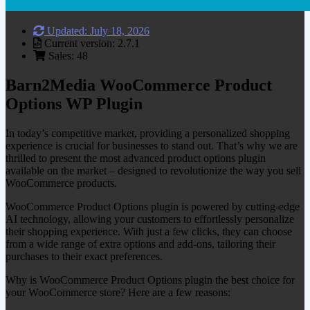
Updated: July 18, 2026
Current version: 2.7.1
Sales: 48
Barn2Media WooCommerce Product
Options WP Plugin
In today’s competitive market, providing a personalized shopping
experience is crucial for businesses to stand out. That’s why we are
thrilled to present the most advanced product options plugin
available on the market – designed to revolutionize the way you sell
WooCommerce products.
WooCommerce Product Options plugin is powered by cutting-edge
AI technology, allowing your customers to effortlessly personalize
their shopping experience. With just a few clicks, they can choose
from a wide range of extra options and add-ons, tailoring their
purchases to their exact preferences.
Why is WooCommerce Product Options plugin the best choice for
your WooCommerce store? Here are a few reasons: