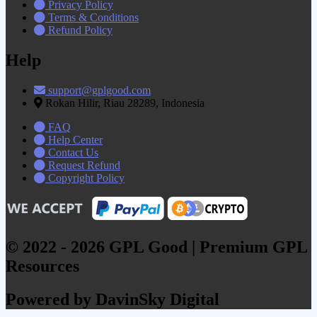
Privacy Policy
Terms & Conditions
Refund Policy
Help
support@gplgood.com
Rokan Hilir, Riau 28289, Indonesia
FAQ
Help Center
Contact Us
Request Refund
Copyright Policy
© 2022 - 2026 GPL Good | Premium GPL
Resources
Powered by DavinSky Digital