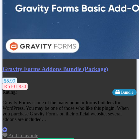
Gravity Forms Addons Bundle (Package)
$5.99
Rp101.830
Rating:
Bundle
Gravity Forms is one of the many popular forms builders for
WordPress. You may be one of those who like this plugin. When
you purchase Gravity Forms on their official website, several
addons are included…
Add to favorite