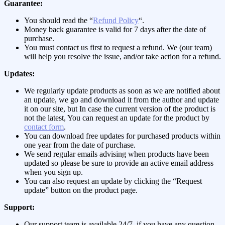
Guarantee:
You should read the “
Refund Policy
“.
Money back guarantee is valid for 7 days after the date of
purchase.
You must contact us first to request a refund. We (our team)
will help you resolve the issue, and/or take action for a refund.
Updates:
We regularly update products as soon as we are notified about
an update, we go and download it from the author and update
it on our site, but In case the current version of the product is
not the latest, You can request an update for the product by
contact form
.
You can download free updates for purchased products within
one year from the date of purchase.
We send regular emails advising when products have been
updated so please be sure to provide an active email address
when you sign up.
You can also request an update by clicking the “Request
update” button on the product page.
Support:
Our support team is available 24/7, if you have any question