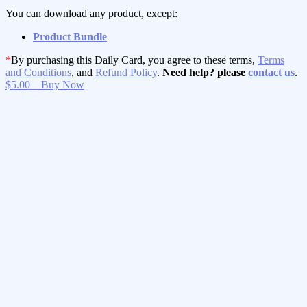
You can download any product, except:
Product Bundle
*
By purchasing this Daily Card, you agree to these terms,
Terms
and Conditions
, and
Refund Policy
.
Need help? please
contact us
.
$5.00 – Buy Now