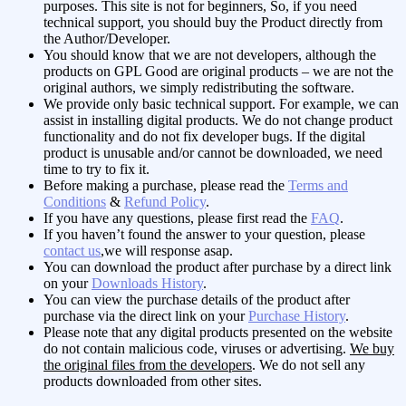
purposes. This site is not for beginners, So, if you need
technical support, you should buy the Product directly from
the Author/Developer.
You should know that we are not developers, although the
products on GPL Good are original products – we are not the
original authors, we simply redistributing the software.
We provide only basic technical support. For example, we can
assist in installing digital products. We do not change product
functionality and do not fix developer bugs. If the digital
product is unusable and/or cannot be downloaded, we need
time to try to fix it.
Before making a purchase, please read the
Terms and
Conditions
&
Refund Policy
.
If you have any questions, please first read the
FAQ
.
If you haven’t found the answer to your question, please
contact us
,we will response asap.
You can download the product after purchase by a direct link
on your
Downloads History
.
You can view the purchase details of the product after
purchase via the direct link on your
Purchase History
.
Please note that any digital products presented on the website
do not contain malicious code, viruses or advertising.
We buy
the original files from the developers
. We do not sell any
products downloaded from other sites.