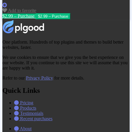
Add to favorite
$2.99 – Purchase
One platform. Hundreds of top plugins and themes to build better
websites, faster.
We use cookies to ensure that we give you the best experience on
our website. If you continue to use this site we will assume that you
are happy with it.
Refer to our
Privacy Policy
for more details.
Quick Links
Pricing
Products
Testimonials
Recent purchases
About