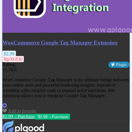
WooCommerce Google Tag Manager Extension
$2.99
Rp50.830
Rating:
Plugin
v1.18.0
WooCommerce Google Tag Manager is the ultimate bridge between
your online store and powerful marketing insights. Instead of
wrestling with complex code or manual script injections, this
extension allows you to integrate Google Tag Manager…
Add to favorite
$2.99 – Purchase