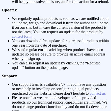
will help you resolve the issue, and/or take action for a refund.
Updates:
We regularly update products as soon as we are notified about
an update, we go and download it from the author and update
it on our site, but In case the current version of the product is
not the latest, You can request an update for the product by
contact form
.
You can download free updates for purchased products within
one year from the date of purchase.
We send regular emails advising when products have been
updated so please be sure to provide an active email address
when you sign up.
You can also request an update by clicking the “Request
update” button on the product page.
Support:
Our support team is available 24/7, if you have any question
or need help in installing or configuring digital products
purchased on the website, please don’t hesitate to
contact us
.
Please note that we are not developers of the provided
products, so our technical support capabilities are limited. We
do not change product functionality and do not fix developer