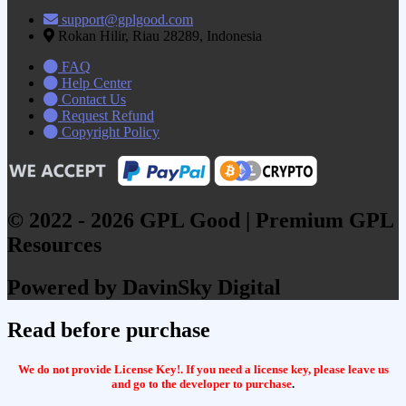
support@gplgood.com
Rokan Hilir, Riau 28289, Indonesia
FAQ
Help Center
Contact Us
Request Refund
Copyright Policy
© 2022 - 2026 GPL Good | Premium GPL
Resources
Powered by DavinSky Digital
Read before purchase
We do not provide License Key!. If you need a license key, please leave us
and go to the developer to purchase
.