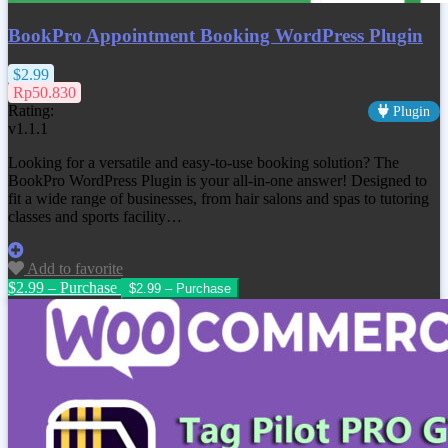
BookPro Appointment Booking WordPress Plugin
$2.99
Rp50.830
Rating:
Plugin
v1.1.1
Looking for a versatile and easy-to-use booking solution? The
BookPro WordPress Plugin is your all-in-one answer! Designed to
fit a wide range of businesses, from hair salons and spas to tutoring
classes and sports facility…
Add to favorite
$2.99 – Purchase