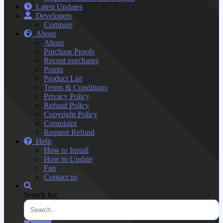
Latest Updates
Developers
Compare
About
About
Purchase Proofs
Recent purchases
Points
Product List
Terms & Conditions
Privacy Policy
Refund Policy
Copyright Policy
Complaint
Request Refund
Help
How to Install
How to Update
Faq
Contact us
Search for: