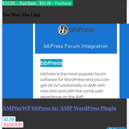
$10.99 – Purchase
You May Also Like
AMPforWP bbPress for AMP WordPress Plugin
$2.99
Rp50.830