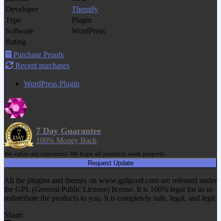
Developer
Themify
Type
Plugin
Software
WordPress
Rating
Purchase Proofs
Recent purchases
WordPress Plugin
7 Day Guarantee
100% Money Back
We value our customers. We hope all products work properly.
Request Update
All the plugins and themes on www.gplgood.com are released under
the GPL (General Public License) license. It is 100% legal for us to
redistribute the products to you. It is completely safe, legal, and legit.
Share: