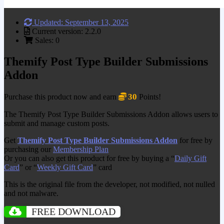
Updated: September 13, 2025
Current version: 2.2.0
Sales: 0
Themify Post Type Builder Submissions
Addon
30
Purchase this product now and earn
Points!
The Themify Post Type Builder Submissions Addon allows users to
submit and manage custom posts.
Get
Themify Post Type Builder Submissions Addon
for free by
purchasing our
Membership Plan
Or you can also get this product for free by buying a “
Daily Gift
Card
” or “
Weekly Gift Card
” card
This is the original file from the developer, not modified, not nulled
and not malware.
FREE DOWNLOAD