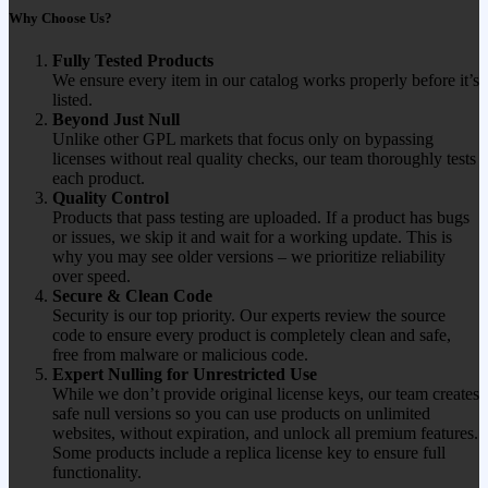
Why Choose Us?
Fully Tested Products
We ensure every item in our catalog works properly before it’s
listed.
Beyond Just Null
Unlike other GPL markets that focus only on bypassing
licenses without real quality checks, our team thoroughly tests
each product.
Quality Control
Products that pass testing are uploaded. If a product has bugs
or issues, we skip it and wait for a working update. This is
why you may see older versions – we prioritize reliability
over speed.
Secure & Clean Code
Security is our top priority. Our experts review the source
code to ensure every product is completely clean and safe,
free from malware or malicious code.
Expert Nulling for Unrestricted Use
While we don’t provide original license keys, our team creates
safe null versions so you can use products on unlimited
websites, without expiration, and unlock all premium features.
Some products include a replica license key to ensure full
functionality.