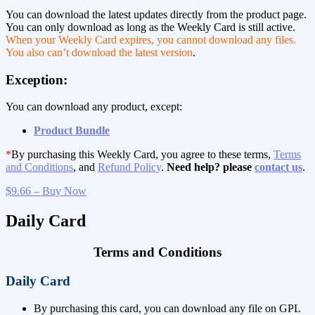
You can download the latest updates directly from the product page.
You can only download as long as the Weekly Card is still active.
When your Weekly Card expires, you cannot download any files.
You also can’t download the latest version
.
Exception:
You can download any product, except:
Product Bundle
*
By purchasing this Weekly Card, you agree to these terms,
Terms
and Conditions
, and
Refund Policy
.
Need help? please
contact us
.
$9.66 – Buy Now
Daily Card
Terms and Conditions
Daily Card
By purchasing this card, you can download any file on GPL