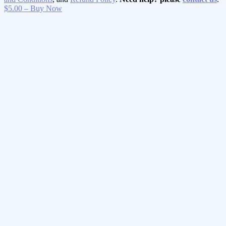
$5.00 – Buy Now