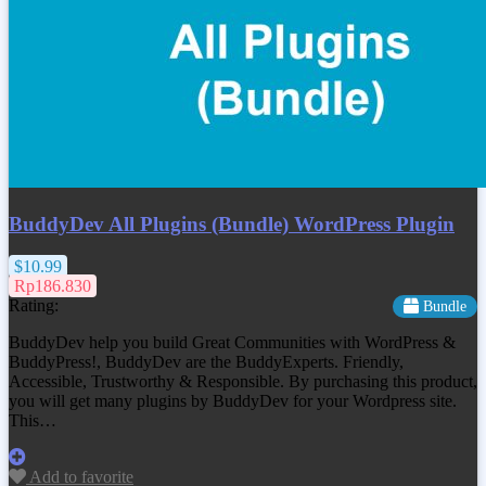
BuddyDev All Plugins (Bundle) WordPress Plugin
$10.99
Rp186.830
Rating:
Bundle
BuddyDev help you build Great Communities with WordPress &
BuddyPress!, BuddyDev are the BuddyExperts. Friendly,
Accessible, Trustworthy & Responsible. By purchasing this product,
you will get many plugins by BuddyDev for your Wordpress site.
This…
Add to favorite