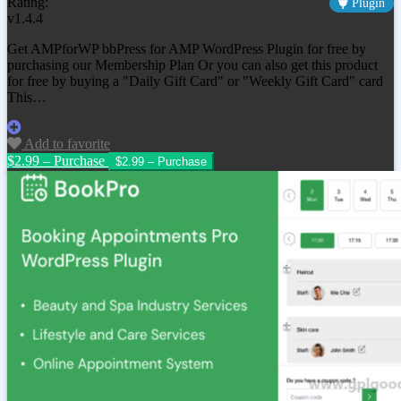
Rating:
Plugin
v1.4.4
Get AMPforWP bbPress for AMP WordPress Plugin for free by
purchasing our Membership Plan Or you can also get this product
for free by buying a "Daily Gift Card" or "Weekly Gift Card" card
This…
Add to favorite
$2.99 – Purchase