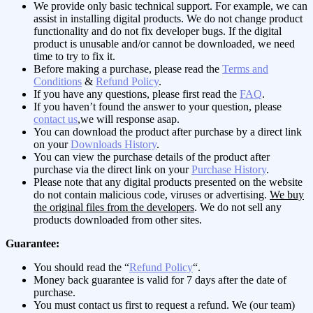
We provide only basic technical support. For example, we can
assist in installing digital products. We do not change product
functionality and do not fix developer bugs. If the digital
product is unusable and/or cannot be downloaded, we need
time to try to fix it.
Before making a purchase, please read the
Terms and
Conditions
&
Refund Policy
.
If you have any questions, please first read the
FAQ
.
If you haven’t found the answer to your question, please
contact us
,we will response asap.
You can download the product after purchase by a direct link
on your
Downloads History
.
You can view the purchase details of the product after
purchase via the direct link on your
Purchase History
.
Please note that any digital products presented on the website
do not contain malicious code, viruses or advertising.
We buy
the original files from the developers
. We do not sell any
products downloaded from other sites.
Guarantee:
You should read the “
Refund Policy
“.
Money back guarantee is valid for 7 days after the date of
purchase.
You must contact us first to request a refund. We (our team)