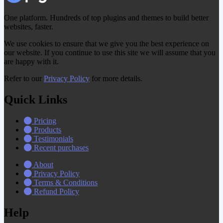
One platform. Hundreds of top plugins and themes to build better
websites, faster.
We use cookies to ensure that we give you the best experience on
our website. If you continue to use this site we will assume that you
are happy with it.
Refer to our
Privacy Policy
for more details.
Quick Links
Pricing
Products
Testimonials
Recent purchases
About
Privacy Policy
Terms & Conditions
Refund Policy
Help