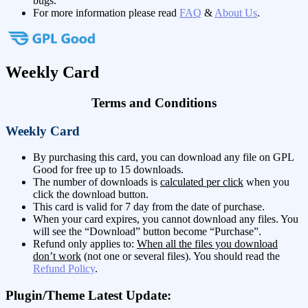
bugs.
For more information please read
FAQ
&
About Us
.
Weekly Card
Terms and Conditions
Weekly Card
By purchasing this card, you can download any file on GPL
Good for free up to 15 downloads.
The number of downloads is
calculated per click
when you
click the download button.
This card is valid for 7 day from the date of purchase.
When your card expires, you cannot download any files. You
will see the “Download” button become “Purchase”.
Refund only applies to:
When all the files you download
don’t work
(not one or several files). You should read the
Refund Policy
.
Plugin/Theme Latest Update: