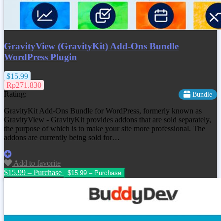
GravityView (GravityKit) Add-Ons Bundle
WordPress Plugin
$15.99
Rp271.830
Rating:
Bundle
GravityKit Add-Ons Bundle for WordPress, formerly known as
GravityView - GravityKit provides addons that are sold separately,
the purpose of which is to make your site more professional. The
addons are currently being sold for…
Add to favorite
$15.99 – Purchase