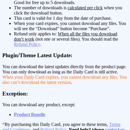
Good for free up to 5 downloads.
The number of downloads is
calculated per click
when you
click the download button.
This card is valid for 1 day from the date of purchase.
When your card expires, you cannot download any files. You
will see the “Download” button become “Purchase”.
Refund only applies to:
When all the files you download
don’t work
(not one or several files). You should read the
Refund Policy
.
Plugin/Theme Latest Update:
You can download the latest updates directly from the product page.
You can only download as long as the Daily Card is still active.
When your Daily Card expires, you cannot download any files. You
also can’t download the latest version
.
Exception:
You can download any product, except:
Product Bundle
*
By purchasing this Daily Card, you agree to these terms,
Terms
and Conditions
, and
Refund Policy
.
Need help? please
contact us
.