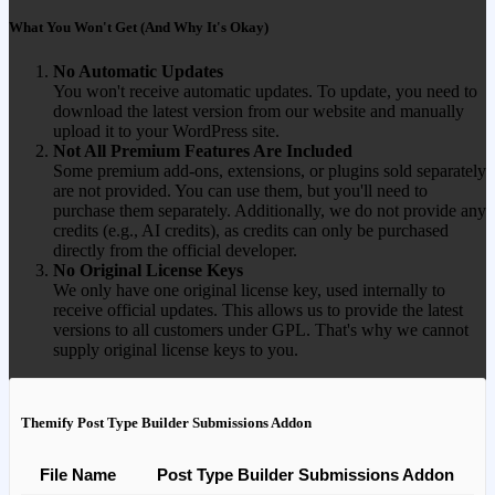
What You Won't Get (And Why It's Okay)
No Automatic Updates
You won't receive automatic updates. To update, you need to
download the latest version from our website and manually
upload it to your WordPress site.
Not All Premium Features Are Included
Some premium add-ons, extensions, or plugins sold separately
are not provided. You can use them, but you'll need to
purchase them separately. Additionally, we do not provide any
credits (e.g., AI credits), as credits can only be purchased
directly from the official developer.
No Original License Keys
We only have one original license key, used internally to
receive official updates. This allows us to provide the latest
versions to all customers under GPL. That's why we cannot
supply original license keys to you.
Themify Post Type Builder Submissions Addon
File Name
Post Type Builder Submissions Addon