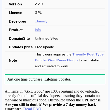
Version
2.2.0
License
GPL
Developer
Themify
Product
Info
Domain/Site
Unlimited Sites
Updates price
Free update
This plugin requires the
Themify Post Type
Note
Builder WordPress Plugin
to be installed
and activated to work.
Just one time purchase!
Lifetime updates.
All items in "GPL Good" are 100% original and downloaded
directly from the official developers, ensuring they contain no
malware or malicious code. Distributed under the GPL license.
Are you still in doubt? We provide a 7 day money back
guarantee.
Read FAQ