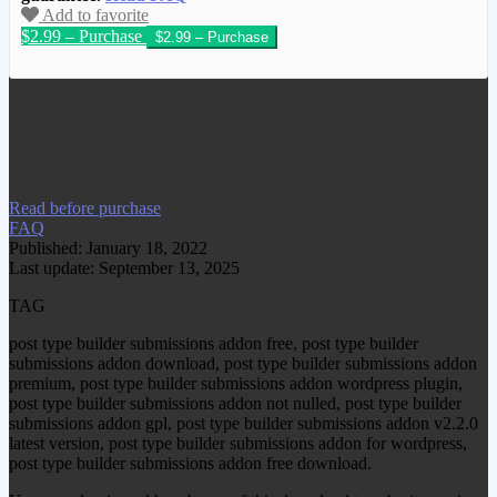
Add to favorite
$2.99 – Purchase
We have copied this article from
www.gplgood.com without permission.
Visit www.gplgood.com to purchase this
item.
Read before purchase
FAQ
Published: January 18, 2022
Last update: September 13, 2025
TAG
post type builder submissions addon free, post type builder
submissions addon download, post type builder submissions addon
premium, post type builder submissions addon wordpress plugin,
post type builder submissions addon not nulled, post type builder
submissions addon gpl, post type builder submissions addon v2.2.0
latest version, post type builder submissions addon for wordpress,
post type builder submissions addon free download.