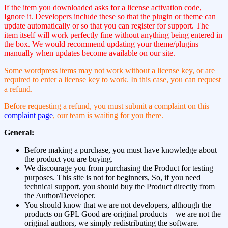
If the item you downloaded asks for a license activation code,
Ignore it. Developers include these so that the plugin or theme can
update automatically or so that you can register for support. The
item itself will work perfectly fine without anything being entered in
the box. We would recommend updating your theme/plugins
manually when updates become available on our site.
Some wordpress items may not work without a license key, or are
required to enter a license key to work. In this case, you can request
a refund.
Before requesting a refund, you must submit a complaint on this
complaint page
, our team is waiting for you there.
General:
Before making a purchase, you must have knowledge about
the product you are buying.
We discourage you from purchasing the Product for testing
purposes. This site is not for beginners, So, if you need
technical support, you should buy the Product directly from
the Author/Developer.
You should know that we are not developers, although the
products on GPL Good are original products – we are not the
original authors, we simply redistributing the software.