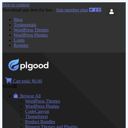
Skip to content
Download any item for free -
Join member plan
Blog
Testimonials
WordPress Themes
WordPress Plugins
Login
Register
Cart total:
$0.00
Menu
Browse All
WordPress Themes
WordPress Plugins
CodeCanyon
Themeforest
Product Bundles
Request Themes and Plugins