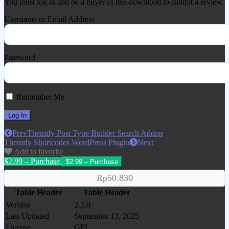
You must log in and be a buyer of this download to submit a review.
Username or Email Address
Password
Remember Me
Prev
Themify Post Type Builder Search Addon
Themify Shortcodes WordPress Plugin
Next
Add to favorite
$2.99 – Purchase
Rp50.830
Table Header
Table Header
Version
2.2.0
Last Updated
September 13, 2025
License
GPL