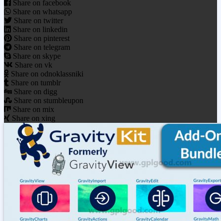
Share on facebook
Share on whatsapp
Share on twitter
Share on linkedin
Share on pinterest
Share on telegram
Share on skype
Share on vk
Share on odnoklassniki
Share on tumblr
Share on digg
Share on stumbleupon
Share on mix
Share on xing