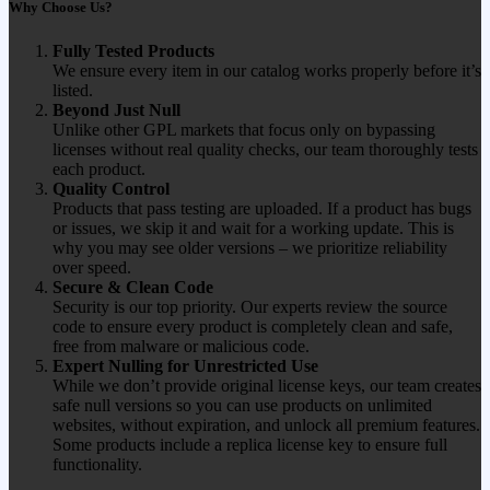
Why Choose Us?
Fully Tested Products
We ensure every item in our catalog works properly before it’s
listed.
Beyond Just Null
Unlike other GPL markets that focus only on bypassing
licenses without real quality checks, our team thoroughly tests
each product.
Quality Control
Products that pass testing are uploaded. If a product has bugs
or issues, we skip it and wait for a working update. This is
why you may see older versions – we prioritize reliability
over speed.
Secure & Clean Code
Security is our top priority. Our experts review the source
code to ensure every product is completely clean and safe,
free from malware or malicious code.
Expert Nulling for Unrestricted Use
While we don’t provide original license keys, our team creates
safe null versions so you can use products on unlimited
websites, without expiration, and unlock all premium features.
Some products include a replica license key to ensure full
functionality.