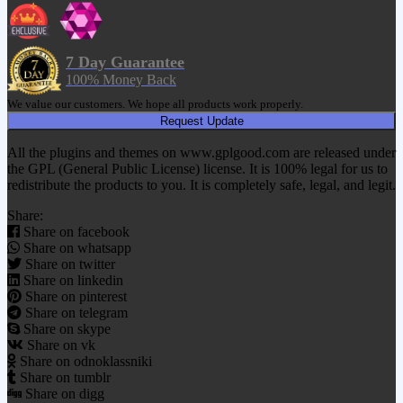
7 Day Guarantee
100% Money Back
We value our customers. We hope all products work properly.
Request Update
All the plugins and themes on www.gplgood.com are released under
the GPL (General Public License) license. It is 100% legal for us to
redistribute the products to you. It is completely safe, legal, and legit.
Share:
Share on facebook
Share on whatsapp
Share on twitter
Share on linkedin
Share on pinterest
Share on telegram
Share on skype
Share on vk
Share on odnoklassniki
Share on tumblr
Share on digg