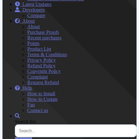
Latest Updates
Developers
Compare
About
About
Purchase Proofs
Recent purchases
Points
Product List
Terms & Conditions
Privacy Policy
Refund Policy
Copyright Policy
Complaint
Request Refund
Help
How to Install
How to Update
Faq
Contact us
Search for: