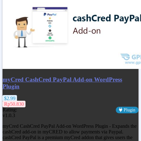
myCred CashCred PayPal Add-on WordPress
Plugin
$2.99
Rp50.830
Rating:
Plugin
v1.0.3
myCred CashCred PayPal Add-on WordPress Plugin - Expands the
cashCred add-on in myCRED to allow payments via Paypal.
cashCred PayPal is a premium myCred addon that gives users the