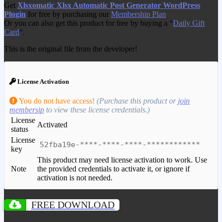
Get
Xlsxomatic Xlsx Automatic Post Generator WordPress
Plugin
for free by purchasing our
Membership Plan
Or you can also get this product for free by buying a “
Daily Gift
Card
“.
This is the original file from the developer!
License Activation
You do not have access!
(Purchase this product or
join
membersip
to view these license credentials.)
License
Activated
status
License
52fba19e-****-****-****-************
key
This product may need license activation to work. Use
Note
the provided credentials to activate it, or ignore if
activation is not needed.
FREE DOWNLOAD