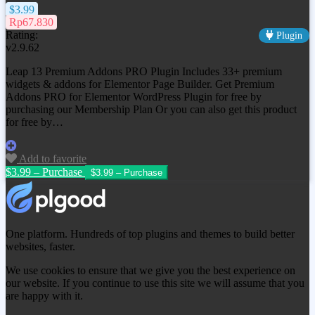
$3.99
Rp67.830
Rating:
Plugin
v2.9.62
Leap 13 Premium Addons PRO Plugin Includes 33+ premium
widgets & addons for Elementor Page Builder. Get
Premium
Addons PRO for Elementor WordPress Plugin
for free by
purchasing our Membership Plan Or you can also get this product
for free by…
Add to favorite
$3.99 – Purchase
One platform. Hundreds of top plugins and themes to build better
websites, faster.
We use cookies to ensure that we give you the best experience on
our website. If you continue to use this site we will assume that you
are happy with it.