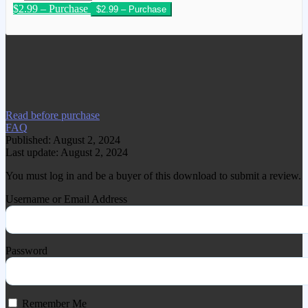
$2.99 – Purchase
We have copied this article from
www.gplgood.com without permission.
Visit www.gplgood.com to purchase this
item.
Read before purchase
FAQ
Published: August 2, 2024
Last update: August 2, 2024
You must log in and be a buyer of this download to submit a review.
Username or Email Address
Password
Remember Me