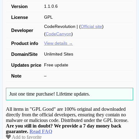
Version
1.1.0.6
License
GPL
CodeRevolution | (
Official site
)
Developer
(
CodeCanyon
)
Product info
View details →
Domain/Site
Unlimited Sites
Updates price
Free update
Note
–
Just one time purchase!
Lifetime updates.
All items in "GPL Good" are 100% original and downloaded
directly from the official developers, ensuring they contain no
malware or malicious code. Distributed under the GPL license.
Are you still in doubt? We provide a 7 day money back
guarantee.
Read FAQ
Add to favorite