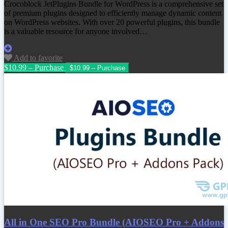
Crocoblock JetPlugins Bundle for WordPress is a comprehensive set
of premium plugins designed to efficiently manage dynamic content
on WordPress websites. With over 20 powerful plugins, this bundle
is a valuable resource for anyone involved…
Add to favorite
$10.99 – Purchase
All in One SEO Pro Bundle (AIOSEO Pro + Addons