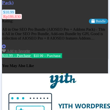
Pack)
$10.99
Rp186.830
Rating:
Bundle
All in One SEO Pro Bundle (AIOSEO Pro + Addons Pack) - This
is All in One SEO Pro Bundle, Add-ons Bundle by GPL Good is
collection of AIOSEO Pro + 8 AIOSEO features Addons…
Add to favorite
$10.99 – Purchase
You May Also Like