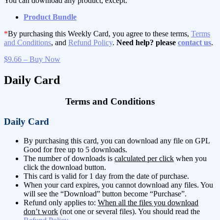
You can download any product, except:
Product Bundle
*
By purchasing this Weekly Card, you agree to these terms,
Terms
and Conditions
, and
Refund Policy
.
Need help? please
contact us
.
$9.66 – Buy Now
Daily Card
Terms and Conditions
Daily Card
By purchasing this card, you can download any file on GPL
Good for free up to 5 downloads.
The number of downloads is
calculated per click
when you
click the download button.
This card is valid for 1 day from the date of purchase.
When your card expires, you cannot download any files. You
will see the “Download” button become “Purchase”.
Refund only applies to:
When all the files you download
don’t work
(not one or several files). You should read the