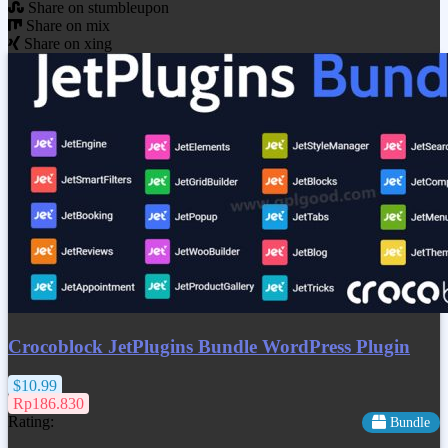
Share on stumbleupon
Share on mix
Share on xing
Crocoblock JetPlugins Bundle WordPress Plugin
$10.99
Rp186.830
Rating:
Bundle