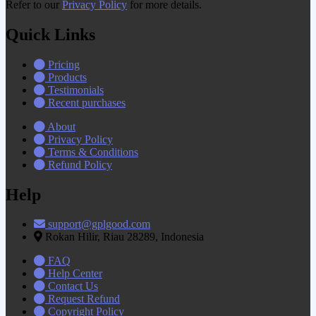
Refer to our
Privacy Policy
for more details.
Quick Links
Pricing
Products
Testimonials
Recent purchases
About
Privacy Policy
Terms & Conditions
Refund Policy
Help
support@gplgood.com
Rokan Hilir, Riau 28289, Indonesia
FAQ
Help Center
Contact Us
Request Refund
Copyright Policy