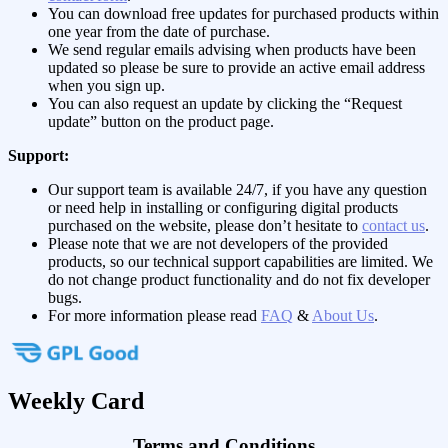
You can download free updates for purchased products within
one year from the date of purchase.
We send regular emails advising when products have been
updated so please be sure to provide an active email address
when you sign up.
You can also request an update by clicking the “Request
update” button on the product page.
Support:
Our support team is available 24/7, if you have any question
or need help in installing or configuring digital products
purchased on the website, please don’t hesitate to
contact us
.
Please note that we are not developers of the provided
products, so our technical support capabilities are limited. We
do not change product functionality and do not fix developer
bugs.
For more information please read
FAQ
&
About Us
.
Weekly Card
Terms and Conditions