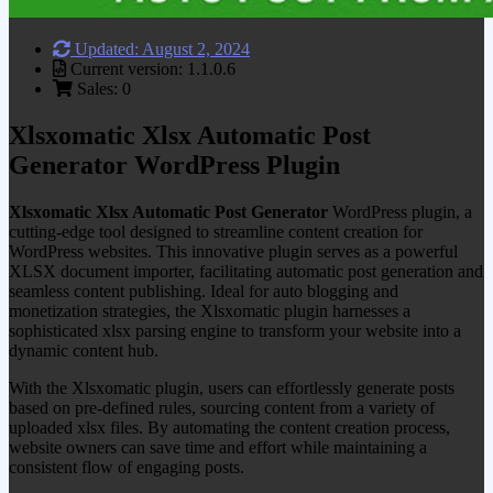
Updated: August 2, 2024
Current version: 1.1.0.6
Sales: 0
Xlsxomatic Xlsx Automatic Post
Generator WordPress Plugin
Xlsxomatic Xlsx Automatic Post Generator
WordPress plugin, a
cutting-edge tool designed to streamline content creation for
WordPress websites. This innovative plugin serves as a powerful
XLSX document importer, facilitating automatic post generation and
seamless content publishing. Ideal for auto blogging and
monetization strategies, the Xlsxomatic plugin harnesses a
sophisticated xlsx parsing engine to transform your website into a
dynamic content hub.
With the Xlsxomatic plugin, users can effortlessly generate posts
based on pre-defined rules, sourcing content from a variety of
uploaded xlsx files. By automating the content creation process,
website owners can save time and effort while maintaining a
consistent flow of engaging posts.