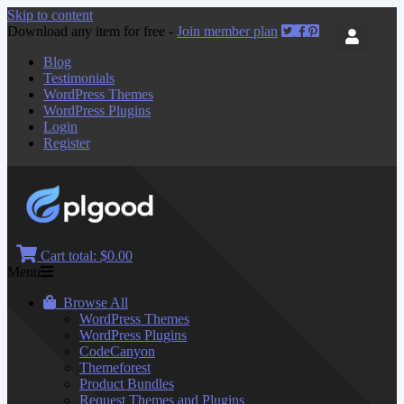
Skip to content
Download any item for free -
Join member plan
Blog
Testimonials
WordPress Themes
WordPress Plugins
Login
Register
Cart total:
$0.00
Menu
Browse All
WordPress Themes
WordPress Plugins
CodeCanyon
Themeforest
Product Bundles
Request Themes and Plugins