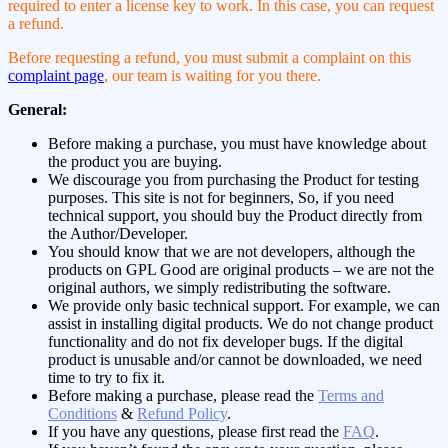
required to enter a license key to work. In this case, you can request
a refund.
Before requesting a refund, you must submit a complaint on this
complaint page
, our team is waiting for you there.
General:
Before making a purchase, you must have knowledge about
the product you are buying.
We discourage you from purchasing the Product for testing
purposes. This site is not for beginners, So, if you need
technical support, you should buy the Product directly from
the Author/Developer.
You should know that we are not developers, although the
products on GPL Good are original products – we are not the
original authors, we simply redistributing the software.
We provide only basic technical support. For example, we can
assist in installing digital products. We do not change product
functionality and do not fix developer bugs. If the digital
product is unusable and/or cannot be downloaded, we need
time to try to fix it.
Before making a purchase, please read the
Terms and
Conditions
&
Refund Policy
.
If you have any questions, please first read the
FAQ
.