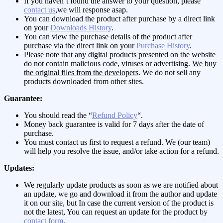
If you haven’t found the answer to your question, please
contact us
,we will response asap.
You can download the product after purchase by a direct link
on your
Downloads History
.
You can view the purchase details of the product after
purchase via the direct link on your
Purchase History
.
Please note that any digital products presented on the website
do not contain malicious code, viruses or advertising.
We buy
the original files from the developers
. We do not sell any
products downloaded from other sites.
Guarantee:
You should read the “
Refund Policy
“.
Money back guarantee is valid for 7 days after the date of
purchase.
You must contact us first to request a refund. We (our team)
will help you resolve the issue, and/or take action for a refund.
Updates:
We regularly update products as soon as we are notified about
an update, we go and download it from the author and update
it on our site, but In case the current version of the product is
not the latest, You can request an update for the product by
contact form
.