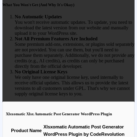
What You Won't Get (And Why It's Okay)
No Automatic Updates
You won't receive automatic updates. To update, you need to
download the latest version from our website and manually
upload it to your WordPress site.
Not All Premium Features Are Included
Some premium add-ons, extensions, or plugins sold separately
are not provided. You can use them, but you'll need to
purchase them separately. Additionally, we do not provide any
credits (e.g., AI credits), as credits can only be purchased
directly from the official developer.
No Original License Keys
We only have one original license key, used internally to
receive official updates. This allows us to provide the latest
versions to all customers under GPL. That's why we cannot
supply original license keys to you.
Xlsxomatic Xlsx Automatic Post Generator WordPress Plugin
Xlsxomatic Automatic Post Generator
Product Name
WordPress Plugin by CodeRevolution