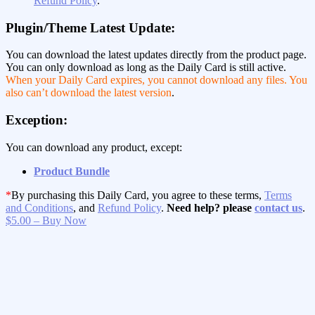
Refund Policy
.
Plugin/Theme Latest Update:
You can download the latest updates directly from the product page.
You can only download as long as the Daily Card is still active.
When your Daily Card expires, you cannot download any files. You
also can’t download the latest version
.
Exception:
You can download any product, except:
Product Bundle
*
By purchasing this Daily Card, you agree to these terms,
Terms
and Conditions
, and
Refund Policy
.
Need help? please
contact us
.
$5.00 – Buy Now