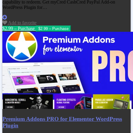
capability to redeem. Get
myCred CashCred PayPal Add-on
WordPress Plugin
for…
Add to favorite
$2.99 – Purchase
Premium Addons PRO for Elementor WordPress
Plugin