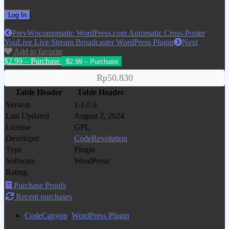
Prev
Wpcomomatic WordPress.com Automatic Cross-Poster
YouLive Live Stream Broadcaster WordPress Plugin
Next
Add to favorite
$2.99 – Purchase
Rp50.830
Table Header
Table Header
Version
1.1.0.6
Last Updated
August 2, 2024
License
GPL
Developer
CodeRevolution
Type
Plugin
Software
WordPress
Rating
Purchase Proofs
Recent purchases
CodeCanyon
,
WordPress Plugin