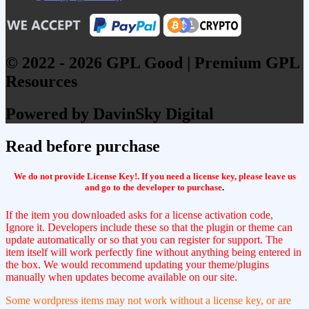
© 2022 - 2026 GPL Good | Premium GPL
Resources
Powered by DavinSky Digital
Read before purchase
We do not provide License Key!. If you need a license key, please leave us
and go to the developer to purchase
.
If the item you downloaded asks for a license activation code,
Ignore it. Developers include these so that the plugin or theme can
update automatically or so that you can register for support. The
item itself will work perfectly fine without anything being entered in
the box. We would recommend updating your theme/plugins
manually when updates become available on our site.
Some wordpress items may not work without a license key, or are