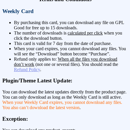
Weekly Card
By purchasing this card, you can download any file on GPL
Good for free up to 15 downloads.
The number of downloads is
calculated per click
when you
click the download button.
This card is valid for 7 day from the date of purchase.
When your card expires, you cannot download any files. You
will see the “Download” button become “Purchase”.
Refund only applies to:
When all the files you download
don’t work
(not one or several files). You should read the
Refund Policy
.
Plugin/Theme Latest Update:
You can download the latest updates directly from the product page.
You can only download as long as the Weekly Card is still active.
When your Weekly Card expires, you cannot download any files.
You also can’t download the latest version
.
Exception: