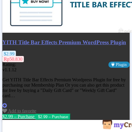
YITH Title Bar Effects Premium WordPress Plugin
$2.99
Rp50.830
Rating:
Plugin
v1.1.12
Get YITH Title Bar Effects Premium Wordpress Plugin for free by
purchasing our Membership Plan Or you can also get this product
for free by buying a "Daily Gift Card" or "Weekly Gift Card"
card…
Add to favorite
$2.99 – Purchase