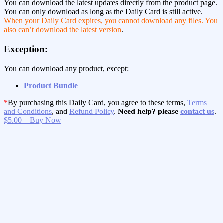
You can download the latest updates directly from the product page.
You can only download as long as the Daily Card is still active.
When your Daily Card expires, you cannot download any files. You
also can’t download the latest version
.
Exception:
You can download any product, except:
Product Bundle
*
By purchasing this Daily Card, you agree to these terms,
Terms
and Conditions
, and
Refund Policy
.
Need help? please
contact us
.
$5.00 – Buy Now