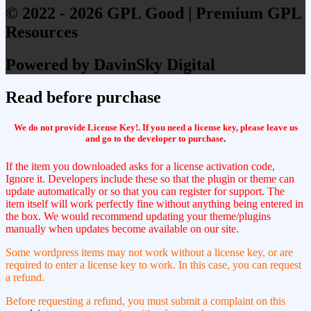
© 2022 - 2026 GPL Good | Premium GPL
Resources
Powered by DavinSky Digital
Read before purchase
We do not provide License Key!. If you need a license key, please leave us
and go to the developer to purchase
.
If the item you downloaded asks for a license activation code,
Ignore it. Developers include these so that the plugin or theme can
update automatically or so that you can register for support. The
item itself will work perfectly fine without anything being entered in
the box. We would recommend updating your theme/plugins
manually when updates become available on our site.
Some wordpress items may not work without a license key, or are
required to enter a license key to work. In this case, you can request
a refund.
Before requesting a refund, you must submit a complaint on this