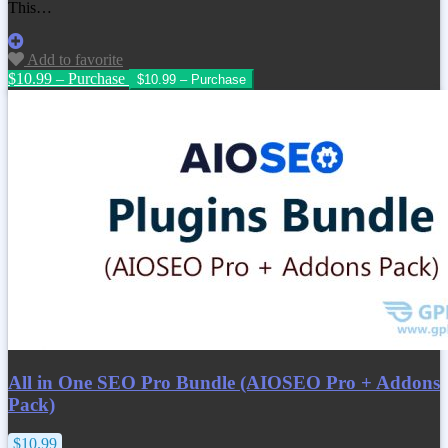
This…
Add to favorite
$10.99 – Purchase
All in One SEO Pro Bundle (AIOSEO Pro + Addons
Pack)
$10.99