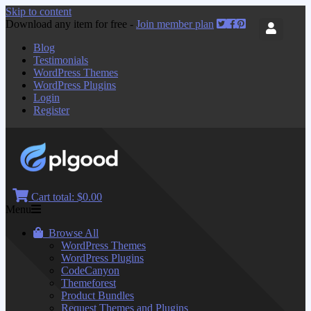
Skip to content
Download any item for free -
Join member plan
Blog
Testimonials
WordPress Themes
WordPress Plugins
Login
Register
Cart total:
$0.00
Menu
Browse All
WordPress Themes
WordPress Plugins
CodeCanyon
Themeforest
Product Bundles
Request Themes and Plugins