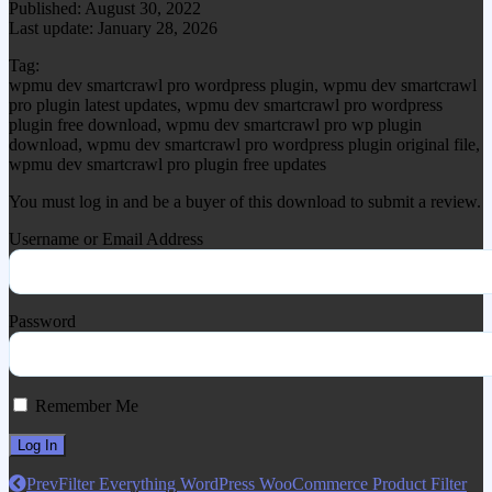
Published: August 30, 2022
Last update: January 28, 2026
Tag:
wpmu dev smartcrawl pro wordpress plugin, wpmu dev smartcrawl
pro plugin latest updates, wpmu dev smartcrawl pro wordpress
plugin free download, wpmu dev smartcrawl pro wp plugin
download, wpmu dev smartcrawl pro wordpress plugin original file,
wpmu dev smartcrawl pro plugin free updates
You must log in and be a buyer of this download to submit a review.
Username or Email Address
Password
Remember Me
Prev
Filter Everything WordPress WooCommerce Product Filter