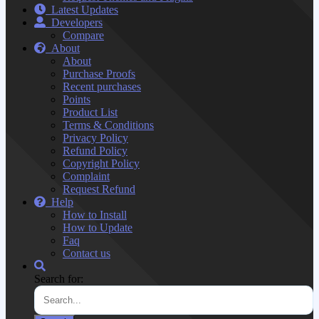
Latest Updates
Developers
Compare
About
About
Purchase Proofs
Recent purchases
Points
Product List
Terms & Conditions
Privacy Policy
Refund Policy
Copyright Policy
Complaint
Request Refund
Help
How to Install
How to Update
Faq
Contact us
Search for: