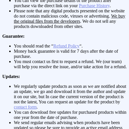
You can view the purchase details of the product after
purchase via the direct link on your
Purchase History
.
Please note that any digital products presented on the website
do not contain malicious code, viruses or advertising.
We buy
the original files from the developers
. We do not sell any
products downloaded from other sites.
Guarantee:
You should read the “
Refund Policy
“.
Money back guarantee is valid for 7 days after the date of
purchase.
You must contact us first to request a refund. We (our team)
will help you resolve the issue, and/or take action for a refund.
Updates:
We regularly update products as soon as we are notified about
an update, we go and download it from the author and update
it on our site, but In case the current version of the product is
not the latest, You can request an update for the product by
contact form
.
You can download free updates for purchased products within
one year from the date of purchase.
We send regular emails advising when products have been
updated so please be sure to provide an active email address