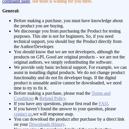
complaint page
, our team is waiting for you there.
General:
Before making a purchase, you must have knowledge about
the product you are buying.
We discourage you from purchasing the Product for testing
purposes. This site is not for beginners, So, if you need
technical support, you should buy the Product directly from
the Author/Developer.
You should know that we are not developers, although the
products on GPL Good are original products – we are not the
original authors, we simply redistributing the software.
We provide only basic technical support. For example, we can
assist in installing digital products. We do not change product
functionality and do not fix developer bugs. If the digital
product is unusable and/or cannot be downloaded, we need
time to try to fix it.
Before making a purchase, please read the
Terms and
Conditions
&
Refund Policy
.
If you have any questions, please first read the
FAQ
.
If you haven’t found the answer to your question, please
contact us
,we will response asap.
You can download the product after purchase by a direct link
on your
Downloads History
.