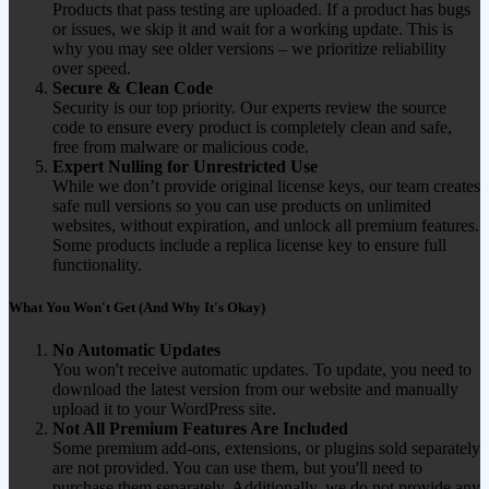
Products that pass testing are uploaded. If a product has bugs
or issues, we skip it and wait for a working update. This is
why you may see older versions – we prioritize reliability
over speed.
Secure & Clean Code
Security is our top priority. Our experts review the source
code to ensure every product is completely clean and safe,
free from malware or malicious code.
Expert Nulling for Unrestricted Use
While we don’t provide original license keys, our team creates
safe null versions so you can use products on unlimited
websites, without expiration, and unlock all premium features.
Some products include a replica license key to ensure full
functionality.
What You Won't Get (And Why It's Okay)
No Automatic Updates
You won't receive automatic updates. To update, you need to
download the latest version from our website and manually
upload it to your WordPress site.
Not All Premium Features Are Included
Some premium add-ons, extensions, or plugins sold separately
are not provided. You can use them, but you'll need to
purchase them separately. Additionally, we do not provide any