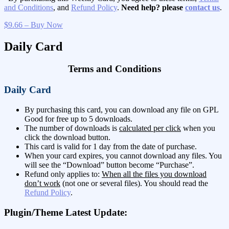
and Conditions
, and
Refund Policy
.
Need help? please
contact us
.
$9.66 – Buy Now
Daily Card
Terms and Conditions
Daily Card
By purchasing this card, you can download any file on GPL
Good for free up to 5 downloads.
The number of downloads is
calculated per click
when you
click the download button.
This card is valid for 1 day from the date of purchase.
When your card expires, you cannot download any files. You
will see the “Download” button become “Purchase”.
Refund only applies to:
When all the files you download
don’t work
(not one or several files). You should read the
Refund Policy
.
Plugin/Theme Latest Update: