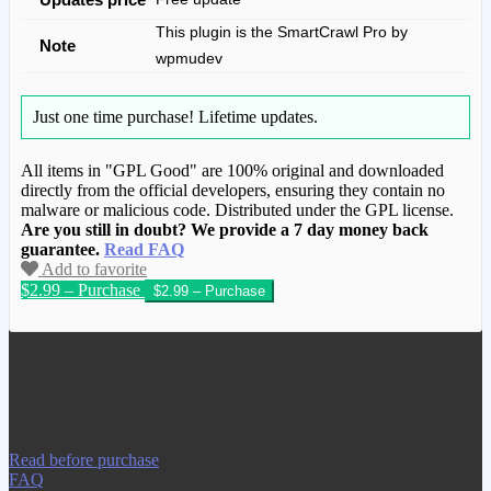
This plugin is the SmartCrawl Pro by
Note
wpmudev
Just one time purchase!
Lifetime updates.
All items in "GPL Good" are 100% original and downloaded
directly from the official developers, ensuring they contain no
malware or malicious code. Distributed under the GPL license.
Are you still in doubt? We provide a 7 day money back
guarantee.
Read FAQ
Add to favorite
$2.99 – Purchase
We have copied this article from
www.gplgood.com without permission.
Visit www.gplgood.com to purchase this
item.
Read before purchase
FAQ