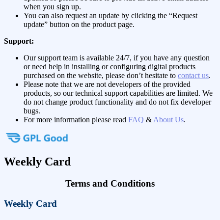
when you sign up.
You can also request an update by clicking the “Request
update” button on the product page.
Support:
Our support team is available 24/7, if you have any question
or need help in installing or configuring digital products
purchased on the website, please don’t hesitate to
contact us
.
Please note that we are not developers of the provided
products, so our technical support capabilities are limited. We
do not change product functionality and do not fix developer
bugs.
For more information please read
FAQ
&
About Us
.
Weekly Card
Terms and Conditions
Weekly Card