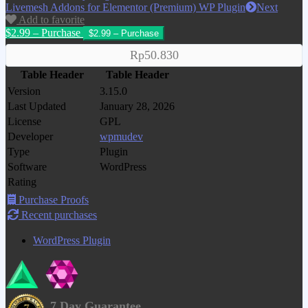
Livemesh Addons for Elementor (Premium) WP Plugin
Next
Add to favorite
$2.99 – Purchase
Rp50.830
Table Header
Table Header
Version
3.15.0
Last Updated
January 28, 2026
License
GPL
Developer
wpmudev
Type
Plugin
Software
WordPress
Rating
Purchase Proofs
Recent purchases
WordPress Plugin
7 Day Guarantee