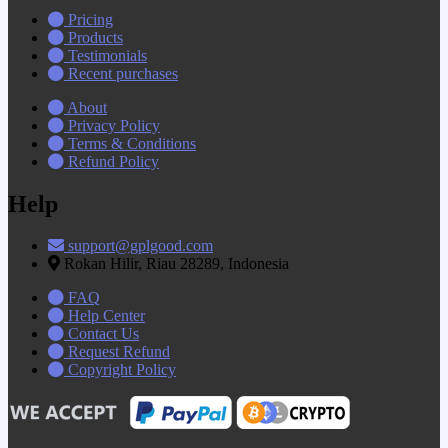
Pricing
Products
Testimonials
Recent purchases
About
Privacy Policy
Terms & Conditions
Refund Policy
Help
support@gplgood.com
Rokan Hilir, Riau 28289, Indonesia
FAQ
Help Center
Contact Us
Request Refund
Copyright Policy