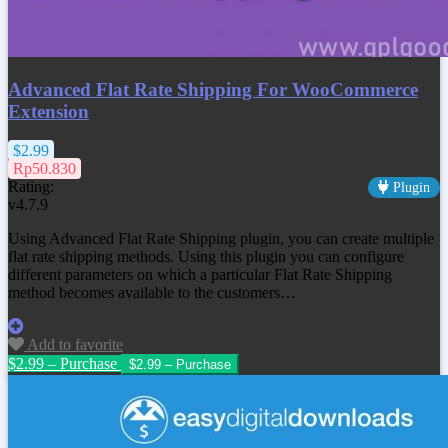
Advanced Flat Rate Shipping For WooCommerce
Extension
$2.99
Rp50.830
Rating:
Plugin
v4.7.9
Using Advanced Flat Rate Shipping plugin, you can create multiple
flat rate shipping methods. Using this plugin you can configure
different parameters on which a particular Flat Rate Shipping
method becomes available to the customers…
Add to favorite
$2.99 – Purchase