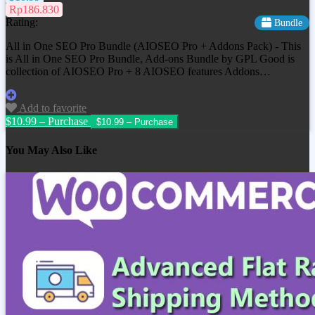
Rp186.830
Rating:
Bundle
All in One SEO Pro Bundle (AIOSEO Pro + Addons Pack) - This
is All in One SEO Pro Bundle, Add-ons Bundle by GPL Good is
collection of AIOSEO Pro + 8 AIOSEO features Addons…
Add to favorite
$10.99 – Purchase
You May Also Like