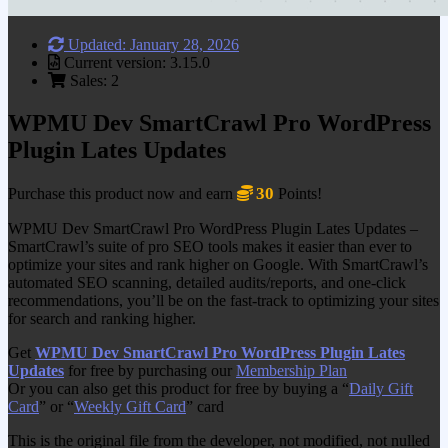
Updated: January 28, 2026
Current version: 3.15.0
Sales: 2
WPMU Dev SmartCrawl Pro WordPress
Plugin Lates Updates
30
Purchase this product now and earn
Points!
WPMU Dev SmartCrawl Pro WordPress Plugin Lates Updates –
SmartCrawl’s suite of pro SEO tools makes it easier than ever to
optimize your sites and rank higher on Google. With SmartCrawl’s
automated SEO scanning, detailed audits/reports, and one-click
recommendations, you’ll be on the fast-track to optimizing your sites
for search and ranking higher.
Get
WPMU Dev SmartCrawl Pro WordPress Plugin Lates
Updates
for free by purchasing our
Membership Plan
Or you can also get this product for free by buying a “
Daily Gift
Card
” or “
Weekly Gift Card
” card
This is the original file from the developer, not modified, not nulled