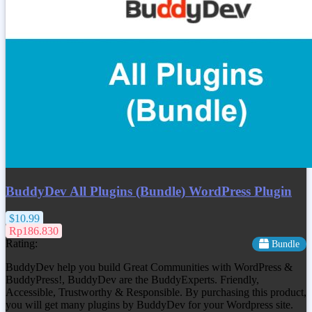
BuddyDev All Plugins (Bundle) WordPress Plugin
$10.99
Rp186.830
Rating:
Bundle
BuddyDev help you build Great Communities with WordPress &
BuddyPress!, BuddyDev are the BuddyExperts. Friendly,
Accessible, Trustworthy & Responsible. By purchasing this product,
you will get many plugins by BuddyDev for your Wordpress site.