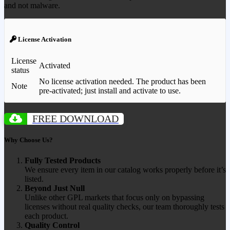
and not malware.
License Activation
License
Activated
status
No license activation needed. The product has been
Note
pre-activated; just install and activate to use.
FREE DOWNLOAD
Why Choose Us?
Fully Tested Products
We ensure every item in our catalog works properly before it’s
listed.
Beyond Just Null
Unlike other GPL markets that focus only on bypassing
licenses without real quality checks, our team thoroughly tests
each product.
Quality Control