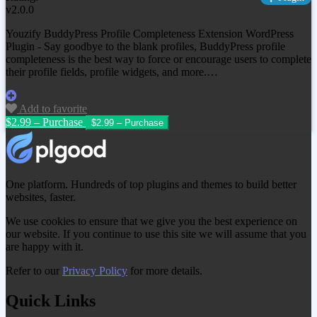
v2.0.0
Youzify BuddyPress Profile Completeness Extension WordPress
Plugin - Say goodbye to the blank profiles, BuddyPress profile
completeness is the best way to force or encourage users to complete
their profile fields, profile widgets, and more.…
Add to favorite
$2.99 – Purchase
One platform. Hundreds of top plugins and themes to build better
websites, faster.
We use cookies to ensure that we give you the best experience on
our website. If you continue to use this site we will assume that you
are happy with it.
Refer to our
Privacy Policy
for more details.
Quick Links