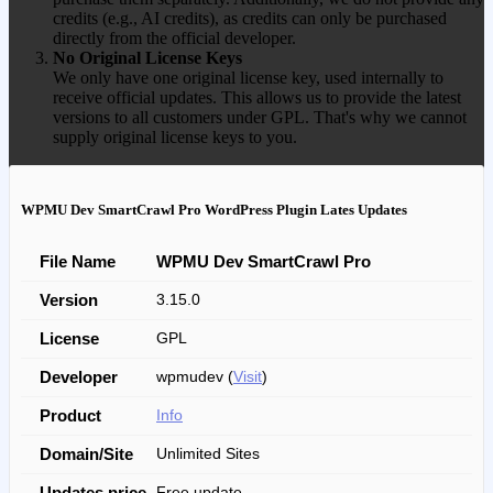
credits (e.g., AI credits), as credits can only be purchased
directly from the official developer.
No Original License Keys
We only have one original license key, used internally to
receive official updates. This allows us to provide the latest
versions to all customers under GPL. That's why we cannot
supply original license keys to you.
WPMU Dev SmartCrawl Pro WordPress Plugin Lates Updates
File Name
WPMU Dev SmartCrawl Pro
Version
3.15.0
License
GPL
Developer
wpmudev (
Visit
)
Product
Info
Domain/Site
Unlimited Sites
Updates price
Free update