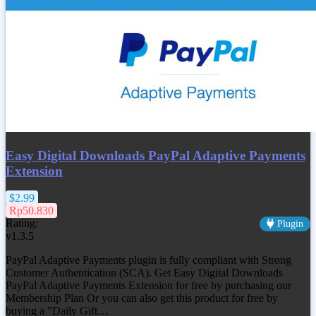
Easy Digital Downloads PayPal Adaptive Payments
Extension
$2.99
Rp50.830
Rating:
Plugin
v1.3.5
PayPal Adaptive Payments plugin is fully compliant with Strong
Customer Authentication (SCA). Get
Easy Digital Downloads
PayPal Adaptive Payments Extension
for free by purchasing our
Membership Plan Or you can also get this product for free by
buying a "Daily Gift…