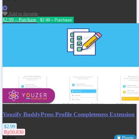
Add to favorite
$2.99 – Purchase
Youzify BuddyPress Profile Completeness Extension
$2.99
Rp50.830
Rating:
Plugin