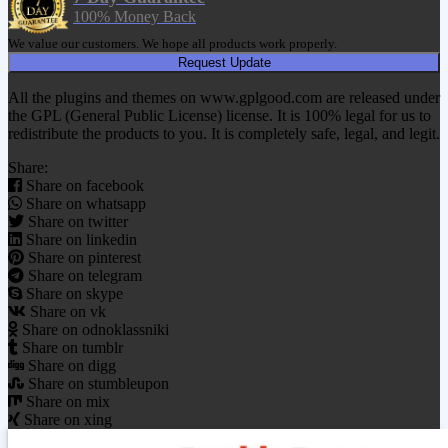
100% Money Back
We value our customers. We hope all products work properly.
Request Update
All the plugins and themes on www.gplgood.com are released under
the GPL (General Public License) license. It is 100% legal for us to
redistribute the products to you. It is completely safe, legal, and legit.
Share:
Share on facebook
Share on whatsapp
Share on twitter
Share on linkedin
Share on pinterest
Share on telegram
Share on skype
Share on vk
Share on odnoklassniki
Share on tumblr
Share on digg
Share on stumbleupon
Share on mix
Share on xing