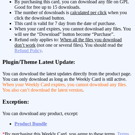
By purchasing this card, you can download any file on GPL
Good for free up to 15 downloads.
The number of downloads is
calculated per click
when you
click the download button.
This card is valid for 7 day from the date of purchase.
When your card expires, you cannot download any files. You
will see the “Download” button become “Purchase”.
Refund only applies to:
When all the files you download
don’t work
(not one or several files). You should read the
Refund Policy
.
Plugin/Theme Latest Update:
You can download the latest updates directly from the product page.
You can only download as long as the Weekly Card is still active.
When your Weekly Card expires, you cannot download any files.
You also can’t download the latest version
.
Exception:
You can download any product, except:
Product Bundle
*
By purchasing this Weekly Card, you agree to these terms,
Terms