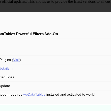
e official updates. This allows us to provide the latest versions to all
taTables Powerful Filters Add-On
lugins (
Visit
)
details →
ited Sites
update
addon requires
wpDataTables
installed and activated to work!