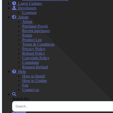
Latest Updates
Developers
Compare
About
About
Purchase Proofs
Recent purchases
Points
Product List
Terms & Conditions
Privacy Policy
Refund Policy
Copyright Policy
Complaint
Request Refund
Help
How to Install
How to Update
Faq
Contact us
Search for: