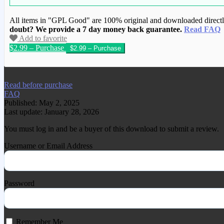
All items in "GPL Good" are 100% original and downloaded directly 
doubt? We provide a 7 day money back guarantee.
Read FAQ
Add to favorite
$2.99 – Purchase
We have copied this article from www.gplg
Read before purchase
FAQ
Published: May 2, 2025
Last update: January 28, 2026
You must log in and be a buyer of this download to submit a review.
Username or Email Address
Password
Remember Me