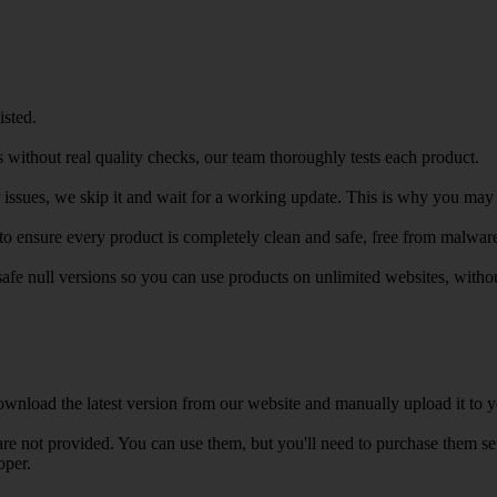
isted.
 without real quality checks, our team thoroughly tests each product.
r issues, we skip it and wait for a working update. This is why you may s
e to ensure every product is completely clean and safe, free from malwar
safe null versions so you can use products on unlimited websites, with
wnload the latest version from our website and manually upload it to y
e not provided. You can use them, but you'll need to purchase them separ
oper.