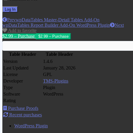
Prev
wpDataTables Master-Detail Tables Add-On
wpDataTables Report Builder Add-On WordPress Plugin
Next
Add to favorite
$2.99 – Purchase
Table Header
Table Header
Version
1.4.6
Last Updated
January 28, 2026
License
GPL
Developer
TMS-Plugins
Type
Plugin
Software
WordPress
Rating
Purchase Proofs
Recent purchases
WordPress Plugin