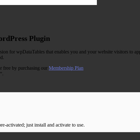
ordPress Plugin
n for wpDataTables that enables you and your website visitors to apply
ed.
r free by purchasing our
Membership Plan
“.
-activated; just install and activate to use.