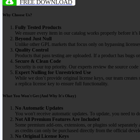
FREE DOWNLOAD
Why Choose Us?
Fully Tested Products
We ensure every item in our catalog works properly before it’s l
Beyond Just Null
Unlike other GPL markets that focus only on bypassing licenses
Quality Control
Products that pass testing are uploaded. If a product has bugs o
Secure & Clean Code
Security is our top priority. Our experts review the source cod
Expert Nulling for Unrestricted Use
While we don’t provide original license keys, our team creates 
a replica license key to ensure full functionality.
What You Won't Get (And Why It's Okay)
No Automatic Updates
You won't receive automatic updates. To update, you need to do
Not All Premium Features Are Included
Some premium add-ons, extensions, or plugins sold separately ar
as credits can only be purchased directly from the official devel
No Original License Keys