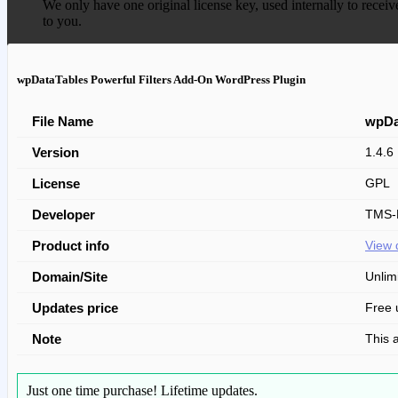
We only have one original license key, used internally to receiv
to you.
wpDataTables Powerful Filters Add-On WordPress Plugin
File Name
wpDa
Version
1.4.6
License
GPL
Developer
TMS-P
Product info
View 
Domain/Site
Unlim
Updates price
Free 
Note
This 
Just one time purchase!
Lifetime updates.