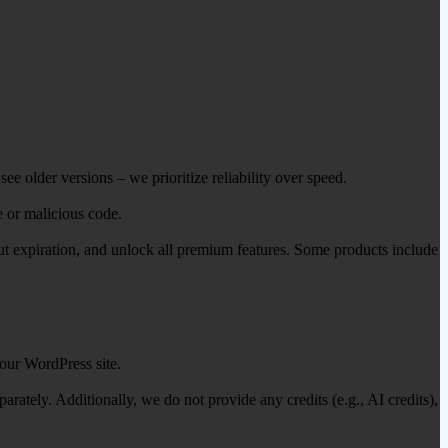
ee older versions – we prioritize reliability over speed.
e or malicious code.
out expiration, and unlock all premium features. Some products include
our WordPress site.
ately. Additionally, we do not provide any credits (e.g., AI credits),