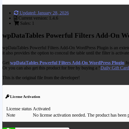
Updated: January 28, 2026
Current version: 1.4.6
Sales: 1
wpDataTables Powerful Filters Add-On W
wpDataTables Powerful Filters Add-On WordPress Plugin is an extensio
it also provides the option to conceal the table until the filter is activat
Get
wpDataTables Powerful Filters Add-On WordPress Plugin
fo
Or you can also get this product for free by buying a “
Daily Gift Card
This is the original file from the developer!
License Activation
License status
Activated
Note
No license activation needed. The product has been pre