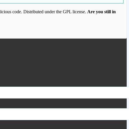
icious code. Distributed under the GPL license.
Are you still in
ood.com to purchase this item.