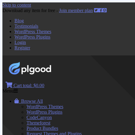
Skip to content
Download any item for free -
Join member plan
Blog
Testimonials
WordPress Themes
WordPress Plugins
Login
Register
Cart total:
$0.00
Menu
Browse All
WordPress Themes
WordPress Plugins
CodeCanyon
Themeforest
Product Bundles
Request Themes and Plugins