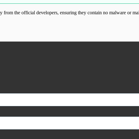
from the official developers, ensuring they contain no malware or mal
ood.com without permission. Visit www.gplg