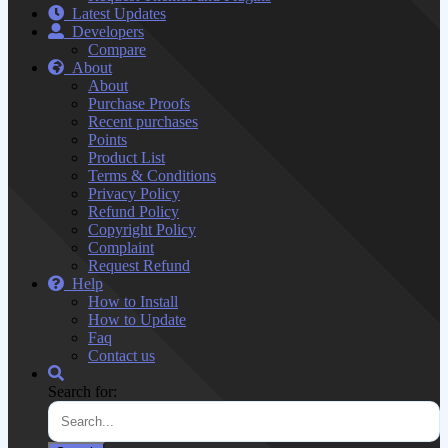
Latest Updates
Developers
Compare
About
About
Purchase Proofs
Recent purchases
Points
Product List
Terms & Conditions
Privacy Policy
Refund Policy
Copyright Policy
Complaint
Request Refund
Help
How to Install
How to Update
Faq
Contact us
Search for: