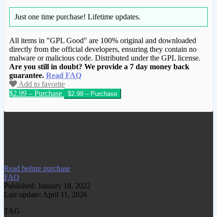
Just one time purchase!
Lifetime updates.
All items in "GPL Good" are 100% original and downloaded
directly from the official developers, ensuring they contain no
malware or malicious code. Distributed under the GPL license.
Are you still in doubt? We provide a 7 day money back
guarantee.
Read FAQ
Add to favorite
$2.99 – Purchase
We have copied this article from
www.gplgood.com without permission.
Visit www.gplgood.com to purchase this
item.
Read before purchase
FAQ
Published: January 18, 2022
Last update: April 11, 2026
TAG