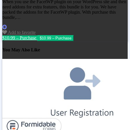
When you use the FacetWP plugin on your WordPress site and then
need addons for extra features, this bundle is for you. We have
packed the addons for the FacetWP plugin. With purchase this
bundle,…
Add to favorite
$10.99 – Purchase
You May Also Like