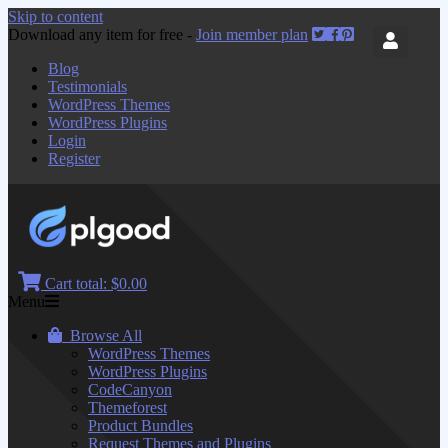
Skip to content
Download any item for free -
Join member plan
Blog
Testimonials
WordPress Themes
WordPress Plugins
Login
Register
Cart total:
$0.00
Menu
Browse All
WordPress Themes
WordPress Plugins
CodeCanyon
Themeforest
Product Bundles
Request Themes and Plugins