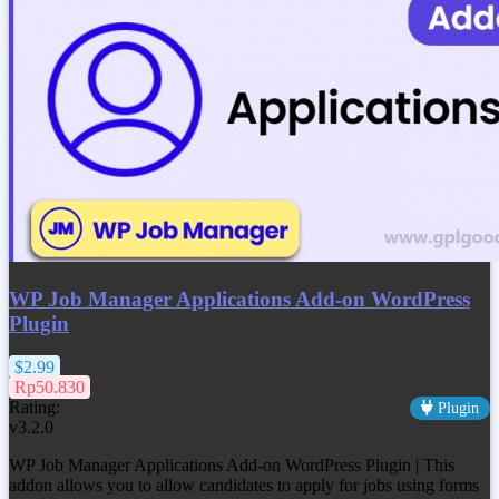
WP Job Manager Applications Add-on WordPress
Plugin
$2.99
Rp50.830
Rating:
Plugin
v3.2.0
WP Job Manager Applications Add-on WordPress Plugin | This
addon allows you to allow candidates to apply for jobs using forms