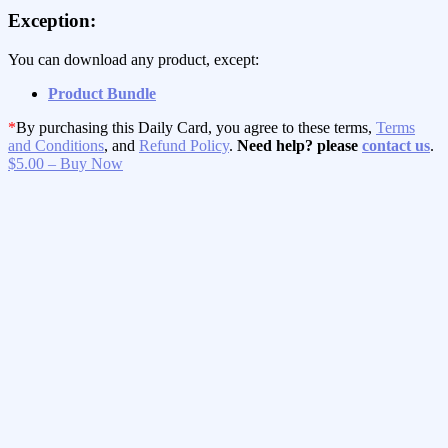
Exception:
You can download any product, except:
Product Bundle
*
By purchasing this Daily Card, you agree to these terms,
Terms
and Conditions
, and
Refund Policy
.
Need help? please
contact us
.
$5.00 – Buy Now