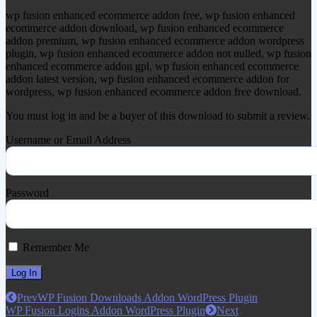
wp fusion enhanced ecommerce addon free, wp fusion enhanced
ecommerce addon download, wp fusion enhanced ecommerce
addon premium, wp fusion enhanced ecommerce addon wordpress
plugin, wp fusion enhanced ecommerce addon not nulled, wp fusion
enhanced ecommerce addon gpl, wp fusion enhanced ecommerce
addon latest version, wp fusion enhanced ecommerce addon for
wordpress, wp fusion enhanced ecommerce addon free download.
You must log in and be a buyer of this download to submit a review.
Username or Email Address
Password
Remember Me
Prev
WP Fusion Downloads Addon WordPress Plugin
WP Fusion Logins Addon WordPress Plugin
Next