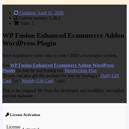
Updated: April 11, 2026
Current version: 1.26.1
Sales: 1
WP Fusion Enhanced Ecommerce Addon
WordPress Plugin
Save ecommerce order data to your CRM’s ecommerce system.
Get
WP Fusion Enhanced Ecommerce Addon WordPress
Plugin
for free by purchasing our
Membership Plan
Or you can also get this product for free by buying a “
Daily Gift
Card
” or “
Weekly Gift Card
” card
This is the original file from the developer, not modified, not nulled
and not malware.
License Activation
License