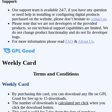
Support:
Our support team is available 24/7, if you have any question
or need help in installing or configuring digital products
purchased on the website, please don’t hesitate to
contact us
.
Please note that we are not developers of the provided
products, so our technical support capabilities are limited. We
do not change product functionality and do not fix developer
bugs.
For more information please read
FAQ
&
About Us
.
Weekly Card
Terms and Conditions
Weekly Card
By purchasing this card, you can download any file on GPL
Good for free up to 15 downloads.
The number of downloads is
calculated per click
when you
click the download button.
This card is valid for 7 day from the date of purchase.