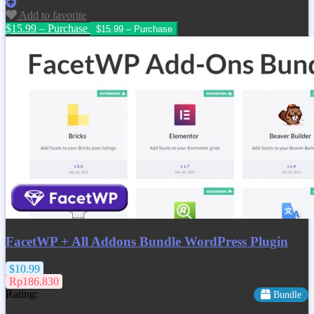
Add to favorite
$15.99 – Purchase
FacetWP + All Addons Bundle WordPress Plugin
$10.99
Rp186.830
Rating:
Bundle