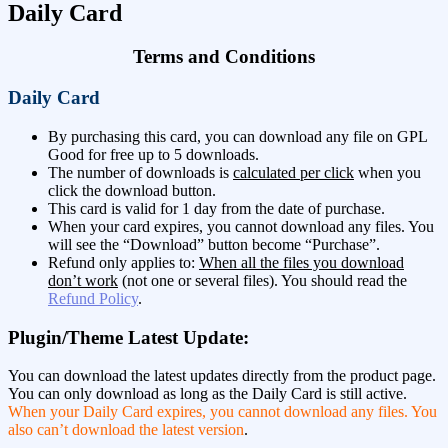
Daily Card
Terms and Conditions
Daily Card
By purchasing this card, you can download any file on GPL
Good for free up to 5 downloads.
The number of downloads is
calculated per click
when you
click the download button.
This card is valid for 1 day from the date of purchase.
When your card expires, you cannot download any files. You
will see the “Download” button become “Purchase”.
Refund only applies to:
When all the files you download
don’t work
(not one or several files). You should read the
Refund Policy
.
Plugin/Theme Latest Update:
You can download the latest updates directly from the product page.
You can only download as long as the Daily Card is still active.
When your Daily Card expires, you cannot download any files. You
also can’t download the latest version
.