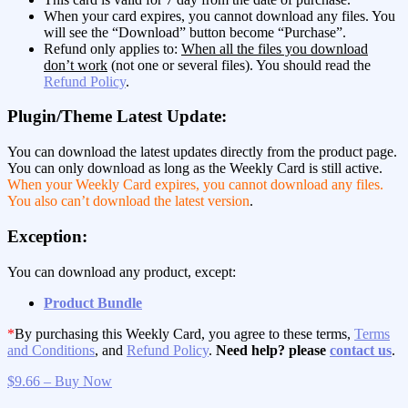
When your card expires, you cannot download any files. You
will see the “Download” button become “Purchase”.
Refund only applies to:
When all the files you download
don’t work
(not one or several files). You should read the
Refund Policy
.
Plugin/Theme Latest Update:
You can download the latest updates directly from the product page.
You can only download as long as the Weekly Card is still active.
When your Weekly Card expires, you cannot download any files.
You also can’t download the latest version
.
Exception:
You can download any product, except:
Product Bundle
*
By purchasing this Weekly Card, you agree to these terms,
Terms
and Conditions
, and
Refund Policy
.
Need help? please
contact us
.
$9.66 – Buy Now