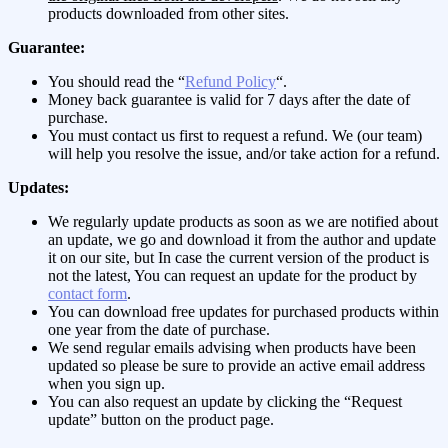
products downloaded from other sites.
Guarantee:
You should read the “
Refund Policy
“.
Money back guarantee is valid for 7 days after the date of
purchase.
You must contact us first to request a refund. We (our team)
will help you resolve the issue, and/or take action for a refund.
Updates:
We regularly update products as soon as we are notified about
an update, we go and download it from the author and update
it on our site, but In case the current version of the product is
not the latest, You can request an update for the product by
contact form
.
You can download free updates for purchased products within
one year from the date of purchase.
We send regular emails advising when products have been
updated so please be sure to provide an active email address
when you sign up.
You can also request an update by clicking the “Request
update” button on the product page.