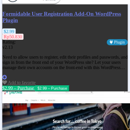
Formidable User Registration Add-On WordPress
Plugin
$2.99
Rp50.830
Rating:
Plugin
v2.13
Need to allow users to register, edit their profiles and passwords, and
sign in from the front end of your WordPress site? Let your users
manage their own accounts on the front-end with this WordPress…
Add to favorite
$2.99 – Purchase