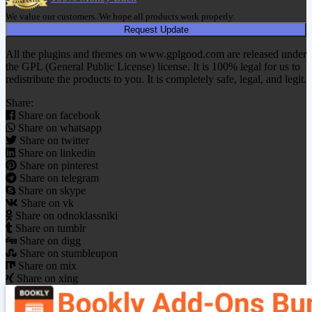
We value our customers. We hope all products work properly.
Request Update
All the plugins and themes on www.gplgood.com are released under
the GPL (General Public License) license. It is 100% legal for us to
redistribute the products to you. It is completely safe, legal, and legit.
Share:
Share on facebook
Share on whatsapp
Share on twitter
Share on linkedin
Share on pinterest
Share on telegram
Share on skype
Share on vk
Share on odnoklassniki
Share on tumblr
Share on digg
Share on stumbleupon
Share on mix
Share on xing