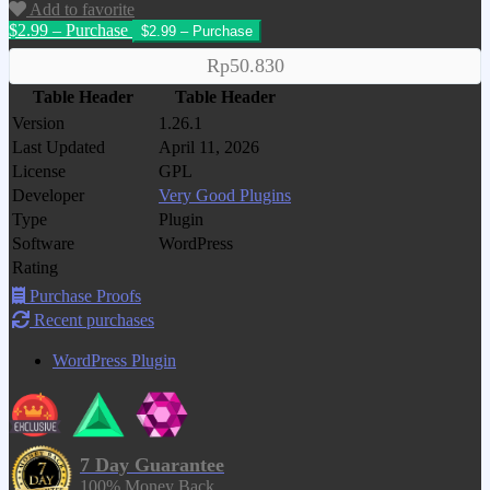
Add to favorite
$2.99 – Purchase
Rp50.830
Table Header
Table Header
Version
1.26.1
Last Updated
April 11, 2026
License
GPL
Developer
Very Good Plugins
Type
Plugin
Software
WordPress
Rating
Purchase Proofs
Recent purchases
WordPress Plugin
7 Day Guarantee
100% Money Back