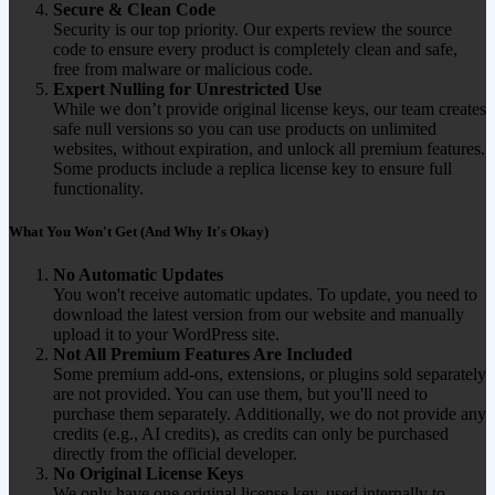
Secure & Clean Code
Security is our top priority. Our experts review the source
code to ensure every product is completely clean and safe,
free from malware or malicious code.
Expert Nulling for Unrestricted Use
While we don’t provide original license keys, our team creates
safe null versions so you can use products on unlimited
websites, without expiration, and unlock all premium features.
Some products include a replica license key to ensure full
functionality.
What You Won't Get (And Why It's Okay)
No Automatic Updates
You won't receive automatic updates. To update, you need to
download the latest version from our website and manually
upload it to your WordPress site.
Not All Premium Features Are Included
Some premium add-ons, extensions, or plugins sold separately
are not provided. You can use them, but you'll need to
purchase them separately. Additionally, we do not provide any
credits (e.g., AI credits), as credits can only be purchased
directly from the official developer.
No Original License Keys
We only have one original license key, used internally to