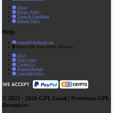
About
Privacy Policy
Terms & Conditions
Refund Policy
Help
support@gplgood.com
Rokan Hilir, Riau 28289, Indonesia
FAQ
Help Center
Contact Us
Request Refund
Copyright Policy
© 2022 - 2026 GPL Good | Premium GPL
Resources