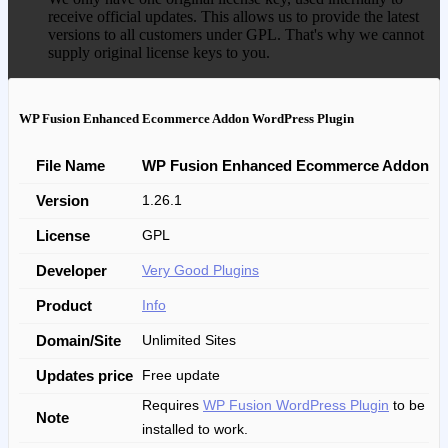
receive official updates. This allows us to provide the latest
versions to all customers under GPL. That's why we cannot
supply original license keys to you.
WP Fusion Enhanced Ecommerce Addon WordPress Plugin
File Name
WP Fusion Enhanced Ecommerce Addon
Version
1.26.1
License
GPL
Developer
Very Good Plugins
Product
Info
Domain/Site
Unlimited Sites
Updates price
Free update
Requires
WP Fusion WordPress Plugin
to be
Note
installed to work.