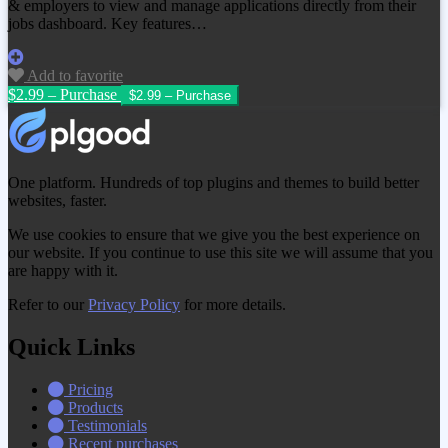
& employers to view and manage applications directly from their
jobs dashboard. Key features…
Add to favorite
$2.99 – Purchase
One platform. Hundreds of top plugins and themes to build better
websites, faster.
We use cookies to ensure that we give you the best experience on
our website. If you continue to use this site we will assume that you
are happy with it.
Refer to our
Privacy Policy
for more details.
Quick Links
Pricing
Products
Testimonials
Recent purchases