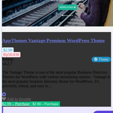
AppThemes Vantage Premium WordPress Theme
$2.99
Rp50.830
Rating:
Theme
v4.2.7
The Vantage Theme is one of the most popular Business Directory
Themes for WordPress with various monetizing options - Vantage is
the most popular business directory theme for WordPress. It’s
powerful, robust, and easy to…
Add to favorite
$2.99 – Purchase