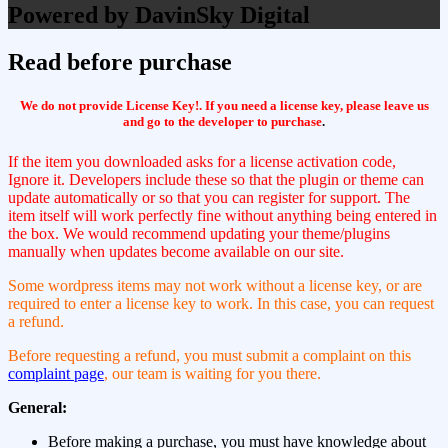
Powered by DavinSky Digital
Read before purchase
We do not provide License Key!. If you need a license key, please leave us
and go to the developer to purchase
.
If the item you downloaded asks for a license activation code,
Ignore it. Developers include these so that the plugin or theme can
update automatically or so that you can register for support. The
item itself will work perfectly fine without anything being entered in
the box. We would recommend updating your theme/plugins
manually when updates become available on our site.
Some wordpress items may not work without a license key, or are
required to enter a license key to work. In this case, you can request
a refund.
Before requesting a refund, you must submit a complaint on this
complaint page
, our team is waiting for you there.
General:
Before making a purchase, you must have knowledge about