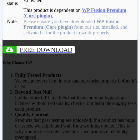
Activated
status
This product is dependent on
WP Fusion Premium
(Core plugin)
.
Note
Please ensure you have downloaded
WP Fusion
Premium (Core plugin)
from our site, installed, and
activated it for the product to work properly.
FREE DOWNLOAD
Why Choose Us?
Fully Tested Products
We ensure every item in our catalog works properly before it’s
listed.
Beyond Just Null
Unlike other GPL markets that focus only on bypassing
licenses without real quality checks, our team thoroughly tests
each product.
Quality Control
Products that pass testing are uploaded. If a product has bugs
or issues, we skip it and wait for a working update. This is
why you may see older versions – we prioritize reliability
over speed.