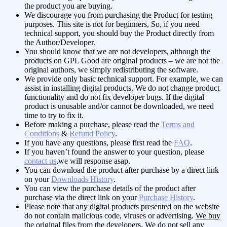
the product you are buying.
We discourage you from purchasing the Product for testing
purposes. This site is not for beginners, So, if you need
technical support, you should buy the Product directly from
the Author/Developer.
You should know that we are not developers, although the
products on GPL Good are original products – we are not the
original authors, we simply redistributing the software.
We provide only basic technical support. For example, we can
assist in installing digital products. We do not change product
functionality and do not fix developer bugs. If the digital
product is unusable and/or cannot be downloaded, we need
time to try to fix it.
Before making a purchase, please read the
Terms and
Conditions
&
Refund Policy
.
If you have any questions, please first read the
FAQ
.
If you haven’t found the answer to your question, please
contact us
,we will response asap.
You can download the product after purchase by a direct link
on your
Downloads History
.
You can view the purchase details of the product after
purchase via the direct link on your
Purchase History
.
Please note that any digital products presented on the website
do not contain malicious code, viruses or advertising.
We buy
the original files from the developers
. We do not sell any