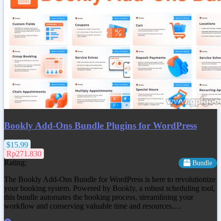
Bookly Add-Ons Bundle Plugins for WordPress
$15.99
Rp271.830
Rating:
Bundle
The Bookly Add-Ons Bundle for WordPress is here to revolutionize
your booking system. Powered by Bookly, a robust scheduling tool,
this bundle automates the booking process, streamlining your
workflow and conserving valuable time and resources.…