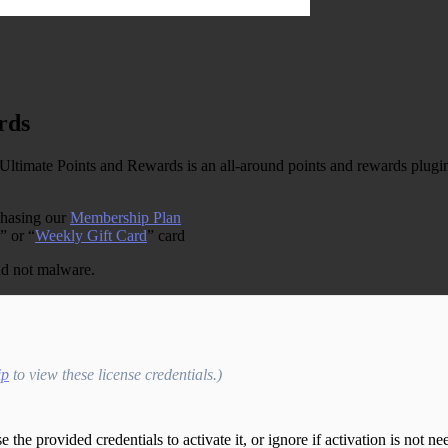
rds
te Points and Rewards is an all-around points and rewards plugin 
chasing our
Membership Plan
” or “
Weekly Gift Card
” card
and not malware.
ip
to view these license credentials.)
the provided credentials to activate it, or ignore if activation is not ne