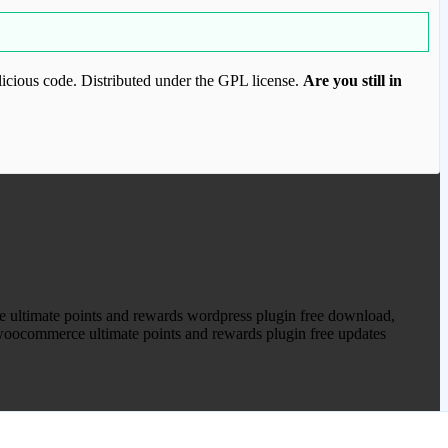
icious code. Distributed under the GPL license.
Are you still in
ood.com to purchase this item.
 ultimate points and rewards wordpress plugin free download,
oocommerce ultimate points and rewards plugin free updates