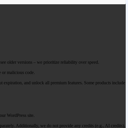
ee older versions – we prioritize reliability over speed.
e or malicious code.
out expiration, and unlock all premium features. Some products include
our WordPress site.
ately. Additionally, we do not provide any credits (e.g., AI credits),