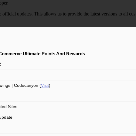
oper.
e official updates. This allows us to provide the latest versions to all
ommerce Ultimate Points And Rewards
2
ings | Codecanyon (
Visit
)
ited Sites
update