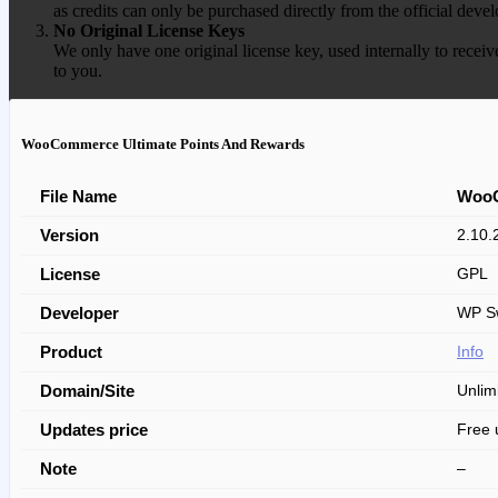
as credits can only be purchased directly from the official devel
No Original License Keys
We only have one original license key, used internally to receiv
to you.
WooCommerce Ultimate Points And Rewards
File Name
WooC
Version
2.10.
License
GPL
Developer
WP Sw
Product
Info
Domain/Site
Unlim
Updates price
Free 
Note
–