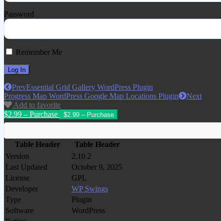
Password
Remember Me
Prev
Essential Grid Gallery WordPress Plugin
Progress Map WordPress Google Map Locations Plugin
Next
Add to favorite
$2.99 – Purchase
Table Header
Table Header
Version
2.10.2
Last Updated
October 9, 2025
License
GPL
Developer
WP Swings
Type
Plugin
Software
WordPress