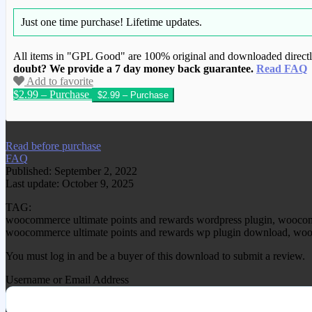
Just one time purchase!
Lifetime updates.
All items in "GPL Good" are 100% original and downloaded directly 
doubt? We provide a 7 day money back guarantee.
Read FAQ
Add to favorite
$2.99 – Purchase
We have copied this article from www.gplg
Read before purchase
FAQ
Published: September 2, 2022
Last update: October 9, 2025
TAG:
woocommerce ultimate points and rewards wordpress plugin, woocomm
woocommerce ultimate points and rewards wp plugin download, wooco
You must log in and be a buyer of this download to submit a review.
Username or Email Address