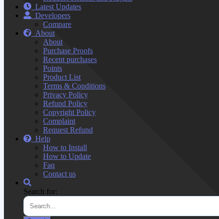
Latest Updates
Developers
Compare
About
About
Purchase Proofs
Recent purchases
Points
Product List
Terms & Conditions
Privacy Policy
Refund Policy
Copyright Policy
Complaint
Request Refund
Help
How to Install
How to Update
Faq
Contact us
Search for: