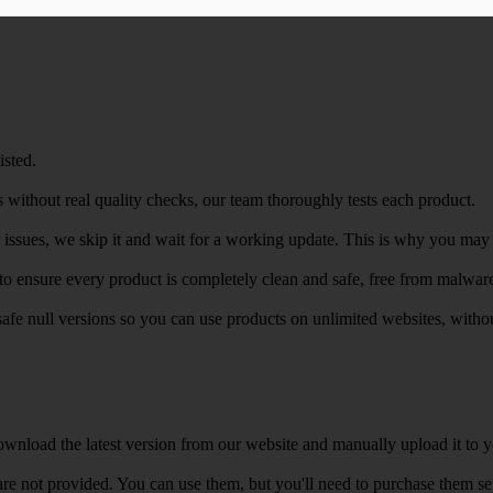
isted.
 without real quality checks, our team thoroughly tests each product.
r issues, we skip it and wait for a working update. This is why you may s
e to ensure every product is completely clean and safe, free from malwar
safe null versions so you can use products on unlimited websites, with
wnload the latest version from our website and manually upload it to y
e not provided. You can use them, but you'll need to purchase them separ