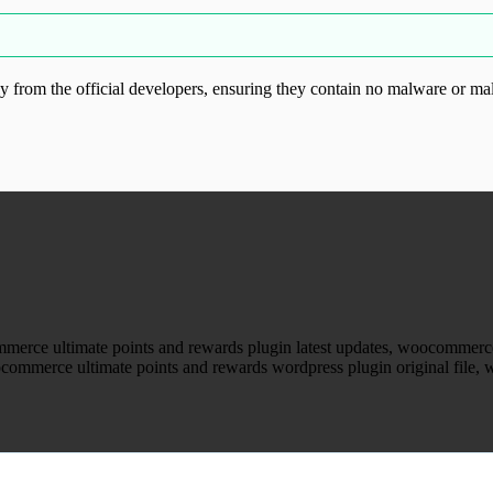
from the official developers, ensuring they contain no malware or mal
ood.com without permission. Visit www.gplg
erce ultimate points and rewards plugin latest updates, woocommerce
mmerce ultimate points and rewards wordpress plugin original file, w