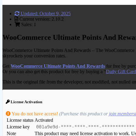
Updated: October 9, 2025
Current version: 2.10.2
Sales: 1
WooCommerce Ultimate Points And Rewa
WooCommerce Ultimate Points And Rewards – The WooCommerce Ultima
skyrockets your conversion rates.
Get
WooCommerce Ultimate Points And Rewards
for free by pur
Or you can also get this product for free by buying a “
Daily Gift Card
This is the original file from the developer, not modified, not nulled 
License Activation
You do not have access!
(Purchase this product or
join members
License status
Activated
License key
001a9e9d-****-****-****-************
Note
This product may need license activation to work. Use 