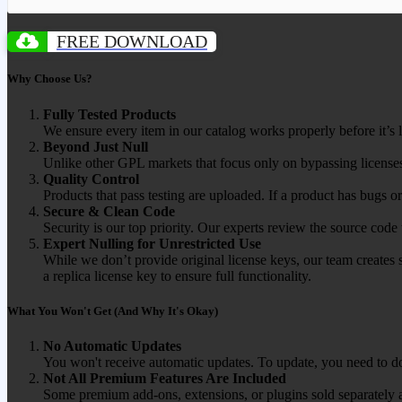
FREE DOWNLOAD
Why Choose Us?
Fully Tested Products
We ensure every item in our catalog works properly before it’s l
Beyond Just Null
Unlike other GPL markets that focus only on bypassing licenses
Quality Control
Products that pass testing are uploaded. If a product has bugs o
Secure & Clean Code
Security is our top priority. Our experts review the source cod
Expert Nulling for Unrestricted Use
While we don’t provide original license keys, our team creates 
a replica license key to ensure full functionality.
What You Won't Get (And Why It's Okay)
No Automatic Updates
You won't receive automatic updates. To update, you need to do
Not All Premium Features Are Included
Some premium add-ons, extensions, or plugins sold separately ar