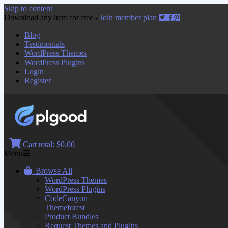
Skip to content
Download any item for free -
Join member plan
Blog
Testimonials
WordPress Themes
WordPress Plugins
Login
Register
Cart total:
$0.00
Menu
Browse All
WordPress Themes
WordPress Plugins
CodeCanyon
Themeforest
Product Bundles
Request Themes and Plugins