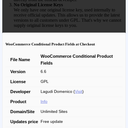
No Original License Keys
We only have one original license key, used internally to
receive official updates. This allows us to provide the latest
versions to all customers under GPL. That's why we cannot
supply original license keys to you.
WooCommerce Conditional Product Fields at Checkout
WooCommerce Conditional Product
File Name
Fields
Version
6.6
License
GPL
Developer
Lagudi Domenico (
Visit
)
Product
Info
Domain/Site
Unlimited Sites
Updates price
Free update