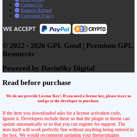
Contact Us
Request Refund
Copyright Policy
© 2022 - 2026 GPL Good | Premium GPL
Resources
Powered by DavinSky Digital
Read before purchase
We do not provide License Key!. If you need a license key, please leave us
and go to the developer to purchase
.
If the item you downloaded asks for a license activation code,
Ignore it. Developers include these so that the plugin or theme can
update automatically or so that you can register for support. The
item itself will work perfectly fine without anything being entered in
the box. We would recommend updating your theme/plugins