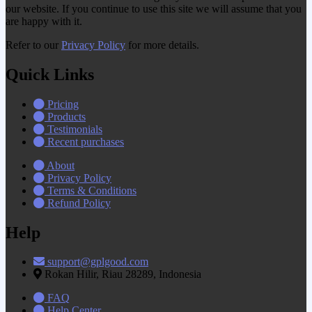
our website. If you continue to use this site we will assume that you
are happy with it.
Refer to our
Privacy Policy
for more details.
Quick Links
Pricing
Products
Testimonials
Recent purchases
About
Privacy Policy
Terms & Conditions
Refund Policy
Help
support@gplgood.com
Rokan Hilir, Riau 28289, Indonesia
FAQ
Help Center