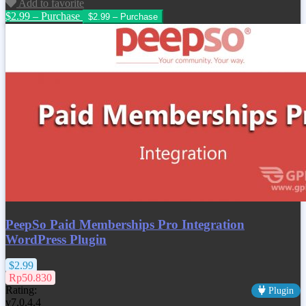
Add to favorite
$2.99 – Purchase
PeepSo Paid Memberships Pro Integration
WordPress Plugin
$2.99
Rp50.830
Rating:
Plugin
v7.0.4.4