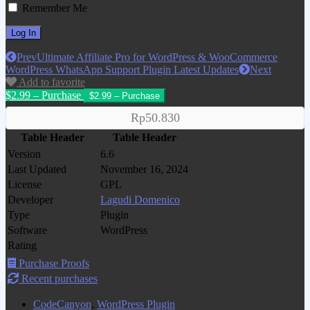
Remember Me
Prev
Ultimate Affiliate Pro for WordPress & WooCommerce
WordPress WhatsApp Support Plugin Latest Updates
Next
Add to favorite
$2.99 – Purchase
Rp50.830
Table Header
Table Header
Version
6.6
Last Updated
November 16, 2024
License
GPL
Developer
Lagudi Domenico
Type
Plugin
Software
WordPress
Rating
Purchase Proofs
Recent purchases
CodeCanyon
,
WordPress Plugin