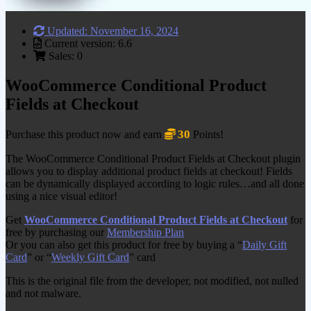
Updated: November 16, 2024
Current version: 6.6
Sales: 0
WooCommerce Conditional Product
Fields at Checkout
30
Purchase this product now and earn
Points!
The WooCommerce Conditional Product Fields at Checkout plugin
allows you to display additional product fields at checkout! Fields
can be dynamically displayed according to logic rules…and all done
using a nice visual editor!
Get
WooCommerce Conditional Product Fields at Checkout
for
free by purchasing our
Membership Plan
Or you can also get this product for free by buying a “
Daily Gift
Card
” or “
Weekly Gift Card
” card
This is the original file from the developer, not modified, not nulled
and not malware.