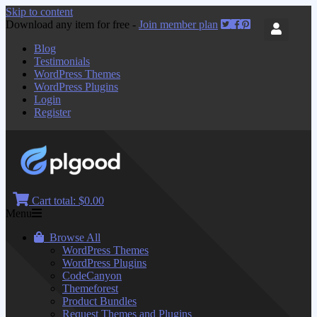
Skip to content
Download any item for free -
Join member plan
Blog
Testimonials
WordPress Themes
WordPress Plugins
Login
Register
Cart total:
$0.00
Menu
Browse All
WordPress Themes
WordPress Plugins
CodeCanyon
Themeforest
Product Bundles
Request Themes and Plugins