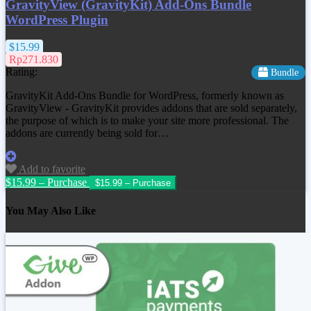
GravityView (GravityKit) Add-Ons Bundle
WordPress Plugin
$15.99
Rp271.830
Rating:
Bundle
GravityKit Add-Ons Bundle for WordPress, formerly known as
GravityView - GravityKit provides addons that are sold separately,
the purpose of which is to make your site more professional. The
addons are currently being sold for…
Add to favorite
$15.99 – Purchase
You May Also Like