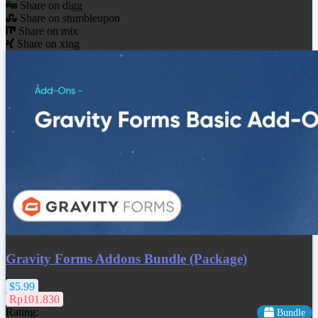
Share on digg
Share on stumbleupon
Share on mix
Share on xing
Gravity Forms Addons Bundle (Package)
$5.99
Rp101.830
Rating:
Bundle