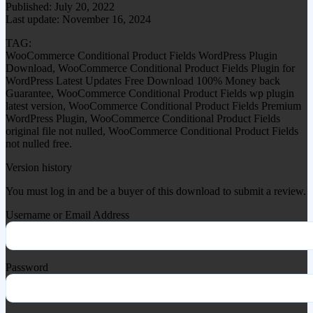
Published: July 20, 2022
Last update: November 16, 2024
TAG:
WooCommerce Conditional Product Fields WordPress Plugin
Download, WooCommerce Conditional Product Fields Plugin for
WordPress Latest Updates Free Download 100% Money back
Guarantee, WooCommerce Conditional Product Fields wp plugin
latest version, WooCommerce Conditional Product Fields Premium
WordPress Plugin, WooCommerce Conditional Product Fields
original file not nulled, WooCommerce Conditional Product Fields
not nulled free.
Version history
You must log in and be a buyer of this download to submit a review.
Username or Email Address
Password