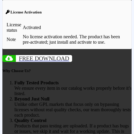
License Activation
License
Activated
status
No license activation needed. The product has been
Note
pre-activated; just install and activate to use.
FREE DOWNLOAD
Why Choose Us?
Fully Tested Products
We ensure every item in our catalog works properly before it’s
listed.
Beyond Just Null
Unlike other GPL markets that focus only on bypassing
licenses without real quality checks, our team thoroughly tests
each product.
Quality Control
Products that pass testing are uploaded. If a product has bugs
or issues, we skip it and wait for a working update. This is