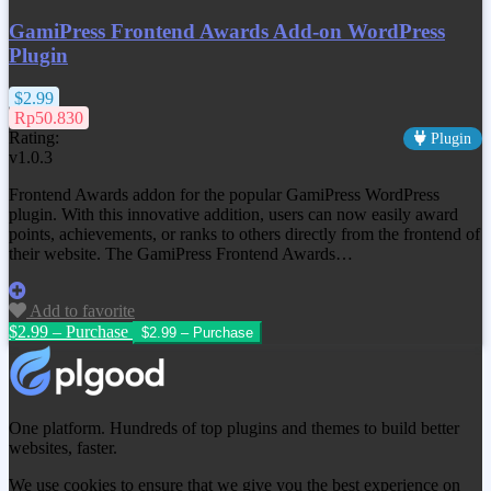
GamiPress Frontend Awards Add-on WordPress
Plugin
$2.99
Rp50.830
Rating:
Plugin
v1.0.3
Frontend Awards addon for the popular GamiPress WordPress
plugin. With this innovative addition, users can now easily award
points, achievements, or ranks to others directly from the frontend of
their website. The GamiPress Frontend Awards…
Add to favorite
$2.99 – Purchase
One platform. Hundreds of top plugins and themes to build better
websites, faster.
We use cookies to ensure that we give you the best experience on