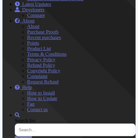
Latest Updates
Developers
Compare
About
About
Purchase Proofs
Recent purchases
Points
Product List
Terms & Conditions
Privacy Policy
Refund Policy
Copyright Policy
Complaint
Request Refund
Help
How to Install
How to Update
Faq
Contact us
Search for: