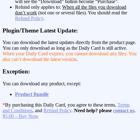
will see the “Download” button become “Purchase”.
Refund only applies to:
When all the files you download
don’t work
(not one or several files). You should read the
Refund Policy
.
Plugin/Theme Latest Update:
You can download the latest updates directly from the product page.
You can only download as long as the Daily Card is still active.
When your Daily Card expires, you cannot download any files. You
also can’t download the latest version
.
Exception:
You can download any product, except:
Product Bundle
*
By purchasing this Daily Card, you agree to these terms,
Terms
and Conditions
, and
Refund Policy
.
Need help? please
contact us
.
$5.00 – Buy Now