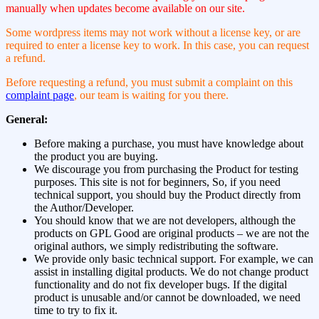
manually when updates become available on our site.
Some wordpress items may not work without a license key, or are
required to enter a license key to work. In this case, you can request
a refund.
Before requesting a refund, you must submit a complaint on this
complaint page
, our team is waiting for you there.
General:
Before making a purchase, you must have knowledge about
the product you are buying.
We discourage you from purchasing the Product for testing
purposes. This site is not for beginners, So, if you need
technical support, you should buy the Product directly from
the Author/Developer.
You should know that we are not developers, although the
products on GPL Good are original products – we are not the
original authors, we simply redistributing the software.
We provide only basic technical support. For example, we can
assist in installing digital products. We do not change product
functionality and do not fix developer bugs. If the digital
product is unusable and/or cannot be downloaded, we need
time to try to fix it.