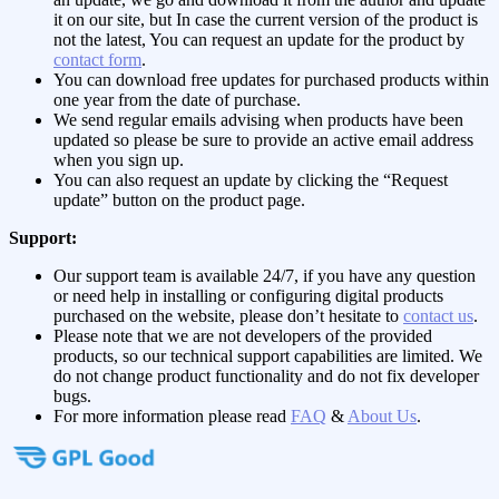
it on our site, but In case the current version of the product is
not the latest, You can request an update for the product by
contact form
.
You can download free updates for purchased products within
one year from the date of purchase.
We send regular emails advising when products have been
updated so please be sure to provide an active email address
when you sign up.
You can also request an update by clicking the “Request
update” button on the product page.
Support:
Our support team is available 24/7, if you have any question
or need help in installing or configuring digital products
purchased on the website, please don’t hesitate to
contact us
.
Please note that we are not developers of the provided
products, so our technical support capabilities are limited. We
do not change product functionality and do not fix developer
bugs.
For more information please read
FAQ
&
About Us
.