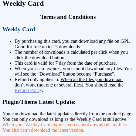
Weekly Card
Terms and Conditions
Weekly Card
By purchasing this card, you can download any file on GPL
Good for free up to 15 downloads.
The number of downloads is
calculated per click
when you
click the download button.
This card is valid for 7 day from the date of purchase.
When your card expires, you cannot download any files. You
will see the “Download” button become “Purchase”.
Refund only applies to:
When all the files you download
don’t work
(not one or several files). You should read the
Refund Policy
.
Plugin/Theme Latest Update:
You can download the latest updates directly from the product page.
You can only download as long as the Weekly Card is still active.
When your Weekly Card expires, you cannot download any files.
You also can’t download the latest version
.