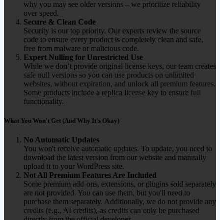
why you may see older versions – we prioritize reliability
over speed.
Secure & Clean Code
Security is our top priority. Our experts review the source
code to ensure every product is completely clean and safe,
free from malware or malicious code.
Expert Nulling for Unrestricted Use
While we don’t provide original license keys, our team creates
safe null versions so you can use products on unlimited
websites, without expiration, and unlock all premium features.
Some products include a replica license key to ensure full
functionality.
What You Won't Get (And Why It's Okay)
No Automatic Updates
You won't receive automatic updates. To update, you need to
download the latest version from our website and manually
upload it to your WordPress site.
Not All Premium Features Are Included
Some premium add-ons, extensions, or plugins sold separately
are not provided. You can use them, but you'll need to
purchase them separately. Additionally, we do not provide any
credits (e.g., AI credits), as credits can only be purchased
directly from the official developer.