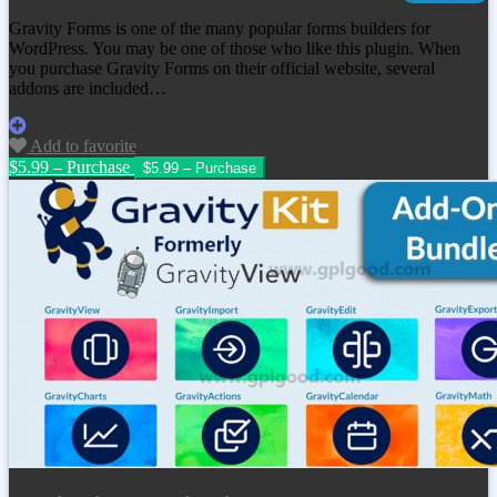
Gravity Forms is one of the many popular forms builders for
WordPress. You may be one of those who like this plugin. When
you purchase Gravity Forms on their official website, several
addons are included…
Add to favorite
$5.99 – Purchase