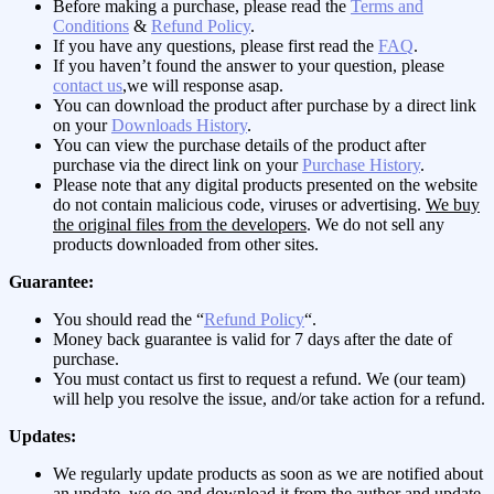
Before making a purchase, please read the
Terms and
Conditions
&
Refund Policy
.
If you have any questions, please first read the
FAQ
.
If you haven’t found the answer to your question, please
contact us
,we will response asap.
You can download the product after purchase by a direct link
on your
Downloads History
.
You can view the purchase details of the product after
purchase via the direct link on your
Purchase History
.
Please note that any digital products presented on the website
do not contain malicious code, viruses or advertising.
We buy
the original files from the developers
. We do not sell any
products downloaded from other sites.
Guarantee:
You should read the “
Refund Policy
“.
Money back guarantee is valid for 7 days after the date of
purchase.
You must contact us first to request a refund. We (our team)
will help you resolve the issue, and/or take action for a refund.
Updates:
We regularly update products as soon as we are notified about
an update, we go and download it from the author and update