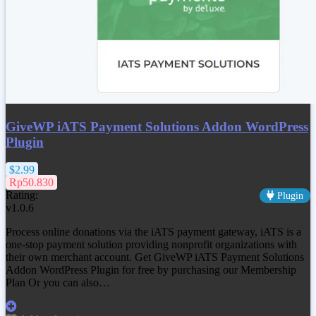
GiveWP iATS Payment Solutions Addon WordPress
Plugin
$2.99
Rp50.830
Rating:
Plugin
v1.0.6
Process online donations via the iATS payment gateway, iATS is a
one-stop payment solution providing nonprofit organizations with
their own merchant account. Get
GiveWP iATS Payment Solutions
Addon WordPress Plugin
for free by purchasing our Membership
Plan Or you can also…