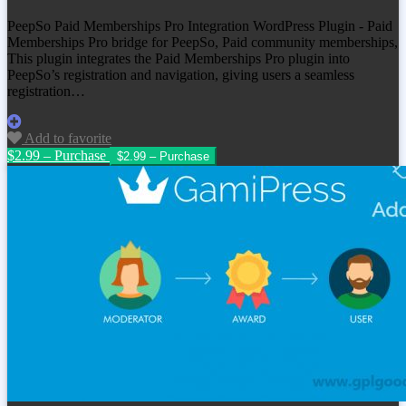
PeepSo Paid Memberships Pro Integration WordPress Plugin - Paid
Memberships Pro bridge for PeepSo, Paid community memberships,
This plugin integrates the Paid Memberships Pro plugin into
PeepSo’s registration and navigation, giving users a seamless
registration…
Add to favorite
$2.99 – Purchase