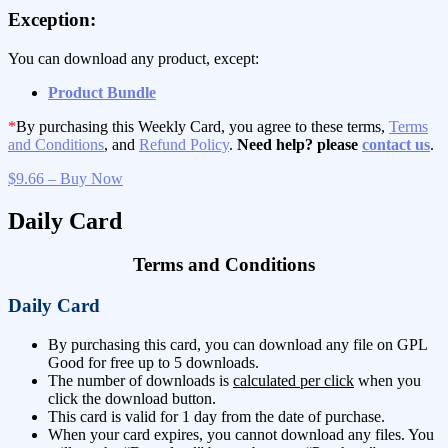
Exception:
You can download any product, except:
Product Bundle
*
By purchasing this Weekly Card, you agree to these terms,
Terms
and Conditions
, and
Refund Policy
.
Need help? please
contact us
.
$9.66 – Buy Now
Daily Card
Terms and Conditions
Daily Card
By purchasing this card, you can download any file on GPL
Good for free up to 5 downloads.
The number of downloads is
calculated per click
when you
click the download button.
This card is valid for 1 day from the date of purchase.
When your card expires, you cannot download any files. You