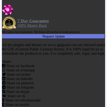
7 Day Guarantee
100% Money Back
We value our customers. We hope all products work properly.
Request Update
All the plugins and themes on www.gplgood.com are released under
the GPL (General Public License) license. It is 100% legal for us to
redistribute the products to you. It is completely safe, legal, and legit.
Share:
Share on facebook
Share on whatsapp
Share on twitter
Share on linkedin
Share on pinterest
Share on telegram
Share on skype
Share on vk
Share on odnoklassniki
Share on tumblr