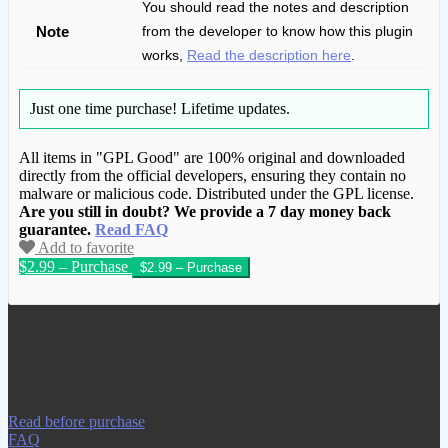
You should read the notes and description
Note
from the developer to know how this plugin
works,
Read the description here
.
Just one time purchase!
Lifetime updates.
All items in "GPL Good" are 100% original and downloaded
directly from the official developers, ensuring they contain no
malware or malicious code. Distributed under the GPL license.
Are you still in doubt? We provide a 7 day money back
guarantee.
Read FAQ
Add to favorite
$2.99 – Purchase
We have copied this article from
www.gplgood.com without permission.
Visit www.gplgood.com to purchase this
item.
Read before purchase
FAQ