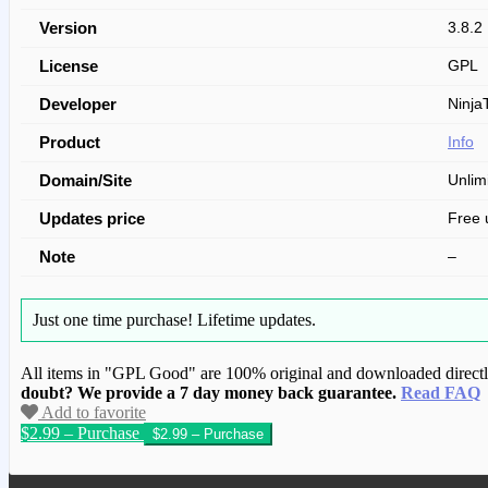
Version
3.8.2
License
GPL
Developer
Ninja
Product
Info
Domain/Site
Unlim
Updates price
Free 
Note
–
Just one time purchase!
Lifetime updates.
All items in "GPL Good" are 100% original and downloaded directly 
doubt? We provide a 7 day money back guarantee.
Read FAQ
Add to favorite
$2.99 – Purchase
We have copied this article from www.gplg