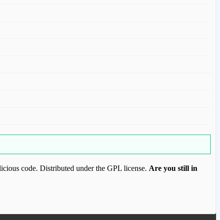
icious code. Distributed under the GPL license.
Are you still in
ood.com to purchase this item.