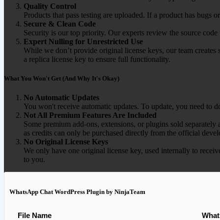
Quality Control
Products that pass testing are uploaded. If a product has bugs o
Secure & Clean Code
Security is our top priority. Our experts review the source cod
Expert Nulling for Unrestricted Use
While we don’t provide original license keys, our team creates 
a replica license key to ensure full functionality.
What You Won't Get (And Why It's Okay)
No Automatic Updates
You won't receive automatic updates. To update, you need to do
Not All Premium Features Are Included
Some premium add-ons, extensions, or plugins sold separately ar
as credits can only be purchased directly from the official devel
No Original License Keys
We only have one original license key, used internally to receiv
to you.
WhatsApp Chat WordPress Plugin by NinjaTeam
File Name
What