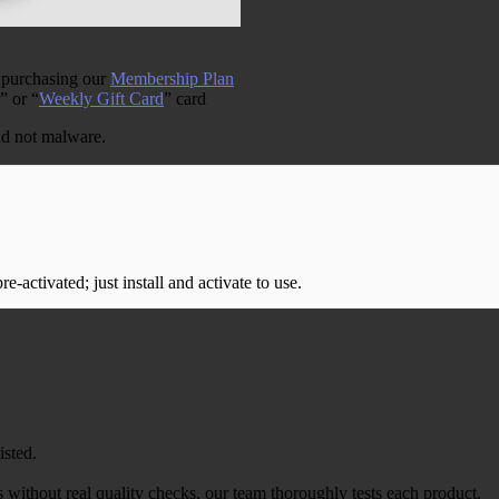
 purchasing our
Membership Plan
” or “
Weekly Gift Card
” card
and not malware.
-activated; just install and activate to use.
isted.
 without real quality checks, our team thoroughly tests each product.