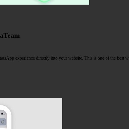
jaTeam
pp experience directly into your website, This is one of the best wa