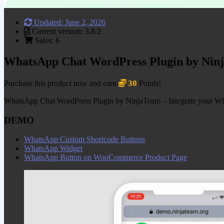
Updated: June 2, 2026
Current version: 3.8.2
Sales: 6
WhatsApp Chat WordPress Plugin by Nin
30
Purchase this product now and earn
Points!
WhatsApp Chat WordPress Plugin by NinjaTeam – Integrate your WhatsA
DEMO
WhatsApp Custom Shortcode Buttons
WhatsApp Widget
WhatsApp Button on WooCommerce Product Page