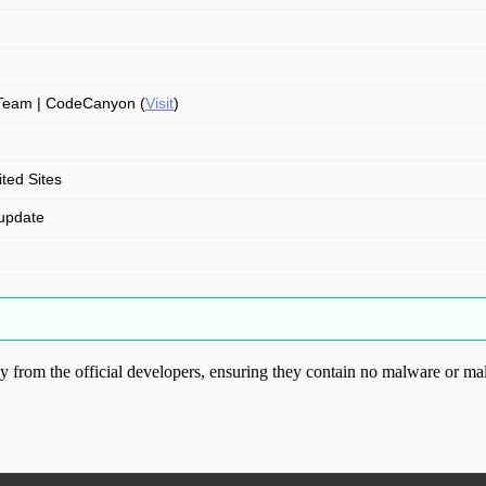
Team | CodeCanyon (
Visit
)
ited Sites
update
from the official developers, ensuring they contain no malware or mal
ood.com without permission. Visit www.gplg