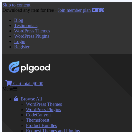
Skip to content
Download any item for free -
Join member plan
Blog
Testimonials
WordPress Themes
WordPress Plugins
Login
Register
Cart total:
$0.00
Menu
Browse All
WordPress Themes
WordPress Plugins
CodeCanyon
Themeforest
Product Bundles
Request Themes and Plugins