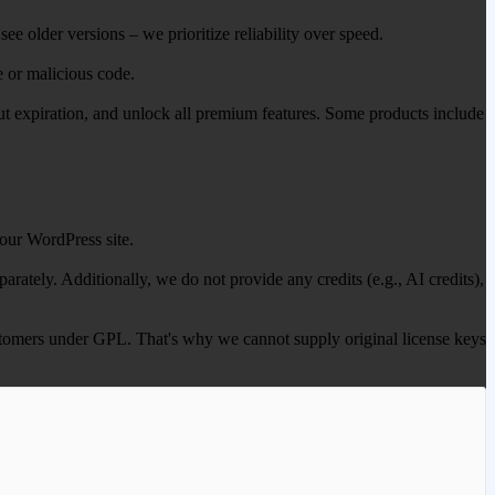
ee older versions – we prioritize reliability over speed.
e or malicious code.
out expiration, and unlock all premium features. Some products include
our WordPress site.
ately. Additionally, we do not provide any credits (e.g., AI credits),
 customers under GPL. That's why we cannot supply original license keys