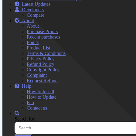
Latest Updates
Developers
Compare
About
About
Purchase Proofs
Recent purchases
Points
Product List
Terms & Conditions
Privacy Policy
Refund Policy
Copyright Policy
Complaint
Request Refund
Help
How to Install
How to Update
Faq
Contact us
Search for: