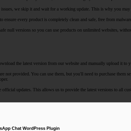
r issues, we skip it and wait for a working update. This is why you may s
e to ensure every product is completely clean and safe, free from malwar
safe null versions so you can use products on unlimited websites, with
wnload the latest version from our website and manually upload it to y
e not provided. You can use them, but you'll need to purchase them separ
oper.
e official updates. This allows us to provide the latest versions to all
sApp Chat WordPress Plugin