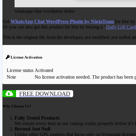
whatsapp chat wordpress demo
Get
WhatsApp Chat WordPress Plugin by NinjaTeam
for free by
Or you can also get this product for free by buying a “
Daily Gift Card
This is the original file from the developer, not modified, not nulled 
License Activation
License status
Activated
Note
No license activation needed. The product has been pre
FREE DOWNLOAD
Why Choose Us?
Fully Tested Products
We ensure every item in our catalog works properly before it’s l
Beyond Just Null
Unlike other GPL markets that focus only on bypassing licenses