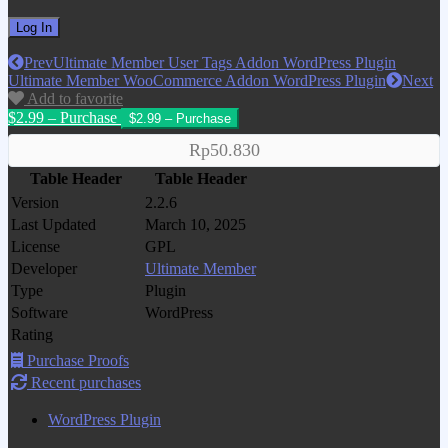
Prev
Ultimate Member User Tags Addon WordPress Plugin
Ultimate Member WooCommerce Addon WordPress Plugin
Next
Add to favorite
$2.99 – Purchase
Rp50.830
Table Header
Table Header
Version
2.2.6
Last Updated
March 10, 2025
License
GPL
Developer
Ultimate Member
Type
Plugin
Software
WordPress
Rating
Purchase Proofs
Recent purchases
WordPress Plugin