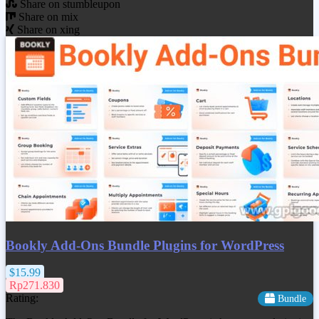
Share on stumbleupon
Share on mix
Share on xing
Bookly Add-Ons Bundle Plugins for WordPress
$15.99
Rp271.830
Rating:
Bundle