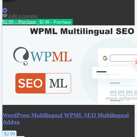
import…
Add to favorite
$2.99 – Purchase
WordPress Multilingual WPML SEO Multilingual
Addon
$2.99