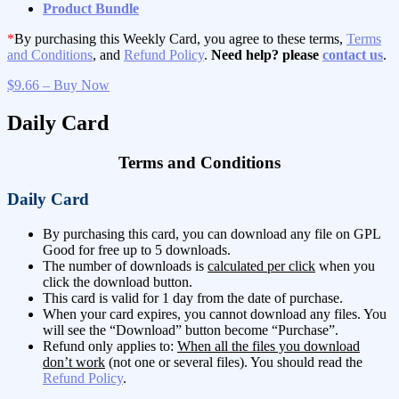
Product Bundle
*
By purchasing this Weekly Card, you agree to these terms,
Terms
and Conditions
, and
Refund Policy
.
Need help? please
contact us
.
$9.66 – Buy Now
Daily Card
Terms and Conditions
Daily Card
By purchasing this card, you can download any file on GPL
Good for free up to 5 downloads.
The number of downloads is
calculated per click
when you
click the download button.
This card is valid for 1 day from the date of purchase.
When your card expires, you cannot download any files. You
will see the “Download” button become “Purchase”.
Refund only applies to:
When all the files you download
don’t work
(not one or several files). You should read the
Refund Policy
.