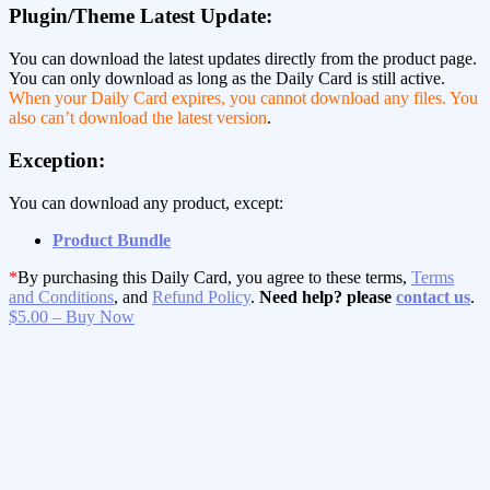
Plugin/Theme Latest Update:
You can download the latest updates directly from the product page.
You can only download as long as the Daily Card is still active.
When your Daily Card expires, you cannot download any files. You
also can’t download the latest version
.
Exception:
You can download any product, except:
Product Bundle
*
By purchasing this Daily Card, you agree to these terms,
Terms
and Conditions
, and
Refund Policy
.
Need help? please
contact us
.
$5.00 – Buy Now