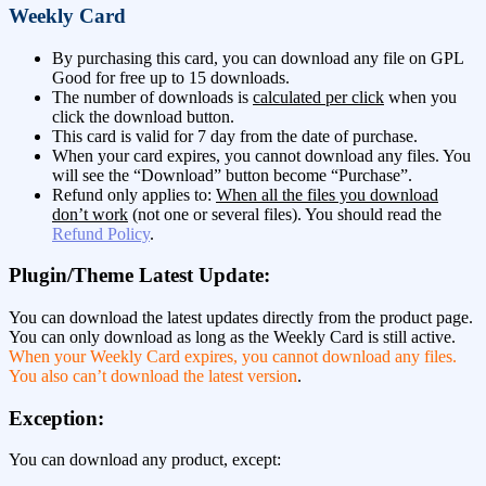
Weekly Card
By purchasing this card, you can download any file on GPL
Good for free up to 15 downloads.
The number of downloads is
calculated per click
when you
click the download button.
This card is valid for 7 day from the date of purchase.
When your card expires, you cannot download any files. You
will see the “Download” button become “Purchase”.
Refund only applies to:
When all the files you download
don’t work
(not one or several files). You should read the
Refund Policy
.
Plugin/Theme Latest Update:
You can download the latest updates directly from the product page.
You can only download as long as the Weekly Card is still active.
When your Weekly Card expires, you cannot download any files.
You also can’t download the latest version
.
Exception:
You can download any product, except: