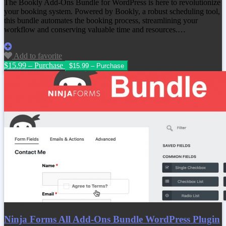
The Bookly Add-Ons Bundle for WordPress is here to revolutionize
your booking system. Powered by Bookly, a robust scheduling tool,
this bundle automates the booking process, streamlining your
workflow and conserving valuable time and resources.…
Add to favorite
$15.99 – Purchase
Ninja Forms All Add-Ons Bundle WordPress Plugin