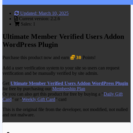
Updated: March 10, 2025
Current version: 2.2.6
Sales: 1
Ultimate Member Verified Users Addon
WordPress Plugin
30
Purchase this product now and earn
Points!
Add a user verification system to your site so users can request
verification and be manually verified by site admin.
Get
Ultimate Member Verified Users Addon WordPress Plugin
for free by purchasing our
Membership Plan
Or you can also get this product for free by buying a “
Daily Gift
Card
” or “
Weekly Gift Card
” card
This is the original file from the developer, not modified, not nulled
and not malware.