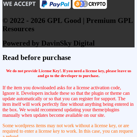
© 2022 - 2026 GPL Good | Premium GPL
Resources
Powered by DavinSky Digital
Read before purchase
We do not provide License Key!. If you need a license key, please leave us
and go to the developer to purchase
.
If the item you downloaded asks for a license activation code,
Ignore it. Developers include these so that the plugin or theme can
update automatically or so that you can register for support. The
item itself will work perfectly fine without anything being entered in
the box. We would recommend updating your theme/plugins
manually when updates become available on our site.
Some wordpress items may not work without a license key, or are
required to enter a license key to work. In this case, you can request
a refund.