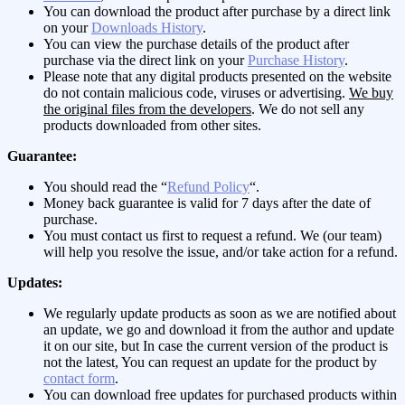
You can download the product after purchase by a direct link
on your
Downloads History
.
You can view the purchase details of the product after
purchase via the direct link on your
Purchase History
.
Please note that any digital products presented on the website
do not contain malicious code, viruses or advertising.
We buy
the original files from the developers
. We do not sell any
products downloaded from other sites.
Guarantee:
You should read the “
Refund Policy
“.
Money back guarantee is valid for 7 days after the date of
purchase.
You must contact us first to request a refund. We (our team)
will help you resolve the issue, and/or take action for a refund.
Updates:
We regularly update products as soon as we are notified about
an update, we go and download it from the author and update
it on our site, but In case the current version of the product is
not the latest, You can request an update for the product by
contact form
.
You can download free updates for purchased products within