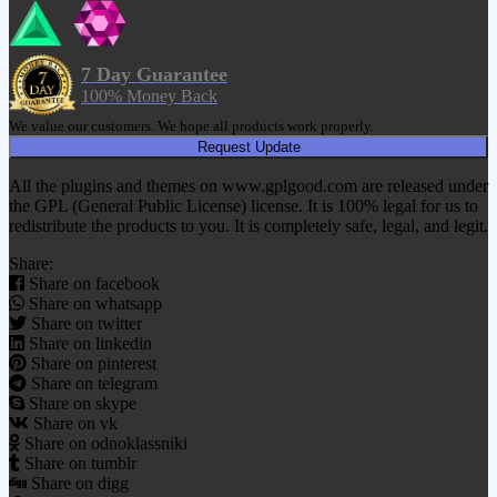
7 Day Guarantee
100% Money Back
We value our customers. We hope all products work properly.
Request Update
All the plugins and themes on www.gplgood.com are released under
the GPL (General Public License) license. It is 100% legal for us to
redistribute the products to you. It is completely safe, legal, and legit.
Share:
Share on facebook
Share on whatsapp
Share on twitter
Share on linkedin
Share on pinterest
Share on telegram
Share on skype
Share on vk
Share on odnoklassniki
Share on tumblr
Share on digg