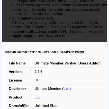
are not provided. You can use them, but you'll need to
purchase them separately. Additionally, we do not provide any
credits (e.g., AI credits), as credits can only be purchased
directly from the official developer.
No Original License Keys
We only have one original license key, used internally to
receive official updates. This allows us to provide the latest
versions to all customers under GPL. That's why we cannot
supply original license keys to you.
Ultimate Member Verified Users Addon WordPress Plugin
File Name
Ultimate Member Verified Users Addon
Version
2.2.6
License
GPL
Developer
Ultimate Member (
Visit
)
Product
Info
Domain/Site
Unlimited Sites