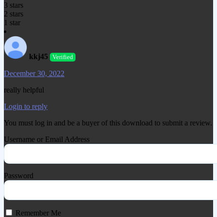
3 stars
2 stars
1 star
kkj45
Verified
December 30, 2022
really helpful
Login to reply
You must log in and be a buyer of this download to submit a review.
Username or Email Address
Password
Remember Me