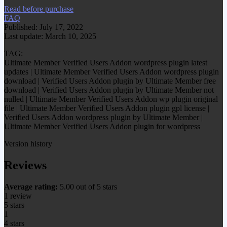
Read before purchase
FAQ
Published: July 17, 2022
Last update: March 10, 2025
TAG:
Ultimate Member Verified Users Addon wordpress plugin latest
updates | Ultimate Member Verified Users Addon wordpress plugin
download | Verified Users Addon plugin by Ultimate Member free
download | Verified Users Addon plugin by Ultimate Member not
nulled | Ultimate Member Verified Users Addon wp plugin original
file | Ultimate Member Verified Users Addon plugin gpl license |
Verified Users Addon wordpress plugin by Ultimate Member |
Ultimate Member Verified Users Addon plugin for wordpress
Version history
Reviews
Average rating:
5.00 out of 5 stars
1 review
5 stars
1
4 stars