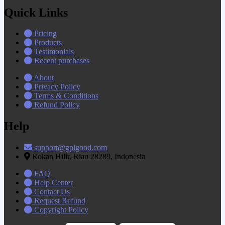
Quick Links
Pricing
Products
Testimonials
Recent purchases
About
Privacy Policy
Terms & Conditions
Refund Policy
Help
support@gplgood.com
Rokan Hilir, Riau 28289, Indonesia
FAQ
Help Center
Contact Us
Request Refund
Copyright Policy