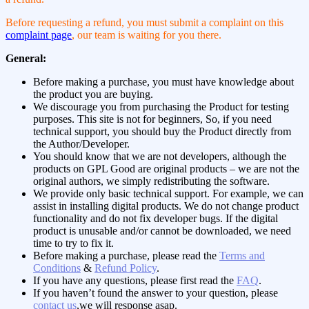
Before requesting a refund, you must submit a complaint on this
complaint page
, our team is waiting for you there.
General:
Before making a purchase, you must have knowledge about
the product you are buying.
We discourage you from purchasing the Product for testing
purposes. This site is not for beginners, So, if you need
technical support, you should buy the Product directly from
the Author/Developer.
You should know that we are not developers, although the
products on GPL Good are original products – we are not the
original authors, we simply redistributing the software.
We provide only basic technical support. For example, we can
assist in installing digital products. We do not change product
functionality and do not fix developer bugs. If the digital
product is unusable and/or cannot be downloaded, we need
time to try to fix it.
Before making a purchase, please read the
Terms and
Conditions
&
Refund Policy
.
If you have any questions, please first read the
FAQ
.
If you haven’t found the answer to your question, please
contact us
,we will response asap.