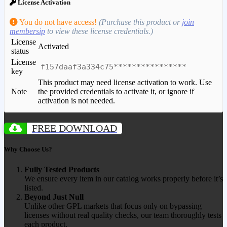
License Activation
You do not have access!
(Purchase this product or
join
membersip
to view these license credentials.)
License
Activated
status
License
f157daaf3a334c75****************
key
This product may need license activation to work. Use
Note
the provided credentials to activate it, or ignore if
activation is not needed.
FREE DOWNLOAD
Why Choose Us?
Fully Tested Products
We ensure every item in our catalog works properly before it’s
listed.
Beyond Just Null
Unlike other GPL markets that focus only on bypassing
licenses without real quality checks, our team thoroughly tests
each product.