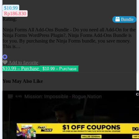
$10.99
Rp186.830
Rating:
Bundle
Ninja Forms All Add-Ons Bundle - Do you need all Add-On for the
Ninja Forms WordPress Plugin?, Ninja Forms Add-Ons Bundle is
for you. By purchasing the Ninja Forms bundle, you save money.
This is…
Add to favorite
$10.99 – Purchase
You May Also Like