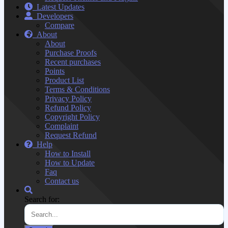
Latest Updates
Developers
Compare
About
About
Purchase Proofs
Recent purchases
Points
Product List
Terms & Conditions
Privacy Policy
Refund Policy
Copyright Policy
Complaint
Request Refund
Help
How to Install
How to Update
Faq
Contact us
Search for: