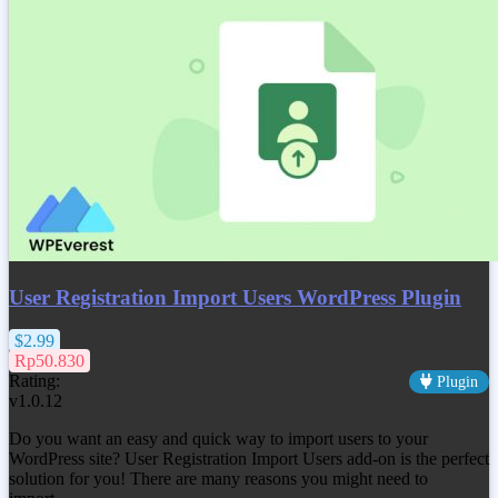
User Registration Import Users WordPress Plugin
$2.99
Rp50.830
Rating:
Plugin
v1.0.12
Do you want an easy and quick way to import users to your
WordPress site? User Registration Import Users add-on is the perfect
solution for you! There are many reasons you might need to