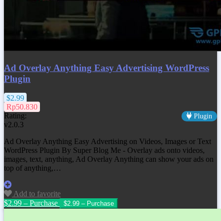
Ad Overlay Anything Easy Advertising WordPress
Plugin
$2.99
Rp50.830
Rating:
Plugin
v2.0.3
Ad Overlay Anything Easy Advertising on Videos, Images or Text
WordPress Plugin By Super Blog Me - Overlay ads onto videos,
images, text, anything, Ad Overlay Anything can show your ads on
top of anything,…
Add to favorite
$2.99 – Purchase