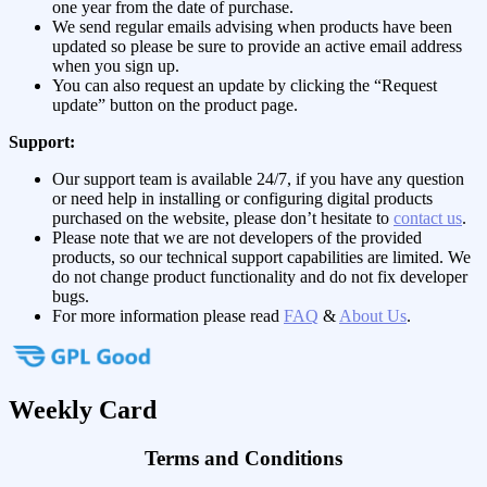
one year from the date of purchase.
We send regular emails advising when products have been
updated so please be sure to provide an active email address
when you sign up.
You can also request an update by clicking the “Request
update” button on the product page.
Support:
Our support team is available 24/7, if you have any question
or need help in installing or configuring digital products
purchased on the website, please don’t hesitate to
contact us
.
Please note that we are not developers of the provided
products, so our technical support capabilities are limited. We
do not change product functionality and do not fix developer
bugs.
For more information please read
FAQ
&
About Us
.
Weekly Card
Terms and Conditions