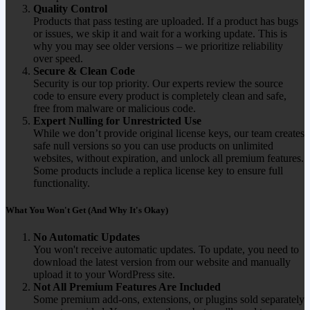
Quality Control
Products that pass testing are uploaded. If a product has bugs
or issues, we skip it and wait for a working update. This is
why you may see older versions – we prioritize reliability
over speed.
Secure & Clean Code
Security is our top priority. Our experts review the source
code to ensure every product is completely clean and safe,
free from malware or malicious code.
Expert Nulling for Unrestricted Use
While we don’t provide original license keys, our team creates
safe null versions so you can use products on unlimited
websites, without expiration, and unlock all premium features.
Some products include a replica license key to ensure full
functionality.
What You Won't Get (And Why It's Okay)
No Automatic Updates
You won't receive automatic updates. To update, you need to
download the latest version from our website and manually
upload it to your WordPress site.
Not All Premium Features Are Included
Some premium add-ons, extensions, or plugins sold separately