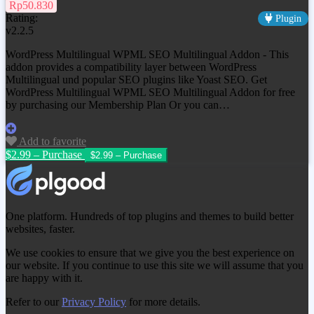
Rp50.830
Rating:
Plugin
v2.2.5
WordPress Multilingual WPML SEO Multilingual Addon - This
addon provides a compatibility layer between WordPress
Multilingual und popular SEO plugins like Yoast SEO. Get
WordPress Multilingual WPML SEO Multilingual Addon
for free
by purchasing our Membership Plan Or you can…
Add to favorite
$2.99 – Purchase
One platform. Hundreds of top plugins and themes to build better
websites, faster.
We use cookies to ensure that we give you the best experience on
our website. If you continue to use this site we will assume that you
are happy with it.
Refer to our
Privacy Policy
for more details.