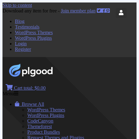
Skip to content
Download any item for free -
Join member plan
Blog
Testimonials
WordPress Themes
WordPress Plugins
Login
Register
Cart total:
$0.00
Menu
Browse All
WordPress Themes
WordPress Plugins
CodeCanyon
Themeforest
Product Bundles
Request Themes and Plugins