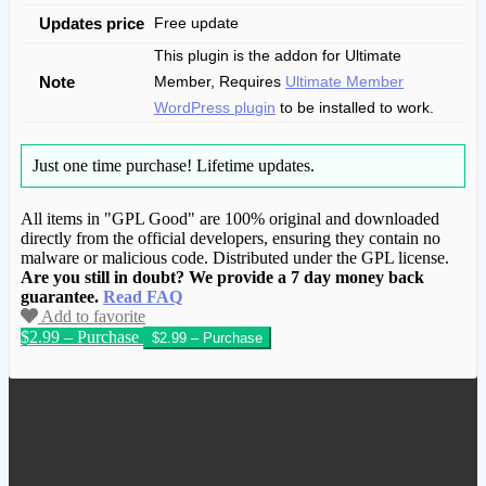
Updates price
Free update
This plugin is the addon for Ultimate
Note
Member, Requires
Ultimate Member
WordPress plugin
to be installed to work.
Just one time purchase!
Lifetime updates.
All items in "GPL Good" are 100% original and downloaded
directly from the official developers, ensuring they contain no
malware or malicious code. Distributed under the GPL license.
Are you still in doubt? We provide a 7 day money back
guarantee.
Read FAQ
Add to favorite
$2.99 – Purchase
We have copied this article from
www.gplgood.com without permission.
Visit www.gplgood.com to purchase this
item.