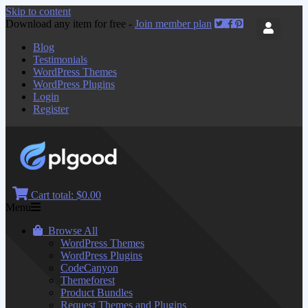
Skip to content
Download any item for free -
Join member plan
Blog
Testimonials
WordPress Themes
WordPress Plugins
Login
Register
Cart total:
$0.00
Menu
Browse All
WordPress Themes
WordPress Plugins
CodeCanyon
Themeforest
Product Bundles
Request Themes and Plugins