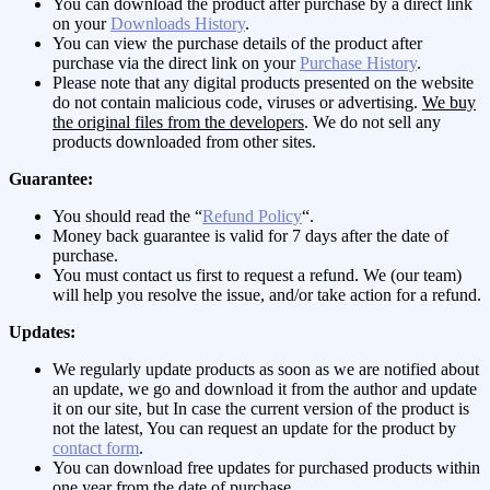
You can download the product after purchase by a direct link
on your
Downloads History
.
You can view the purchase details of the product after
purchase via the direct link on your
Purchase History
.
Please note that any digital products presented on the website
do not contain malicious code, viruses or advertising.
We buy
the original files from the developers
. We do not sell any
products downloaded from other sites.
Guarantee:
You should read the “
Refund Policy
“.
Money back guarantee is valid for 7 days after the date of
purchase.
You must contact us first to request a refund. We (our team)
will help you resolve the issue, and/or take action for a refund.
Updates:
We regularly update products as soon as we are notified about
an update, we go and download it from the author and update
it on our site, but In case the current version of the product is
not the latest, You can request an update for the product by
contact form
.
You can download free updates for purchased products within
one year from the date of purchase.