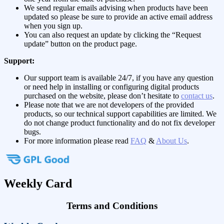
We send regular emails advising when products have been
updated so please be sure to provide an active email address
when you sign up.
You can also request an update by clicking the “Request
update” button on the product page.
Support:
Our support team is available 24/7, if you have any question
or need help in installing or configuring digital products
purchased on the website, please don’t hesitate to
contact us
.
Please note that we are not developers of the provided
products, so our technical support capabilities are limited. We
do not change product functionality and do not fix developer
bugs.
For more information please read
FAQ
&
About Us
.
Weekly Card
Terms and Conditions