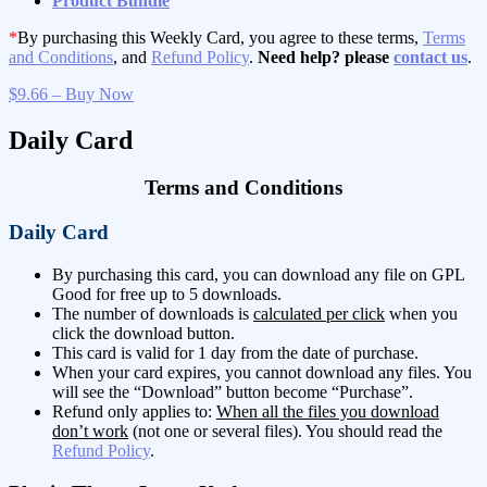
Product Bundle
*
By purchasing this Weekly Card, you agree to these terms,
Terms
and Conditions
, and
Refund Policy
.
Need help? please
contact us
.
$9.66 – Buy Now
Daily Card
Terms and Conditions
Daily Card
By purchasing this card, you can download any file on GPL
Good for free up to 5 downloads.
The number of downloads is
calculated per click
when you
click the download button.
This card is valid for 1 day from the date of purchase.
When your card expires, you cannot download any files. You
will see the “Download” button become “Purchase”.
Refund only applies to:
When all the files you download
don’t work
(not one or several files). You should read the
Refund Policy
.