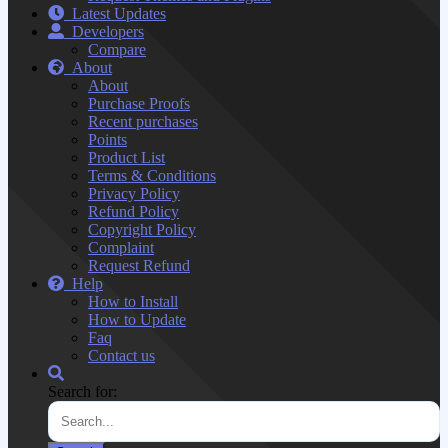
Latest Updates
Developers
Compare
About
About
Purchase Proofs
Recent purchases
Points
Product List
Terms & Conditions
Privacy Policy
Refund Policy
Copyright Policy
Complaint
Request Refund
Help
How to Install
How to Update
Faq
Contact us
Search for: