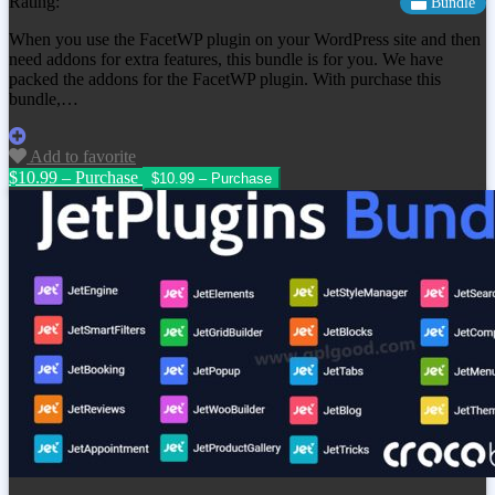
Rating:
Bundle
When you use the FacetWP plugin on your WordPress site and then
need addons for extra features, this bundle is for you. We have
packed the addons for the FacetWP plugin. With purchase this
bundle,…
Add to favorite
$10.99 – Purchase