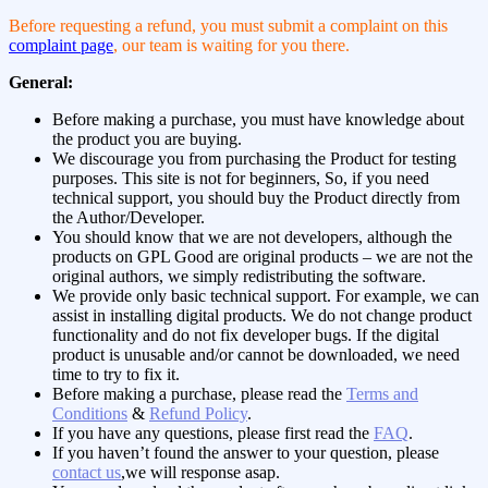
Before requesting a refund, you must submit a complaint on this
complaint page
, our team is waiting for you there.
General:
Before making a purchase, you must have knowledge about
the product you are buying.
We discourage you from purchasing the Product for testing
purposes. This site is not for beginners, So, if you need
technical support, you should buy the Product directly from
the Author/Developer.
You should know that we are not developers, although the
products on GPL Good are original products – we are not the
original authors, we simply redistributing the software.
We provide only basic technical support. For example, we can
assist in installing digital products. We do not change product
functionality and do not fix developer bugs. If the digital
product is unusable and/or cannot be downloaded, we need
time to try to fix it.
Before making a purchase, please read the
Terms and
Conditions
&
Refund Policy
.
If you have any questions, please first read the
FAQ
.
If you haven’t found the answer to your question, please
contact us
,we will response asap.