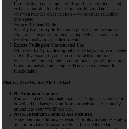
Products that pass testing are uploaded. If a product has bugs
or issues, we skip it and wait for a working update. This is
why you may see older versions – we prioritize reliability
over speed.
Secure & Clean Code
Security is our top priority. Our experts review the source
code to ensure every product is completely clean and safe,
free from malware or malicious code.
Expert Nulling for Unrestricted Use
While we don’t provide original license keys, our team creates
safe null versions so you can use products on unlimited
websites, without expiration, and unlock all premium features.
Some products include a replica license key to ensure full
functionality.
What You Won't Get (And Why It's Okay)
No Automatic Updates
You won't receive automatic updates. To update, you need to
download the latest version from our website and manually
upload it to your WordPress site.
Not All Premium Features Are Included
Some premium add-ons, extensions, or plugins sold separately
are not provided. You can use them, but you'll need to