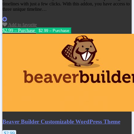
timelines with just a few clicks. With this addon, you have access to
three unique timeline…
Add to favorite
$2.99 – Purchase
Beaver Builder Customizable WordPress Theme
$2.99