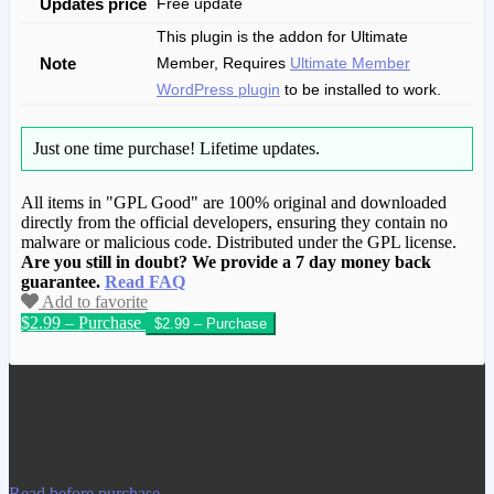
Updates price
Free update
This plugin is the addon for Ultimate
Note
Member, Requires
Ultimate Member
WordPress plugin
to be installed to work.
Just one time purchase!
Lifetime updates.
All items in "GPL Good" are 100% original and downloaded
directly from the official developers, ensuring they contain no
malware or malicious code. Distributed under the GPL license.
Are you still in doubt? We provide a 7 day money back
guarantee.
Read FAQ
Add to favorite
$2.99 – Purchase
We have copied this article from
www.gplgood.com without permission.
Visit www.gplgood.com to purchase this
item.
Read before purchase