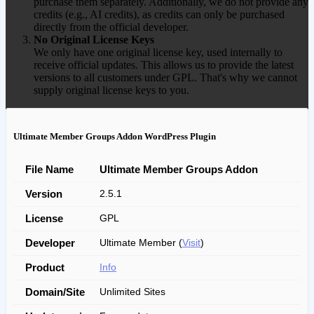
purchase them separately. Additionally, we do not provide any
credits (e.g., AI credits), as credits can only be purchased
directly from the official developer.
No Original License Keys
We only have one original license key, used internally to
receive official updates. This allows us to provide the latest
versions to all customers under GPL. That's why we cannot
supply original license keys to you.
Ultimate Member Groups Addon WordPress Plugin
File Name
Ultimate Member Groups Addon
Version
2.5.1
License
GPL
Developer
Ultimate Member (
Visit
)
Product
Info
Domain/Site
Unlimited Sites