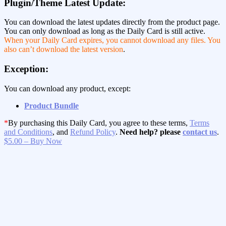
Plugin/Theme Latest Update:
You can download the latest updates directly from the product page.
You can only download as long as the Daily Card is still active.
When your Daily Card expires, you cannot download any files. You
also can’t download the latest version
.
Exception:
You can download any product, except:
Product Bundle
*
By purchasing this Daily Card, you agree to these terms,
Terms
and Conditions
, and
Refund Policy
.
Need help? please
contact us
.
$5.00 – Buy Now