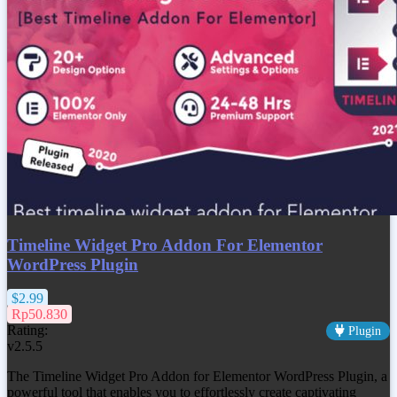
Timeline Widget Pro Addon For Elementor
WordPress Plugin
$2.99
Rp50.830
Rating:
Plugin
v2.5.5
The Timeline Widget Pro Addon for Elementor WordPress Plugin, a
powerful tool that enables you to effortlessly create captivating