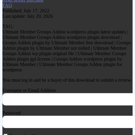
FAQ
Published: July 17, 2022
Last update: July 20, 2026
TAG:
Ultimate Member Groups Addon wordpress plugin latest updates |
Ultimate Member Groups Addon wordpress plugin download |
Groups Addon plugin by Ultimate Member free download | Groups
Addon plugin by Ultimate Member not nulled | Ultimate Member
Groups Addon wp plugin original file | Ultimate Member Groups
Addon plugin gpl license | Groups Addon wordpress plugin by
Ultimate Member | Ultimate Member Groups Addon plugin for
wordpress
You must log in and be a buyer of this download to submit a review.
Username or Email Address
Password