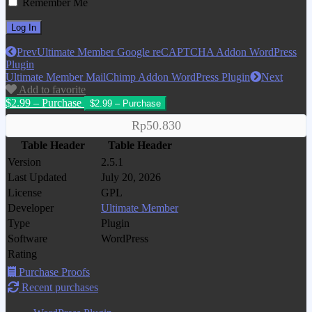
Remember Me
Prev
Ultimate Member Google reCAPTCHA Addon WordPress
Plugin
Ultimate Member MailChimp Addon WordPress Plugin
Next
Add to favorite
$2.99 – Purchase
Rp50.830
Table Header
Table Header
Version
2.5.1
Last Updated
July 20, 2026
License
GPL
Developer
Ultimate Member
Type
Plugin
Software
WordPress
Rating
Purchase Proofs
Recent purchases