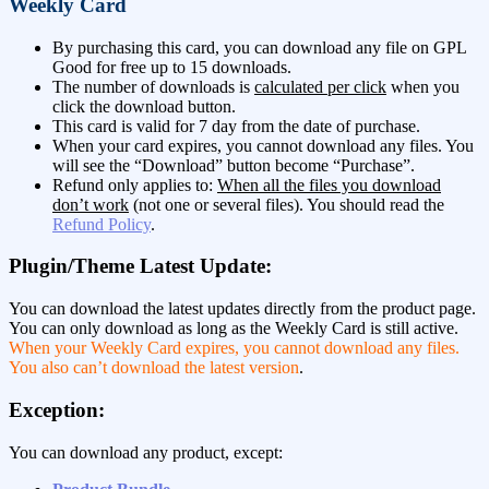
Weekly Card
By purchasing this card, you can download any file on GPL
Good for free up to 15 downloads.
The number of downloads is
calculated per click
when you
click the download button.
This card is valid for 7 day from the date of purchase.
When your card expires, you cannot download any files. You
will see the “Download” button become “Purchase”.
Refund only applies to:
When all the files you download
don’t work
(not one or several files). You should read the
Refund Policy
.
Plugin/Theme Latest Update:
You can download the latest updates directly from the product page.
You can only download as long as the Weekly Card is still active.
When your Weekly Card expires, you cannot download any files.
You also can’t download the latest version
.
Exception:
You can download any product, except: