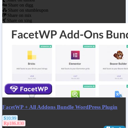
Share on digg
Share on stumbleupon
Share on mix
Share on xing
FacetWP + All Addons Bundle WordPress Plugin
$10.99
Rp186.830