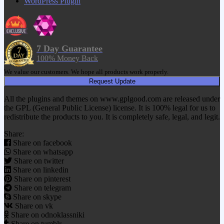
WordPress Plugin
7 Day Guarantee
100% Money Back
We value our customers. We hope all products work properly.
Request Update
All the plugins and themes on www.gplgood.com are released under
the GPL (General Public License) license. It is 100% legal for us to
redistribute the products to you. It is completely safe, legal, and legit.
Share:
Share on facebook
Share on whatsapp
Share on twitter
Share on linkedin
Share on pinterest
Share on telegram
Share on skype
Share on vk
Share on odnoklassniki
Share on tumblr