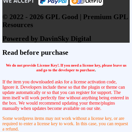
© 2022 - 2026 GPL Good | Premium GPL
Resources
Powered by DavinSky Digital
Read before purchase
We do not provide License Key!. If you need a license key, please leave us
and go to the developer to purchase
.
If the item you downloaded asks for a license activation code,
Ignore it. Developers include these so that the plugin or theme can
update automatically or so that you can register for support. The
item itself will work perfectly fine without anything being entered in
the box. We would recommend updating your theme/plugins
manually when updates become available on our site.
Some wordpress items may not work without a license key, or are
required to enter a license key to work. In this case, you can request
a refund.