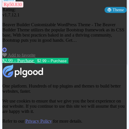
Rp50.830
Rating:
Theme
v1.7.12.1
Beaver Builder Customizable WordPress Theme - The Beaver
Builder Theme utilizes the popular Bootstrap framework as its CSS
base, With best practices baked in and a thriving community,
Bootstrap puts you in good hands. Get…
Add to favorite
$2.99 – Purchase
One platform. Hundreds of top plugins and themes to build better
websites, faster.
We use cookies to ensure that we give you the best experience on
our website. If you continue to use this site we will assume that you
are happy with it.
Refer to our
Privacy Policy
for more details.