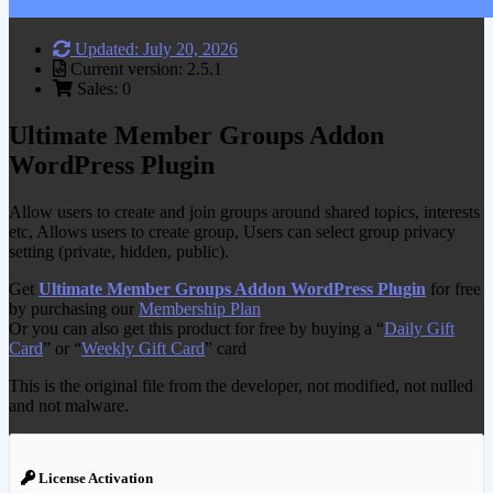
Updated: July 20, 2026
Current version: 2.5.1
Sales: 0
Ultimate Member Groups Addon
WordPress Plugin
Allow users to create and join groups around shared topics, interests
etc, Allows users to create group, Users can select group privacy
setting (private, hidden, public).
Get
Ultimate Member Groups Addon WordPress Plugin
for free
by purchasing our
Membership Plan
Or you can also get this product for free by buying a “
Daily Gift
Card
” or “
Weekly Gift Card
” card
This is the original file from the developer, not modified, not nulled
and not malware.
License Activation