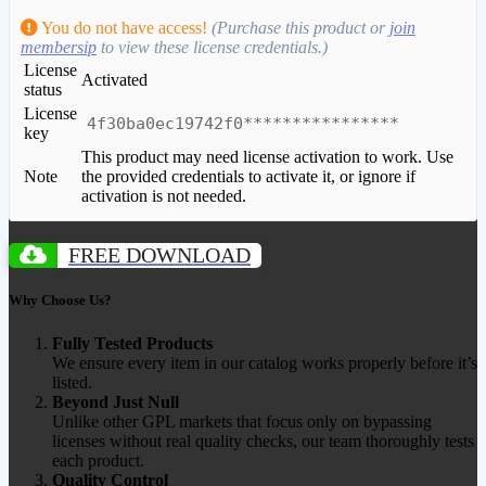
You do not have access!
(Purchase this product or
join
membersip
to view these license credentials.)
License
Activated
status
License
4f30ba0ec19742f0****************
key
This product may need license activation to work. Use
Note
the provided credentials to activate it, or ignore if
activation is not needed.
FREE DOWNLOAD
Why Choose Us?
Fully Tested Products
We ensure every item in our catalog works properly before it’s
listed.
Beyond Just Null
Unlike other GPL markets that focus only on bypassing
licenses without real quality checks, our team thoroughly tests
each product.
Quality Control