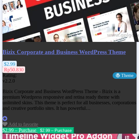
Bizix Corporate and Business WordPress Theme
$2.99
Rp50.830
Rating:
Theme
v2.2.0
Bizix Corporate and Business WordPress Theme - Bizix is a
premium Wordpress responsive and retina ready theme with
unlimited skins. This theme is perfect for all businesses, corporations
and creative portfolio sites. It has powerful…
Add to favorite
$2.99 – Purchase