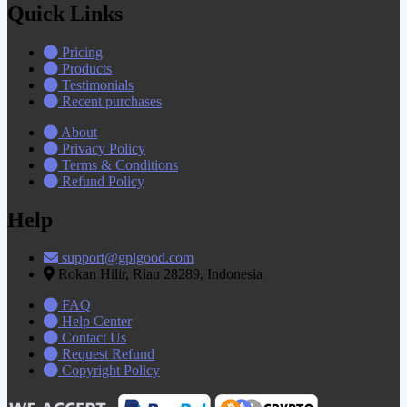
Quick Links
Pricing
Products
Testimonials
Recent purchases
About
Privacy Policy
Terms & Conditions
Refund Policy
Help
support@gplgood.com
Rokan Hilir, Riau 28289, Indonesia
FAQ
Help Center
Contact Us
Request Refund
Copyright Policy