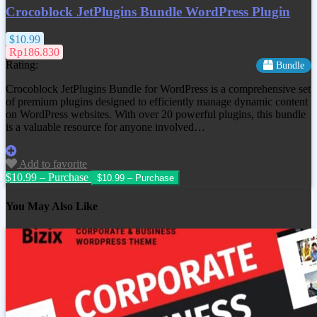
Crocoblock JetPlugins Bundle WordPress Plugin
$10.99
Rp186.830
Rating:
Bundle
Crocoblock JetPlugins Bundle for WordPress is a comprehensive set
of premium plugins designed to efficiently manage dynamic content
on WordPress websites. With over 20 powerful plugins, this bundle
is a valuable resource for anyone involved…
Add to favorite
$10.99 – Purchase
You May Also Like