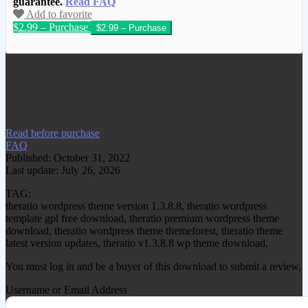
guarantee.
Read FAQ
Add to favorite
$2.99 – Purchase
We have copied this article from
www.gplgood.com without permission.
Visit www.gplgood.com to purchase this
item.
Read before purchase
FAQ
Published: October 31, 2022
Last update: July 26, 2026
TAG:
theratio wordpress theme version 1.3.8.8, theratio wordpress
template gpl free download, theratio premium wordpress theme
download, theratio wordpress theme themeforest, theratio theme
latest version updates, theratio v1.3.8.8 wp theme download,
You must log in and be a buyer of this download to submit a review.
Username or Email Address