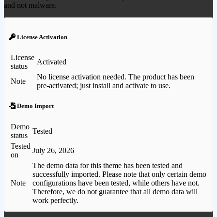
and not malware.
License Activation
License
Activated
status
No license activation needed. The product has been
Note
pre-activated; just install and activate to use.
Demo Import
Demo
Tested
status
Tested
July 26, 2026
on
The demo data for this theme has been tested and
successfully imported. Please note that only certain demo
Note
configurations have been tested, while others have not.
Therefore, we do not guarantee that all demo data will
work perfectly.