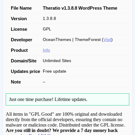
File Name
Theratio v1.3.8.8 WordPress Theme
Version
1.3.8.8
License
GPL
Developer
OceanThemes | ThemeForest (
Visit
)
Product
Info
Domain/Site
Unlimited Sites
Updates price
Free update
Note
–
Just one time purchase!
Lifetime updates.
All items in "GPL Good" are 100% original and downloaded
directly from the official developers, ensuring they contain no
malware or malicious code. Distributed under the GPL license.
Are you still in doubt? We provide a 7 day money back