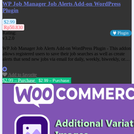
WP Job Manager Job Alerts Add-on WordPress
Plugin
$2.99
Rp50.830
Rating:
Plugin
v3.2.0
WP Job Manager Job Alerts Add-on WordPress Plugin - This addon
allows registered users to save their job searches as well as create
alerts that send new jobs via email for daily, weekly, biweekly, or…
Add to favorite
$2.99 – Purchase