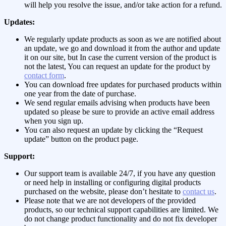
will help you resolve the issue, and/or take action for a refund.
Updates:
We regularly update products as soon as we are notified about
an update, we go and download it from the author and update
it on our site, but In case the current version of the product is
not the latest, You can request an update for the product by
contact form
.
You can download free updates for purchased products within
one year from the date of purchase.
We send regular emails advising when products have been
updated so please be sure to provide an active email address
when you sign up.
You can also request an update by clicking the “Request
update” button on the product page.
Support:
Our support team is available 24/7, if you have any question
or need help in installing or configuring digital products
purchased on the website, please don’t hesitate to
contact us
.
Please note that we are not developers of the provided
products, so our technical support capabilities are limited. We
do not change product functionality and do not fix developer