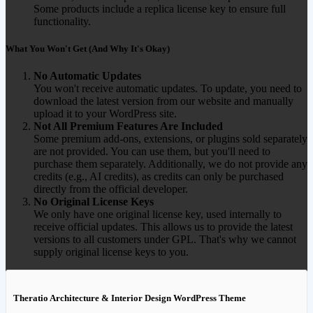
Some products include a replica license key to ensure full
functionality.
What You Won't Get (And Why It's Okay)
No Automatic Updates
You won't receive automatic updates. To update, you need to
download the latest version from our website and manually
upload it to your WordPress site.
Not All Premium Features Are Included
Some premium add-ons, extensions, or plugins sold separately
are not provided. You can use them, but you'll need to
purchase them separately. Additionally, we do not provide any
credits (e.g., AI credits), as credits can only be purchased
directly from the official developer.
No Original License Keys
We only have one original license key, used internally to
receive official updates. This allows us to provide the latest
versions to all customers under GPL. That's why we cannot
supply original license keys to you.
Theratio Architecture & Interior Design WordPress Theme