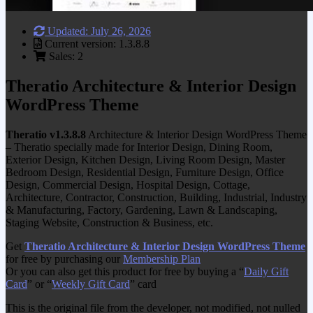
Updated: July 26, 2026
Current version: 1.3.8.8
Sales: 2
Theratio Architecture & Interior Design
WordPress Theme
Theratio v1.3.8.8
Architecture & Interior Design WordPress Theme
– Theratio specially made for Interior Design, Dining Room,
Exterior Design, Kitchen Design, Living Room Design, Master
Bedroom Design, Residential Design, Furniture Design, Office
Design, Commercial Design, Hospital Design, Cottage,
Architecture, Contractor, Construction, Building, Industrial, Industry
& Manufacturing, Factory, Gardening, Lawn & Landscaping,
Staging Website, Construction & Business, etc.
Get
Theratio Architecture & Interior Design WordPress Theme
for free by purchasing our
Membership Plan
Or you can also get this product for free by buying a “
Daily Gift
Card
” or “
Weekly Gift Card
” card
This is the original file from the developer, not modified, not nulled