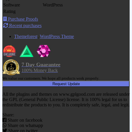
Software
WordPress
Rating
Purchase Proofs
Recent purchases
Themeforest
,
WordPress Theme
7 Day Guarantee
100% Money Back
We value our customers. We hope all products work properly.
Request Update
All the plugins and themes on www.gplgood.com are released under
the GPL (General Public License) license. It is 100% legal for us to
redistribute the products to you. It is completely safe, legal, and legit.
Share:
Share on facebook
Share on whatsapp
Share on twitter