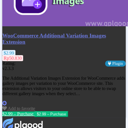
WooCommerce Additional Variation Images
Extension
$2.99
Rp50.830
Rating:
Plugin
v2.3.3
The Additional Variation Images Extension for WooCommerce adds
gallery images per variation to your WooCommerce site. This
extension allows visitors to your online store to be able to swap
different gallery images when they select…
Add to favorite
$2.99 – Purchase