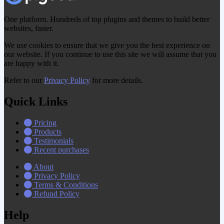
One platform. Hundreds of top plugins and themes to build better
websites, faster.
We use cookies to ensure that we give you the best experience on
our website. If you continue to use this site we will assume that you
are happy with it.
Refer to our
Privacy Policy
for more details.
Quick Links
Pricing
Products
Testimonials
Recent purchases
About
Privacy Policy
Terms & Conditions
Refund Policy
Help