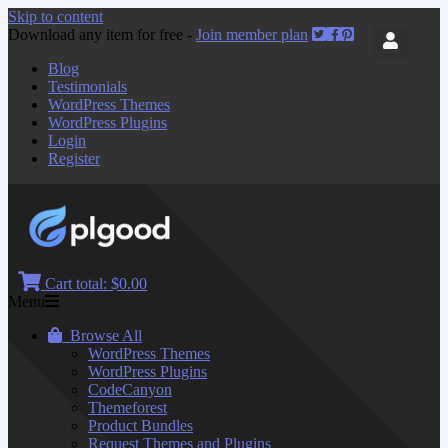
Skip to content
Download any item for free -
Join member plan
Blog
Testimonials
WordPress Themes
WordPress Plugins
Login
Register
Cart total:
$0.00
Menu
Browse All
WordPress Themes
WordPress Plugins
CodeCanyon
Themeforest
Product Bundles
Request Themes and Plugins