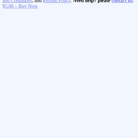
and Conditions
, and
Refund Policy
.
Need help? please
contact us
.
$5.00 – Buy Now