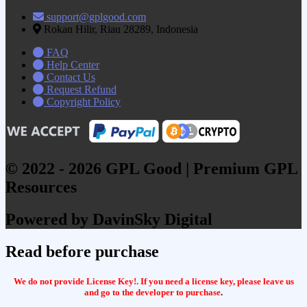
support@gplgood.com
Rokan Hilir, Riau 28289, Indonesia
FAQ
Help Center
Contact Us
Request Refund
Copyright Policy
© 2022 - 2026 GPL Good | Premium GPL
Resources
Powered by DavinSky Digital
Read before purchase
We do not provide License Key!. If you need a license key, please leave us
and go to the developer to purchase
.