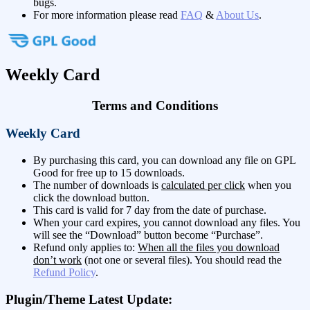
bugs.
For more information please read
FAQ
&
About Us
.
Weekly Card
Terms and Conditions
Weekly Card
By purchasing this card, you can download any file on GPL
Good for free up to 15 downloads.
The number of downloads is
calculated per click
when you
click the download button.
This card is valid for 7 day from the date of purchase.
When your card expires, you cannot download any files. You
will see the “Download” button become “Purchase”.
Refund only applies to:
When all the files you download
don’t work
(not one or several files). You should read the
Refund Policy
.
Plugin/Theme Latest Update: