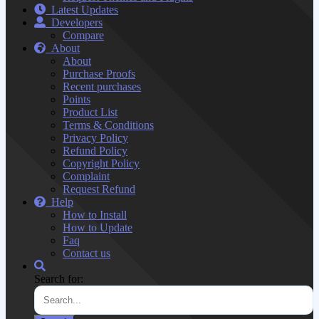
Latest Updates
Developers
Compare
About
About
Purchase Proofs
Recent purchases
Points
Product List
Terms & Conditions
Privacy Policy
Refund Policy
Copyright Policy
Complaint
Request Refund
Help
How to Install
How to Update
Faq
Contact us
Search for: