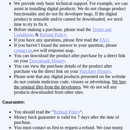
We provide only basic technical support. For example, we can
assist in installing digital products. We do not change product
functionality and do not fix developer bugs. If the digital
product is unusable and/or cannot be downloaded, we need
time to try to fix it.
Before making a purchase, please read the
Terms and
Conditions
&
Refund Policy
.
If you have any questions, please first read the
FAQ
.
If you haven’t found the answer to your question, please
contact us
,we will response asap.
You can download the product after purchase by a direct link
on your
Downloads History
.
You can view the purchase details of the product after
purchase via the direct link on your
Purchase History
.
Please note that any digital products presented on the website
do not contain malicious code, viruses or advertising.
We buy
the original files from the developers
. We do not sell any
products downloaded from other sites.
Guarantee:
You should read the “
Refund Policy
“.
Money back guarantee is valid for 7 days after the date of
purchase.
You must contact us first to request a refund. We (our team)