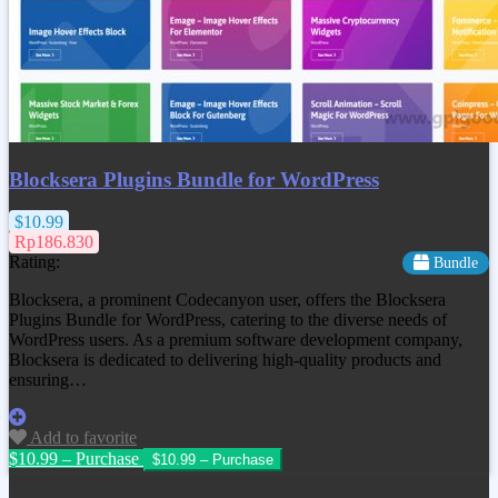
Blocksera Plugins Bundle for WordPress
$10.99
Rp186.830
Rating:
Bundle
Blocksera, a prominent Codecanyon user, offers the Blocksera
Plugins Bundle for WordPress, catering to the diverse needs of
WordPress users. As a premium software development company,
Blocksera is dedicated to delivering high-quality products and
ensuring…
Add to favorite
$10.99 – Purchase