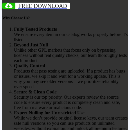
FREE DOWNLOAD
Why Choose Us?
Fully Tested Products
We ensure every item in our catalog works properly before it’s
listed.
Beyond Just Null
Unlike other GPL markets that focus only on bypassing
licenses without real quality checks, our team thoroughly tests
each product.
Quality Control
Products that pass testing are uploaded. If a product has bugs
or issues, we skip it and wait for a working update. This is
why you may see older versions – we prioritize reliability
over speed.
Secure & Clean Code
Security is our top priority. Our experts review the source
code to ensure every product is completely clean and safe,
free from malware or malicious code.
Expert Nulling for Unrestricted Use
While we don’t provide original license keys, our team creates
safe null versions so you can use products on unlimited
websites, without expiration, and unlock all premium features.