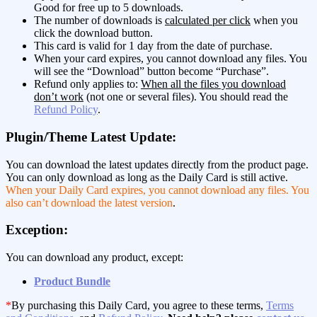
Good for free up to 5 downloads.
The number of downloads is
calculated per click
when you
click the download button.
This card is valid for 1 day from the date of purchase.
When your card expires, you cannot download any files. You
will see the “Download” button become “Purchase”.
Refund only applies to:
When all the files you download
don’t work
(not one or several files). You should read the
Refund Policy
.
Plugin/Theme Latest Update:
You can download the latest updates directly from the product page.
You can only download as long as the Daily Card is still active.
When your Daily Card expires, you cannot download any files. You
also can’t download the latest version
.
Exception:
You can download any product, except:
Product Bundle
*
By purchasing this Daily Card, you agree to these terms,
Terms