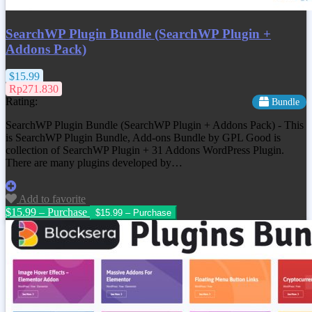
SearchWP Plugin Bundle (SearchWP Plugin +
Addons Pack)
$15.99
Rp271.830
Rating:
Bundle
SearchWP Plugin Bundle (SearchWP Plugin + Addons Pack) - This
is SearchWP Plugin Bundle, Add-ons Bundle by GPL Good is
collection of SearchWP Plugin + 31 Addons WordPress Plugin.
There are many plugins developed by…
Add to favorite
$15.99 – Purchase