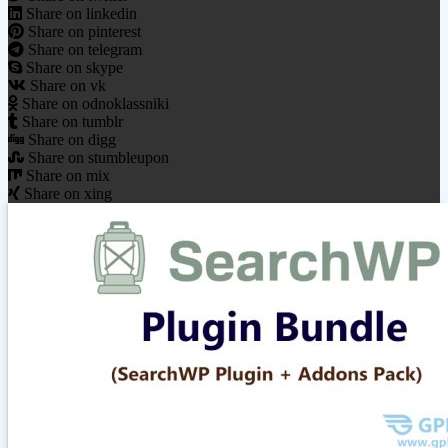
Share on linkedin
Share on pinterest
Share on telegram
Share on skype
Share on vk
Share on odnoklassniki
Share on tumblr
Share on digg
Share on stumbleupon
Share on mix
Share on xing