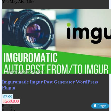
You May Also Like
Imguromatic Imgur Post Generator WordPress
Plugin
$2.99
Rp50.830
Rating:
Plugin
v1.1.4.5