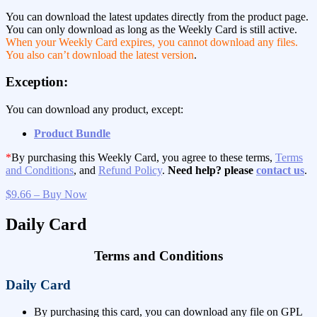
You can download the latest updates directly from the product page.
You can only download as long as the Weekly Card is still active.
When your Weekly Card expires, you cannot download any files.
You also can’t download the latest version
.
Exception:
You can download any product, except:
Product Bundle
*
By purchasing this Weekly Card, you agree to these terms,
Terms
and Conditions
, and
Refund Policy
.
Need help? please
contact us
.
$9.66 – Buy Now
Daily Card
Terms and Conditions
Daily Card
By purchasing this card, you can download any file on GPL