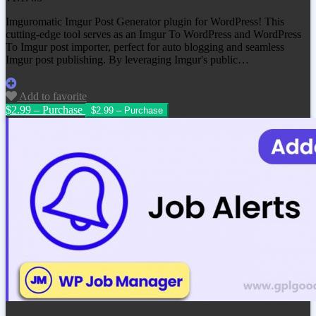
Imguromatic Imgur Post Generator plugin for WordPress! This
cutting-edge tool serves as an Imgur To WordPress and WordPress
To Imgur post importer, perfect for auto blogging and seamless
Imgur post publishing. By leveraging Imgur's public…
Add to favorite
$2.99 – Purchase