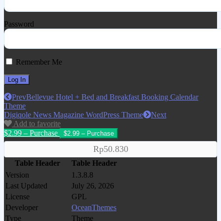
Password
Remember Me
Prev
Bellevue Hotel + Bed and Breakfast Booking Calendar
Theme
Digiqole News Magazine WordPress Theme
Next
Add to favorite
$2.99 – Purchase
Rp50.830
Table Header
Table Header
Version
1.3.8.8
Last Updated
July 26, 2026
License
GPL
Developer
OceanThemes
Type
Theme