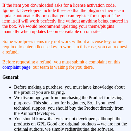
If the item you downloaded asks for a license activation code,
Ignore it. Developers include these so that the plugin or theme can
update automatically or so that you can register for support. The
item itself will work perfectly fine without anything being entered in
the box. We would recommend updating your theme/plugins
manually when updates become available on our site.
Some wordpress items may not work without a license key, or are
required to enter a license key to work. In this case, you can request
a refund.
Before requesting a refund, you must submit a complaint on this
complaint page
, our team is waiting for you there.
General:
Before making a purchase, you must have knowledge about
the product you are buying.
We discourage you from purchasing the Product for testing
purposes. This site is not for beginners, So, if you need
technical support, you should buy the Product directly from
the Author/Developer.
You should know that we are not developers, although the
products on GPL Good are original products – we are not the
original authors, we simply redistributing the software.