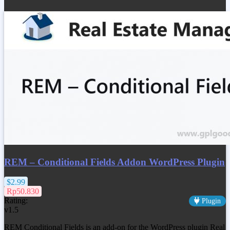
REM – Conditional Fields Addon WordPress Plugin
$2.99
Rp50.830
Rating:
Plugin
v1.5
REM Conditional Fields is an add-on for the WordPress plugin Real