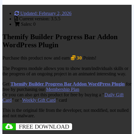
Updated: February 2, 2026
Current version: 3.5.5
Sales: 0
Themify Builder Progress Bar Addon
WordPress Plugin
30
Purchase this product now and earn
Points!
The Progress module allows you to show team/individuals skills or
the progress of an ongoing project in an animated interesting way.
Get
Themify Builder Progress Bar Addon WordPress Plugin
for
free by purchasing our
Membership Plan
Or you can also get this product for free by buying a “
Daily Gift
Card
” or “
Weekly Gift Card
” card
This is the original file from the developer, not modified, not nulled
and not malware.
FREE DOWNLOAD