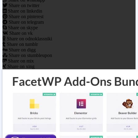
Share on twitter
Share on linkedin
Share on pinterest
Share on telegram
Share on skype
Share on vk
Share on odnoklassniki
Share on tumblr
Share on digg
Share on stumbleupon
Share on mix
Share on xing