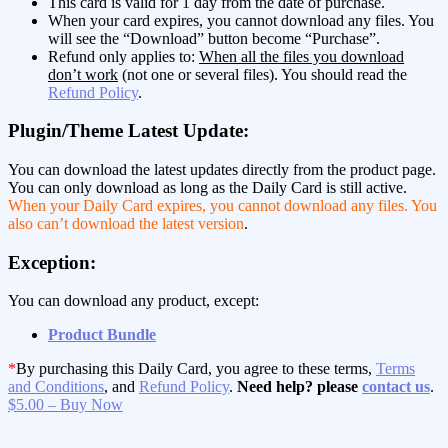
This card is valid for 1 day from the date of purchase.
When your card expires, you cannot download any files. You
will see the “Download” button become “Purchase”.
Refund only applies to:
When all the files you download
don’t work
(not one or several files). You should read the
Refund Policy
.
Plugin/Theme Latest Update:
You can download the latest updates directly from the product page.
You can only download as long as the Daily Card is still active.
When your Daily Card expires, you cannot download any files. You
also can’t download the latest version
.
Exception:
You can download any product, except:
Product Bundle
*
By purchasing this Daily Card, you agree to these terms,
Terms
and Conditions
, and
Refund Policy
.
Need help? please
contact us
.
$5.00 – Buy Now