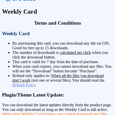
Weekly Card
Terms and Conditions
Weekly Card
By purchasing this card, you can download any file on GPL
Good for free up to 15 downloads.
The number of downloads is
calculated per click
when you
click the download button.
This card is valid for 7 day from the date of purchase.
When your card expires, you cannot download any files. You
will see the “Download” button become “Purchase”.
Refund only applies to:
When all the files you download
don’t work
(not one or several files). You should read the
Refund Policy
.
Plugin/Theme Latest Update:
You can download the latest updates directly from the product page.
You can only download as long as the Weekly Card is still active.
When your Weekly Card expires, you cannot download any files.