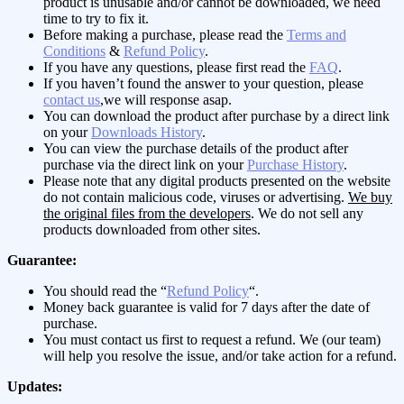
product is unusable and/or cannot be downloaded, we need
time to try to fix it.
Before making a purchase, please read the
Terms and
Conditions
&
Refund Policy
.
If you have any questions, please first read the
FAQ
.
If you haven’t found the answer to your question, please
contact us
,we will response asap.
You can download the product after purchase by a direct link
on your
Downloads History
.
You can view the purchase details of the product after
purchase via the direct link on your
Purchase History
.
Please note that any digital products presented on the website
do not contain malicious code, viruses or advertising.
We buy
the original files from the developers
. We do not sell any
products downloaded from other sites.
Guarantee:
You should read the “
Refund Policy
“.
Money back guarantee is valid for 7 days after the date of
purchase.
You must contact us first to request a refund. We (our team)
will help you resolve the issue, and/or take action for a refund.
Updates: