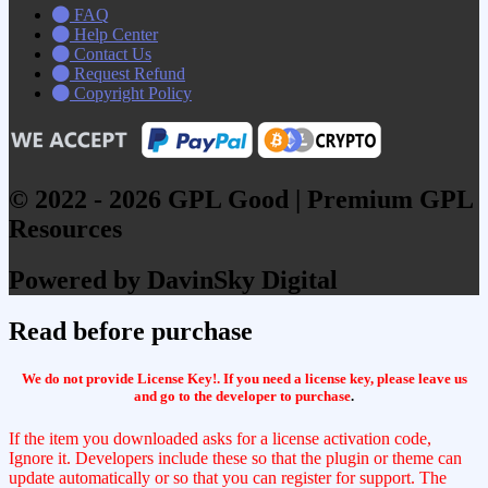
FAQ
Help Center
Contact Us
Request Refund
Copyright Policy
© 2022 - 2026 GPL Good | Premium GPL
Resources
Powered by DavinSky Digital
Read before purchase
We do not provide License Key!. If you need a license key, please leave us
and go to the developer to purchase
.
If the item you downloaded asks for a license activation code,
Ignore it. Developers include these so that the plugin or theme can
update automatically or so that you can register for support. The