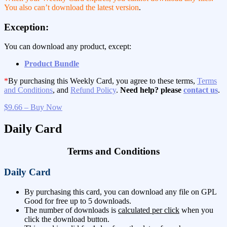
You also can’t download the latest version
.
Exception:
You can download any product, except:
Product Bundle
*
By purchasing this Weekly Card, you agree to these terms,
Terms
and Conditions
, and
Refund Policy
.
Need help? please
contact us
.
$9.66 – Buy Now
Daily Card
Terms and Conditions
Daily Card
By purchasing this card, you can download any file on GPL
Good for free up to 5 downloads.
The number of downloads is
calculated per click
when you
click the download button.