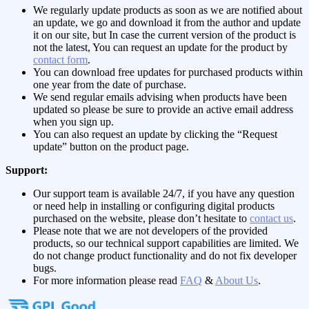
We regularly update products as soon as we are notified about
an update, we go and download it from the author and update
it on our site, but In case the current version of the product is
not the latest, You can request an update for the product by
contact form
.
You can download free updates for purchased products within
one year from the date of purchase.
We send regular emails advising when products have been
updated so please be sure to provide an active email address
when you sign up.
You can also request an update by clicking the “Request
update” button on the product page.
Support:
Our support team is available 24/7, if you have any question
or need help in installing or configuring digital products
purchased on the website, please don’t hesitate to
contact us
.
Please note that we are not developers of the provided
products, so our technical support capabilities are limited. We
do not change product functionality and do not fix developer
bugs.
For more information please read
FAQ
&
About Us
.