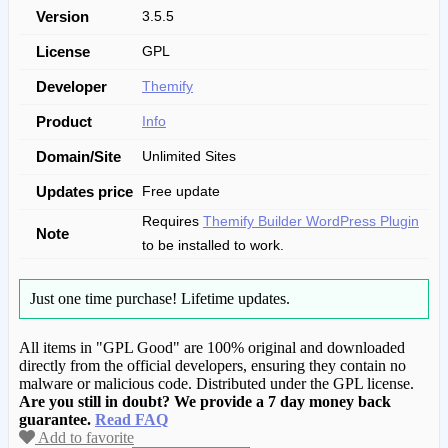
Version
3.5.5
License
GPL
Developer
Themify
Product
Info
Domain/Site
Unlimited Sites
Updates price
Free update
Requires
Themify Builder WordPress Plugin
Note
to be installed to work.
Just one time purchase!
Lifetime updates.
All items in "GPL Good" are 100% original and downloaded
directly from the official developers, ensuring they contain no
malware or malicious code. Distributed under the GPL license.
Are you still in doubt? We provide a 7 day money back
guarantee.
Read FAQ
Add to favorite