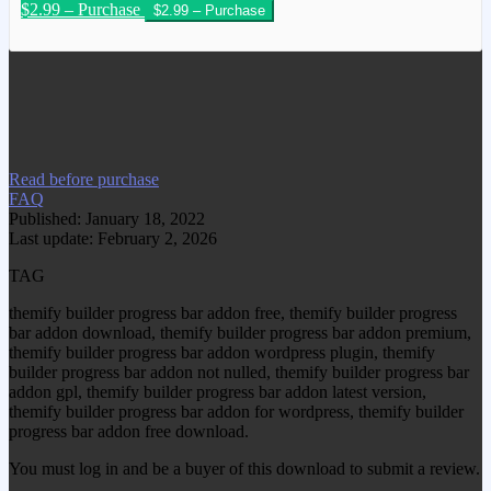
$2.99 – Purchase
We have copied this article from
www.gplgood.com without permission.
Visit www.gplgood.com to purchase this
item.
Read before purchase
FAQ
Published: January 18, 2022
Last update: February 2, 2026
TAG
themify builder progress bar addon free, themify builder progress
bar addon download, themify builder progress bar addon premium,
themify builder progress bar addon wordpress plugin, themify
builder progress bar addon not nulled, themify builder progress bar
addon gpl, themify builder progress bar addon latest version,
themify builder progress bar addon for wordpress, themify builder
progress bar addon free download.
You must log in and be a buyer of this download to submit a review.