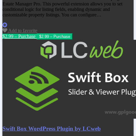
Estate Manager Pro. This powerful extension allows you to set
conditional logic for listing fields, enabling dynamic and
customizable property listings. You can configure…
Add to favorite
$2.99 – Purchase
Swift Box WordPress Plugin by LCweb