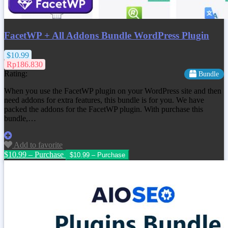
FacetWP + All Addons Bundle WordPress Plugin
$10.99
Rp186.830
Rating:
Bundle
When you use the FacetWP plugin on your WordPress site and then
need addons for extra features, this bundle is for you. We have
packed the addons for the FacetWP plugin. With purchase this
bundle,…
Add to favorite
$10.99 – Purchase