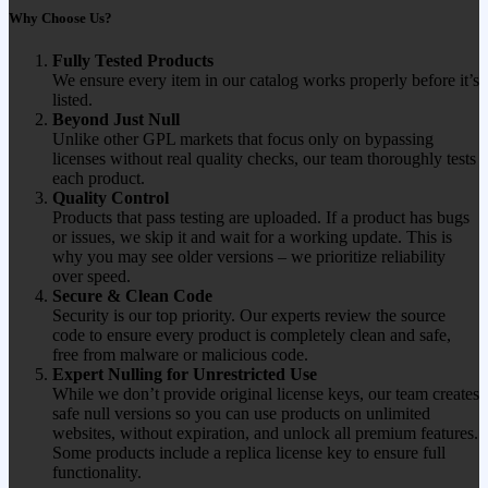
Why Choose Us?
Fully Tested Products
We ensure every item in our catalog works properly before it’s
listed.
Beyond Just Null
Unlike other GPL markets that focus only on bypassing
licenses without real quality checks, our team thoroughly tests
each product.
Quality Control
Products that pass testing are uploaded. If a product has bugs
or issues, we skip it and wait for a working update. This is
why you may see older versions – we prioritize reliability
over speed.
Secure & Clean Code
Security is our top priority. Our experts review the source
code to ensure every product is completely clean and safe,
free from malware or malicious code.
Expert Nulling for Unrestricted Use
While we don’t provide original license keys, our team creates
safe null versions so you can use products on unlimited
websites, without expiration, and unlock all premium features.
Some products include a replica license key to ensure full
functionality.