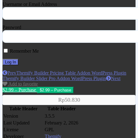
Username or Email Address
Password
Remember Me
Prev
Themify Builder Pricing Table Addon WordPress Plugin
Themify Builder Slider Pro Addon WordPress Plugin
Next
Add to favorite
$2.99 – Purchase
Rp50.830
Table Header
Table Header
Version
3.5.5
Last Updated
February 2, 2026
License
GPL
Developer
Themify