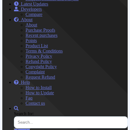
Latest Updates
Developers
Compare
About
About
Purchase Proofs
Recent purchases
Points
Product List
Terms & Conditions
Privacy Policy
Refund Policy
Copyright Policy
Complaint
Request Refund
Help
How to Install
How to Update
Faq
Contact us
Search for: