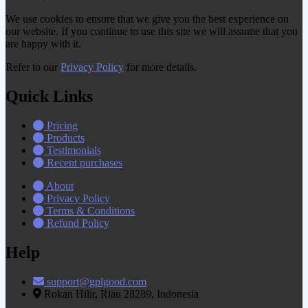
We use cookies to ensure that we give you the best experience on
our website. If you continue to use this site we will assume that you
are happy with it.
Refer to our
Privacy Policy
for more details.
Quick Links
Pricing
Products
Testimonials
Recent purchases
About
Privacy Policy
Terms & Conditions
Refund Policy
Help
support@gplgood.com
Rokan Hilir, Riau 28289, Indonesia