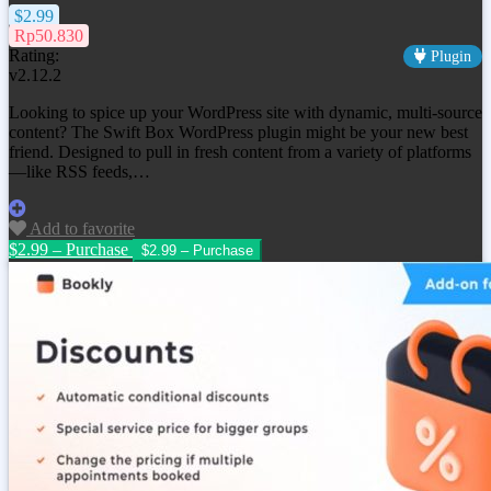
$2.99
Rp50.830
Rating:
Plugin
v2.12.2
Looking to spice up your WordPress site with dynamic, multi-source
content? The Swift Box WordPress plugin might be your new best
friend. Designed to pull in fresh content from a variety of platforms
—like RSS feeds,…
Add to favorite
$2.99 – Purchase