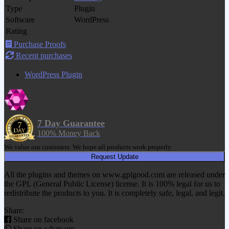
Type
Plugin
Software
WordPress
Rating
Purchase Proofs
Recent purchases
WordPress Plugin
7 Day Guarantee
100% Money Back
We value our customers. We hope all products work properly.
Request Update
All the plugins and themes on www.gplgood.com are released under
the GPL (General Public License) license. It is 100% legal for us to
redistribute the products to you. It is completely safe, legal, and legit.
Share:
Share on facebook
Share on whatsapp