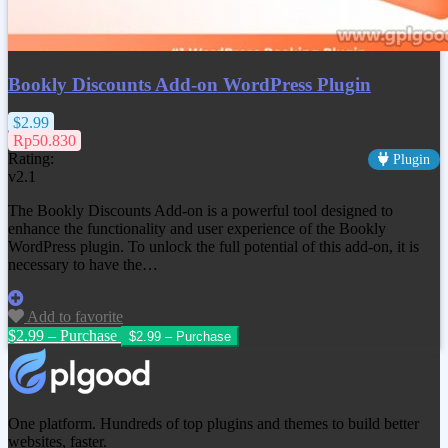
Bookly Discounts Add-on WordPress Plugin
$2.99
Rp50.830
Rating:
Plugin
v2.1
The Bookly Discounts Add-on is a powerful tool designed to
enhance the functionality and user experience of the Bookly
WordPress plugin. To unlock the full potential of this add-on, it is
necessary to have the…
Add to favorite
$2.99 – Purchase
One platform. Hundreds of top plugins and themes to build better
websites, faster.