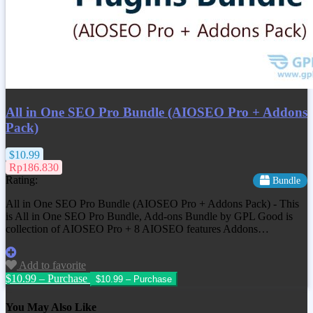
All in One SEO Pro Bundle (AIOSEO Pro + Addons
Pack)
$10.99
Rp186.830
Rating:
Bundle
All in One SEO Pro Bundle (AIOSEO Pro + Addons Pack) - This
is All in One SEO Pro Bundle, Add-ons Bundle by GPL Good is
collection of AIOSEO Pro + 8 AIOSEO features Addons…
Add to favorite
$10.99 – Purchase
You May Also Like