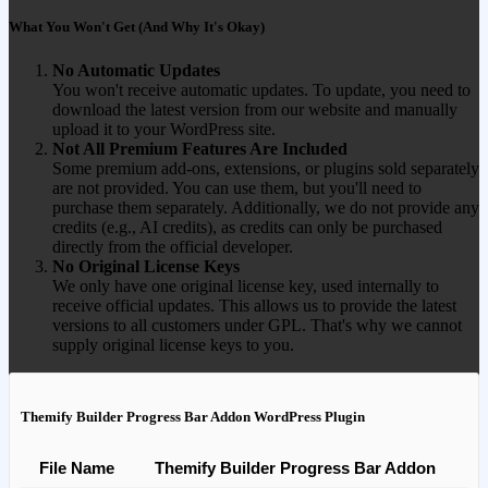
What You Won't Get (And Why It's Okay)
No Automatic Updates
You won't receive automatic updates. To update, you need to
download the latest version from our website and manually
upload it to your WordPress site.
Not All Premium Features Are Included
Some premium add-ons, extensions, or plugins sold separately
are not provided. You can use them, but you'll need to
purchase them separately. Additionally, we do not provide any
credits (e.g., AI credits), as credits can only be purchased
directly from the official developer.
No Original License Keys
We only have one original license key, used internally to
receive official updates. This allows us to provide the latest
versions to all customers under GPL. That's why we cannot
supply original license keys to you.
Themify Builder Progress Bar Addon WordPress Plugin
File Name
Themify Builder Progress Bar Addon