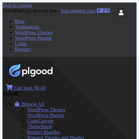
Skip to content
Download any item for free -
Join member plan
Blog
Testimonials
WordPress Themes
WordPress Plugins
Login
Register
Cart total:
$0.00
Menu
Browse All
WordPress Themes
WordPress Plugins
CodeCanyon
Themeforest
Product Bundles
Request Themes and Plugins