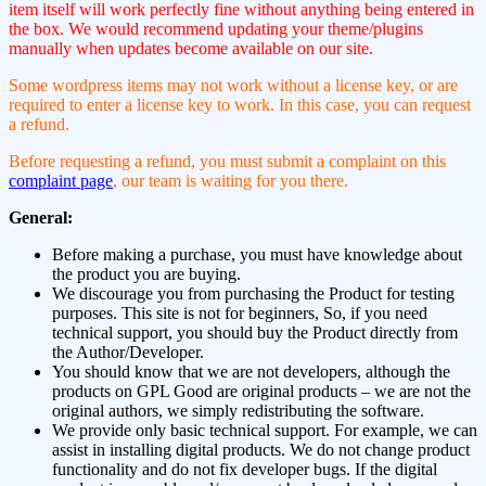
item itself will work perfectly fine without anything being entered in
the box. We would recommend updating your theme/plugins
manually when updates become available on our site.
Some wordpress items may not work without a license key, or are
required to enter a license key to work. In this case, you can request
a refund.
Before requesting a refund, you must submit a complaint on this
complaint page
, our team is waiting for you there.
General:
Before making a purchase, you must have knowledge about
the product you are buying.
We discourage you from purchasing the Product for testing
purposes. This site is not for beginners, So, if you need
technical support, you should buy the Product directly from
the Author/Developer.
You should know that we are not developers, although the
products on GPL Good are original products – we are not the
original authors, we simply redistributing the software.
We provide only basic technical support. For example, we can
assist in installing digital products. We do not change product
functionality and do not fix developer bugs. If the digital