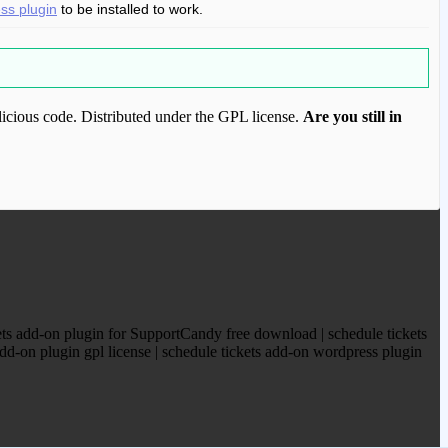
s plugin
to be installed to work.
icious code. Distributed under the GPL license.
Are you still in
ood.com to purchase this item.
ts add-on plugin for SupportCandy free download | schedule tickets
d-on plugin gpl license | schedule tickets add-on wordpress plugin