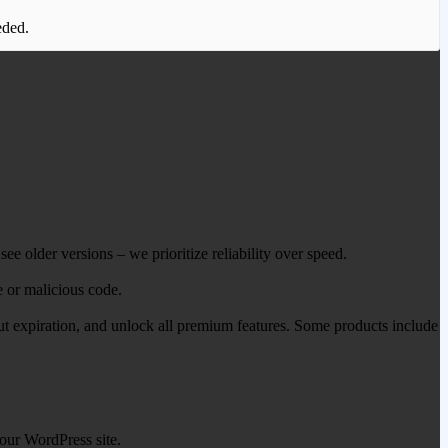
eded.
ee older versions – we prioritize reliability over speed.
e or malicious code.
out expiration, and unlock all premium features. Some products include
our WordPress site.