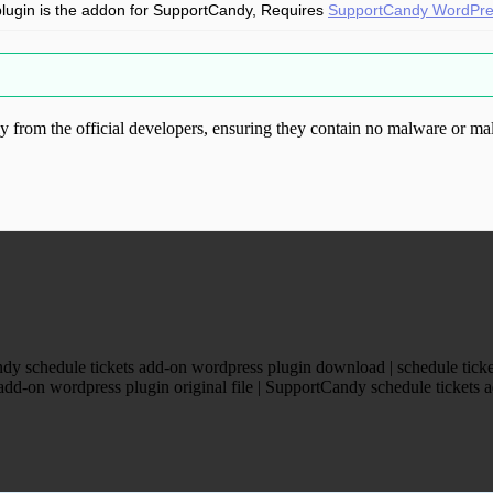
plugin is the addon for SupportCandy, Requires
SupportCandy WordPres
from the official developers, ensuring they contain no malware or mal
ood.com without permission. Visit www.gplg
y schedule tickets add-on wordpress plugin download | schedule ticke
d-on wordpress plugin original file | SupportCandy schedule tickets ad