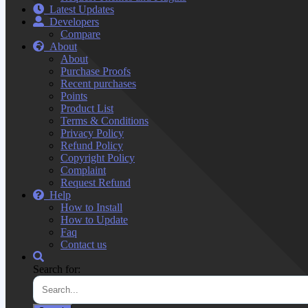
Latest Updates
Developers
Compare
About
About
Purchase Proofs
Recent purchases
Points
Product List
Terms & Conditions
Privacy Policy
Refund Policy
Copyright Policy
Complaint
Request Refund
Help
How to Install
How to Update
Faq
Contact us
Search for: