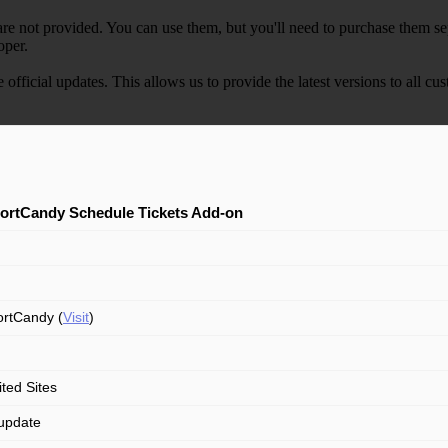
e not provided. You can use them, but you'll need to purchase them separ
oper.
e official updates. This allows us to provide the latest versions to all
ortCandy Schedule Tickets Add-on
rtCandy (
Visit
)
ited Sites
update