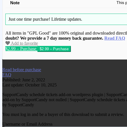
Note
This 
Just one time purchase!
Lifetime updates.
All items in "GPL Good" are 100% original and downloaded directly 
doubt? We provide a 7 day money back guarantee.
Read FAQ
Add to favorite
$2.99 – Purchase
We have copied this article from www.gplg
Read before purchase
FAQ
Published: June 2, 2022
Last update: October 10, 2025
SupportCandy schedule tickets add-on wordpress plugin | SupportCand
add-on by SupportCandy not nulled | SupportCandy schedule tickets ad
by SupportCandy
You must log in and be a buyer of this download to submit a review.
Username or Email Address