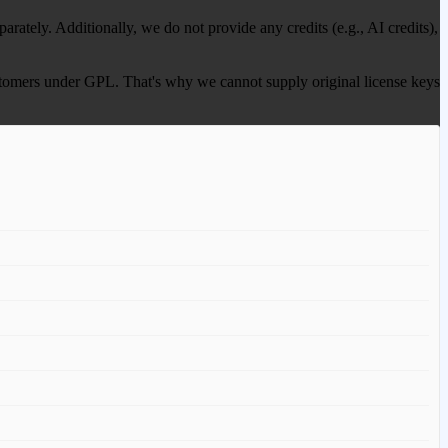
ately. Additionally, we do not provide any credits (e.g., AI credits),
 customers under GPL. That's why we cannot supply original license keys