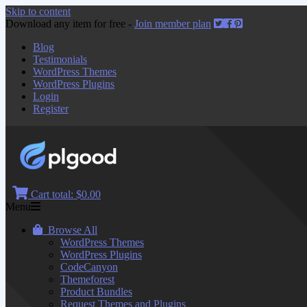
Skip to content
Download any item for free -
Join member plan
Blog
Testimonials
WordPress Themes
WordPress Plugins
Login
Register
Cart total:
$0.00
Menu
Browse All
WordPress Themes
WordPress Plugins
CodeCanyon
Themeforest
Product Bundles
Request Themes and Plugins