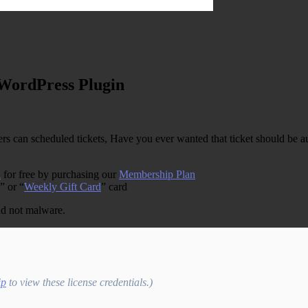
 WordPress Plugin
can scheduled tickets, Have you ever wanted that ticket should be au
n
for free by purchasing our
Membership Plan
” or “
Weekly Gift Card
” card
and not malware.
ip
to view these license credentials.)