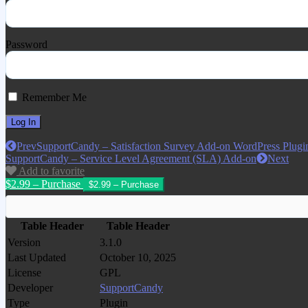
Password
Remember Me
Prev
SupportCandy – Satisfaction Survey Add-on WordPress Plugi
SupportCandy – Service Level Agreement (SLA) Add-on
Next
Add to favorite
$2.99 – Purchase
Table Header
Table Header
Version
3.1.0
Last Updated
October 10, 2025
License
GPL
Developer
SupportCandy
Type
Plugin