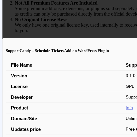
Not All Premium Features Are Included
Some premium add-ons, extensions, or plugins sold separately ar
as credits can only be purchased directly from the official devel
No Original License Keys
We only have one original license key, used internally to receiv
to you.
SupportCandy – Schedule Tickets Add-on WordPress Plugin
File Name
Supp
Version
3.1.0
License
GPL
Developer
Suppo
Product
Info
Domain/Site
Unlim
Updates price
Free 