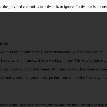
the provided credentials to activate it, or ignore if activation is not ne
isted.
 without real quality checks, our team thoroughly tests each product.
r issues, we skip it and wait for a working update. This is why you may s
e to ensure every product is completely clean and safe, free from malwar
safe null versions so you can use products on unlimited websites, with
wnload the latest version from our website and manually upload it to y