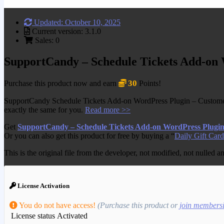
Updated: October 10, 2025
Current version: 3.1.0
Sales: 0
SupportCandy – Schedule Tickets Add-on
30
Purchase this product now and earn
Points!
SupportCandy Schedule Tickets Add-on WordPress Plugin – Customers 
exactly the same for you.
Read more >>
Get
SupportCandy – Schedule Tickets Add-on WordPress Plugi
Or you can also get this product for free by buying a “
Daily Gift Card
This is the original file from the developer, not modified, not nulled 
License Activation
You do not have access!
(Purchase this product or
join members
License status
Activated