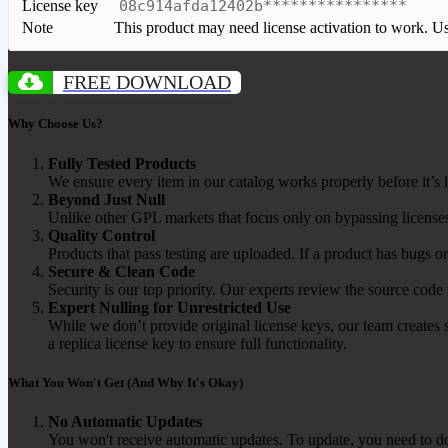
License key
08c914afda12402b****************
Note
This product may need license activation to work. Use 
FREE DOWNLOAD
Why Choose Us?
Fully Tested Products
We ensure every item in our catalog works properly before it’s l
Beyond Just Null
Unlike other GPL markets that focus only on bypassing licenses
Quality Control
Products that pass testing are uploaded. If a product has bugs o
Secure & Clean Code
Security is our top priority. Our experts review the source cod
Expert Nulling for Unrestricted Use
While we don’t provide original license keys, our team creates 
a replica license key to ensure full functionality.
What You Won't Get (And Why It's Okay)
No Automatic Updates
You won't receive automatic updates. To update, you need to do