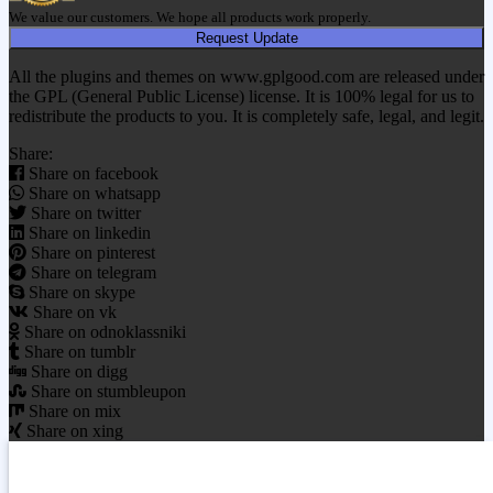
We value our customers. We hope all products work properly.
Request Update
All the plugins and themes on www.gplgood.com are released under
the GPL (General Public License) license. It is 100% legal for us to
redistribute the products to you. It is completely safe, legal, and legit.
Share:
Share on facebook
Share on whatsapp
Share on twitter
Share on linkedin
Share on pinterest
Share on telegram
Share on skype
Share on vk
Share on odnoklassniki
Share on tumblr
Share on digg
Share on stumbleupon
Share on mix
Share on xing