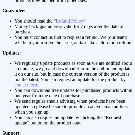
products downloaded from other sites.
Guarantee:
You should read the “
Refund Policy
“.
Money back guarantee is valid for 7 days after the date of
purchase.
You must contact us first to request a refund. We (our team)
will help you resolve the issue, and/or take action for a refund.
Updates:
We regularly update products as soon as we are notified about
an update, we go and download it from the author and update
it on our site, but In case the current version of the product is
not the latest, You can request an update for the product by
contact form
.
You can download free updates for purchased products within
one year from the date of purchase.
We send regular emails advising when products have been
updated so please be sure to provide an active email address
when you sign up.
You can also request an update by clicking the “Request
update” button on the product page.
Support: