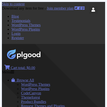
Skip to content
Download any item for free -
Join member plan
Blog
Testimonials
WordPress Themes
WordPress Plugins
Login
Register
Cart total:
$0.00
Menu
Browse All
WordPress Themes
WordPress Plugins
CodeCanyon
Themeforest
Product Bundles
Request Themes and Plugins