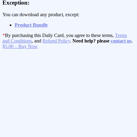
Exception:
You can download any product, except:
Product Bundle
*
By purchasing this Daily Card, you agree to these terms,
Terms
and Conditions
, and
Refund Policy
.
Need help? please
contact us
.
$5.00 – Buy Now