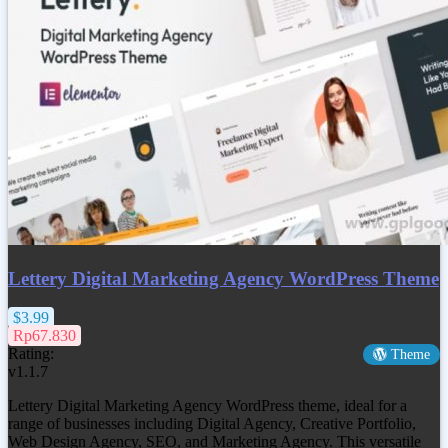
Lettery Digital Marketing Agency WordPress Theme
$3.99
Rp67.830
Rating:
Theme
v1.1.7
Lettery Digital Marketing Agency WordPress theme, ideal for a
range of businesses including Digital Agency, Creative Portfolio,
Web Design Agency, SEO, and Marketing Agency. This versatile