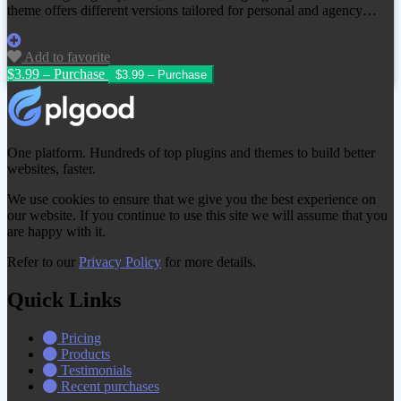
theme offers different versions tailored for personal and agency…
Add to favorite
$3.99 – Purchase
One platform. Hundreds of top plugins and themes to build better
websites, faster.
We use cookies to ensure that we give you the best experience on
our website. If you continue to use this site we will assume that you
are happy with it.
Refer to our
Privacy Policy
for more details.
Quick Links
Pricing
Products
Testimonials
Recent purchases