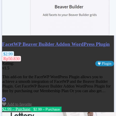
FacetWP Beaver Builder Addon WordPress Plugin
$2.99
Rp50.830
Rating:
Plugin
v1.5
This add-on for the FacetWP WordPress Plugin allows you to
achieve a smooth integration of FacetWP and the Beaver Builder
Plugin. Get
FacetWP Beaver Builder Addon WordPress Plugin
for
free by purchasing our Membership Plan Or you can also get…
Add to favorite
$2.99 – Purchase