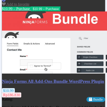
Add to favorite
$10.99 – Purchase
Ninja Forms All Add-Ons Bundle WordPress Plugin
$10.99
Rp186.830
Rating:
Bundle