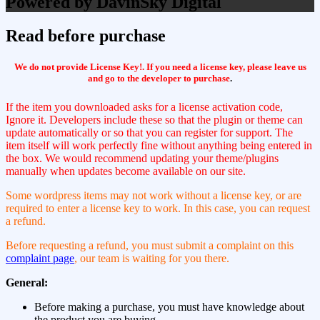
Powered by DavinSky Digital
Read before purchase
We do not provide License Key!. If you need a license key, please leave us
and go to the developer to purchase
.
If the item you downloaded asks for a license activation code,
Ignore it. Developers include these so that the plugin or theme can
update automatically or so that you can register for support. The
item itself will work perfectly fine without anything being entered in
the box. We would recommend updating your theme/plugins
manually when updates become available on our site.
Some wordpress items may not work without a license key, or are
required to enter a license key to work. In this case, you can request
a refund.
Before requesting a refund, you must submit a complaint on this
complaint page
, our team is waiting for you there.
General:
Before making a purchase, you must have knowledge about
the product you are buying.