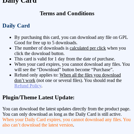
Daily Card
Terms and Conditions
Daily Card
By purchasing this card, you can download any file on GPL
Good for free up to 5 downloads.
The number of downloads is
calculated per click
when you
click the download button.
This card is valid for 1 day from the date of purchase.
When your card expires, you cannot download any files. You
will see the “Download” button become “Purchase”.
Refund only applies to:
When all the files you download
don’t work
(not one or several files). You should read the
Refund Policy
.
Plugin/Theme Latest Update:
You can download the latest updates directly from the product page.
You can only download as long as the Daily Card is still active.
When your Daily Card expires, you cannot download any files. You
also can’t download the latest version
.