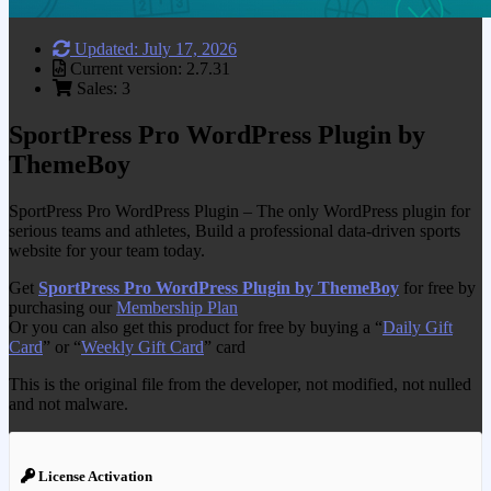
Updated: July 17, 2026
Current version: 2.7.31
Sales: 3
SportPress Pro WordPress Plugin by
ThemeBoy
SportPress Pro WordPress Plugin – The only WordPress plugin for
serious teams and athletes, Build a professional data-driven sports
website for your team today.
Get
SportPress Pro WordPress Plugin by ThemeBoy
for free by
purchasing our
Membership Plan
Or you can also get this product for free by buying a “
Daily Gift
Card
” or “
Weekly Gift Card
” card
This is the original file from the developer, not modified, not nulled
and not malware.
License Activation