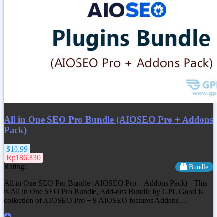
All in One SEO Pro Bundle (AIOSEO Pro + Addons
Pack)
$10.99
Rp186.830
Rating:
Bundle
All in One SEO Pro Bundle (AIOSEO Pro + Addons Pack) - This
is All in One SEO Pro Bundle, Add-ons Bundle by GPL Good is
collection of AIOSEO Pro + 8 AIOSEO features Addons…