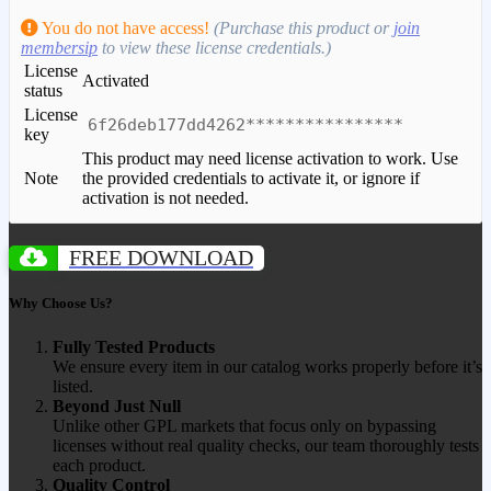
You do not have access!
(Purchase this product or
join
membersip
to view these license credentials.)
License
Activated
status
License
6f26deb177dd4262****************
key
This product may need license activation to work. Use
Note
the provided credentials to activate it, or ignore if
activation is not needed.
FREE DOWNLOAD
Why Choose Us?
Fully Tested Products
We ensure every item in our catalog works properly before it’s
listed.
Beyond Just Null
Unlike other GPL markets that focus only on bypassing
licenses without real quality checks, our team thoroughly tests
each product.
Quality Control