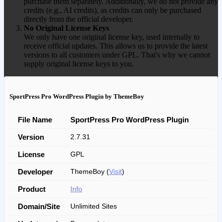
purchase them separately. Additionally, we do not provide any
credits (e.g., AI credits), as credits can only be purchased
directly from the official developer.
No Original License Keys
We only have one original license key, used internally to
receive official updates. This allows us to provide the latest
versions to all customers under GPL. That's why we cannot
supply original license keys to you.
SportPress Pro WordPress Plugin by ThemeBoy
File Name
SportPress Pro WordPress Plugin
Version
2.7.31
License
GPL
Developer
ThemeBoy (
Visit
)
Product
Info
Domain/Site
Unlimited Sites