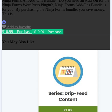
Ninja Forms All Add-Ons Bundle - Do you need all Add-On for the
Ninja Forms WordPress Plugin?, Ninja Forms Add-Ons Bundle is
for you. By purchasing the Ninja Forms bundle, you save money.
This is…
Add to favorite
$10.99 – Purchase
You May Also Like