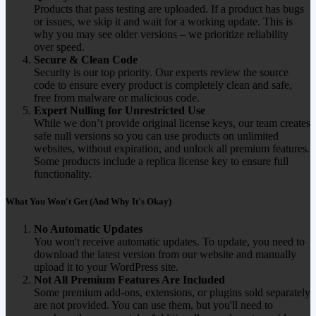
Products that pass testing are uploaded. If a product has bugs
or issues, we skip it and wait for a working update. This is
why you may see older versions – we prioritize reliability
over speed.
Secure & Clean Code
Security is our top priority. Our experts review the source
code to ensure every product is completely clean and safe,
free from malware or malicious code.
Expert Nulling for Unrestricted Use
While we don’t provide original license keys, our team creates
safe null versions so you can use products on unlimited
websites, without expiration, and unlock all premium features.
Some products include a replica license key to ensure full
functionality.
What You Won't Get (And Why It's Okay)
No Automatic Updates
You won't receive automatic updates. To update, you need to
download the latest version from our website and manually
upload it to your WordPress site.
Not All Premium Features Are Included
Some premium add-ons, extensions, or plugins sold separately
are not provided. You can use them, but you'll need to