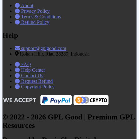
About
Privacy Policy
Terms & Conditions
Refund Policy
Help
support@gplgood.com
Rokan Hilir, Riau 28289, Indonesia
FAQ
Help Center
Contact Us
Request Refund
Copyright Policy
© 2022 - 2026 GPL Good | Premium GPL
Resources