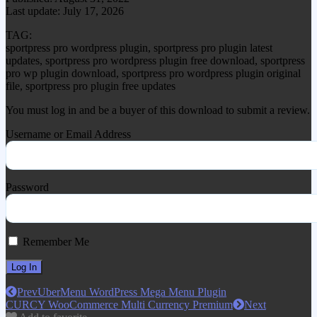
Last update: July 17, 2026
TAG:
sportpress pro wordpress plugin, sportpress pro plugin latest
updates, sportpress pro wordpress plugin free download, sportpress
pro wp plugin download, sportpress pro wordpress plugin original
file, sportpress pro plugin free updates
You must log in and be a buyer of this download to submit a review.
Username or Email Address
Password
Remember Me
Prev
UberMenu WordPress Mega Menu Plugin
CURCY WooCommerce Multi Currency Premium
Next