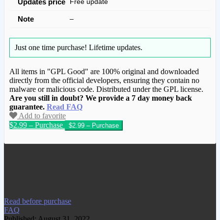
Updates price
Free update
Note
–
Just one time purchase!
Lifetime updates.
All items in "GPL Good" are 100% original and downloaded
directly from the official developers, ensuring they contain no
malware or malicious code. Distributed under the GPL license.
Are you still in doubt? We provide a 7 day money back
guarantee.
Read FAQ
Add to favorite
$2.99 – Purchase
We have copied this article from
www.gplgood.com without permission.
Visit www.gplgood.com to purchase this
item.
Read before purchase
FAQ
Published: August 31, 2022