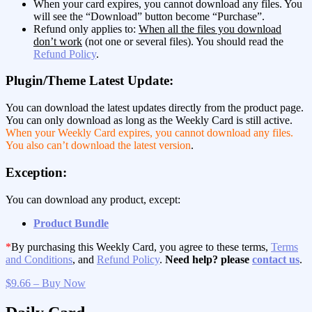
When your card expires, you cannot download any files. You
will see the “Download” button become “Purchase”.
Refund only applies to:
When all the files you download
don’t work
(not one or several files). You should read the
Refund Policy
.
Plugin/Theme Latest Update:
You can download the latest updates directly from the product page.
You can only download as long as the Weekly Card is still active.
When your Weekly Card expires, you cannot download any files.
You also can’t download the latest version
.
Exception:
You can download any product, except:
Product Bundle
*
By purchasing this Weekly Card, you agree to these terms,
Terms
and Conditions
, and
Refund Policy
.
Need help? please
contact us
.
$9.66 – Buy Now