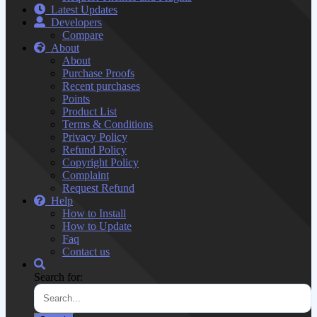
Latest Updates
Developers
Compare
About
About
Purchase Proofs
Recent purchases
Points
Product List
Terms & Conditions
Privacy Policy
Refund Policy
Copyright Policy
Complaint
Request Refund
Help
How to Install
How to Update
Faq
Contact us
Search for: