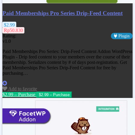
Paid Memberships Pro Series Drip-Feed Content
$2.99
Rp50.830
Rating:
Plugin
v1.0
Paid Memberships Pro Series: Drip-Feed Content Addon WordPress
Plugin - Drip feed content to your members over the course of their
membership. Serializes content by # of days post-registration. Get
Paid Memberships Pro Series Drip-Feed Content
for free by
purchasing…
Add to favorite
$2.99 – Purchase