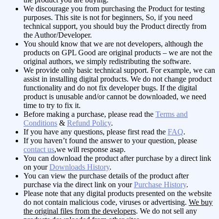
We discourage you from purchasing the Product for testing
purposes. This site is not for beginners, So, if you need
technical support, you should buy the Product directly from
the Author/Developer.
You should know that we are not developers, although the
products on GPL Good are original products – we are not the
original authors, we simply redistributing the software.
We provide only basic technical support. For example, we can
assist in installing digital products. We do not change product
functionality and do not fix developer bugs. If the digital
product is unusable and/or cannot be downloaded, we need
time to try to fix it.
Before making a purchase, please read the
Terms and
Conditions
&
Refund Policy
.
If you have any questions, please first read the
FAQ
.
If you haven’t found the answer to your question, please
contact us
,we will response asap.
You can download the product after purchase by a direct link
on your
Downloads History
.
You can view the purchase details of the product after
purchase via the direct link on your
Purchase History
.
Please note that any digital products presented on the website
do not contain malicious code, viruses or advertising.
We buy
the original files from the developers
. We do not sell any