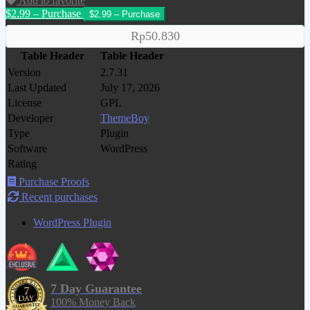
Add to favorite
$2.99 – Purchase
Rp50.830
Table Header
Table Header
Version
2.7.31
Last Updated
July 17, 2026
License
GPL
Developer
ThemeBoy
Type
Plugin
Software
WordPress
Rating
Purchase Proofs
Recent purchases
WordPress Plugin
7 Day Guarantee
100% Money Back