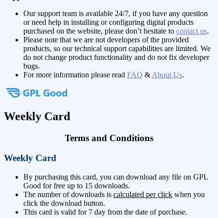
Our support team is available 24/7, if you have any question
or need help in installing or configuring digital products
purchased on the website, please don’t hesitate to
contact us
.
Please note that we are not developers of the provided
products, so our technical support capabilities are limited. We
do not change product functionality and do not fix developer
bugs.
For more information please read
FAQ
&
About Us
.
Weekly Card
Terms and Conditions
Weekly Card
By purchasing this card, you can download any file on GPL
Good for free up to 15 downloads.
The number of downloads is
calculated per click
when you
click the download button.
This card is valid for 7 day from the date of purchase.