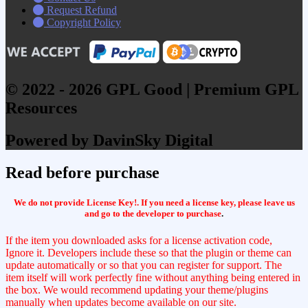
Request Refund
Copyright Policy
© 2022 - 2026 GPL Good | Premium GPL
Resources
Powered by DavinSky Digital
Read before purchase
We do not provide License Key!. If you need a license key, please leave us
and go to the developer to purchase
.
If the item you downloaded asks for a license activation code,
Ignore it. Developers include these so that the plugin or theme can
update automatically or so that you can register for support. The
item itself will work perfectly fine without anything being entered in
the box. We would recommend updating your theme/plugins
manually when updates become available on our site.