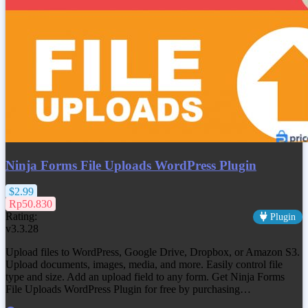
Ninja Forms File Uploads WordPress Plugin
$2.99
Rp50.830
Rating:
Plugin
v3.3.28
Upload files to WordPress, Google Drive, Dropbox, or Amazon S3.
Upload documents, images, media, and more. Easily control file
type and size. Add an upload field to any form. Get
Ninja Forms
File Uploads WordPress Plugin
for free by purchasing…