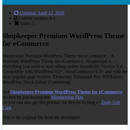
Updated: April 12, 2026
Current version: 8.4
Sales: 1
Shopkeeper Premium WordPress Theme
for eCommerce
Shopkeeper Premium WordPress Theme for eCommerce – A
Premium WordPress Theme for eCommerce, Shopkeeper is
everything you need to start selling online beautifully. Version 8.4 –
Compatible with WordPress 6.0+, WooCommerce 6.5+ and with the
most popular page buiders: Elementor, Elementor Pro, WPBakery,
WordPress Block Editor (Gutenberg).
Get
Shopkeeper Premium WordPress Theme for eCommerce
for free by purchasing our
Membership Plan
Or you can also get this product for free by buying a “
Daily Gift
Card
” .
This is the original file from the developer!