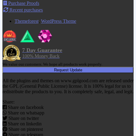
Purchase Proofs
Recent purchases
Themeforest
,
WordPress Theme
7 Day Guarantee
100% Money Back
We value our customers. We hope all products work properly.
Request Update
All the plugins and themes on www.gplgood.com are released under
the GPL (General Public License) license. It is 100% legal for us to
redistribute the products to you. It is completely safe, legal, and legit.
Share:
Share on facebook
Share on whatsapp
Share on twitter
Share on linkedin
Share on pinterest
Share on telegram