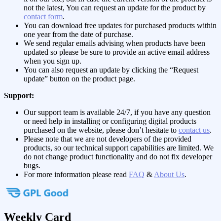
not the latest, You can request an update for the product by
contact form
.
You can download free updates for purchased products within
one year from the date of purchase.
We send regular emails advising when products have been
updated so please be sure to provide an active email address
when you sign up.
You can also request an update by clicking the “Request
update” button on the product page.
Support:
Our support team is available 24/7, if you have any question
or need help in installing or configuring digital products
purchased on the website, please don’t hesitate to
contact us
.
Please note that we are not developers of the provided
products, so our technical support capabilities are limited. We
do not change product functionality and do not fix developer
bugs.
For more information please read
FAQ
&
About Us
.
Weekly Card