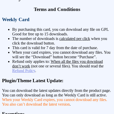
Terms and Conditions
Weekly Card
By purchasing this card, you can download any file on GPL
Good for free up to 15 downloads.
The number of downloads is
calculated per click
when you
click the download button.
This card is valid for 7 day from the date of purchase.
When your card expires, you cannot download any files. You
will see the “Download” button become “Purchase”.
Refund only applies to:
When all the files you download
don’t work
(not one or several files). You should read the
Refund Policy
.
Plugin/Theme Latest Update:
You can download the latest updates directly from the product page.
You can only download as long as the Weekly Card is still active.
When your Weekly Card expires, you cannot download any files.
You also can’t download the latest version
.
Exception: