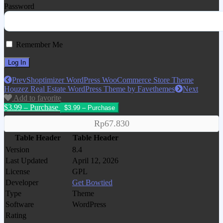
Password
Remember Me
Prev
Shoptimizer WordPress WooCommerce Store Theme
Houzez Real Estate WordPress Theme by Favethemes
Next
Add to favorite
$3.99 – Purchase
Rp67.830
Table Header
Table Header
Version
8.4
Last Updated
April 12, 2026
License
GPL
Developer
Get Bowtied
Type
Theme
Software
WordPress
Rating