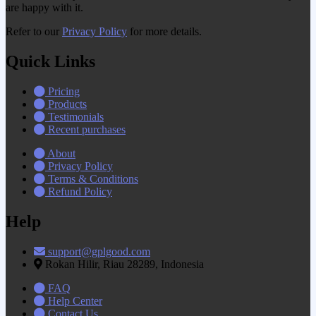
are happy with it.
Refer to our
Privacy Policy
for more details.
Quick Links
Pricing
Products
Testimonials
Recent purchases
About
Privacy Policy
Terms & Conditions
Refund Policy
Help
support@gplgood.com
Rokan Hilir, Riau 28289, Indonesia
FAQ
Help Center
Contact Us