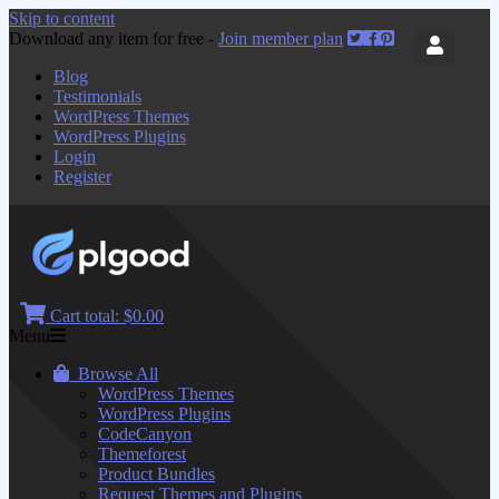
Skip to content
Download any item for free -
Join member plan
Blog
Testimonials
WordPress Themes
WordPress Plugins
Login
Register
Cart total:
$0.00
Menu
Browse All
WordPress Themes
WordPress Plugins
CodeCanyon
Themeforest
Product Bundles
Request Themes and Plugins