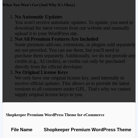
What You Won't Get (And Why It's Okay)
No Automatic Updates
You won't receive automatic updates. To update, you need to
download the latest version from our website and manually
upload it to your WordPress site.
Not All Premium Features Are Included
Some premium add-ons, extensions, or plugins sold separately
are not provided. You can use them, but you'll need to
purchase them separately. Additionally, we do not provide any
credits (e.g., AI credits), as credits can only be purchased
directly from the official developer.
No Original License Keys
We only have one original license key, used internally to
receive official updates. This allows us to provide the latest
versions to all customers under GPL. That's why we cannot
supply original license keys to you.
Shopkeeper Premium WordPress Theme for eCommerce
File Name
Shopkeeper Premium WordPress Theme