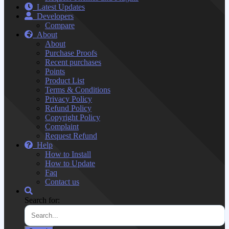
Latest Updates
Developers
Compare
About
About
Purchase Proofs
Recent purchases
Points
Product List
Terms & Conditions
Privacy Policy
Refund Policy
Copyright Policy
Complaint
Request Refund
Help
How to Install
How to Update
Faq
Contact us
Search for: