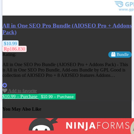
All in One SEO Pro Bundle (AIOSEO Pro + Addons
Pack)
$10.99
Rp186.830
Rating:
Bundle
All in One SEO Pro Bundle (AIOSEO Pro + Addons Pack) - This
is All in One SEO Pro Bundle, Add-ons Bundle by GPL Good is
collection of AIOSEO Pro + 8 AIOSEO features Addons…
Add to favorite
$10.99 – Purchase
You May Also Like