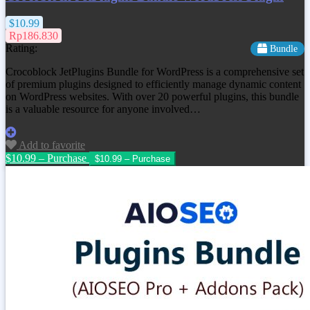
$10.99
Rp186.830
Rating:
Bundle
Crocoblock JetPlugins Bundle for WordPress is a comprehensive set
of premium plugins designed to efficiently manage dynamic content
on WordPress websites. With over 20 powerful plugins, this bundle
is a valuable resource for anyone involved…
Add to favorite
$10.99 – Purchase