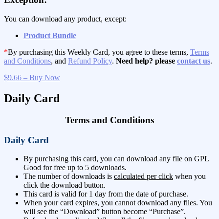
You can download any product, except:
Product Bundle
*
By purchasing this Weekly Card, you agree to these terms,
Terms
and Conditions
, and
Refund Policy
.
Need help? please
contact us
.
$9.66 – Buy Now
Daily Card
Terms and Conditions
Daily Card
By purchasing this card, you can download any file on GPL
Good for free up to 5 downloads.
The number of downloads is
calculated per click
when you
click the download button.
This card is valid for 1 day from the date of purchase.
When your card expires, you cannot download any files. You
will see the “Download” button become “Purchase”.