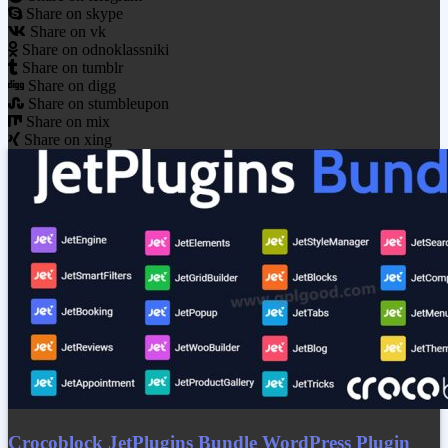
Share on skype
Share on vk
Share on odnoklassniki
Share on tumblr
Share on digg
Share on stumbleupon
Share on mix
Share on xing
Crocoblock JetPlugins Bundle WordPress Plugin