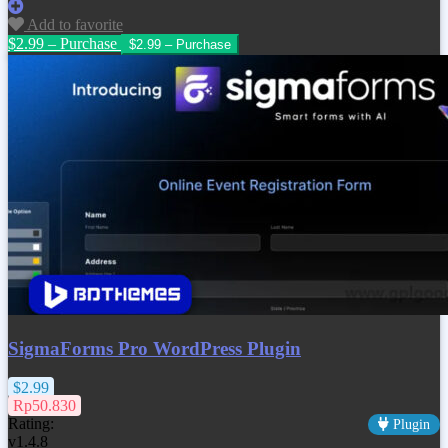
Add to favorite
$2.99 – Purchase
SigmaForms Pro WordPress Plugin
$2.99
Rp50.830
Rating:
Plugin
v1.4.8