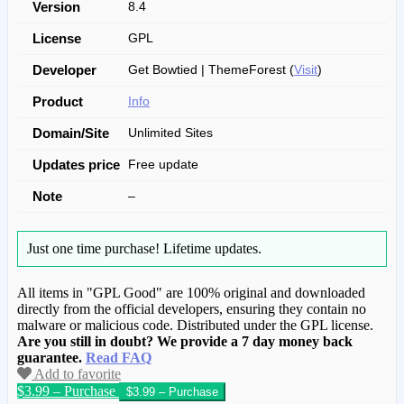
Version
8.4
License
GPL
Developer
Get Bowtied | ThemeForest (
Visit
)
Product
Info
Domain/Site
Unlimited Sites
Updates price
Free update
Note
–
Just one time purchase!
Lifetime updates.
All items in "GPL Good" are 100% original and downloaded
directly from the official developers, ensuring they contain no
malware or malicious code. Distributed under the GPL license.
Are you still in doubt? We provide a 7 day money back
guarantee.
Read FAQ
Add to favorite
$3.99 – Purchase