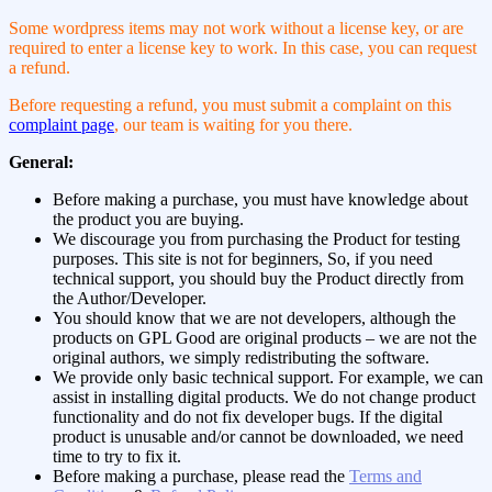
Some wordpress items may not work without a license key, or are
required to enter a license key to work. In this case, you can request
a refund.
Before requesting a refund, you must submit a complaint on this
complaint page
, our team is waiting for you there.
General:
Before making a purchase, you must have knowledge about
the product you are buying.
We discourage you from purchasing the Product for testing
purposes. This site is not for beginners, So, if you need
technical support, you should buy the Product directly from
the Author/Developer.
You should know that we are not developers, although the
products on GPL Good are original products – we are not the
original authors, we simply redistributing the software.
We provide only basic technical support. For example, we can
assist in installing digital products. We do not change product
functionality and do not fix developer bugs. If the digital
product is unusable and/or cannot be downloaded, we need
time to try to fix it.
Before making a purchase, please read the
Terms and