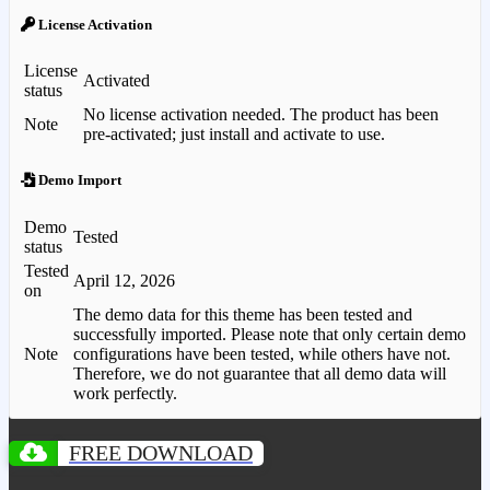
License Activation
License
Activated
status
No license activation needed. The product has been
Note
pre-activated; just install and activate to use.
Demo Import
Demo
Tested
status
Tested
April 12, 2026
on
The demo data for this theme has been tested and
successfully imported. Please note that only certain demo
Note
configurations have been tested, while others have not.
Therefore, we do not guarantee that all demo data will
work perfectly.
FREE DOWNLOAD