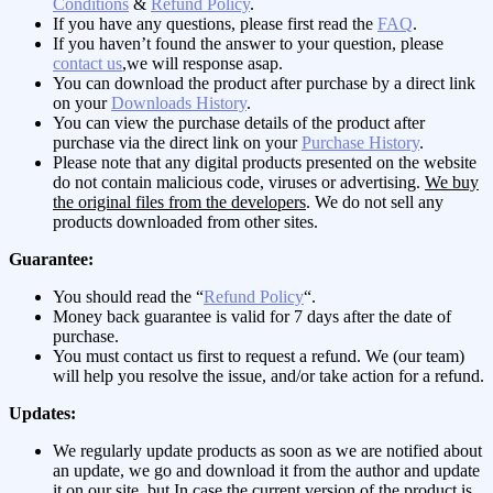
Conditions
&
Refund Policy
.
If you have any questions, please first read the
FAQ
.
If you haven’t found the answer to your question, please
contact us
,we will response asap.
You can download the product after purchase by a direct link
on your
Downloads History
.
You can view the purchase details of the product after
purchase via the direct link on your
Purchase History
.
Please note that any digital products presented on the website
do not contain malicious code, viruses or advertising.
We buy
the original files from the developers
. We do not sell any
products downloaded from other sites.
Guarantee:
You should read the “
Refund Policy
“.
Money back guarantee is valid for 7 days after the date of
purchase.
You must contact us first to request a refund. We (our team)
will help you resolve the issue, and/or take action for a refund.
Updates:
We regularly update products as soon as we are notified about
an update, we go and download it from the author and update
it on our site, but In case the current version of the product is