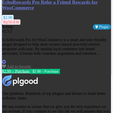
EchoRewards Pro Refer a Friend Rewards for
WooCommerce
$2.99
Rp50.830
Rating:
Plugin
v2.5.5
EchoRewards Pro for WooCommerce is a smart and user-friendly
plugin designed to help store owners launch powerful referral
programs with ease. By turning loyal customers into brand
advocates, it boosts both customer acquisition and retention…
Add to favorite
$2.99 – Purchase
One platform. Hundreds of top plugins and themes to build better
websites, faster.
We use cookies to ensure that we give you the best experience on
our website. If you continue to use this site we will assume that you