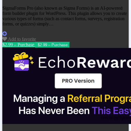
SigmaForms Pro (also known as Sigma Forms) is an AI-powered
form builder plugin for WordPress. This plugin allows you to create
various types of forms (such as contact forms, surveys, registration
forms, or quizzes) simply…
Add to favorite
$2.99 – Purchase