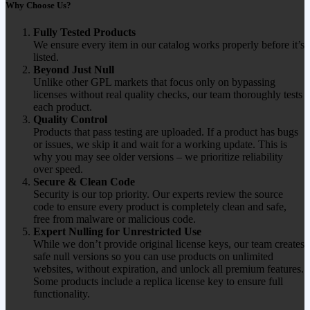
Why Choose Us?
Fully Tested Products
We ensure every item in our catalog works properly before it’s
listed.
Beyond Just Null
Unlike other GPL markets that focus only on bypassing
licenses without real quality checks, our team thoroughly tests
each product.
Quality Control
Products that pass testing are uploaded. If a product has bugs
or issues, we skip it and wait for a working update. This is
why you may see older versions – we prioritize reliability
over speed.
Secure & Clean Code
Security is our top priority. Our experts review the source
code to ensure every product is completely clean and safe,
free from malware or malicious code.
Expert Nulling for Unrestricted Use
While we don’t provide original license keys, our team creates
safe null versions so you can use products on unlimited
websites, without expiration, and unlock all premium features.
Some products include a replica license key to ensure full
functionality.