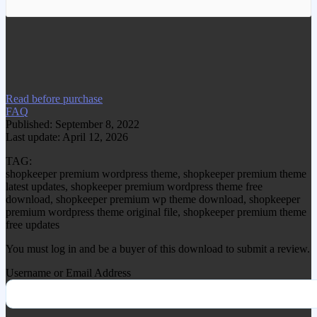
We have copied this article from
www.gplgood.com without permission.
Visit www.gplgood.com to purchase this
item.
Read before purchase
FAQ
Published: September 8, 2022
Last update: April 12, 2026
TAG:
shopkeeper premium wordpress theme, shopkeeper premium theme
latest updates, shopkeeper premium wordpress theme free
download, shopkeeper premium wp theme download, shopkeeper
premium wordpress theme original file, shopkeeper premium theme
free updates
You must log in and be a buyer of this download to submit a review.
Username or Email Address