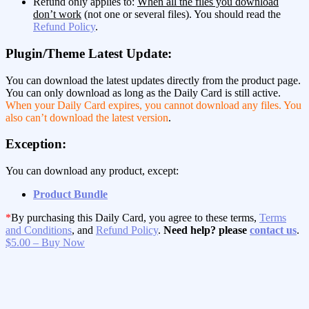
Refund only applies to:
When all the files you download
don’t work
(not one or several files). You should read the
Refund Policy
.
Plugin/Theme Latest Update:
You can download the latest updates directly from the product page.
You can only download as long as the Daily Card is still active.
When your Daily Card expires, you cannot download any files. You
also can’t download the latest version
.
Exception:
You can download any product, except:
Product Bundle
*
By purchasing this Daily Card, you agree to these terms,
Terms
and Conditions
, and
Refund Policy
.
Need help? please
contact us
.
$5.00 – Buy Now