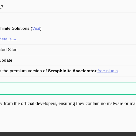
17
hinite Solutions (
Visit
)
details →
ited Sites
update
is the premium version of
Seraphinite Accelerator
free plugin
.
from the official developers, ensuring they contain no malware or mal
ood.com without permission. Visit www.gplg