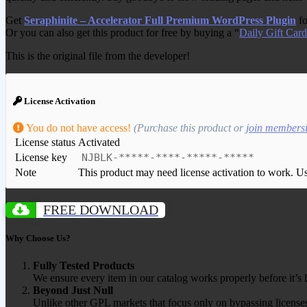
Get
Seraphinite – Accelerator Full Premium WordPress Plugin
fo
Or you can also get this product for free by buying a “
Daily Gift Card
This is the original file from the developer!
License Activation
You do not have access!
(Purchase this product or
join members
License status
Activated
License key
NJBLK-*****-****-*****-*****
Note
This product may need license activation to work. Use 
FREE DOWNLOAD
Why Choose Us?
Fully Tested Products
We ensure every item in our catalog works properly before it’s l
Beyond Just Null
Unlike other GPL markets that focus only on bypassing licenses