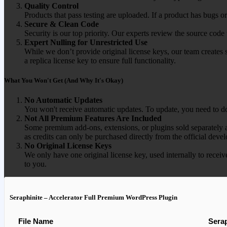
Quality Control
Products that pass testing are uploaded. If a product has bugs o
Secure & Clean Code
Security is our top priority. Our experts review the source cod
Expert Nulling for Unrestricted Use
While we don’t provide original license keys, our team creates 
a replica license key to ensure full functionality.
What You Won't Get (And Why It's Okay)
No Automatic Updates
You won't receive automatic updates. To update, you need to do
Not All Premium Features Are Included
Some premium add-ons, extensions, or plugins sold separately ar
as credits can only be purchased directly from the official devel
No Original License Keys
We only have one original license key, used internally to receiv
to you.
Seraphinite – Accelerator Full Premium WordPress Plugin
File Name
Serap