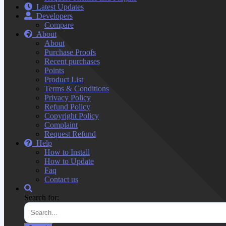
Latest Updates
Developers
Compare
About
About
Purchase Proofs
Recent purchases
Points
Product List
Terms & Conditions
Privacy Policy
Refund Policy
Copyright Policy
Complaint
Request Refund
Help
How to Install
How to Update
Faq
Contact us
Search for: