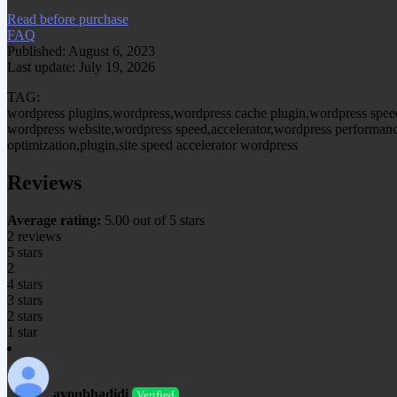
Read before purchase
FAQ
Published: August 6, 2023
Last update: July 19, 2026
TAG:
wordpress plugins,wordpress,wordpress cache plugin,wordpress spee
wordpress website,wordpress speed,accelerator,wordpress performanc
optimization,plugin,site speed accelerator wordpress
Reviews
Average rating:
5.00 out of 5 stars
2 reviews
5 stars
2
4 stars
3 stars
2 stars
1 star
ayoubhadidi
Verified