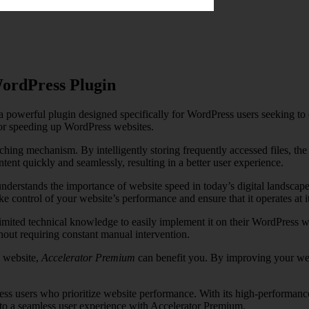
WordPress Plugin
 powerful plugin designed specifically for WordPress users seeking to o
for speeding up WordPress websites.
hing mechanism. By intelligently storing frequently accessed files, the p
ent quickly and seamlessly, resulting in a better user experience.
understands the importance of website speed in today’s digital landscape.
control of your website’s performance and ensure that it operates at its
limited technical knowledge to easily implement it on their WordPress w
out requiring constant manual intervention.
e website,
Accelerator Premium
can benefit you. By improving your webs
ss users who prioritize website performance. With its high-performance
 to a seamless user experience with Accelerator Premium.