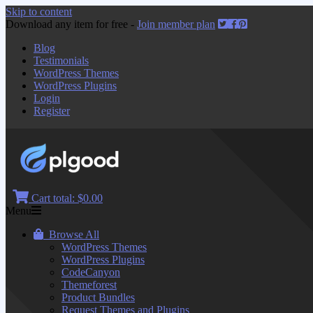
Skip to content
Download any item for free -
Join member plan
Blog
Testimonials
WordPress Themes
WordPress Plugins
Login
Register
Cart total:
$0.00
Menu
Browse All
WordPress Themes
WordPress Plugins
CodeCanyon
Themeforest
Product Bundles
Request Themes and Plugins