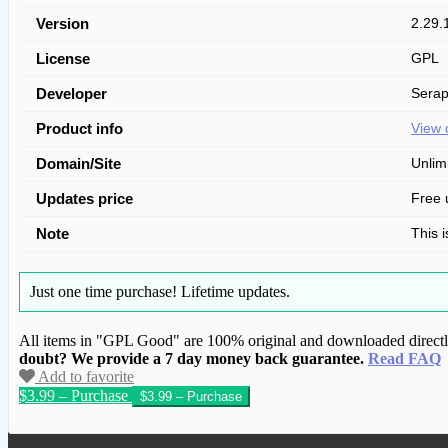
Version
2.29.
License
GPL
Developer
Serap
Product info
View 
Domain/Site
Unlim
Updates price
Free 
Note
This 
Just one time purchase!
Lifetime updates.
All items in "GPL Good" are 100% original and downloaded directly 
doubt? We provide a 7 day money back guarantee.
Read FAQ
Add to favorite
$3.99 – Purchase
We have copied this article from www.gplg