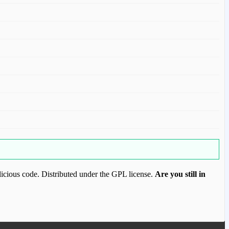
icious code. Distributed under the GPL license.
Are you still in
ood.com to purchase this item.