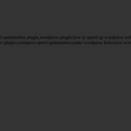
d optimization plugin,wordpress plugin,how to speed up wordpress we
e plugin,wordpress speed optimization,make wordpress faster,best wo