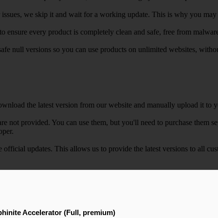
r issues, we skip it and wait for a working update. This is why you may s
e to ensure every product is completely clean and safe, free from malwar
safe null versions so you can use products on unlimited websites, with
wnload the latest version from our website and manually upload it to y
e not provided. You can use them, but you'll need to purchase them separ
oper.
e official updates. This allows us to provide the latest versions to all
hinite Accelerator (Full, premium)