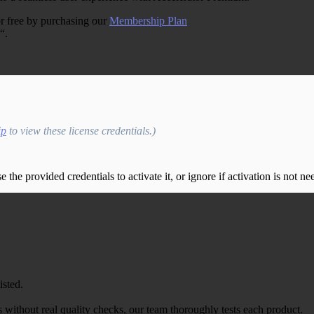
r free by purchasing our
Membership Plan
“.
ip
to view these license credentials.)
the provided credentials to activate it, or ignore if activation is not ne
isted.
 without real quality checks, our team thoroughly tests each product.