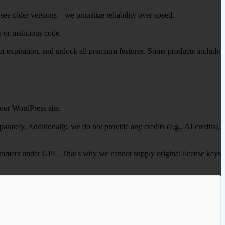
ee older versions – we prioritize reliability over speed.
e or malicious code.
out expiration, and unlock all premium features. Some products include
our WordPress site.
ately. Additionally, we do not provide any credits (e.g., AI credits),
 customers under GPL. That's why we cannot supply original license keys