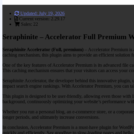
Updated: July 19, 2026
Current version: 2.29.17
Sales: 22
Seraphinite – Accelerator Full Premium 
Seraphinite Accelerator (Full, premium)
– Accelerator Premium is a
caching mechanism, this plugin aims to provide an efficient solution 
One of the key features of Accelerator Premium is its advanced file cac
This caching mechanism ensures that your visitors can access your cont
Seraphinite Accelerator, the developer behind this innovative plugin, 
impact search engine rankings. With Accelerator Premium, you can take 
This plugin is designed to be user-friendly, allowing even those with 
background, continuously optimizing your website’s performance with
Whether you run a personal blog, an e-commerce store, or a corporat
longer periods, and ultimately increase conversions.
In conclusion, Accelerator Premium is a must-have plugin for WordPre
quickly and efficiently. Say goodbye to slow-loading pages and hello