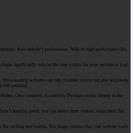
ptimize their website’s performance. With its high-performance file
lugin significantly reduces the time it takes for your website to load.
 Slow-loading websites not only frustrate visitors but also negatively
 full potential.
ebsites. Once installed, Accelerator Premium works silently in the
ite’s loading speed, you can attract more visitors, retain them for
 file caching mechanism, this plugin ensures that your website loads