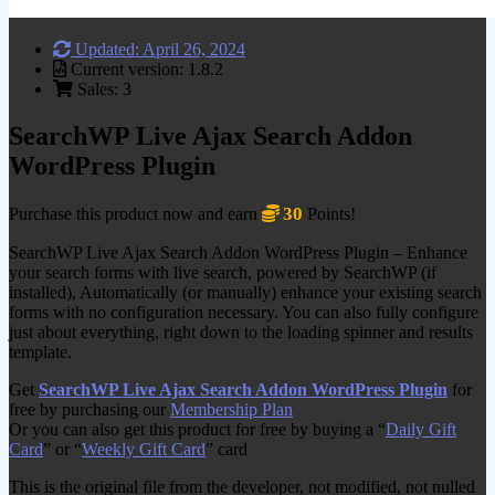
Updated: April 26, 2024
Current version: 1.8.2
Sales: 3
SearchWP Live Ajax Search Addon
WordPress Plugin
30
Purchase this product now and earn
Points!
SearchWP Live Ajax Search Addon WordPress Plugin – Enhance
your search forms with live search, powered by SearchWP (if
installed), Automatically (or manually) enhance your existing search
forms with no configuration necessary. You can also fully configure
just about everything, right down to the loading spinner and results
template.
Get
SearchWP Live Ajax Search Addon WordPress Plugin
for
free by purchasing our
Membership Plan
Or you can also get this product for free by buying a “
Daily Gift
Card
” or “
Weekly Gift Card
” card
This is the original file from the developer, not modified, not nulled