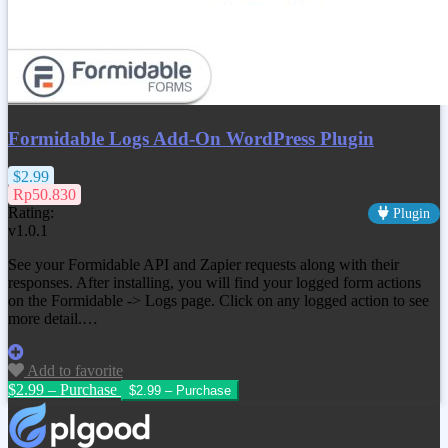
Formidable Logs Add-On WordPress Plugin
$2.99
Rp50.830
Rating:
Plugin
v1.0.1
See your Formidable API and Zapier requests along with their
responses. After installing, you will find your logged form actions
on the Formidable -> Logs page. Click on any logged action to see
more detail.…
Add to favorite
$2.99 – Purchase