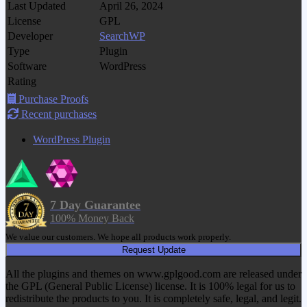
Last Updated
April 26, 2024
License
GPL
Developer
SearchWP
Type
Plugin
Software
WordPress
Rating
Purchase Proofs
Recent purchases
WordPress Plugin
7 Day Guarantee
100% Money Back
We value our customers. We hope all products work properly.
Request Update
All the plugins and themes on www.gplgood.com are released under
the GPL (General Public License) license. It is 100% legal for us to
redistribute the products to you. It is completely safe, legal, and legit.