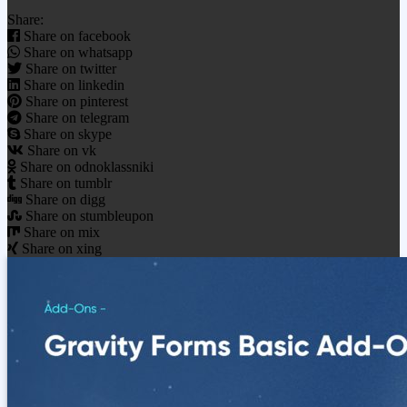
Share:
Share on facebook
Share on whatsapp
Share on twitter
Share on linkedin
Share on pinterest
Share on telegram
Share on skype
Share on vk
Share on odnoklassniki
Share on tumblr
Share on digg
Share on stumbleupon
Share on mix
Share on xing