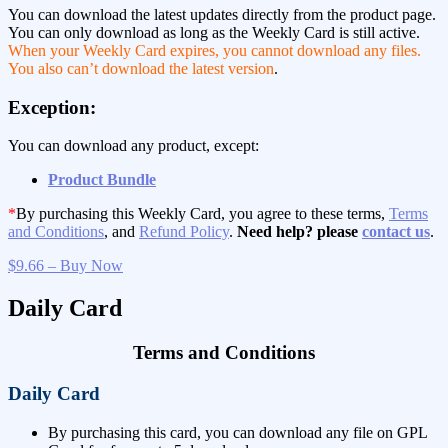
You can download the latest updates directly from the product page.
You can only download as long as the Weekly Card is still active.
When your Weekly Card expires, you cannot download any files.
You also can’t download the latest version
.
Exception:
You can download any product, except:
Product Bundle
*
By purchasing this Weekly Card, you agree to these terms,
Terms
and Conditions
, and
Refund Policy
.
Need help? please
contact us
.
$9.66 – Buy Now
Daily Card
Terms and Conditions
Daily Card
By purchasing this card, you can download any file on GPL