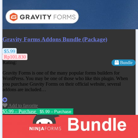
Gravity Forms Addons Bundle (Package)
$5.99
Rp101.830
Rating:
Bundle
Gravity Forms is one of the many popular forms builders for
WordPress. You may be one of those who like this plugin. When
you purchase Gravity Forms on their official website, several
addons are included…
Add to favorite
$5.99 – Purchase