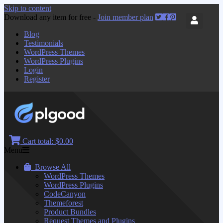
Skip to content
Download any item for free -
Join member plan
Blog
Testimonials
WordPress Themes
WordPress Plugins
Login
Register
Cart total:
$0.00
Menu
Browse All
WordPress Themes
WordPress Plugins
CodeCanyon
Themeforest
Product Bundles
Request Themes and Plugins