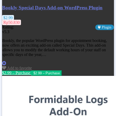
Bookly Special Days Add-on WordPress Plugin
$2.99
Rp50.830
Rating:
Plugin
v5.3
Bookly, the popular WordPress plugin for appointment booking,
now offers an exciting add-on called Special Days. This add-on
allows you to modify the default working hours of your staff on
specific days of the year,…
Add to favorite
$2.99 – Purchase