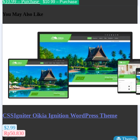
$10.99 – Purchase
You May Also Like
CSSIgniter Oikia Ignition WordPress Theme
$2.99
Rp50.830
Rating:
Theme