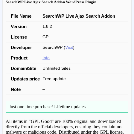
SearchWP Live Ajax Search Addon WordPress Plugin
File Name
SearchWP Live Ajax Search Addon
Version
1.8.2
License
GPL
Developer
SearchWP (
Visit
)
Product
Info
Domain/Site
Unlimited Sites
Updates price
Free update
Note
–
Just one time purchase!
Lifetime updates.
All items in "GPL Good" are 100% original and downloaded
directly from the official developers, ensuring they contain no
malware or malicious code. Distributed under the GPL license.