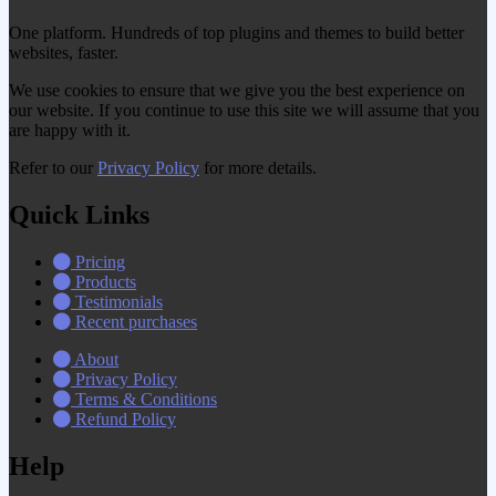
One platform. Hundreds of top plugins and themes to build better
websites, faster.
We use cookies to ensure that we give you the best experience on
our website. If you continue to use this site we will assume that you
are happy with it.
Refer to our
Privacy Policy
for more details.
Quick Links
Pricing
Products
Testimonials
Recent purchases
About
Privacy Policy
Terms & Conditions
Refund Policy
Help