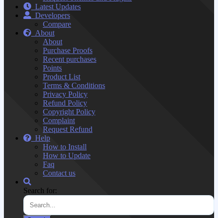
Latest Updates
Developers
Compare
About
About
Purchase Proofs
Recent purchases
Points
Product List
Terms & Conditions
Privacy Policy
Refund Policy
Copyright Policy
Complaint
Request Refund
Help
How to Install
How to Update
Faq
Contact us
Search for: