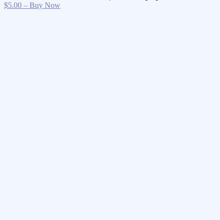
$5.00 – Buy Now