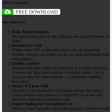
and not malware.
FREE DOWNLOAD
Why Choose Us?
Fully Tested Products
We ensure every item in our catalog works properly before it’s
listed.
Beyond Just Null
Unlike other GPL markets that focus only on bypassing
licenses without real quality checks, our team thoroughly tests
each product.
Quality Control
Products that pass testing are uploaded. If a product has bugs
or issues, we skip it and wait for a working update. This is
why you may see older versions – we prioritize reliability
over speed.
Secure & Clean Code
Security is our top priority. Our experts review the source
code to ensure every product is completely clean and safe,
free from malware or malicious code.
Expert Nulling for Unrestricted Use
While we don’t provide original license keys, our team creates