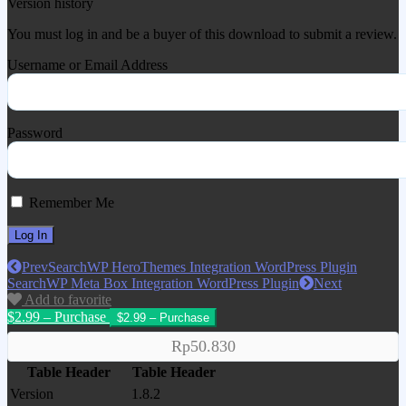
Version history
You must log in and be a buyer of this download to submit a review.
Username or Email Address
Password
Remember Me
Prev
SearchWP HeroThemes Integration WordPress Plugin
SearchWP Meta Box Integration WordPress Plugin
Next
Add to favorite
$2.99 – Purchase
Rp50.830
Table Header
Table Header
Version
1.8.2