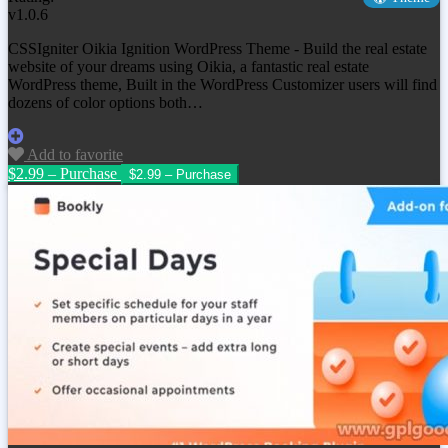
v1.0.6
CSSIgniter Oikia Ignition WordPress Theme - Build the real estate
website of your dreams using Oikia, a fantastic real estate
WordPress theme, Built in the WordPress Customizer users will find
dozens of color options both…
Add to favorite
$2.99 – Purchase