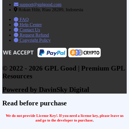
support@gplgood.com
Rokan Hilir, Riau 28289, Indonesia
FAQ
Help Center
Contact Us
Request Refund
Copyright Policy
© 2022 - 2026 GPL Good | Premium GPL
Resources
Powered by DavinSky Digital
Read before purchase
We do not provide License Key!. If you need a license key, please leave us
and go to the developer to purchase
.