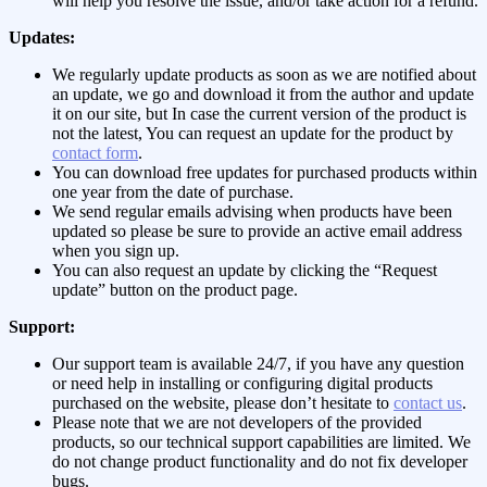
will help you resolve the issue, and/or take action for a refund.
Updates:
We regularly update products as soon as we are notified about
an update, we go and download it from the author and update
it on our site, but In case the current version of the product is
not the latest, You can request an update for the product by
contact form
.
You can download free updates for purchased products within
one year from the date of purchase.
We send regular emails advising when products have been
updated so please be sure to provide an active email address
when you sign up.
You can also request an update by clicking the “Request
update” button on the product page.
Support:
Our support team is available 24/7, if you have any question
or need help in installing or configuring digital products
purchased on the website, please don’t hesitate to
contact us
.
Please note that we are not developers of the provided
products, so our technical support capabilities are limited. We
do not change product functionality and do not fix developer
bugs.