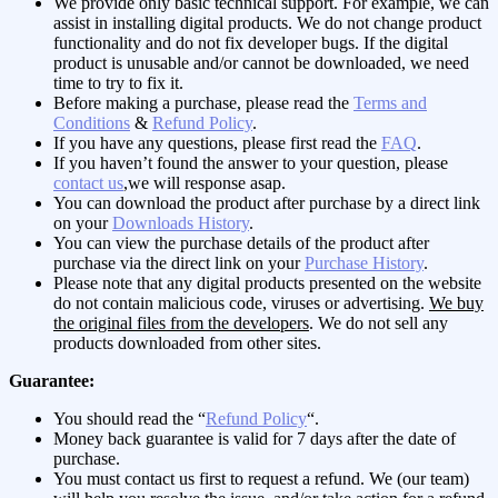
We provide only basic technical support. For example, we can
assist in installing digital products. We do not change product
functionality and do not fix developer bugs. If the digital
product is unusable and/or cannot be downloaded, we need
time to try to fix it.
Before making a purchase, please read the
Terms and
Conditions
&
Refund Policy
.
If you have any questions, please first read the
FAQ
.
If you haven’t found the answer to your question, please
contact us
,we will response asap.
You can download the product after purchase by a direct link
on your
Downloads History
.
You can view the purchase details of the product after
purchase via the direct link on your
Purchase History
.
Please note that any digital products presented on the website
do not contain malicious code, viruses or advertising.
We buy
the original files from the developers
. We do not sell any
products downloaded from other sites.
Guarantee:
You should read the “
Refund Policy
“.
Money back guarantee is valid for 7 days after the date of
purchase.
You must contact us first to request a refund. We (our team)