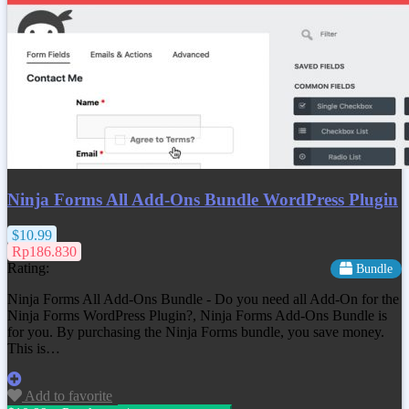
Ninja Forms All Add-Ons Bundle WordPress Plugin
$10.99
Rp186.830
Rating:
Bundle
Ninja Forms All Add-Ons Bundle - Do you need all Add-On for the
Ninja Forms WordPress Plugin?, Ninja Forms Add-Ons Bundle is
for you. By purchasing the Ninja Forms bundle, you save money.
This is…
Add to favorite