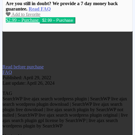
Are you still in doubt? We provide a 7 day money back
guarantee.
Read FAQ
Add to favorite
$2.99 – Purchase
We have copied this article from
www.gplgood.com without permission.
Visit www.gplgood.com to purchase this
item.
Read before purchase
FAQ
Published: April 29, 2022
Last update: April 26, 2024
TAG
SearchWP live ajax search wordpress plugin | SearchWP live ajax
search wordpress plugin download | SearchWP live ajax search
plugin free download | live ajax search plugin by SearchWP not
nulled | SearchWP live ajax search wordpress plugin original | live
ajax search plugin gpl license by SearchWP | live ajax search
wordpress plugin by SearchWP