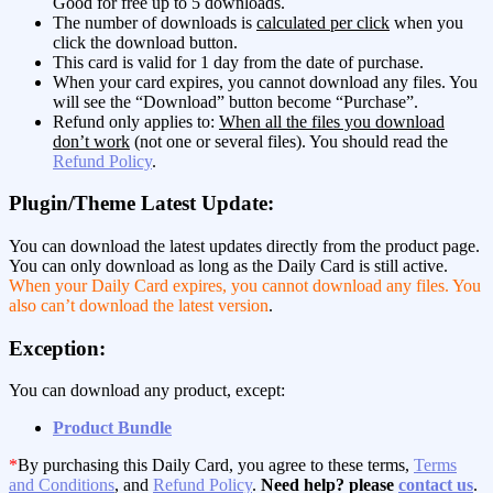
Good for free up to 5 downloads.
The number of downloads is
calculated per click
when you
click the download button.
This card is valid for 1 day from the date of purchase.
When your card expires, you cannot download any files. You
will see the “Download” button become “Purchase”.
Refund only applies to:
When all the files you download
don’t work
(not one or several files). You should read the
Refund Policy
.
Plugin/Theme Latest Update:
You can download the latest updates directly from the product page.
You can only download as long as the Daily Card is still active.
When your Daily Card expires, you cannot download any files. You
also can’t download the latest version
.
Exception:
You can download any product, except:
Product Bundle
*
By purchasing this Daily Card, you agree to these terms,
Terms
and Conditions
, and
Refund Policy
.
Need help? please
contact us
.