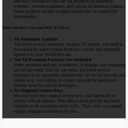
safe null versions so you can use products on unlimited
websites, without expiration, and unlock all premium features.
Some products include a replica license key to ensure full
functionality.
What You Won't Get (And Why It's Okay)
No Automatic Updates
You won't receive automatic updates. To update, you need to
download the latest version from our website and manually
upload it to your WordPress site.
Not All Premium Features Are Included
Some premium add-ons, extensions, or plugins sold separately
are not provided. You can use them, but you'll need to
purchase them separately. Additionally, we do not provide any
credits (e.g., AI credits), as credits can only be purchased
directly from the official developer.
No Original License Keys
We only have one original license key, used internally to
receive official updates. This allows us to provide the latest
versions to all customers under GPL. That's why we cannot
supply original license keys to you.