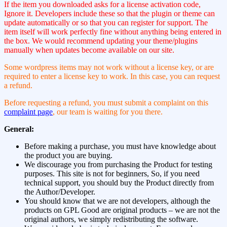
If the item you downloaded asks for a license activation code,
Ignore it. Developers include these so that the plugin or theme can
update automatically or so that you can register for support. The
item itself will work perfectly fine without anything being entered in
the box. We would recommend updating your theme/plugins
manually when updates become available on our site.
Some wordpress items may not work without a license key, or are
required to enter a license key to work. In this case, you can request
a refund.
Before requesting a refund, you must submit a complaint on this
complaint page
, our team is waiting for you there.
General:
Before making a purchase, you must have knowledge about
the product you are buying.
We discourage you from purchasing the Product for testing
purposes. This site is not for beginners, So, if you need
technical support, you should buy the Product directly from
the Author/Developer.
You should know that we are not developers, although the
products on GPL Good are original products – we are not the
original authors, we simply redistributing the software.