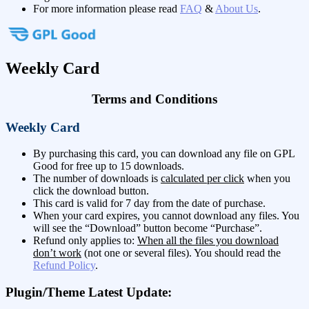
For more information please read
FAQ
&
About Us
.
Weekly Card
Terms and Conditions
Weekly Card
By purchasing this card, you can download any file on GPL
Good for free up to 15 downloads.
The number of downloads is
calculated per click
when you
click the download button.
This card is valid for 7 day from the date of purchase.
When your card expires, you cannot download any files. You
will see the “Download” button become “Purchase”.
Refund only applies to:
When all the files you download
don’t work
(not one or several files). You should read the
Refund Policy
.
Plugin/Theme Latest Update: