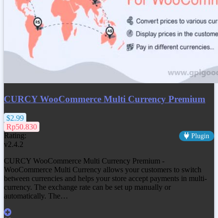
CURCY WooCommerce Multi Currency Premium
$2.99
Rp50.830
Rating:
Plugin
v2.4.2
CURCY WooCommerce Multi Currency Premium -
WooCommerce Multi Currency allows your customers to switch
between currencies and helps your store accept payments in multi-
currency. The exchange rate can be set up manually or
automatically. The…