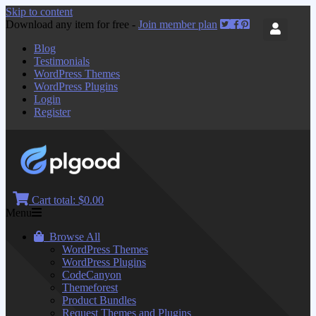
Skip to content
Download any item for free -
Join member plan
Blog
Testimonials
WordPress Themes
WordPress Plugins
Login
Register
Cart total:
$0.00
Menu
Browse All
WordPress Themes
WordPress Plugins
CodeCanyon
Themeforest
Product Bundles
Request Themes and Plugins