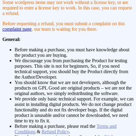
Some wordpress items may not work without a license key, or are
required to enter a license key to work. In this case, you can request
a refund.
Before requesting a refund, you must submit a complaint on this
complaint page
, our team is waiting for you there.
General:
Before making a purchase, you must have knowledge about
the product you are buying.
We discourage you from purchasing the Product for testing
purposes. This site is not for beginners, So, if you need
technical support, you should buy the Product directly from
the Author/Developer.
You should know that we are not developers, although the
products on GPL Good are original products – we are not the
original authors, we simply redistributing the software.
We provide only basic technical support. For example, we can
assist in installing digital products. We do not change product
functionality and do not fix developer bugs. If the digital
product is unusable and/or cannot be downloaded, we need
time to try to fix it.
Before making a purchase, please read the
Terms and
Conditions
&
Refund Policy
.