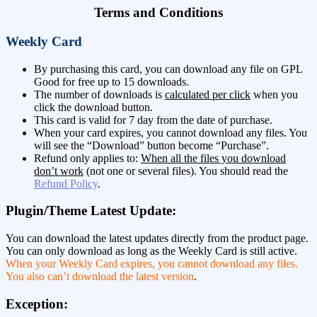
Terms and Conditions
Weekly Card
By purchasing this card, you can download any file on GPL
Good for free up to 15 downloads.
The number of downloads is
calculated per click
when you
click the download button.
This card is valid for 7 day from the date of purchase.
When your card expires, you cannot download any files. You
will see the “Download” button become “Purchase”.
Refund only applies to:
When all the files you download
don’t work
(not one or several files). You should read the
Refund Policy
.
Plugin/Theme Latest Update:
You can download the latest updates directly from the product page.
You can only download as long as the Weekly Card is still active.
When your Weekly Card expires, you cannot download any files.
You also can’t download the latest version
.
Exception: