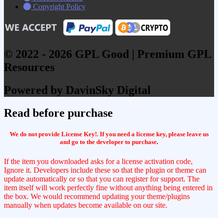
Copyright Policy
© 2022 - 2026 GPL Good | Premium GPL
Resources
Powered by DavinSky Digital
Read before purchase
We do not provide License Key!. If you need a license key, please leave us
and go to the developer to purchase
.
If the item you downloaded asks for a license activation code,
Ignore it. Developers include these so that the plugin or theme can
update automatically or so that you can register for support. The
item itself will work perfectly fine without anything being entered in
the box. We would recommend updating your theme/plugins
manually when updates become available on our site.