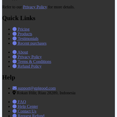
Refer to our
Privacy Policy
for more details.
Quick Links
Pricing
Products
Testimonials
Recent purchases
About
Privacy Policy
Terms & Conditions
Refund Policy
Help
support@gplgood.com
Rokan Hilir, Riau 28289, Indonesia
FAQ
Help Center
Contact Us
Request Refund