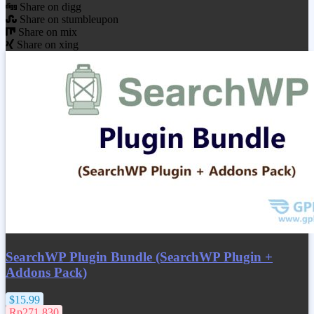
Share on digg
Share on stumbleupon
Share on mix
Share on xing
SearchWP Plugin Bundle (SearchWP Plugin +
Addons Pack)
$15.99
Rp271.830