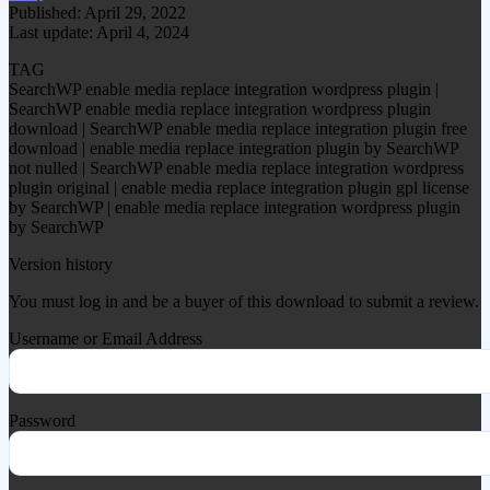
Published: April 29, 2022
Last update: April 4, 2024
TAG
SearchWP enable media replace integration wordpress plugin |
SearchWP enable media replace integration wordpress plugin
download | SearchWP enable media replace integration plugin free
download | enable media replace integration plugin by SearchWP
not nulled | SearchWP enable media replace integration wordpress
plugin original | enable media replace integration plugin gpl license
by SearchWP | enable media replace integration wordpress plugin
by SearchWP
Version history
You must log in and be a buyer of this download to submit a review.
Username or Email Address
Password