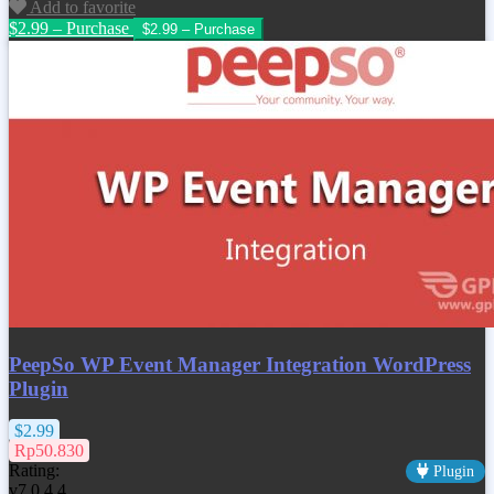
Add to favorite
$2.99 – Purchase
PeepSo WP Event Manager Integration WordPress
Plugin
$2.99
Rp50.830
Rating:
Plugin
v7.0.4.4