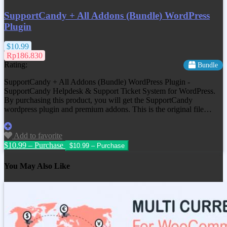
SupportCandy + All Addons (Bundle) WordPress
Plugin
$10.99
Rp186.830
Rating:
Bundle
SupportCandy + All Addons (Bundle) WordPress Plugin -
SupportCandy Helpdesk & Support Ticket System for WordPress.
By purchasing this product, you will get the SupportCandy
wordpress plugin and premium addons. This is the original file…
Add to favorite
$10.99 – Purchase
You May Also Like