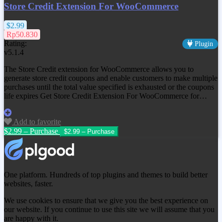
Store Credit Extension For WooCommerce
$2.99
Rp50.830
Rating:
Plugin
v5.1.4
The Store Credit extension for WooCommerce allows you to
generate store credit coupons and enable customers to make multiple
purchases until the total value specified is exhausted or the coupons
life expires Get
Store Credit Extension For WooCommerce
for…
Add to favorite
$2.99 – Purchase
One platform. Hundreds of top plugins and themes to build better
websites, faster.
We use cookies to ensure that we give you the best experience on
our website. If you continue to use this site we will assume that you
are happy with it.