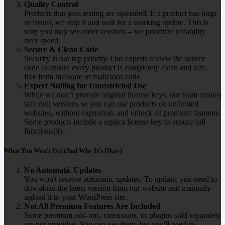
Quality Control
Products that pass testing are uploaded. If a product has bugs
or issues, we skip it and wait for a working update. This is
why you may see older versions – we prioritize reliability
over speed.
Secure & Clean Code
Security is our top priority. Our experts review the source
code to ensure every product is completely clean and safe,
free from malware or malicious code.
Expert Nulling for Unrestricted Use
While we don’t provide original license keys, our team creates
safe null versions so you can use products on unlimited
websites, without expiration, and unlock all premium features.
Some products include a replica license key to ensure full
functionality.
What You Won't Get (And Why It's Okay)
No Automatic Updates
You won't receive automatic updates. To update, you need to
download the latest version from our website and manually
upload it to your WordPress site.
Not All Premium Features Are Included
Some premium add-ons, extensions, or plugins sold separately
are not provided. You can use them, but you'll need to