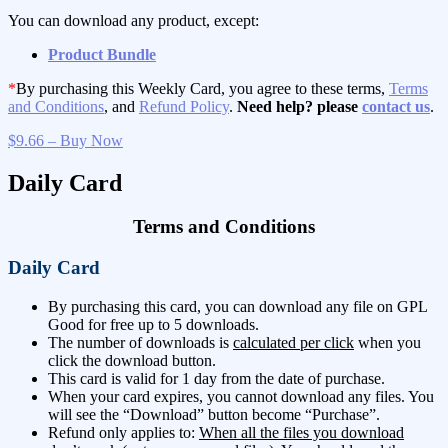
You can download any product, except:
Product Bundle
*
By purchasing this Weekly Card, you agree to these terms,
Terms
and Conditions
, and
Refund Policy
.
Need help? please
contact us
.
$9.66 – Buy Now
Daily Card
Terms and Conditions
Daily Card
By purchasing this card, you can download any file on GPL
Good for free up to 5 downloads.
The number of downloads is
calculated per click
when you
click the download button.
This card is valid for 1 day from the date of purchase.
When your card expires, you cannot download any files. You
will see the “Download” button become “Purchase”.
Refund only applies to:
When all the files you download