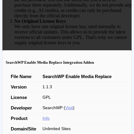
purchase them separately. Additionally, we do not provide any
credits (e.g., AI credits), as credits can only be purchased
directly from the official developer.
No Original License Keys
We only have one original license key, used internally to
receive official updates. This allows us to provide the latest
versions to all customers under GPL. That's why we cannot
supply original license keys to you.
SearchWP Enable Media Replace Integration Addon
File Name
SearchWP Enable Media Replace
Version
1.1.3
License
GPL
Developer
SearchWP (
Visit
)
Product
Info
Domain/Site
Unlimited Sites