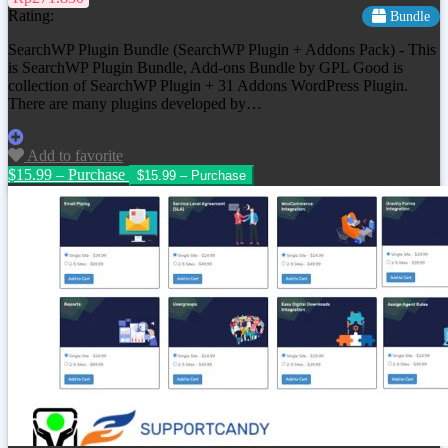
Rating:
Bundle
SearchWP Plugin Bundle (SearchWP Plugin + Addons Pack) - This
is SearchWP Plugin Bundle, Add-ons Bundle by GPL Good is
collection of SearchWP Plugin + 31 Addons WordPress Plugin.
There are many plugins developed by…
Add to favorite
$15.99 – Purchase