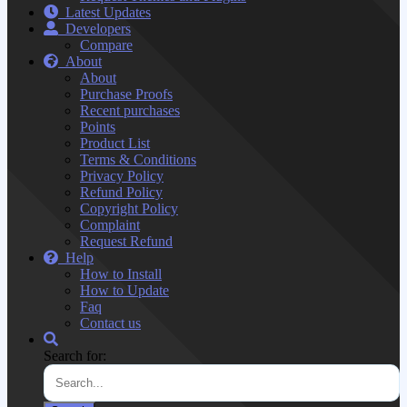
Latest Updates
Developers
Compare
About
About
Purchase Proofs
Recent purchases
Points
Product List
Terms & Conditions
Privacy Policy
Refund Policy
Copyright Policy
Complaint
Request Refund
Help
How to Install
How to Update
Faq
Contact us
Search for: