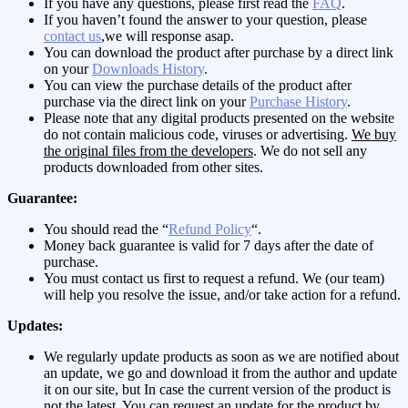
If you have any questions, please first read the
FAQ
.
If you haven’t found the answer to your question, please
contact us
,we will response asap.
You can download the product after purchase by a direct link
on your
Downloads History
.
You can view the purchase details of the product after
purchase via the direct link on your
Purchase History
.
Please note that any digital products presented on the website
do not contain malicious code, viruses or advertising.
We buy
the original files from the developers
. We do not sell any
products downloaded from other sites.
Guarantee:
You should read the “
Refund Policy
“.
Money back guarantee is valid for 7 days after the date of
purchase.
You must contact us first to request a refund. We (our team)
will help you resolve the issue, and/or take action for a refund.
Updates:
We regularly update products as soon as we are notified about
an update, we go and download it from the author and update
it on our site, but In case the current version of the product is
not the latest, You can request an update for the product by