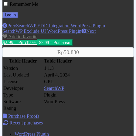
Remember Me
Prev
SearchWP EDD Integration WordPress Plugin
SearchWP Exclude UI WordPress Plugin
Next
Add to favorite
$2.99 – Purchase
Rp50.830
Table Header
Table Header
Version
1.1.3
Last Updated
April 4, 2024
License
GPL
Developer
SearchWP
Type
Plugin
Software
WordPress
Rating
Purchase Proofs
Recent purchases
WordPress Plugin