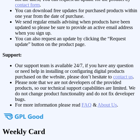
contact form
.
You can download free updates for purchased products within
one year from the date of purchase.
We send regular emails advising when products have been
updated so please be sure to provide an active email address
when you sign up.
You can also request an update by clicking the “Request
update” button on the product page.
Support:
Our support team is available 24/7, if you have any question
or need help in installing or configuring digital products
purchased on the website, please don’t hesitate to
contact us
.
Please note that we are not developers of the provided
products, so our technical support capabilities are limited. We
do not change product functionality and do not fix developer
bugs.
For more information please read
FAQ
&
About Us
.
Weekly Card