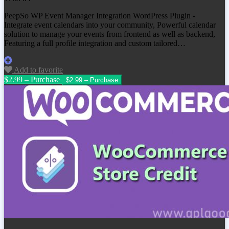
PeepSo WP Event Manager Integration WordPress Plugin -
Integrate event calendars into your community, Powerful calendar
solution to manage your events from frontend as well as backend,
Featuring a full profile integration and custom tailored…
Add to favorite
$2.99 – Purchase