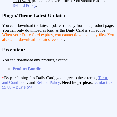
don’t work
(not one or several files). You should read the
Refund Policy
.
Plugin/Theme Latest Update:
You can download the latest updates directly from the product page.
You can only download as long as the Daily Card is still active.
When your Daily Card expires, you cannot download any files. You
also can’t download the latest version
.
Exception:
You can download any product, except:
Product Bundle
*
By purchasing this Daily Card, you agree to these terms,
Terms
and Conditions
, and
Refund Policy
.
Need help? please
contact us
.
$5.00 – Buy Now