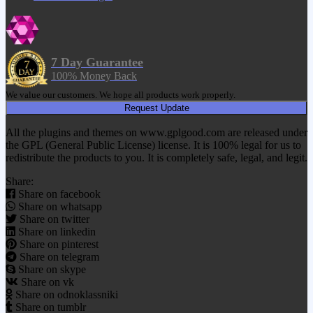
7 Day Guarantee
100% Money Back
We value our customers. We hope all products work properly.
Request Update
All the plugins and themes on www.gplgood.com are released under
the GPL (General Public License) license. It is 100% legal for us to
redistribute the products to you. It is completely safe, legal, and legit.
Share:
Share on facebook
Share on whatsapp
Share on twitter
Share on linkedin
Share on pinterest
Share on telegram
Share on skype
Share on vk
Share on odnoklassniki
Share on tumblr