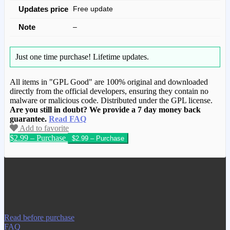
Updates price
Free update
Note
–
Just one time purchase!
Lifetime updates.
All items in "GPL Good" are 100% original and downloaded
directly from the official developers, ensuring they contain no
malware or malicious code. Distributed under the GPL license.
Are you still in doubt? We provide a 7 day money back
guarantee.
Read FAQ
Add to favorite
$2.99 – Purchase
We have copied this article from
www.gplgood.com without permission.
Visit www.gplgood.com to purchase this
item.
Read before purchase
FAQ