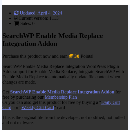
Updated: April 4, 2024
Current version: 1.1.3
Sales: 0
SearchWP Enable Media Replace
Integration Addon
30
Purchase this product now and earn
Points!
SearchWP Enable Media Replace Integration WordPress Plugin –
Adds support for Enable Media Replace, Integrate SearchWP with
Enable Media Replace to automatically update file content when
changes are made.
Get
SearchWP Enable Media Replace Integration Addon
for
free by purchasing our
Membership Plan
Or you can also get this product for free by buying a “
Daily Gift
Card
” or “
Weekly Gift Card
” card
This is the original file from the developer, not modified, not nulled
and not malware.