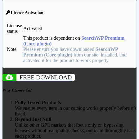
License Activation
License
Activated
status
This product is dependent on
SearchWP Premium
(Core plugin)
.
Note
Please ensure you have downloaded
SearchWP
Premium (Core plugin)
from our site, installed, and
activated it for the product to work properly.
FREE DOWNLOAD
Why Choose Us?
Fully Tested Products
We ensure every item in our catalog works properly before it’s
listed.
Beyond Just Null
Unlike other GPL markets that focus only on bypassing
licenses without real quality checks, our team thoroughly tests
each product.