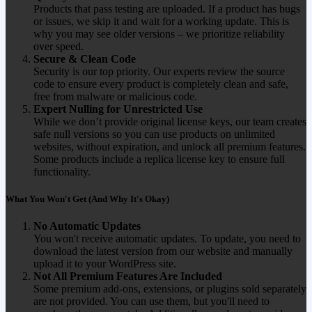
Products that pass testing are uploaded. If a product has bugs
or issues, we skip it and wait for a working update. This is
why you may see older versions – we prioritize reliability
over speed.
Secure & Clean Code
Security is our top priority. Our experts review the source
code to ensure every product is completely clean and safe,
free from malware or malicious code.
Expert Nulling for Unrestricted Use
While we don’t provide original license keys, our team creates
safe null versions so you can use products on unlimited
websites, without expiration, and unlock all premium features.
Some products include a replica license key to ensure full
functionality.
What You Won't Get (And Why It's Okay)
No Automatic Updates
You won't receive automatic updates. To update, you need to
download the latest version from our website and manually
upload it to your WordPress site.
Not All Premium Features Are Included
Some premium add-ons, extensions, or plugins sold separately
are not provided. You can use them, but you'll need to