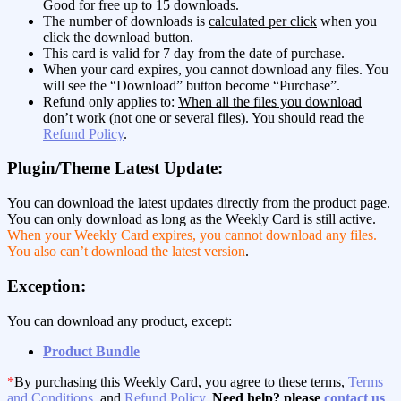
Good for free up to 15 downloads.
The number of downloads is
calculated per click
when you
click the download button.
This card is valid for 7 day from the date of purchase.
When your card expires, you cannot download any files. You
will see the “Download” button become “Purchase”.
Refund only applies to:
When all the files you download
don’t work
(not one or several files). You should read the
Refund Policy
.
Plugin/Theme Latest Update:
You can download the latest updates directly from the product page.
You can only download as long as the Weekly Card is still active.
When your Weekly Card expires, you cannot download any files.
You also can’t download the latest version
.
Exception:
You can download any product, except:
Product Bundle
*
By purchasing this Weekly Card, you agree to these terms,
Terms
and Conditions
, and
Refund Policy
.
Need help? please
contact us
.