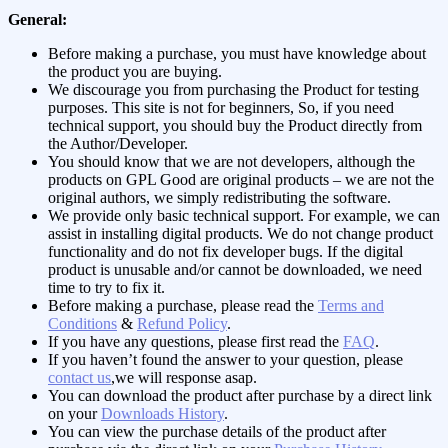
General:
Before making a purchase, you must have knowledge about
the product you are buying.
We discourage you from purchasing the Product for testing
purposes. This site is not for beginners, So, if you need
technical support, you should buy the Product directly from
the Author/Developer.
You should know that we are not developers, although the
products on GPL Good are original products – we are not the
original authors, we simply redistributing the software.
We provide only basic technical support. For example, we can
assist in installing digital products. We do not change product
functionality and do not fix developer bugs. If the digital
product is unusable and/or cannot be downloaded, we need
time to try to fix it.
Before making a purchase, please read the
Terms and
Conditions
&
Refund Policy
.
If you have any questions, please first read the
FAQ
.
If you haven’t found the answer to your question, please
contact us
,we will response asap.
You can download the product after purchase by a direct link
on your
Downloads History
.
You can view the purchase details of the product after