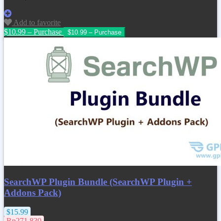
Add to favorite
$10.99 – Purchase
SearchWP Plugin Bundle (SearchWP Plugin +
Addons Pack)
$15.99
Rp271.830