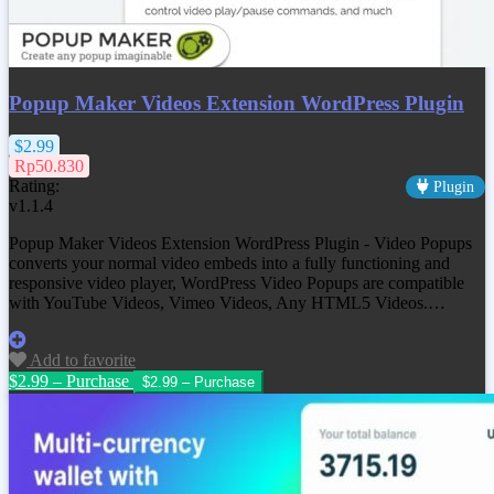
Popup Maker Videos Extension WordPress Plugin
$2.99
Rp50.830
Rating:
Plugin
v1.1.4
Popup Maker Videos Extension WordPress Plugin - Video Popups
converts your normal video embeds into a fully functioning and
responsive video player, WordPress Video Popups are compatible
with YouTube Videos, Vimeo Videos, Any HTML5 Videos.…
Add to favorite
$2.99 – Purchase