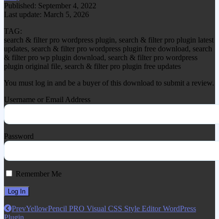
Published: September 4, 2022
Last update: March 5, 2026
TAG:
search & filter pro wordpress plugin, search & filter pro plugin latest
updates, search & filter pro wordpress plugin free download, search
& filter pro wp plugin download, search & filter pro wordpress
plugin original file, search & filter pro plugin free updates
You must log in and be a buyer of this download to submit a review.
Username or Email Address
Password
Remember Me
Prev
YellowPencil PRO Visual CSS Style Editor WordPress
Plugin