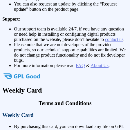
You can also request an update by clicking the “Request
update” button on the product page.
Support:
Our support team is available 24/7, if you have any question
or need help in installing or configuring digital products
purchased on the website, please don’t hesitate to
contact us
.
Please note that we are not developers of the provided
products, so our technical support capabilities are limited. We
do not change product functionality and do not fix developer
bugs.
For more information please read
FAQ
&
About Us
.
Weekly Card
Terms and Conditions
Weekly Card
By purchasing this card, you can download any file on GPL