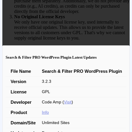
purchase them separately. Additionally, we do not provide any
credits (e.g., AI credits), as credits can only be purchased
directly from the official developer.
No Original License Keys
We only have one original license key, used internally to
receive official updates. This allows us to provide the latest
versions to all customers under GPL. That's why we cannot
supply original license keys to you.
Search & Filter PRO WordPress Plugin Latest Updates
File Name
Search & Filter PRO WordPress Plugin
Version
3.2.3
License
GPL
Developer
Code Amp (
Visit
)
Product
Info
Domain/Site
Unlimited Sites