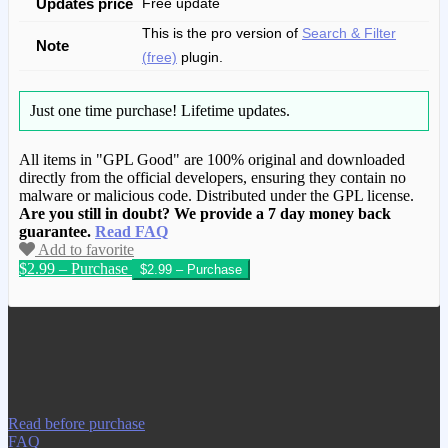
Updates price
Free update
This is the pro version of
Search & Filter
Note
(free)
plugin.
Just one time purchase!
Lifetime updates.
All items in "GPL Good" are 100% original and downloaded
directly from the official developers, ensuring they contain no
malware or malicious code. Distributed under the GPL license.
Are you still in doubt? We provide a 7 day money back
guarantee.
Read FAQ
Add to favorite
$2.99 – Purchase
We have copied this article from
www.gplgood.com without permission.
Visit www.gplgood.com to purchase this
item.
Read before purchase
FAQ