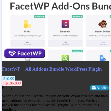
FacetWP + All Addons Bundle WordPress Plugin
$10.99
Rp186.830
Rating:
Bundle
When you use the FacetWP plugin on your WordPress site and then
need addons for extra features, this bundle is for you. We have
packed the addons for the FacetWP plugin. With purchase this
bundle,…