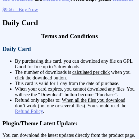
$9.66 – Buy Now
Daily Card
Terms and Conditions
Daily Card
By purchasing this card, you can download any file on GPL
Good for free up to 5 downloads.
The number of downloads is
calculated per click
when you
click the download button.
This card is valid for 1 day from the date of purchase.
When your card expires, you cannot download any files. You
will see the “Download” button become “Purchase”.
Refund only applies to:
When all the files you download
don’t work
(not one or several files). You should read the
Refund Policy
.
Plugin/Theme Latest Update:
You can download the latest updates directly from the product page.