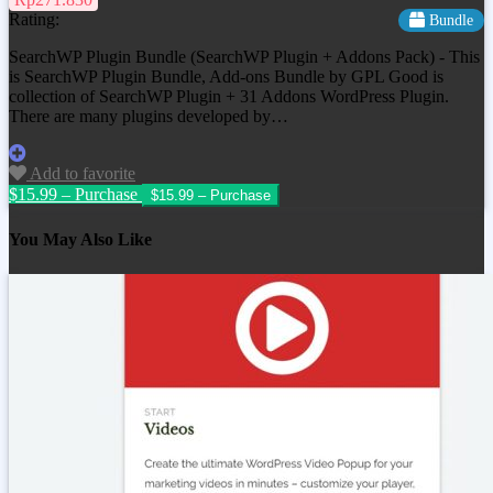
Rating:
Bundle
SearchWP Plugin Bundle (SearchWP Plugin + Addons Pack) - This
is SearchWP Plugin Bundle, Add-ons Bundle by GPL Good is
collection of SearchWP Plugin + 31 Addons WordPress Plugin.
There are many plugins developed by…
Add to favorite
$15.99 – Purchase
You May Also Like