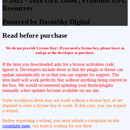
© 2022 - 2026 GPL Good | Premium GPL
Resources
Powered by DavinSky Digital
Read before purchase
We do not provide License Key!. If you need a license key, please leave us
and go to the developer to purchase
.
If the item you downloaded asks for a license activation code,
Ignore it. Developers include these so that the plugin or theme can
update automatically or so that you can register for support. The
item itself will work perfectly fine without anything being entered in
the box. We would recommend updating your theme/plugins
manually when updates become available on our site.
Some wordpress items may not work without a license key, or are
required to enter a license key to work. In this case, you can request
a refund.
Before requesting a refund, you must submit a complaint on this
complaint page
, our team is waiting for you there.