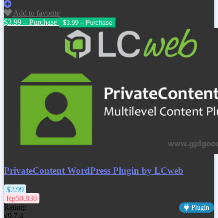
Add to favorite
$3.99 – Purchase
PrivateContent WordPress Plugin by LCweb
$2.99
Rp50.830
Rating:
Plugin
v9.7.4