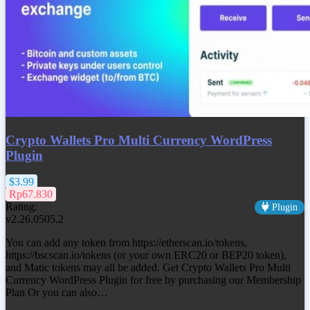
Crypto Wallets Pro Multi Currency WordPress
Plugin
$3.99
Rp67.830
Rating:
Plugin
v2.26.0505.2
You can add any token from https://etherscan.io/tokens,
https://bscscan.io/tokens (or your own ERC20 or BEP20 token),
and Matic tokens may all be added. Get
Crypto Wallets Pro Multi
Currency WordPress Plugin
for free by purchasing our Membership
Plan Or you can also…