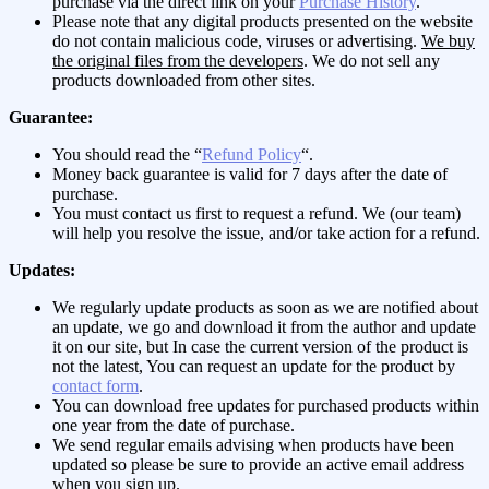
purchase via the direct link on your
Purchase History
.
Please note that any digital products presented on the website
do not contain malicious code, viruses or advertising.
We buy
the original files from the developers
. We do not sell any
products downloaded from other sites.
Guarantee:
You should read the “
Refund Policy
“.
Money back guarantee is valid for 7 days after the date of
purchase.
You must contact us first to request a refund. We (our team)
will help you resolve the issue, and/or take action for a refund.
Updates:
We regularly update products as soon as we are notified about
an update, we go and download it from the author and update
it on our site, but In case the current version of the product is
not the latest, You can request an update for the product by
contact form
.
You can download free updates for purchased products within
one year from the date of purchase.
We send regular emails advising when products have been
updated so please be sure to provide an active email address
when you sign up.