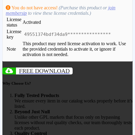
You do not have access!
(Purchase this product or
join
membersip
to view these license credentials.)
License
Activated
status
License
49551374bdf34da9****************
key
This product may need license activation to work. Use
Note
the provided credentials to activate it, or ignore if
activation is not needed.
FREE DOWNLOAD
Why Choose Us?
Fully Tested Products
We ensure every item in our catalog works properly before it’s
listed.
Beyond Just Null
Unlike other GPL markets that focus only on bypassing
licenses without real quality checks, our team thoroughly tests
each product.
Quality Control