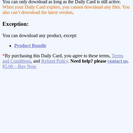
You can only download as long as the Daily Card is still active.
When your Daily Card expires, you cannot download any files. You
also can’t download the latest version
.
Exception:
You can download any product, except:
Product Bundle
*
By purchasing this Daily Card, you agree to these terms,
Terms
and Conditions
, and
Refund Policy
.
Need help? please
contact us
.
$5.00 – Buy Now