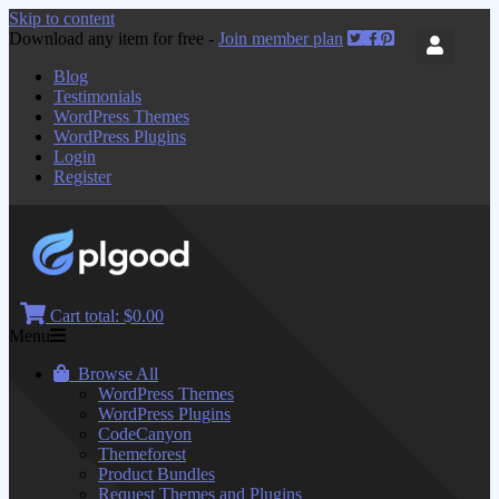
Skip to content
Download any item for free -
Join member plan
Blog
Testimonials
WordPress Themes
WordPress Plugins
Login
Register
Cart total:
$0.00
Menu
Browse All
WordPress Themes
WordPress Plugins
CodeCanyon
Themeforest
Product Bundles
Request Themes and Plugins