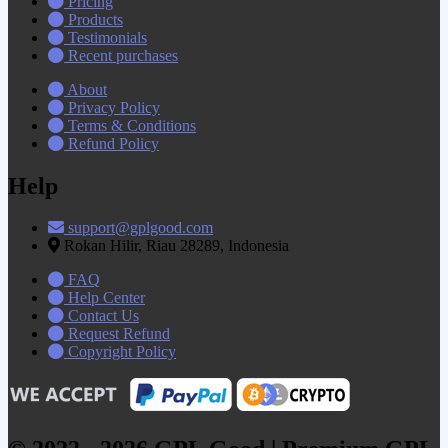
Pricing
Products
Testimonials
Recent purchases
About
Privacy Policy
Terms & Conditions
Refund Policy
Help
support@gplgood.com
Rokan Hilir, Riau 28289, Indonesia
FAQ
Help Center
Contact Us
Request Refund
Copyright Policy