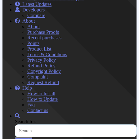
Latest Updates
Developers
Compare
About
About
Purchase Proofs
Recent purchases
Points
Product List
Terms & Conditions
Privacy Policy
Refund Policy
Copyright Policy
Complaint
Request Refund
Help
How to Install
How to Update
Faq
Contact us
Search for: