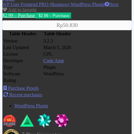
WP User Frontend PRO (Business) WordPress Plugin
Next
Add to favorite
$2.99 – Purchase
Rp50.830
Table Header
Table Header
Version
3.2.3
Last Updated
March 5, 2026
License
GPL
Developer
Code Amp
Type
Plugin
Software
WordPress
Rating
Purchase Proofs
Recent purchases
WordPress Plugin