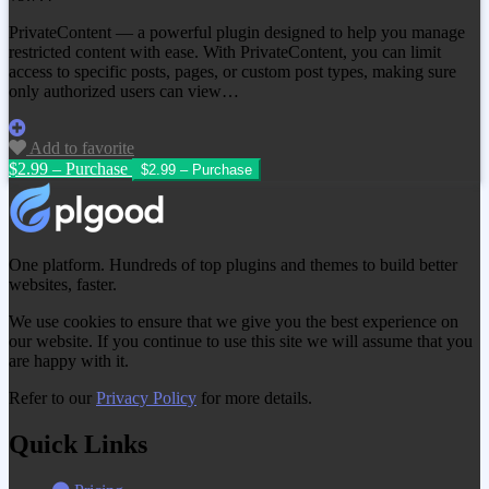
PrivateContent — a powerful plugin designed to help you manage
restricted content with ease. With PrivateContent, you can limit
access to specific posts, pages, or custom post types, making sure
only authorized users can view…
Add to favorite
$2.99 – Purchase
One platform. Hundreds of top plugins and themes to build better
websites, faster.
We use cookies to ensure that we give you the best experience on
our website. If you continue to use this site we will assume that you
are happy with it.
Refer to our
Privacy Policy
for more details.
Quick Links