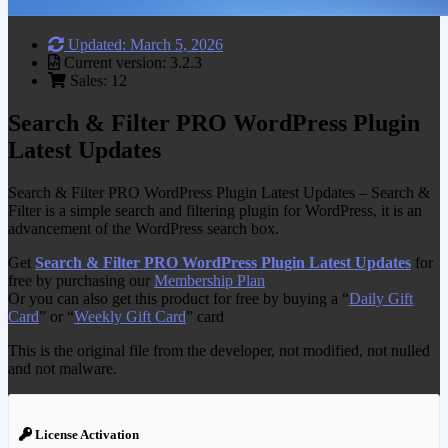
Updated: March 5, 2026
Current version: 3.2.3
Sales: 12
Search & Filter PRO WordPress Plugin
Latest Updates
Search & Filter PRO WordPress Plugin Latest Updates – Search &
Filter is a simple search and filtering plugin for WordPress, it is an
advancement of the WordPress search box.
Get
Search & Filter PRO WordPress Plugin Latest Updates
for
free by purchasing our
Membership Plan
Or you can also get this product for free by buying a “
Daily Gift
Card
” or “
Weekly Gift Card
” card
This is the original file from the developer, not modified, not nulled
and not malware.
License Activation