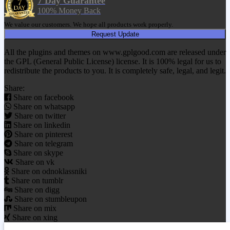
7 Day Guarantee
100% Money Back
We value our customers. We hope all products work properly.
Request Update
All the plugins and themes on www.gplgood.com are released under
the GPL (General Public License) license. It is 100% legal for us to
redistribute the products to you. It is completely safe, legal, and legit.
Share:
Share on facebook
Share on whatsapp
Share on twitter
Share on linkedin
Share on pinterest
Share on telegram
Share on skype
Share on vk
Share on odnoklassniki
Share on tumblr
Share on digg
Share on stumbleupon
Share on mix
Share on xing