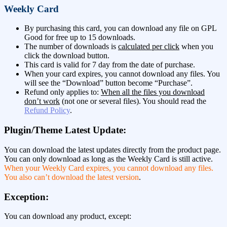
Weekly Card
By purchasing this card, you can download any file on GPL
Good for free up to 15 downloads.
The number of downloads is
calculated per click
when you
click the download button.
This card is valid for 7 day from the date of purchase.
When your card expires, you cannot download any files. You
will see the “Download” button become “Purchase”.
Refund only applies to:
When all the files you download
don’t work
(not one or several files). You should read the
Refund Policy
.
Plugin/Theme Latest Update:
You can download the latest updates directly from the product page.
You can only download as long as the Weekly Card is still active.
When your Weekly Card expires, you cannot download any files.
You also can’t download the latest version
.
Exception:
You can download any product, except: