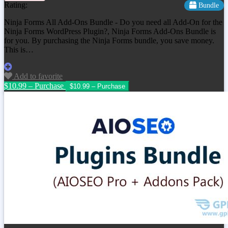
Rating:
Bundle
Ninja Forms All Add-Ons Bundle - Do you need all Add-On for the
Ninja Forms WordPress Plugin?, Ninja Forms Add-Ons Bundle is
for you. By purchasing the Ninja Forms bundle, you save money.
This is…
Add to favorite
$10.99 – Purchase