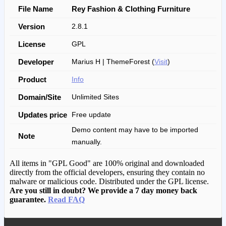
File Name
Rey Fashion & Clothing Furniture
Version
2.8.1
License
GPL
Developer
Marius H | ThemeForest (
Visit
)
Product
Info
Domain/Site
Unlimited Sites
Updates price
Free update
Demo content may have to be imported
Note
manually.
All items in "GPL Good" are 100% original and downloaded
directly from the official developers, ensuring they contain no
malware or malicious code. Distributed under the GPL license.
Are you still in doubt? We provide a 7 day money back
guarantee.
Read FAQ
We have copied this article from