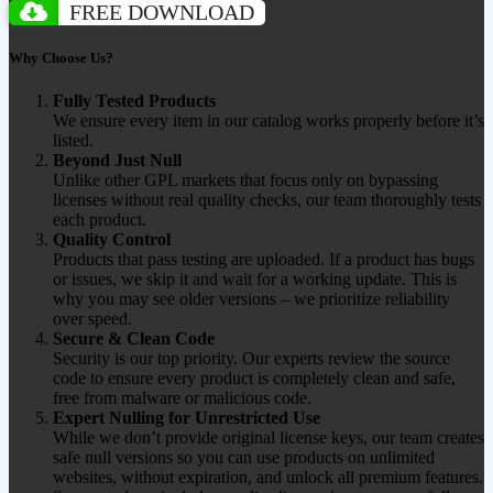
FREE DOWNLOAD
Why Choose Us?
Fully Tested Products
We ensure every item in our catalog works properly before it’s
listed.
Beyond Just Null
Unlike other GPL markets that focus only on bypassing
licenses without real quality checks, our team thoroughly tests
each product.
Quality Control
Products that pass testing are uploaded. If a product has bugs
or issues, we skip it and wait for a working update. This is
why you may see older versions – we prioritize reliability
over speed.
Secure & Clean Code
Security is our top priority. Our experts review the source
code to ensure every product is completely clean and safe,
free from malware or malicious code.
Expert Nulling for Unrestricted Use
While we don’t provide original license keys, our team creates
safe null versions so you can use products on unlimited
websites, without expiration, and unlock all premium features.