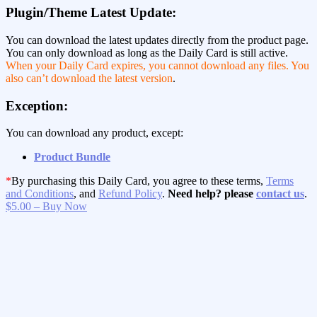
Plugin/Theme Latest Update:
You can download the latest updates directly from the product page.
You can only download as long as the Daily Card is still active.
When your Daily Card expires, you cannot download any files. You
also can’t download the latest version
.
Exception:
You can download any product, except:
Product Bundle
*
By purchasing this Daily Card, you agree to these terms,
Terms
and Conditions
, and
Refund Policy
.
Need help? please
contact us
.
$5.00 – Buy Now