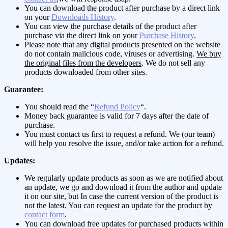
You can download the product after purchase by a direct link
on your
Downloads History
.
You can view the purchase details of the product after
purchase via the direct link on your
Purchase History
.
Please note that any digital products presented on the website
do not contain malicious code, viruses or advertising.
We buy
the original files from the developers
. We do not sell any
products downloaded from other sites.
Guarantee:
You should read the “
Refund Policy
“.
Money back guarantee is valid for 7 days after the date of
purchase.
You must contact us first to request a refund. We (our team)
will help you resolve the issue, and/or take action for a refund.
Updates:
We regularly update products as soon as we are notified about
an update, we go and download it from the author and update
it on our site, but In case the current version of the product is
not the latest, You can request an update for the product by
contact form
.
You can download free updates for purchased products within