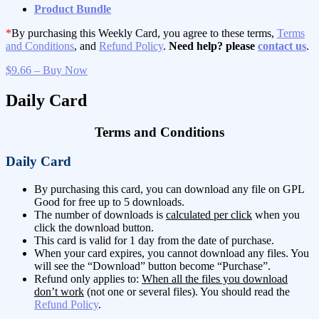
Product Bundle
*
By purchasing this Weekly Card, you agree to these terms,
Terms
and Conditions
, and
Refund Policy
.
Need help? please
contact us
.
$9.66 – Buy Now
Daily Card
Terms and Conditions
Daily Card
By purchasing this card, you can download any file on GPL
Good for free up to 5 downloads.
The number of downloads is
calculated per click
when you
click the download button.
This card is valid for 1 day from the date of purchase.
When your card expires, you cannot download any files. You
will see the “Download” button become “Purchase”.
Refund only applies to:
When all the files you download
don’t work
(not one or several files). You should read the
Refund Policy
.