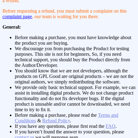
a refund.
Before requesting a refund, you must submit a complaint on this
complaint page
, our team is waiting for you there.
General:
Before making a purchase, you must have knowledge about
the product you are buying.
We discourage you from purchasing the Product for testing
purposes. This site is not for beginners, So, if you need
technical support, you should buy the Product directly from
the Author/Developer.
You should know that we are not developers, although the
products on GPL Good are original products – we are not the
original authors, we simply redistributing the software.
We provide only basic technical support. For example, we can
assist in installing digital products. We do not change product
functionality and do not fix developer bugs. If the digital
product is unusable and/or cannot be downloaded, we need
time to try to fix it.
Before making a purchase, please read the
Terms and
Conditions
&
Refund Policy
.
If you have any questions, please first read the
FAQ
.
If you haven’t found the answer to your question, please
contact us
,we will response asap.