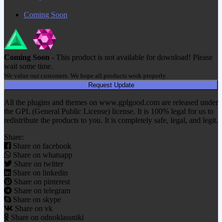
Coming Soon
Coming Soon
- This product is not available for download! Please
wait some time.
We value our customers. We hope all products work properly.
Request Update
All the plugins and themes on www.gplgood.com are released under
the GPL (General Public License) license. It is 100% legal for us to
redistribute the products to you. It is completely safe, legal, and legit.
Share:
Share on facebook
Share on whatsapp
Share on twitter
Share on linkedin
Share on pinterest
Share on telegram
Share on skype
Share on vk
Share on odnoklassniki