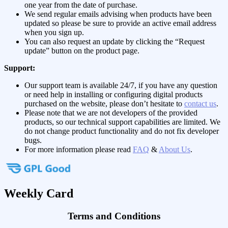
one year from the date of purchase.
We send regular emails advising when products have been
updated so please be sure to provide an active email address
when you sign up.
You can also request an update by clicking the “Request
update” button on the product page.
Support:
Our support team is available 24/7, if you have any question
or need help in installing or configuring digital products
purchased on the website, please don’t hesitate to
contact us
.
Please note that we are not developers of the provided
products, so our technical support capabilities are limited. We
do not change product functionality and do not fix developer
bugs.
For more information please read
FAQ
&
About Us
.
Weekly Card
Terms and Conditions