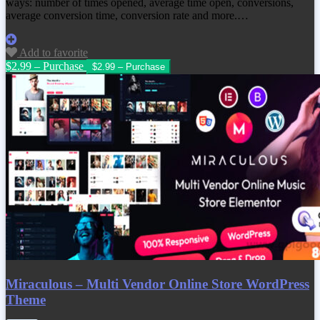
ways: number of times opened, average time open, conversions,
average conversion time, conversion rate and more.…
Add to favorite
$2.99 – Purchase
Miraculous – Multi Vendor Online Store WordPress
Theme