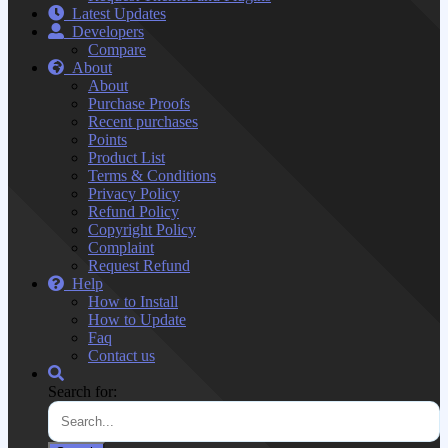
Latest Updates
Developers
Compare
About
About
Purchase Proofs
Recent purchases
Points
Product List
Terms & Conditions
Privacy Policy
Refund Policy
Copyright Policy
Complaint
Request Refund
Help
How to Install
How to Update
Faq
Contact us
Search for: