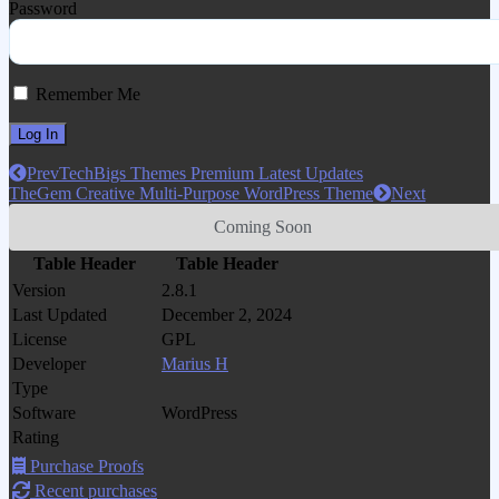
Password
Remember Me
Prev
TechBigs Themes Premium Latest Updates
TheGem Creative Multi-Purpose WordPress Theme
Next
Coming Soon
Table Header
Table Header
Version
2.8.1
Last Updated
December 2, 2024
License
GPL
Developer
Marius H
Type
Software
WordPress
Rating
Purchase Proofs
Recent purchases