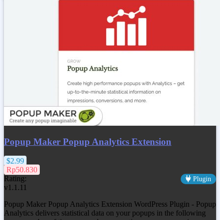
Popup Maker Popup Analytics Extension
$2.99
Rp50.830
Rating:
Plugin
v1.1.11
Popup Maker Popup Analytics Extension WordPress Plugin - Popup
Analytics delivers statistical data on your popups in the following