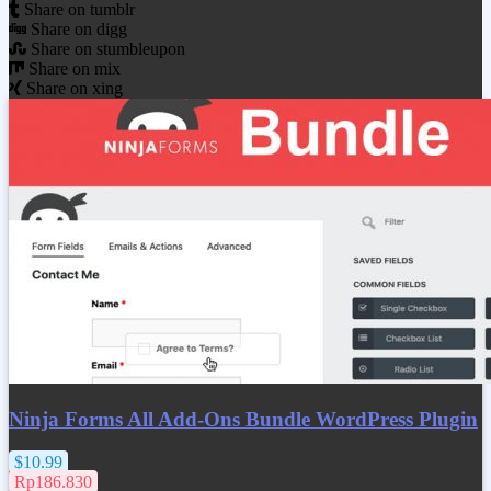
Share on tumblr
Share on digg
Share on stumbleupon
Share on mix
Share on xing
Ninja Forms All Add-Ons Bundle WordPress Plugin
$10.99
Rp186.830