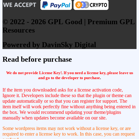
© 2022 - 2026 GPL Good | Premium GPL
Resources
Powered by DavinSky Digital
Read before purchase
We do not provide License Key!. If you need a license key, please leave us
and go to the developer to purchase
.
If the item you downloaded asks for a license activation code,
Ignore it. Developers include these so that the plugin or theme can
update automatically or so that you can register for support. The
item itself will work perfectly fine without anything being entered in
the box. We would recommend updating your theme/plugins
manually when updates become available on our site.
Some wordpress items may not work without a license key, or are
required to enter a license key to work. In this case, you can request