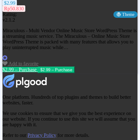
$2.99
Rp50.830
Rating:
Theme
v2.1.2
Miraculous - Multi Vendor Online Music Store WordPress Theme is
a streaming music service. The Miraculous – Online Music Store
WordPress Theme is packed with many features that allows you to
play uninterrupted music while…
Add to favorite
$2.99 – Purchase
One platform. Hundreds of top plugins and themes to build better
websites, faster.
We use cookies to ensure that we give you the best experience on
our website. If you continue to use this site we will assume that you
are happy with it.
Refer to our
Privacy Policy
for more details.