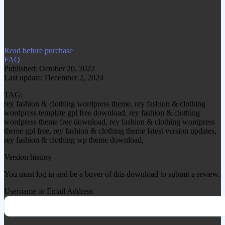
www.gplgood.com without permission.
Visit www.gplgood.com to purchase this
item.
Read before purchase
FAQ
Published: October 20, 2022
Last update: December 2, 2024
TAG:
rey fashion & clothing wordpress theme, rey fashion & clothing
wordpress template gpl free download, rey fashion & clothing
wordpress theme free download, rey fashion & clothing wordpress
theme gpl free, rey fashion & clothing theme latest version updates,
rey fashion & clothing wp theme download,
Version history
You must log in and be a buyer of this download to submit a review.
Username or Email Address