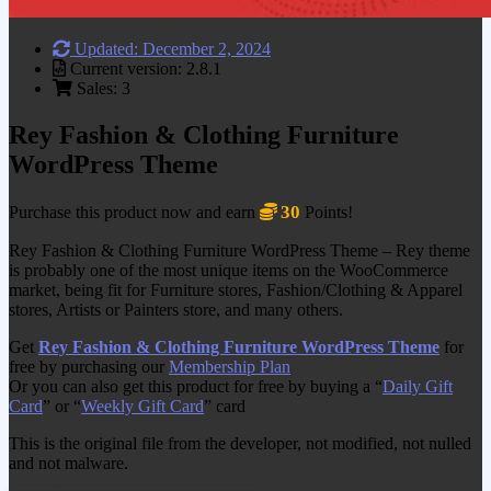
Updated: December 2, 2024
Current version: 2.8.1
Sales: 3
Rey Fashion & Clothing Furniture
WordPress Theme
30
Purchase this product now and earn
Points!
Rey Fashion & Clothing Furniture WordPress Theme – Rey theme
is probably one of the most unique items on the WooCommerce
market, being fit for Furniture stores, Fashion/Clothing & Apparel
stores, Artists or Painters store, and many others.
Get
Rey Fashion & Clothing Furniture WordPress Theme
for
free by purchasing our
Membership Plan
Or you can also get this product for free by buying a “
Daily Gift
Card
” or “
Weekly Gift Card
” card
This is the original file from the developer, not modified, not nulled
and not malware.