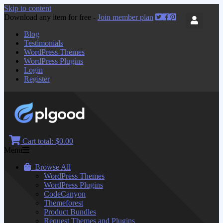
Skip to content
Download any item for free -
Join member plan
Blog
Testimonials
WordPress Themes
WordPress Plugins
Login
Register
Cart total:
$0.00
Menu
Browse All
WordPress Themes
WordPress Plugins
CodeCanyon
Themeforest
Product Bundles
Request Themes and Plugins