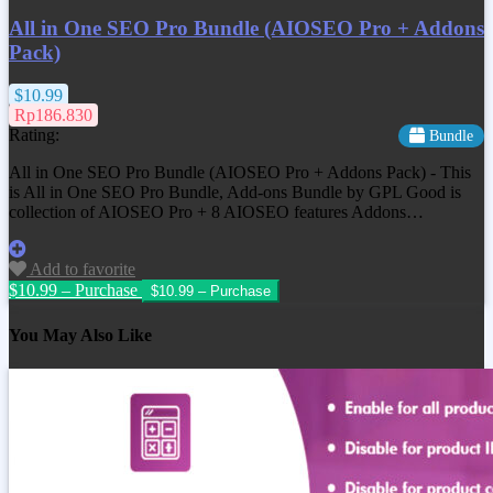
All in One SEO Pro Bundle (AIOSEO Pro + Addons
Pack)
$10.99
Rp186.830
Rating:
Bundle
All in One SEO Pro Bundle (AIOSEO Pro + Addons Pack) - This
is All in One SEO Pro Bundle, Add-ons Bundle by GPL Good is
collection of AIOSEO Pro + 8 AIOSEO features Addons…
Add to favorite
$10.99 – Purchase
You May Also Like