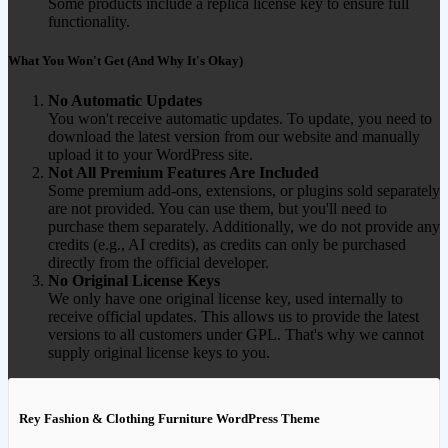
Some products include a replica license key to ensure full
functionality.
What You Won't Get (And Why It's Okay)
No Automatic Updates
You won't receive automatic updates. To update, you need to
download the latest version from our website and manually
upload it to your WordPress site.
Not All Premium Features Are Included
Some premium add-ons, extensions, or plugins sold separately
are not provided. You can use them, but you'll need to
purchase them separately. Additionally, we do not provide any
credits (e.g., AI credits), as credits can only be purchased
directly from the official developer.
No Original License Keys
We only have one original license key, used internally to
receive official updates. This allows us to provide the latest
versions to all customers under GPL. That's why we cannot
supply original license keys to you.
Rey Fashion & Clothing Furniture WordPress Theme