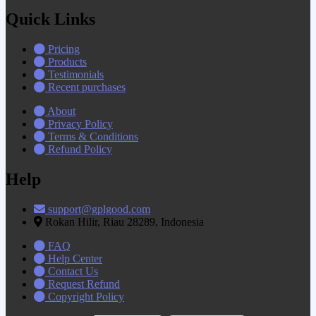
Quick Links
Pricing
Products
Testimonials
Recent purchases
About
Privacy Policy
Terms & Conditions
Refund Policy
Help
support@gplgood.com
Rokan Hilir, Riau 28289, Indonesia
FAQ
Help Center
Contact Us
Request Refund
Copyright Policy