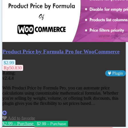
Product Price by Formula Pro for WooCommerce
$2.99
Rp50.830
Rating:
Plugin
v2.4.4
With Product Price by Formula Pro, you can automate price
calculations using customizable mathematical formulas. Whether
you're selling by weight, volume, or offering bulk discounts, this
plugin gives you the flexibility to set prices based…
Add to favorite
$2.99 – Purchase