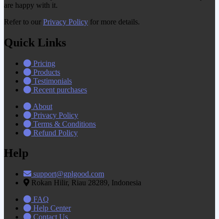
are happy with it.
Refer to our
Privacy Policy
for more details.
Quick Links
Pricing
Products
Testimonials
Recent purchases
About
Privacy Policy
Terms & Conditions
Refund Policy
Help
support@gplgood.com
Rokan Hilir, Riau 28289, Indonesia
FAQ
Help Center
Contact Us