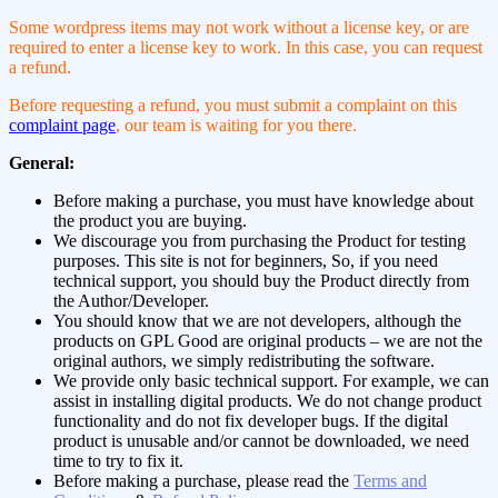
Some wordpress items may not work without a license key, or are
required to enter a license key to work. In this case, you can request
a refund.
Before requesting a refund, you must submit a complaint on this
complaint page
, our team is waiting for you there.
General:
Before making a purchase, you must have knowledge about
the product you are buying.
We discourage you from purchasing the Product for testing
purposes. This site is not for beginners, So, if you need
technical support, you should buy the Product directly from
the Author/Developer.
You should know that we are not developers, although the
products on GPL Good are original products – we are not the
original authors, we simply redistributing the software.
We provide only basic technical support. For example, we can
assist in installing digital products. We do not change product
functionality and do not fix developer bugs. If the digital
product is unusable and/or cannot be downloaded, we need
time to try to fix it.
Before making a purchase, please read the
Terms and