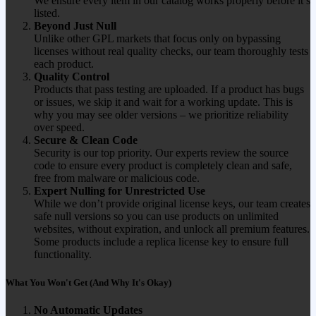
We ensure every item in our catalog works properly before it’s
listed.
Beyond Just Null
Unlike other GPL markets that focus only on bypassing
licenses without real quality checks, our team thoroughly tests
each product.
Quality Control
Products that pass testing are uploaded. If a product has bugs
or issues, we skip it and wait for a working update. This is
why you may see older versions – we prioritize reliability
over speed.
Secure & Clean Code
Security is our top priority. Our experts review the source
code to ensure every product is completely clean and safe,
free from malware or malicious code.
Expert Nulling for Unrestricted Use
While we don’t provide original license keys, our team creates
safe null versions so you can use products on unlimited
websites, without expiration, and unlock all premium features.
Some products include a replica license key to ensure full
functionality.
What You Won't Get (And Why It's Okay)
No Automatic Updates