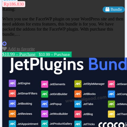
Rp186.830
Rating:
Bundle
When you use the FacetWP plugin on your WordPress site and then
need addons for extra features, this bundle is for you. We have
packed the addons for the FacetWP plugin. With purchase this
bundle,…
Add to favorite
$10.99 – Purchase