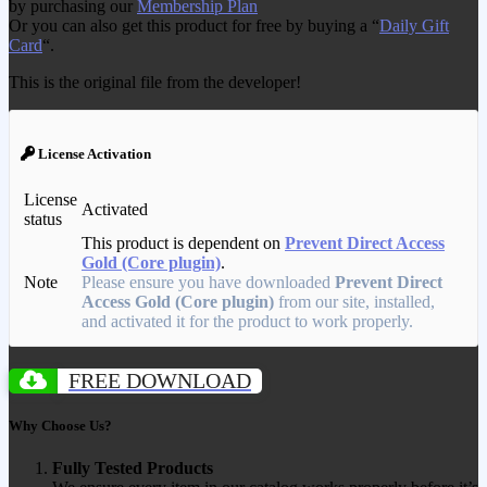
by purchasing our
Membership Plan
Or you can also get this product for free by buying a “
Daily Gift
Card
“.
This is the original file from the developer!
License Activation
License
Activated
status
This product is dependent on
Prevent Direct Access
Gold (Core plugin)
.
Note
Please ensure you have downloaded
Prevent Direct
Access Gold (Core plugin)
from our site, installed,
and activated it for the product to work properly.
FREE DOWNLOAD
Why Choose Us?
Fully Tested Products