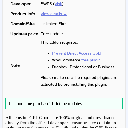
Developer
BWPS (
Visit
)
Product info
View details →
Domain/Site
Unlimited Sites
Updates price
Free update
This addon requires:
Prevent Direct Access Gold
WooCommerce
free plugin
Note
Dropbox: Professional or Business
Please make sure the required plugins are
activated before installing this plugin.
Just one time purchase!
Lifetime updates.
All items in "GPL Good" are 100% original and downloaded
directly from the official developers, ensuring they contain no
malware or malicious code. Distributed under the GPL license.