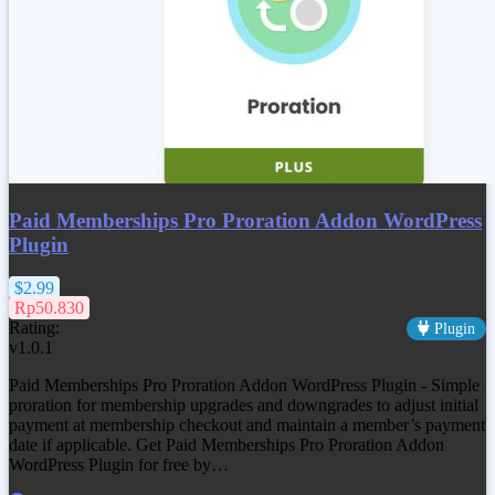
Paid Memberships Pro Proration Addon WordPress
Plugin
$2.99
Rp50.830
Rating:
Plugin
v1.0.1
Paid Memberships Pro Proration Addon WordPress Plugin - Simple
proration for membership upgrades and downgrades to adjust initial
payment at membership checkout and maintain a member’s payment
date if applicable. Get
Paid Memberships Pro Proration Addon
WordPress Plugin
for free by…