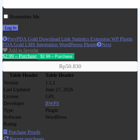
Remember Me
Prev
PDA Gold Download Link Statistics Extension WP Plugin
PDA Gold LMS Integration WordPreess Plugin
Next
Add to favorite
$2.99 – Purchase
Rp50.830
Table Header
Table Header
Version
1.1.1
Last Updated
June 27, 2026
License
GPL
Developer
BWPS
Type
Plugin
Software
WordPress
Rating
Purchase Proofs
Recent purchases