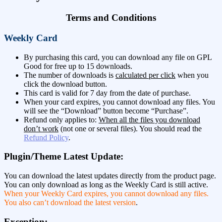
Terms and Conditions
Weekly Card
By purchasing this card, you can download any file on GPL
Good for free up to 15 downloads.
The number of downloads is
calculated per click
when you
click the download button.
This card is valid for 7 day from the date of purchase.
When your card expires, you cannot download any files. You
will see the “Download” button become “Purchase”.
Refund only applies to:
When all the files you download
don’t work
(not one or several files). You should read the
Refund Policy
.
Plugin/Theme Latest Update:
You can download the latest updates directly from the product page.
You can only download as long as the Weekly Card is still active.
When your Weekly Card expires, you cannot download any files.
You also can’t download the latest version
.
Exception: