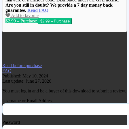
Are you still in doubt? We provide a 7 day money back
guarantee.
Read FAQ
Add to favorite
$2.99 – Purchase
We have copied this article from
www.gplgood.com without permission.
Visit www.gplgood.com to purchase this
item.
Read before purchase
FAQ
Published: May 10, 2024
Last update: June 27, 2026
You must log in and be a buyer of this download to submit a review.
Username or Email Address
Password