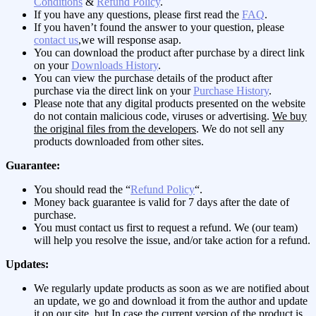
Conditions
&
Refund Policy
.
If you have any questions, please first read the
FAQ
.
If you haven’t found the answer to your question, please
contact us
,we will response asap.
You can download the product after purchase by a direct link
on your
Downloads History
.
You can view the purchase details of the product after
purchase via the direct link on your
Purchase History
.
Please note that any digital products presented on the website
do not contain malicious code, viruses or advertising.
We buy
the original files from the developers
. We do not sell any
products downloaded from other sites.
Guarantee:
You should read the “
Refund Policy
“.
Money back guarantee is valid for 7 days after the date of
purchase.
You must contact us first to request a refund. We (our team)
will help you resolve the issue, and/or take action for a refund.
Updates:
We regularly update products as soon as we are notified about
an update, we go and download it from the author and update
it on our site, but In case the current version of the product is