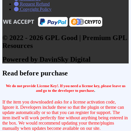
Request Refund
Copyright Policy
© 2022 - 2026 GPL Good | Premium GPL
Resources
Powered by DavinSky Digital
Read before purchase
We do not provide License Key!. If you need a license key, please leave us
and go to the developer to purchase
.
If the item you downloaded asks for a license activation code,
Ignore it. Developers include these so that the plugin or theme can
update automatically or so that you can register for support. The
item itself will work perfectly fine without anything being entered in
the box. We would recommend updating your theme/plugins
manually when updates become available on our site.