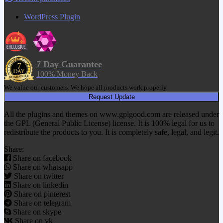
WordPress Plugin
7 Day Guarantee
100% Money Back
We value our customers. We hope all products work properly.
Request Update
All the plugins and themes on www.gplgood.com are released under
the GPL (General Public License) license. It is 100% legal for us to
redistribute the products to you. It is completely safe, legal, and legit.
Share:
Share on facebook
Share on whatsapp
Share on twitter
Share on linkedin
Share on pinterest
Share on telegram
Share on skype
Share on vk