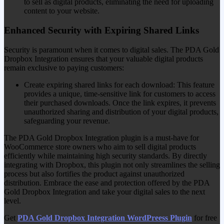
to sell as digital products, eliminating the need for uploading
content to your website.
Enhanced Security with Expiring Shared Links
Security is paramount when it comes to digital sales. The PDA Gold
Dropbox Integration ensures that your valuable digital products
remain exclusive to paying customers:
Create expiring shared links for each download: This feature
provides a unique, time-sensitive link for customers to access
their purchased downloads. Once the link expires, it prevents
unauthorized sharing and distribution of your digital products,
safeguarding your revenue.
The PDA Gold Dropbox Integration plugin is a must-have for
WooCommerce store owners who aim to sell digital products
efficiently while maintaining high security standards. By directly
integrating with Dropbox, this plugin not only streamlines the selling
process but also fortifies the product against unauthorized
distribution. Embrace the ease and protection offered by the PDA
Gold Dropbox Integration and take your digital sales to the next
level.
Get
PDA Gold Dropbox Integration WordPreess Plugin
for free