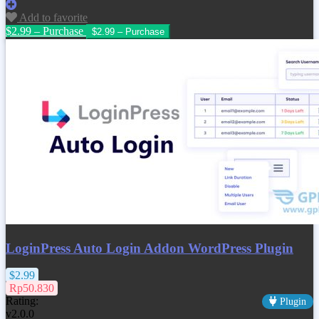
Add to favorite
$2.99 – Purchase
LoginPress Auto Login Addon WordPress Plugin
$2.99
Rp50.830
Rating:
Plugin
v2.0.0