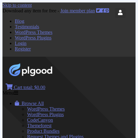
Skip to content
Download any item for free -
Join member plan
Blog
Testimonials
WordPress Themes
WordPress Plugins
Login
Register
Cart total:
$0.00
Menu
Browse All
WordPress Themes
WordPress Plugins
CodeCanyon
Themeforest
Product Bundles
Request Themes and Plugins