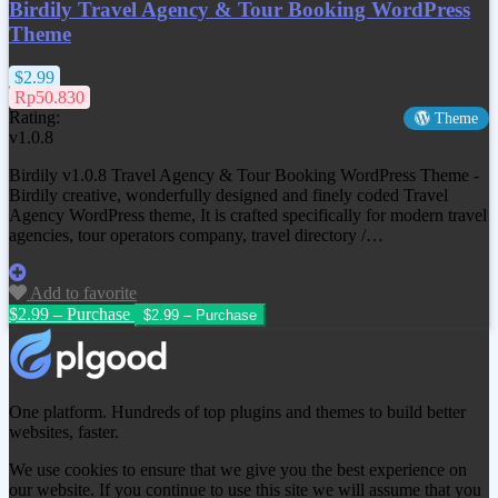
Birdily Travel Agency & Tour Booking WordPress
Theme
$2.99
Rp50.830
Rating:
Theme
v1.0.8
Birdily v1.0.8 Travel Agency & Tour Booking WordPress Theme -
Birdily creative, wonderfully designed and finely coded Travel
Agency WordPress theme, It is crafted specifically for modern travel
agencies, tour operators company, travel directory /…
Add to favorite
$2.99 – Purchase
One platform. Hundreds of top plugins and themes to build better
websites, faster.
We use cookies to ensure that we give you the best experience on
our website. If you continue to use this site we will assume that you