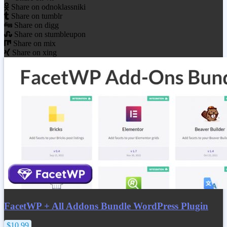
Share on odnoklassniki
Share on tumblr
Share on digg
Share on stumbleupon
Share on mix
Share on xing
FacetWP + All Addons Bundle WordPress Plugin
$10.99