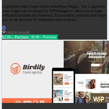
LoginPress Auto Login Addon WordPress Plugin - The LoginPress
Auto Login was developed by WPBridagde to allow you to login
without Username and Password, Passwordless authentication helps
you set up accounts for temporary users without…
Add to favorite
$2.99 – Purchase