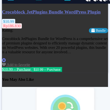
Crocoblock JetPlugins Bundle WordPress Plugin
$10.99
Rp186.830
Rating:
Bundle
Crocoblock JetPlugins Bundle for WordPress is a comprehensive set
of premium plugins designed to efficiently manage dynamic content
on WordPress websites. With over 20 powerful plugins, this bundle
is a valuable resource for anyone involved…
Add to favorite
$10.99 – Purchase
You May Also Like