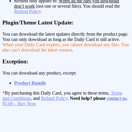
Refund only applies to:
When all the files you download
don’t work
(not one or several files). You should read the
Refund Policy
.
Plugin/Theme Latest Update:
You can download the latest updates directly from the product page.
You can only download as long as the Daily Card is still active.
When your Daily Card expires, you cannot download any files. You
also can’t download the latest version
.
Exception:
You can download any product, except:
Product Bundle
*
By purchasing this Daily Card, you agree to these terms,
Terms
and Conditions
, and
Refund Policy
.
Need help? please
contact us
.
$5.00 – Buy Now