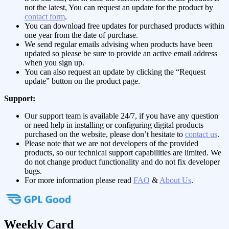
not the latest, You can request an update for the product by
contact form
.
You can download free updates for purchased products within
one year from the date of purchase.
We send regular emails advising when products have been
updated so please be sure to provide an active email address
when you sign up.
You can also request an update by clicking the “Request
update” button on the product page.
Support:
Our support team is available 24/7, if you have any question
or need help in installing or configuring digital products
purchased on the website, please don’t hesitate to
contact us
.
Please note that we are not developers of the provided
products, so our technical support capabilities are limited. We
do not change product functionality and do not fix developer
bugs.
For more information please read
FAQ
&
About Us
.
Weekly Card