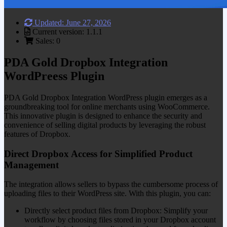
Updated: June 27, 2026
Current version: 1.1.1
Sales: 0
PDA Gold Dropbox Integration
WordPreess Plugin
PDA Gold Dropbox Integration WordPress plugin emerges as a
groundbreaking tool for online merchants using WooCommerce.
This innovative plugin is designed to enhance the security and
convenience of selling digital products by leveraging the robust
features of Dropbox.
Direct Dropbox Access for Simplified Product
Management
The integration allows sellers to bypass the cumbersome process of
uploading files to their WordPress site. With this plugin, you can:
Directly select product files from Dropbox: Simplify your
workflow by choosing files stored in your Dropbox account