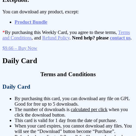
You can download any product, except:
Product Bundle
*
By purchasing this Weekly Card, you agree to these terms,
Terms
and Conditions
, and
Refund Policy
.
Need help? please
contact us
.
$9.66 – Buy Now
Daily Card
Terms and Conditions
Daily Card
By purchasing this card, you can download any file on GPL
Good for free up to 5 downloads.
The number of downloads is
calculated per click
when you
click the download button.
This card is valid for 1 day from the date of purchase.
When your card expires, you cannot download any files. You
will see the “Download” button become “Purchase”.