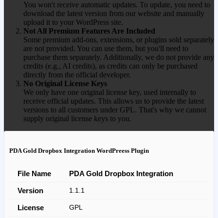
You won't receive automatic updates. To update, you need to
download the latest version from our website and manually
upload it to your WordPress site.
Not All Premium Features Are Included
Some premium add-ons, extensions, or plugins sold separately
are not provided. You can use them, but you'll need to
purchase them separately. Additionally, we do not provide any
credits (e.g., AI credits), as credits can only be purchased
directly from the official developer.
No Original License Keys
We only have one original license key, used internally to
receive official updates. This allows us to provide the latest
versions to all customers under GPL. That's why we cannot
supply original license keys to you.
PDA Gold Dropbox Integration WordPreess Plugin
File Name
PDA Gold Dropbox Integration
Version
1.1.1
License
GPL