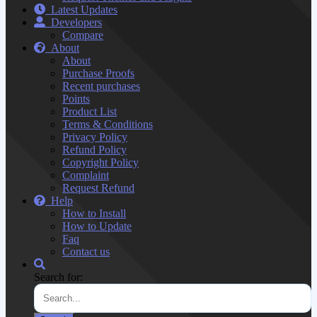
Latest Updates
Developers
Compare
About
About
Purchase Proofs
Recent purchases
Points
Product List
Terms & Conditions
Privacy Policy
Refund Policy
Copyright Policy
Complaint
Request Refund
Help
How to Install
How to Update
Faq
Contact us
Search for: