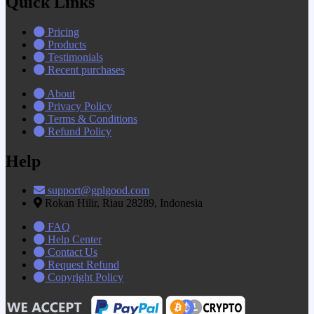
Quick Links
Pricing
Products
Testimonials
Recent purchases
About
Privacy Policy
Terms & Conditions
Refund Policy
Help
support@gplgood.com
Rokan Hilir, Riau 28289, Indonesia
FAQ
Help Center
Contact Us
Request Refund
Copyright Policy