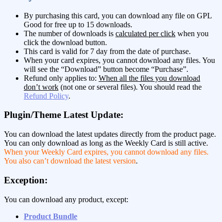
By purchasing this card, you can download any file on GPL
Good for free up to 15 downloads.
The number of downloads is
calculated per click
when you
click the download button.
This card is valid for 7 day from the date of purchase.
When your card expires, you cannot download any files. You
will see the “Download” button become “Purchase”.
Refund only applies to:
When all the files you download
don’t work
(not one or several files). You should read the
Refund Policy
.
Plugin/Theme Latest Update:
You can download the latest updates directly from the product page.
You can only download as long as the Weekly Card is still active.
When your Weekly Card expires, you cannot download any files.
You also can’t download the latest version
.
Exception:
You can download any product, except:
Product Bundle