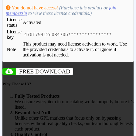
You do not have access!
(Purchase this product or
join
membersip
to view these license credentials.)
License
Activated
status
License
470f79412e08470b****************
key
This product may need license activation to work. Use
Note
the provided credentials to activate it, or ignore if
activation is not needed.
FREE DOWNLOAD
Why Choose Us?
Fully Tested Products
We ensure every item in our catalog works properly before it’s
listed.
Beyond Just Null
Unlike other GPL markets that focus only on bypassing
licenses without real quality checks, our team thoroughly tests
each product.
Quality Control