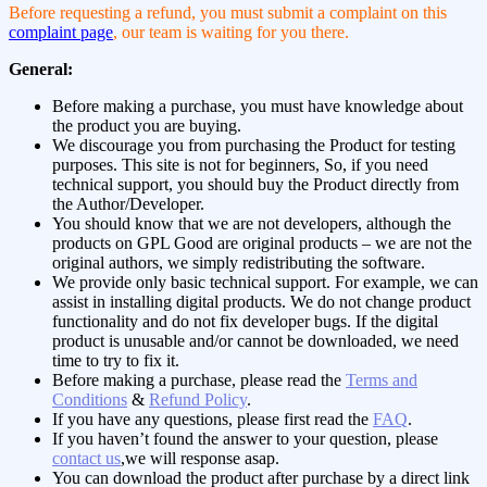
Before requesting a refund, you must submit a complaint on this
complaint page
, our team is waiting for you there.
General:
Before making a purchase, you must have knowledge about
the product you are buying.
We discourage you from purchasing the Product for testing
purposes. This site is not for beginners, So, if you need
technical support, you should buy the Product directly from
the Author/Developer.
You should know that we are not developers, although the
products on GPL Good are original products – we are not the
original authors, we simply redistributing the software.
We provide only basic technical support. For example, we can
assist in installing digital products. We do not change product
functionality and do not fix developer bugs. If the digital
product is unusable and/or cannot be downloaded, we need
time to try to fix it.
Before making a purchase, please read the
Terms and
Conditions
&
Refund Policy
.
If you have any questions, please first read the
FAQ
.
If you haven’t found the answer to your question, please
contact us
,we will response asap.
You can download the product after purchase by a direct link