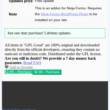
Updates price
Free update
This is an addon for Ninja Forms. Requires
Note
the
Ninja Forms WordPress Plugin
to be
installed on your site.
Just one time purchase!
Lifetime updates.
All items in "GPL Good" are 100% original and downloaded
directly from the official developers, ensuring they contain no
malware or malicious code. Distributed under the GPL license.
Are you still in doubt? We provide a 7 day money back
guarantee.
Read FAQ
Add to favorite
$2.99 – Purchase
We have copied this article from
www.gplgood.com without permission.
Visit www.gplgood.com to purchase this
item.
Read before purchase