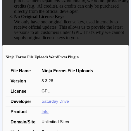
purchase them separately. Additionally, we do not provide any
credits (e.g., AI credits), as credits can only be purchased
directly from the official developer.
No Original License Keys
We only have one original license key, used internally to
receive official updates. This allows us to provide the latest
versions to all customers under GPL. That's why we cannot
supply original license keys to you.
Ninja Forms File Uploads WordPress Plugin
File Name
Ninja Forms File Uploads
Version
3.3.28
License
GPL
Developer
Saturday Drive
Product
Info
Domain/Site
Unlimited Sites