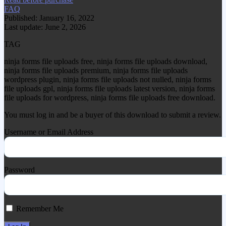
FAQ
Published: January 16, 2022
Last update: June 2, 2026
TAG
ninja forms file uploads free, ninja forms file uploads download,
ninja forms file uploads premium, ninja forms file uploads
wordpress plugin, ninja forms file uploads not nulled, ninja forms
file uploads gpl, ninja forms file uploads latest version, ninja forms
file uploads for wordpress, ninja forms file uploads free download.
You must log in and be a buyer of this download to submit a review.
Username or Email Address
Password
Remember Me