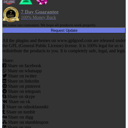
7 Day Guarantee
100% Money Back
We value our customers. We hope all products work properly.
Request Update
All the plugins and themes on www.gplgood.com are released under
the GPL (General Public License) license. It is 100% legal for us to
redistribute the products to you. It is completely safe, legal, and legit.
Share:
Share on facebook
Share on whatsapp
Share on twitter
Share on linkedin
Share on pinterest
Share on telegram
Share on skype
Share on vk
Share on odnoklassniki
Share on tumblr
Share on digg
Share on stumbleupon
Share on mix