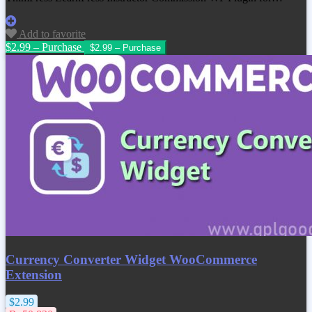
Add to favorite
$2.99 – Purchase
Currency Converter Widget WooCommerce
Extension
$2.99