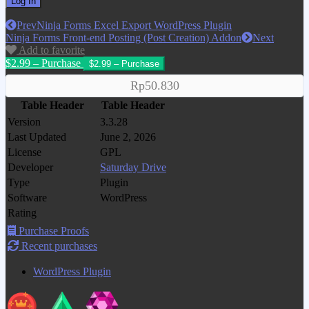
Prev
Ninja Forms Excel Export WordPress Plugin
Ninja Forms Front-end Posting (Post Creation) Addon
Next
Add to favorite
$2.99 – Purchase
Rp50.830
Table Header
Table Header
Version
3.3.28
Last Updated
June 2, 2026
License
GPL
Developer
Saturday Drive
Type
Plugin
Software
WordPress
Rating
Purchase Proofs
Recent purchases
WordPress Plugin