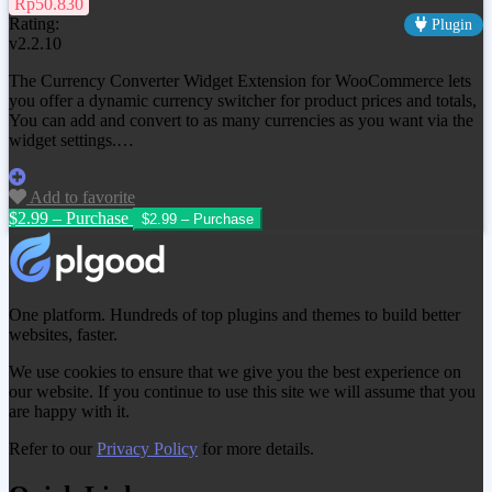
Rp50.830
Rating:
Plugin
v2.2.10
The Currency Converter Widget Extension for WooCommerce lets
you offer a dynamic currency switcher for product prices and totals,
You can add and convert to as many currencies as you want via the
widget settings.…
Add to favorite
$2.99 – Purchase
One platform. Hundreds of top plugins and themes to build better
websites, faster.
We use cookies to ensure that we give you the best experience on
our website. If you continue to use this site we will assume that you
are happy with it.
Refer to our
Privacy Policy
for more details.