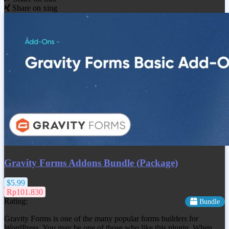
Share on xing
Gravity Forms Addons Bundle (Package)
$5.99
Rp101.830
Rating:
Bundle
Gravity Forms is one of the many popular forms builders for
WordPress. You may be one of those who like this plugin. When