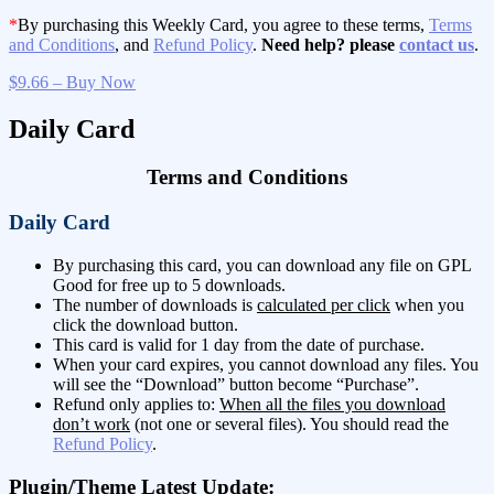
*
By purchasing this Weekly Card, you agree to these terms,
Terms
and Conditions
, and
Refund Policy
.
Need help? please
contact us
.
$9.66 – Buy Now
Daily Card
Terms and Conditions
Daily Card
By purchasing this card, you can download any file on GPL
Good for free up to 5 downloads.
The number of downloads is
calculated per click
when you
click the download button.
This card is valid for 1 day from the date of purchase.
When your card expires, you cannot download any files. You
will see the “Download” button become “Purchase”.
Refund only applies to:
When all the files you download
don’t work
(not one or several files). You should read the
Refund Policy
.
Plugin/Theme Latest Update: