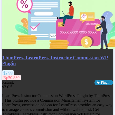
ThimPress LearnPress Instructor Commission WP
Plugin
$2.99
Rp50.830
Rating:
Plugin
v3.0.5
LearnPress Instructor Commission WordPress Plugin by ThimPress
- This plugin provide a Commission Management system for
LearnPress, ommission add-on for LearnPress provides an easy way
to manage courses commission and withdrawal request. Get
ThimPress LearnPress Instructor Commission WP Plugin
for…