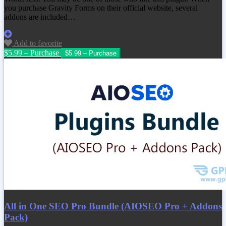
you purchase Gravity Forms on their official website, several
addons are included…
Add to favorite
$5.99 – Purchase
All in One SEO Pro Bundle (AIOSEO Pro + Addons
Pack)