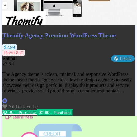
Themify Agency Premium WordPress Theme
$2.99
Rp50.830
Rating:
Theme
v7.6.7
The Agency theme is aclean, minimal, and responsive WordPress
theme meant for design agencies allowing design agencies to easily
showcase their design portfolio, display their products and service
offerings, provide social proof through customer testimonials…
Add to favorite
$2.99 – Purchase