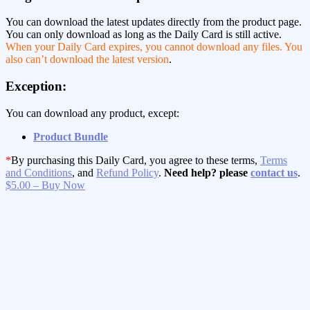
You can download the latest updates directly from the product page.
You can only download as long as the Daily Card is still active.
When your Daily Card expires, you cannot download any files. You
also can’t download the latest version
.
Exception:
You can download any product, except:
Product Bundle
*
By purchasing this Daily Card, you agree to these terms,
Terms
and Conditions
, and
Refund Policy
.
Need help? please
contact us
.
$5.00 – Buy Now