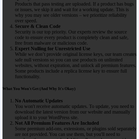
Products that pass testing are uploaded. If a product has bugs
or issues, we skip it and wait for a working update. This is
why you may see older versions – we prioritize reliability
over speed.
Secure & Clean Code
Security is our top priority. Our experts review the source
code to ensure every product is completely clean and safe,
free from malware or malicious code.
Expert Nulling for Unrestricted Use
While we don’t provide original license keys, our team creates
safe null versions so you can use products on unlimited
websites, without expiration, and unlock all premium features.
Some products include a replica license key to ensure full
functionality.
What You Won't Get (And Why It's Okay)
No Automatic Updates
You won't receive automatic updates. To update, you need to
download the latest version from our website and manually
upload it to your WordPress site.
Not All Premium Features Are Included
Some premium add-ons, extensions, or plugins sold separately
are not provided. You can use them, but you'll need to