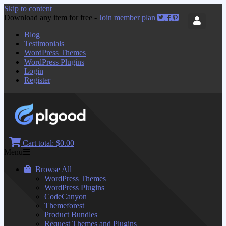
Skip to content
Download any item for free -
Join member plan
Blog
Testimonials
WordPress Themes
WordPress Plugins
Login
Register
Cart total:
$0.00
Menu
Browse All
WordPress Themes
WordPress Plugins
CodeCanyon
Themeforest
Product Bundles
Request Themes and Plugins