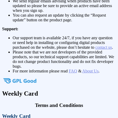
We send regular emails advising when products have been
updated so please be sure to provide an active email address
when you sign up.
You can also request an update by clicking the “Request
update” button on the product page.
Support:
Our support team is available 24/7, if you have any question
or need help in installing or configuring digital products
purchased on the website, please don’t hesitate to
contact us
.
Please note that we are not developers of the provided
products, so our technical support capabilities are limited. We
do not change product functionality and do not fix developer
bugs.
For more information please read
FAQ
&
About Us
.
Weekly Card
Terms and Conditions
Weekly Card