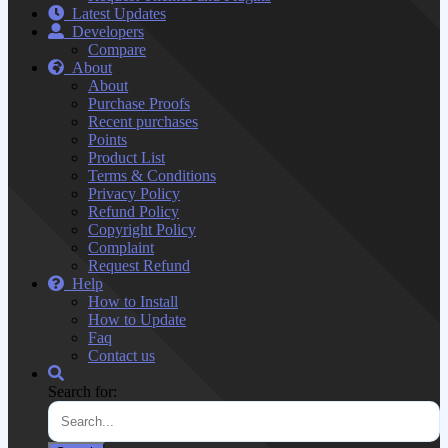
Latest Updates
Developers
Compare
About
About
Purchase Proofs
Recent purchases
Points
Product List
Terms & Conditions
Privacy Policy
Refund Policy
Copyright Policy
Complaint
Request Refund
Help
How to Install
How to Update
Faq
Contact us
Search for: