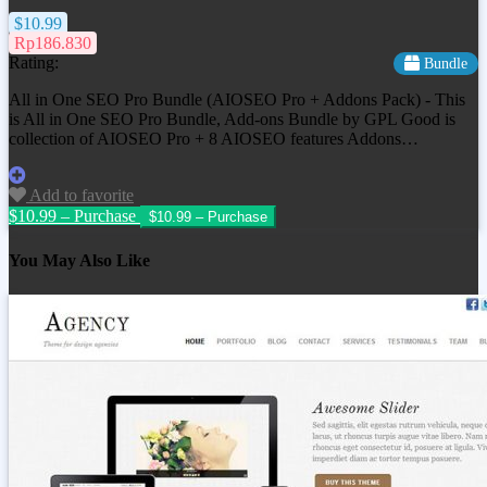
$10.99
Rp186.830
Rating:
Bundle
All in One SEO Pro Bundle (AIOSEO Pro + Addons Pack) - This
is All in One SEO Pro Bundle, Add-ons Bundle by GPL Good is
collection of AIOSEO Pro + 8 AIOSEO features Addons…
Add to favorite
$10.99 – Purchase
You May Also Like