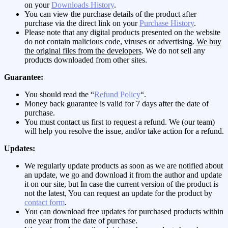
on your
Downloads History
.
You can view the purchase details of the product after
purchase via the direct link on your
Purchase History
.
Please note that any digital products presented on the website
do not contain malicious code, viruses or advertising.
We buy
the original files from the developers
. We do not sell any
products downloaded from other sites.
Guarantee:
You should read the “
Refund Policy
“.
Money back guarantee is valid for 7 days after the date of
purchase.
You must contact us first to request a refund. We (our team)
will help you resolve the issue, and/or take action for a refund.
Updates:
We regularly update products as soon as we are notified about
an update, we go and download it from the author and update
it on our site, but In case the current version of the product is
not the latest, You can request an update for the product by
contact form
.
You can download free updates for purchased products within
one year from the date of purchase.