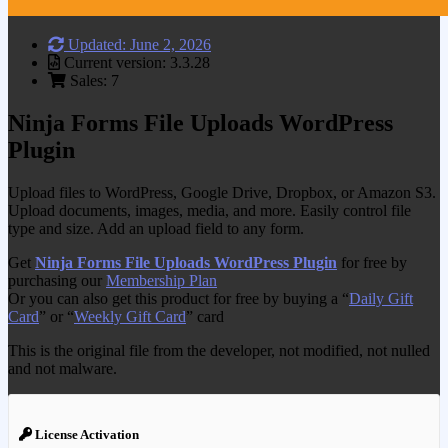
Updated: June 2, 2026
Current version: 3.3.28
Sales: 7
Ninja Forms File Uploads WordPress
Plugin
Upload files to WordPress, Google Drive, Dropbox, or Amazon S3.
Upload documents, images, media, and more. Easily control file
type and size. Add an upload field to any form.
Get
Ninja Forms File Uploads WordPress Plugin
for free by
purchasing our
Membership Plan
Or you can also get this product for free by buying a “
Daily Gift
Card
” or “
Weekly Gift Card
” card
This is the original file from the developer, not modified, not nulled
and not malware.
License Activation