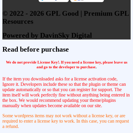
© 2022 - 2026 GPL Good | Premium GPL
Resources
Powered by DavinSky Digital
Read before purchase
We do not provide License Key!. If you need a license key, please leave us
and go to the developer to purchase
.
If the item you downloaded asks for a license activation code,
Ignore it. Developers include these so that the plugin or theme can
update automatically or so that you can register for support. The
item itself will work perfectly fine without anything being entered in
the box. We would recommend updating your theme/plugins
manually when updates become available on our site.
Some wordpress items may not work without a license key, or are
required to enter a license key to work. In this case, you can request
a refund.