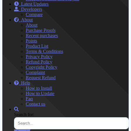
Latest Updates
Developers
Compare
About
About
Purchase Proofs
Recent purchases
Points
Product List
Terms & Conditions
Privacy Policy
Refund Policy
Copyright Policy
Complaint
Request Refund
Help
How to Install
How to Update
Faq
Contact us
Search for: