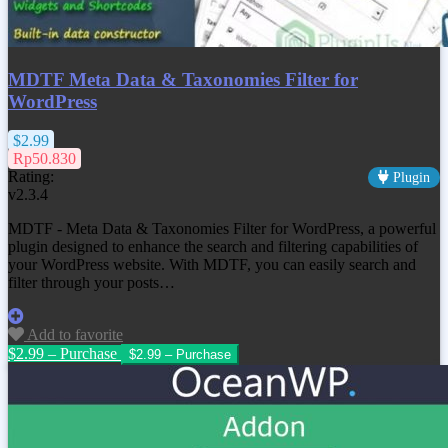
MDTF Meta Data & Taxonomies Filter for
WordPress
$2.99
Rp50.830
Rating:
Plugin
v2.3.4
MDTF - Meta Data & Taxonomies Filter for WordPress, a powerful
plugin designed to enhance the search and filtering capabilities of
your WordPress website. With MDTF, you can easily search and
filter through your posts…
Add to favorite
$2.99 – Purchase