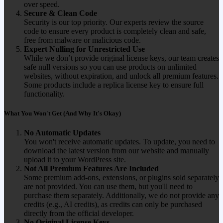
over speed.
Secure & Clean Code
Security is our top priority. Our experts review the source
code to ensure every product is completely clean and safe,
free from malware or malicious code.
Expert Nulling for Unrestricted Use
While we don’t provide original license keys, our team creates
safe null versions so you can use products on unlimited
websites, without expiration, and unlock all premium features.
Some products include a replica license key to ensure full
functionality.
What You Won't Get (And Why It's Okay)
No Automatic Updates
You won't receive automatic updates. To update, you need to
download the latest version from our website and manually
upload it to your WordPress site.
Not All Premium Features Are Included
Some premium add-ons, extensions, or plugins sold separately
are not provided. You can use them, but you'll need to
purchase them separately. Additionally, we do not provide any
credits (e.g., AI credits), as credits can only be purchased
directly from the official developer.
No Original License Keys