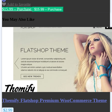
Add to favorite
$15.99 – Purchase
You May Also Like
Themify Flatshop Premium WooCommerce Theme
$2.99