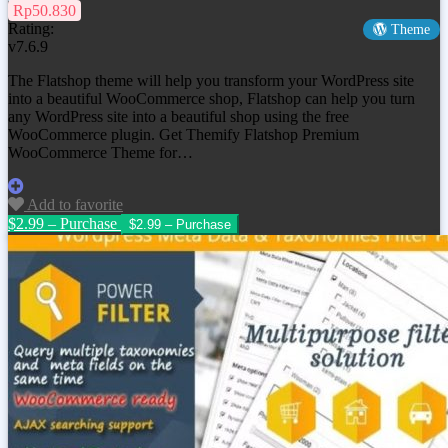
Rp50.830
Rating:
Theme
v7.6.9
The Flatshop theme will help you transform your WordPress site
into a beautiful WooCommerce shop, Flatshop can help you turn
any WordPress site into a beautiful shop using the free
WooCommerce plugin. Get
Themify Flatshop Premium
WooCommerce Theme
for…
Add to favorite
$2.99 – Purchase