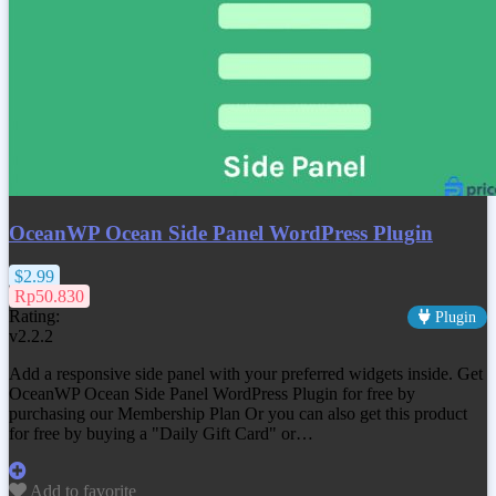
OceanWP Ocean Side Panel WordPress Plugin
$2.99
Rp50.830
Rating:
Plugin
v2.2.2
Add a responsive side panel with your preferred widgets inside. Get
OceanWP Ocean Side Panel WordPress Plugin
for free by
purchasing our Membership Plan Or you can also get this product
for free by buying a "Daily Gift Card" or…
Add to favorite