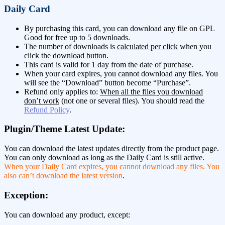
Daily Card
By purchasing this card, you can download any file on GPL
Good for free up to 5 downloads.
The number of downloads is
calculated per click
when you
click the download button.
This card is valid for 1 day from the date of purchase.
When your card expires, you cannot download any files. You
will see the “Download” button become “Purchase”.
Refund only applies to:
When all the files you download
don’t work
(not one or several files). You should read the
Refund Policy
.
Plugin/Theme Latest Update:
You can download the latest updates directly from the product page.
You can only download as long as the Daily Card is still active.
When your Daily Card expires, you cannot download any files. You
also can’t download the latest version
.
Exception:
You can download any product, except: