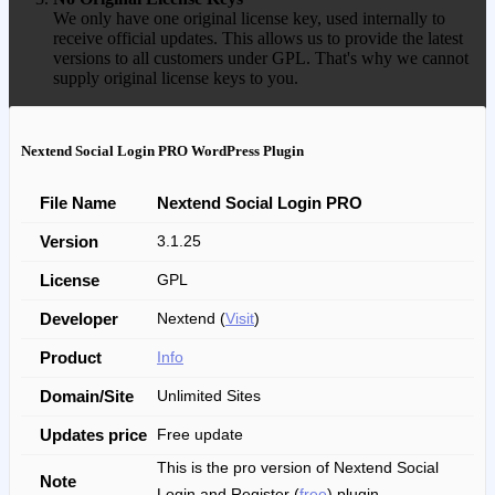
We only have one original license key, used internally to
receive official updates. This allows us to provide the latest
versions to all customers under GPL. That's why we cannot
supply original license keys to you.
Nextend Social Login PRO WordPress Plugin
File Name
Nextend Social Login PRO
Version
3.1.25
License
GPL
Developer
Nextend (
Visit
)
Product
Info
Domain/Site
Unlimited Sites
Updates price
Free update
This is the pro version of Nextend Social
Note
Login and Register (
free
) plugin.