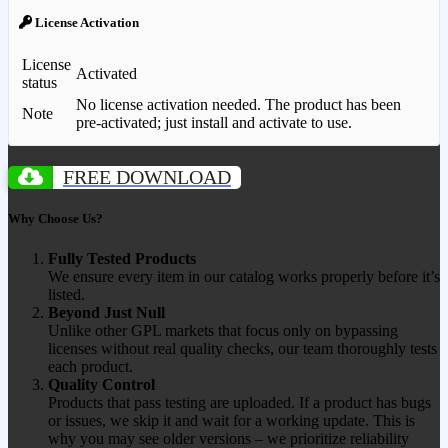
License Activation
License
Activated
status
No license activation needed. The product has been
Note
pre-activated; just install and activate to use.
FREE DOWNLOAD
Why Choose Us?
Fully Tested Products
We ensure every item in our catalog works properly before it’s
listed.
Beyond Just Null
Unlike other GPL markets that focus only on bypassing
licenses without real quality checks, our team thoroughly tests
each product.
Quality Control
Products that pass testing are uploaded. If a product has bugs
or issues, we skip it and wait for a working update. This is
why you may see older versions – we prioritize reliability