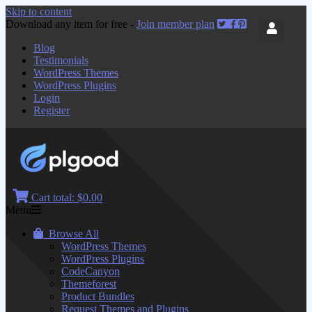
Skip to content
Download any item for free -
Join member plan
Blog
Testimonials
WordPress Themes
WordPress Plugins
Login
Register
Cart total:
$0.00
Menu
Browse All
WordPress Themes
WordPress Plugins
CodeCanyon
Themeforest
Product Bundles
Request Themes and Plugins