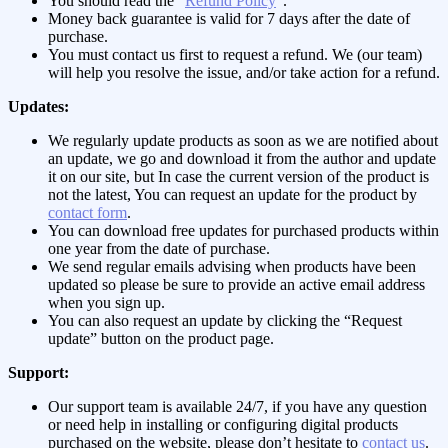
You should read the “
Refund Policy
“.
Money back guarantee is valid for 7 days after the date of
purchase.
You must contact us first to request a refund. We (our team)
will help you resolve the issue, and/or take action for a refund.
Updates:
We regularly update products as soon as we are notified about
an update, we go and download it from the author and update
it on our site, but In case the current version of the product is
not the latest, You can request an update for the product by
contact form
.
You can download free updates for purchased products within
one year from the date of purchase.
We send regular emails advising when products have been
updated so please be sure to provide an active email address
when you sign up.
You can also request an update by clicking the “Request
update” button on the product page.
Support:
Our support team is available 24/7, if you have any question
or need help in installing or configuring digital products
purchased on the website, please don’t hesitate to
contact us
.