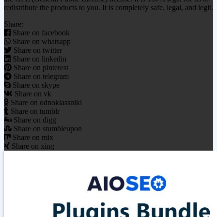
redistribute the products to you. It is completely safe, legal, and legit.
Share:
Share on facebook
Share on whatsapp
Share on twitter
Share on linkedin
Share on pinterest
Share on telegram
Share on skype
Share on vk
Share on odnoklassniki
Share on tumblr
Share on digg
Share on stumbleupon
Share on mix
Share on xing