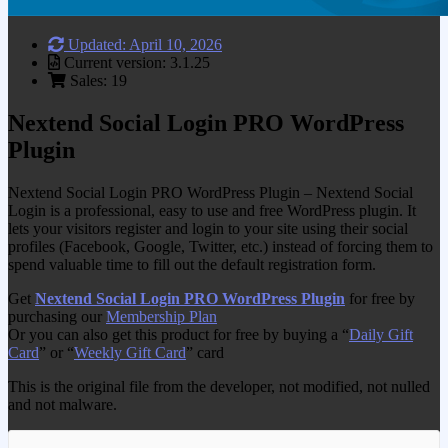
Updated: April 10, 2026
Current version: 3.1.25
Sales: 19
Nextend Social Login PRO WordPress
Plugin
Nextend Social Login PRO WordPress Plugin – Nextend Social
Login is a professional, easy to use and free WordPress plugin. It
lets your visitors register and login to your site using their social
profiles (Facebook, Google, Twitter, etc.) instead of forcing them to
spend valuable time to fill out the default registration form.
Get
Nextend Social Login PRO WordPress Plugin
for free by
purchasing our
Membership Plan
Or you can also get this product for free by buying a “
Daily Gift
Card
” or “
Weekly Gift Card
” card
This is the original file from the developer, not modified, not nulled
and not malware.