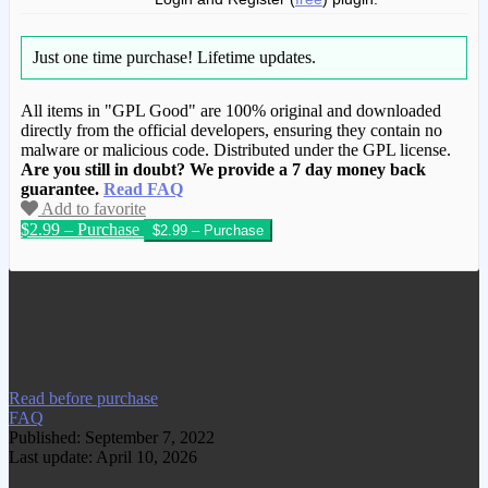
Just one time purchase!
Lifetime updates.
All items in "GPL Good" are 100% original and downloaded
directly from the official developers, ensuring they contain no
malware or malicious code. Distributed under the GPL license.
Are you still in doubt? We provide a 7 day money back
guarantee.
Read FAQ
Add to favorite
$2.99 – Purchase
We have copied this article from
www.gplgood.com without permission.
Visit www.gplgood.com to purchase this
item.
Read before purchase
FAQ
Published: September 7, 2022
Last update: April 10, 2026