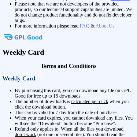
Please note that we are not developers of the provided
products, so our technical support capabilities are limited. We
do not change product functionality and do not fix developer
bugs.
For more information please read
FAQ
&
About Us
.
Weekly Card
Terms and Conditions
Weekly Card
By purchasing this card, you can download any file on GPL
Good for free up to 15 downloads.
The number of downloads is
calculated per click
when you
click the download button.
This card is valid for 7 day from the date of purchase.
When your card expires, you cannot download any files. You
will see the “Download” button become “Purchase”.
Refund only applies to:
When all the files you download
don’t work
(not one or several files). You should read the