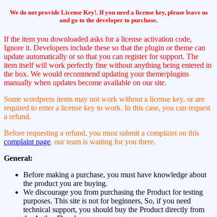
We do not provide License Key!. If you need a license key, please leave us
and go to the developer to purchase
.
If the item you downloaded asks for a license activation code,
Ignore it. Developers include these so that the plugin or theme can
update automatically or so that you can register for support. The
item itself will work perfectly fine without anything being entered in
the box. We would recommend updating your theme/plugins
manually when updates become available on our site.
Some wordpress items may not work without a license key, or are
required to enter a license key to work. In this case, you can request
a refund.
Before requesting a refund, you must submit a complaint on this
complaint page
, our team is waiting for you there.
General:
Before making a purchase, you must have knowledge about
the product you are buying.
We discourage you from purchasing the Product for testing
purposes. This site is not for beginners, So, if you need
technical support, you should buy the Product directly from