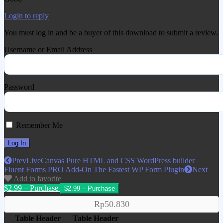
Login to reply
You must log in and be a buyer of this download to submit a review.
Username or Email Address
Password
Remember Me
Prev
LiveCanvas Pure HTML and CSS WordPress builder
Fluent Forms PRO Add-On The Fastest WP Form Plugin
Next
Add to favorite
$2.99 – Purchase
Rp50.830
Table Header
Table Header