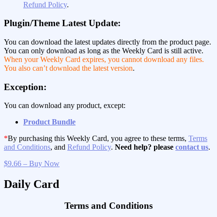
Refund Policy
.
Plugin/Theme Latest Update:
You can download the latest updates directly from the product page.
You can only download as long as the Weekly Card is still active.
When your Weekly Card expires, you cannot download any files.
You also can’t download the latest version
.
Exception:
You can download any product, except:
Product Bundle
*
By purchasing this Weekly Card, you agree to these terms,
Terms
and Conditions
, and
Refund Policy
.
Need help? please
contact us
.
$9.66 – Buy Now
Daily Card
Terms and Conditions