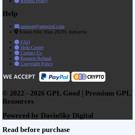
Refund Policy
Help
support@gplgood.com
Rokan Hilir, Riau 28289, Indonesia
FAQ
Help Center
Contact Us
Request Refund
Copyright Policy
© 2022 - 2026 GPL Good | Premium GPL
Resources
Powered by DavinSky Digital
Read before purchase