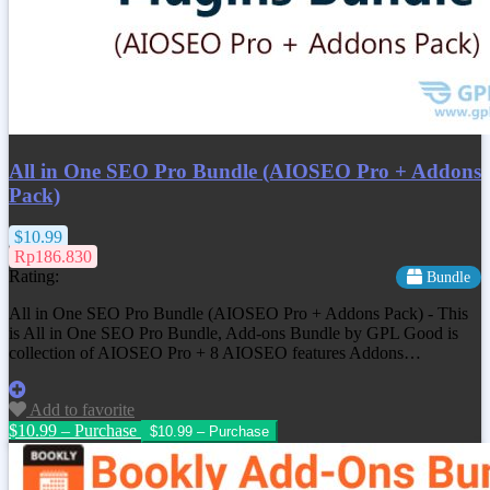
All in One SEO Pro Bundle (AIOSEO Pro + Addons
Pack)
$10.99
Rp186.830
Rating:
Bundle
All in One SEO Pro Bundle (AIOSEO Pro + Addons Pack) - This
is All in One SEO Pro Bundle, Add-ons Bundle by GPL Good is
collection of AIOSEO Pro + 8 AIOSEO features Addons…
Add to favorite
$10.99 – Purchase