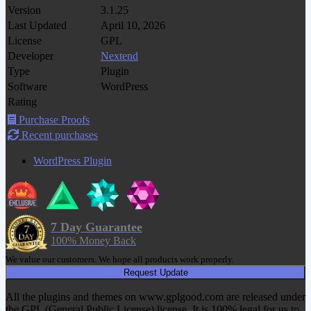
Version
3.1.25
Last Updated
April 10, 2026
License
GPL
Developer
Nextend
Type
Plugin
Software
WordPress
Rating
Purchase Proofs
Recent purchases
WordPress Plugin
7 Day Guarantee
100% Money Back
We value our customers. We hope all products work properly.
Request Update
All the plugins and themes on www.gplgood.com are released under
the GPL (General Public License) license. It is 100% legal for us to