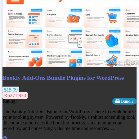
Bookly Add-Ons Bundle Plugins for WordPress
$15.99
Rp271.830
Rating:
Bundle
The Bookly Add-Ons Bundle for WordPress is here to revolutionize
your booking system. Powered by Bookly, a robust scheduling tool,
this bundle automates the booking process, streamlining your
workflow and conserving valuable time and resources.…