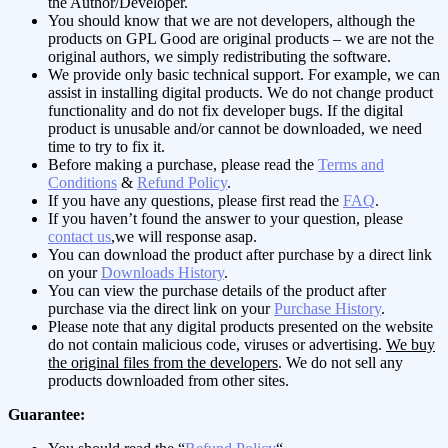
the Author/Developer.
You should know that we are not developers, although the
products on GPL Good are original products – we are not the
original authors, we simply redistributing the software.
We provide only basic technical support. For example, we can
assist in installing digital products. We do not change product
functionality and do not fix developer bugs. If the digital
product is unusable and/or cannot be downloaded, we need
time to try to fix it.
Before making a purchase, please read the
Terms and
Conditions
&
Refund Policy
.
If you have any questions, please first read the
FAQ
.
If you haven’t found the answer to your question, please
contact us
,we will response asap.
You can download the product after purchase by a direct link
on your
Downloads History
.
You can view the purchase details of the product after
purchase via the direct link on your
Purchase History
.
Please note that any digital products presented on the website
do not contain malicious code, viruses or advertising.
We buy
the original files from the developers
. We do not sell any
products downloaded from other sites.
Guarantee: