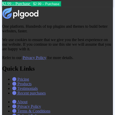
$2.99 – Purchase
One platform. Hundreds of top plugins and themes to build better
websites, faster.
We use cookies to ensure that we give you the best experience on
our website. If you continue to use this site we will assume that you
are happy with it.
Refer to our
Privacy Policy
for more details.
Quick Links
Pricing
Products
Testimonials
Recent purchases
About
Privacy Policy
Terms & Conditions