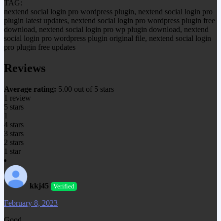
TAG:
nextend social login pro wordpress plugin, nextend social login pro
plugin latest updates, nextend social login pro wordpress plugin free
download, nextend social login pro wp plugin download, nextend
social login pro wordpress plugin original file, nextend social login
pro plugin free updates
Reviews
Average rating:
5.00 out of 5 stars
1 review
5 stars
1
4 stars
3 stars
2 stars
1 star
kkj45
Verified
February 8, 2023
Good