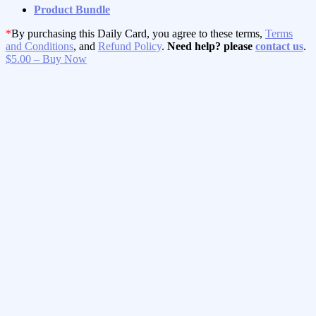
Product Bundle
*
By purchasing this Daily Card, you agree to these terms,
Terms
and Conditions
, and
Refund Policy
.
Need help? please
contact us
.
$5.00 – Buy Now