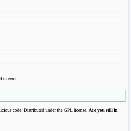
ed to work.
icious code. Distributed under the GPL license.
Are you still in