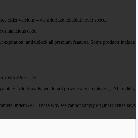
ee older versions – we prioritize reliability over speed.
e or malicious code.
out expiration, and unlock all premium features. Some products include
our WordPress site.
ately. Additionally, we do not provide any credits (e.g., AI credits),
 customers under GPL. That's why we cannot supply original license keys