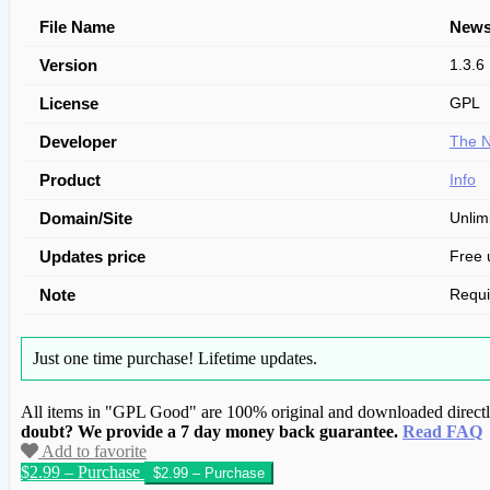
File Name
News
Version
1.3.6
License
GPL
Developer
The N
Product
Info
Domain/Site
Unlim
Updates price
Free 
Note
Requ
Just one time purchase!
Lifetime updates.
All items in "GPL Good" are 100% original and downloaded directly 
doubt? We provide a 7 day money back guarantee.
Read FAQ
Add to favorite
$2.99 – Purchase