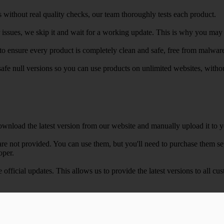
 without real quality checks, our team thoroughly tests each product.
r issues, we skip it and wait for a working update. This is why you may s
e to ensure every product is completely clean and safe, free from malwar
safe null versions so you can use products on unlimited websites, with
wnload the latest version from our website and manually upload it to y
e not provided. You can use them, but you'll need to purchase them separ
oper.
e official updates. This allows us to provide the latest versions to all