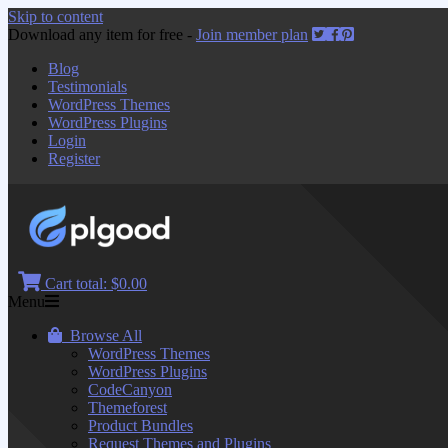
Skip to content
Download any item for free -
Join member plan
Blog
Testimonials
WordPress Themes
WordPress Plugins
Login
Register
Cart total:
$0.00
Menu
Browse All
WordPress Themes
WordPress Plugins
CodeCanyon
Themeforest
Product Bundles
Request Themes and Plugins