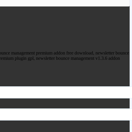
ood.com to purchase this item.
bounce management premium addon free download, newsletter bounce
premium plugin gpl, newsletter bounce management v1.3.6 addon