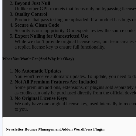
Beyond Just Null
Unlike other GPL markets that focus only on bypassing licenses
Quality Control
Products that pass testing are uploaded. If a product has bugs o
Secure & Clean Code
Security is our top priority. Our experts review the source cod
Expert Nulling for Unrestricted Use
While we don’t provide original license keys, our team creates 
a replica license key to ensure full functionality.
What You Won't Get (And Why It's Okay)
No Automatic Updates
You won't receive automatic updates. To update, you need to do
Not All Premium Features Are Included
Some premium add-ons, extensions, or plugins sold separately ar
as credits can only be purchased directly from the official devel
No Original License Keys
We only have one original license key, used internally to receiv
to you.
Newsletter Bounce Management Addon WordPress Plugin