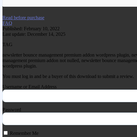
We have copied this article from www.gplg
Read before purchase
FAQ
Published: February 10, 2022
Last update: December 14, 2025
TAG
newsletter bounce management premium addon wordpress plugin, ne
management premium addon not nulled, newsletter bounce managemen
wordpress plugin.
You must log in and be a buyer of this download to submit a review.
Username or Email Address
Password
Remember Me