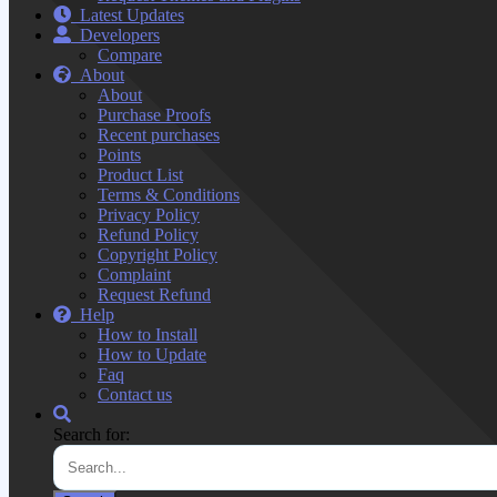
Latest Updates
Developers
Compare
About
About
Purchase Proofs
Recent purchases
Points
Product List
Terms & Conditions
Privacy Policy
Refund Policy
Copyright Policy
Complaint
Request Refund
Help
How to Install
How to Update
Faq
Contact us
Search for: