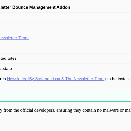
letter Bounce Management Addon
ewsletter Team
ited Sites
update
ires
Newsletter (By Stefano Lissa & The Newsletter Team)
to be install
from the official developers, ensuring they contain no malware or mal