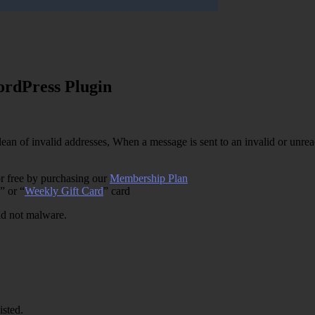
rdPress Plugin
an of invalid addresses, When a message is sent to an invalid or unreac
r free by purchasing our
Membership Plan
” or “
Weekly Gift Card
” card
and not malware.
isted.