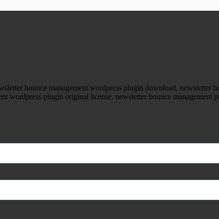
ood.com without permission. Visit www.gplg
wsletter bounce management wordpress plugin download, newsletter 
t wordpress plugin original license, newsletter bounce management 