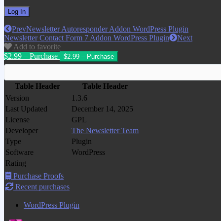
Prev
Newsletter Autoresponder Addon WordPress Plugin
Newsletter Contact Form 7 Addon WordPress Plugin
Next
Add to favorite
$2.99 – Purchase
Table Header
Table Header
Version
1.3.6
Last Updated
December 14, 2025
License
GPL
Developer
The Newsletter Team
Type
Plugin
Software
WordPress
Rating
Purchase Proofs
Recent purchases
WordPress Plugin