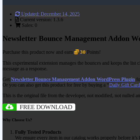
Updated: December 14, 2025
Current version: 1.3.6
Sales: 0
Newsletter Bounce Management Addon Wo
30
Purchase this product now and earn
Points!
This experimental extension manages the bounces and keeps the list cle
message as a response.
Get
Newsletter Bounce Management Addon WordPress Plugin
fo
Or you can also get this product for free by buying a “
Daily Gift Card
This is the original file from the developer, not modified, not nulled 
FREE DOWNLOAD
Why Choose Us?
Fully Tested Products
We ensure every item in our catalog works properly before it’s l