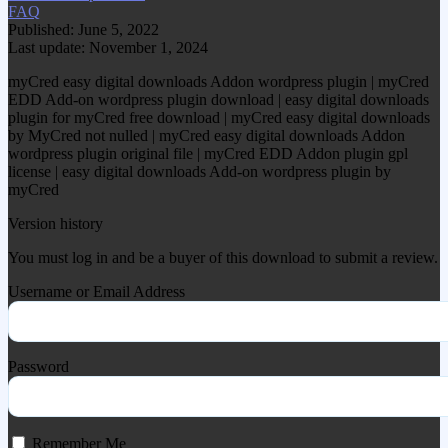
FAQ
Published: June 5, 2022
Last update: November 1, 2024
myCred easy digital downloads Addon wordpress plugin | myCred
EDD Add-on wordpress plugin download | easy digital downloads
plugin for myCred free download | myCred easy digital downloads
by MyCred not nulled | myCred easy digital downloads Addon
wordpress plugin original file | myCred EDD Addon plugin gpl
license | easy digital downloads Add-on wordpress plugin by
myCred
Version history
You must log in and be a buyer of this download to submit a review.
Username or Email Address
Password
Remember Me