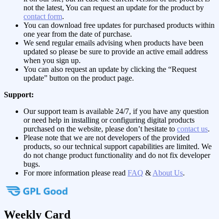
not the latest, You can request an update for the product by
contact form
.
You can download free updates for purchased products within
one year from the date of purchase.
We send regular emails advising when products have been
updated so please be sure to provide an active email address
when you sign up.
You can also request an update by clicking the “Request
update” button on the product page.
Support:
Our support team is available 24/7, if you have any question
or need help in installing or configuring digital products
purchased on the website, please don’t hesitate to
contact us
.
Please note that we are not developers of the provided
products, so our technical support capabilities are limited. We
do not change product functionality and do not fix developer
bugs.
For more information please read
FAQ
&
About Us
.
Weekly Card