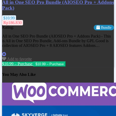
All in One SEO Pro Bundle (AIOSEO Pro + Addons
Pack)
$10.99
Rp186.830
Rating:
Bundle
All in One SEO Pro Bundle (AIOSEO Pro + Addons Pack) - This
is All in One SEO Pro Bundle, Add-ons Bundle by GPL Good is
collection of AIOSEO Pro + 8 AIOSEO features Addons…
Add to favorite
$10.99 – Purchase
You May Also Like