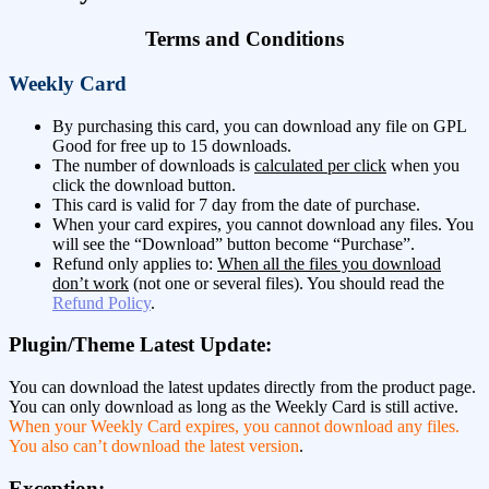
Terms and Conditions
Weekly Card
By purchasing this card, you can download any file on GPL
Good for free up to 15 downloads.
The number of downloads is
calculated per click
when you
click the download button.
This card is valid for 7 day from the date of purchase.
When your card expires, you cannot download any files. You
will see the “Download” button become “Purchase”.
Refund only applies to:
When all the files you download
don’t work
(not one or several files). You should read the
Refund Policy
.
Plugin/Theme Latest Update:
You can download the latest updates directly from the product page.
You can only download as long as the Weekly Card is still active.
When your Weekly Card expires, you cannot download any files.
You also can’t download the latest version
.
Exception: