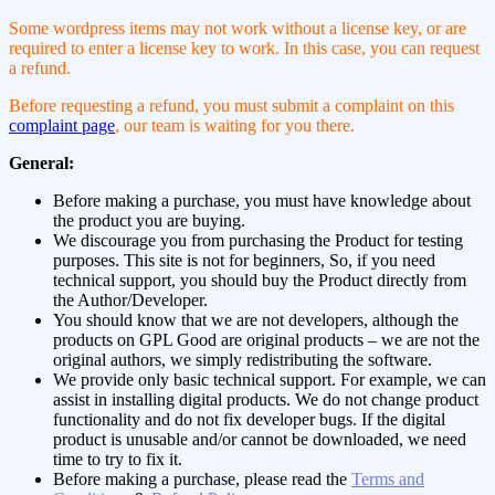
Some wordpress items may not work without a license key, or are
required to enter a license key to work. In this case, you can request
a refund.
Before requesting a refund, you must submit a complaint on this
complaint page
, our team is waiting for you there.
General:
Before making a purchase, you must have knowledge about
the product you are buying.
We discourage you from purchasing the Product for testing
purposes. This site is not for beginners, So, if you need
technical support, you should buy the Product directly from
the Author/Developer.
You should know that we are not developers, although the
products on GPL Good are original products – we are not the
original authors, we simply redistributing the software.
We provide only basic technical support. For example, we can
assist in installing digital products. We do not change product
functionality and do not fix developer bugs. If the digital
product is unusable and/or cannot be downloaded, we need
time to try to fix it.
Before making a purchase, please read the
Terms and