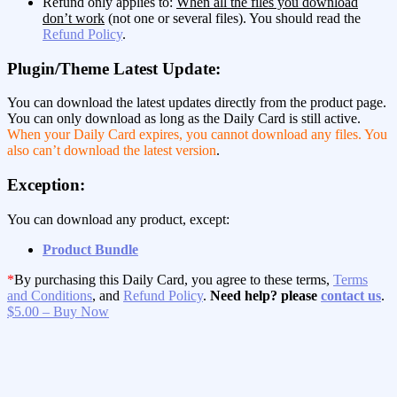
Refund only applies to:
When all the files you download
don’t work
(not one or several files). You should read the
Refund Policy
.
Plugin/Theme Latest Update:
You can download the latest updates directly from the product page.
You can only download as long as the Daily Card is still active.
When your Daily Card expires, you cannot download any files. You
also can’t download the latest version
.
Exception:
You can download any product, except:
Product Bundle
*
By purchasing this Daily Card, you agree to these terms,
Terms
and Conditions
, and
Refund Policy
.
Need help? please
contact us
.
$5.00 – Buy Now