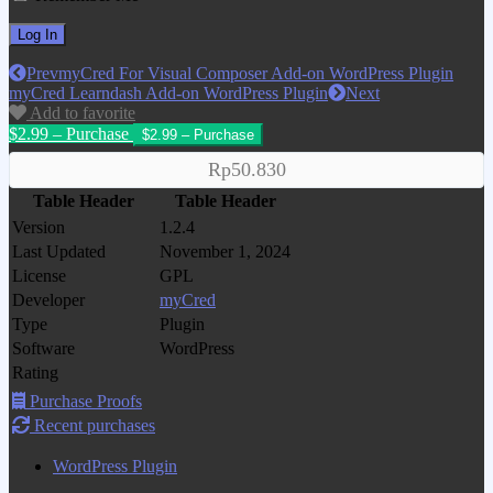
Prev
myCred For Visual Composer Add-on WordPress Plugin
myCred Learndash Add-on WordPress Plugin
Next
Add to favorite
$2.99 – Purchase
Rp50.830
Table Header
Table Header
Version
1.2.4
Last Updated
November 1, 2024
License
GPL
Developer
myCred
Type
Plugin
Software
WordPress
Rating
Purchase Proofs
Recent purchases
WordPress Plugin