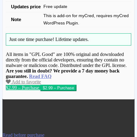
Updates price
Free update
This is add-on for myCred, requires myCred
Note
WordPress Plugin.
Just one time purchase!
Lifetime updates.
All items in "GPL Good" are 100% original and downloaded
directly from the official developers, ensuring they contain no
malware or malicious code. Distributed under the GPL license.
Are you still in doubt? We provide a 7 day money back
guarantee.
Read FAQ
Add to favorite
$2.99 – Purchase
We have copied this article from
www.gplgood.com without permission.
Visit www.gplgood.com to purchase this
item.
Read before purchase