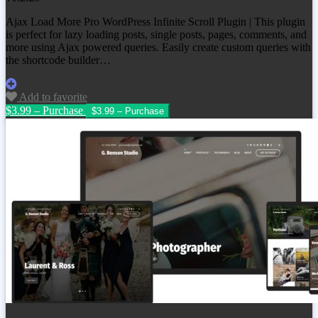
Ajax Load More Pro WordPress Infinite Scroll Plugin | This plugin
is perfect for lazy loading posts, single posts, pages, comments, and
more using Ajax powered queries. Easily create custom queries with
the shortcode builder…
Add to favorite
$3.99 – Purchase