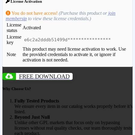
License Activation
You do not have access!
(Purchase this product or
join
membersip
to view these license credentials.)
License
Activated
status
License
e6c2a2dddb51499d****************
key
This product may need license activation to work. Use
Note
the provided credentials to activate it, or ignore if
activation is not needed.
FREE DOWNLOAD
Why Choose Us?
Fully Tested Products
We ensure every item in our catalog works properly before it’s
listed.
Beyond Just Null
Unlike other GPL markets that focus only on bypassing
licenses without real quality checks, our team thoroughly tests
each product.