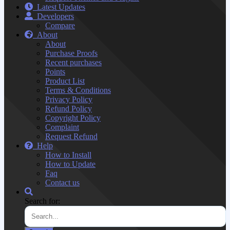
Latest Updates
Developers
Compare
About
About
Purchase Proofs
Recent purchases
Points
Product List
Terms & Conditions
Privacy Policy
Refund Policy
Copyright Policy
Complaint
Request Refund
Help
How to Install
How to Update
Faq
Contact us
Search for: