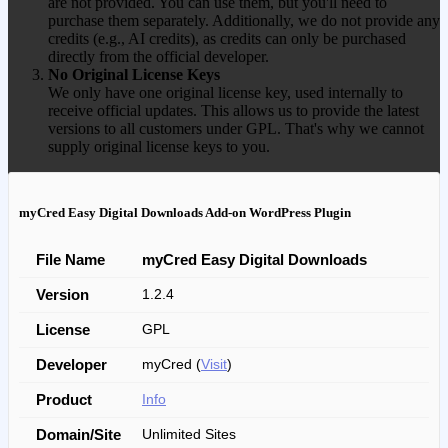
are not provided. You can use them, but you'll need to
purchase them separately. Additionally, we do not provide any
credits (e.g., AI credits), as credits can only be purchased
directly from the official developer.
No Original License Keys
We only have one original license key, used internally to
receive official updates. This allows us to provide the latest
versions to all customers under GPL. That's why we cannot
supply original license keys to you.
myCred Easy Digital Downloads Add-on WordPress Plugin
File Name
myCred Easy Digital Downloads
Version
1.2.4
License
GPL
Developer
myCred (
Visit
)
Product
Info
Domain/Site
Unlimited Sites