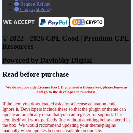
Request Refund
Copyright Policy
© 2022 - 2026 GPL Good | Premium GPL
Resources
Powered by DavinSky Digital
Read before purchase
We do not provide License Key!. If you need a license key, please leave us
and go to the developer to purchase
.
If the item you downloaded asks for a license activation code,
Ignore it. Developers include these so that the plugin or theme can
update automatically or so that you can register for support. The
item itself will work perfectly fine without anything being entered in
the box. We would recommend updating your theme/plugins
manually when updates become available on our site.