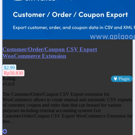
Customer/Order/Coupon CSV Export
WooCommerce Extension
$2.99
Rp50.830
Rating:
Plugin
v5.6.0
The Customer/Order/Coupon CSV Export extension for
WooCommerce allows to create manual and automatic CSV exports
of customer, coupon and order data that can beused for various
purposes including external accounting systems Get
Customer/Order/Coupon CSV Export WooCommerce Extension
for
free…