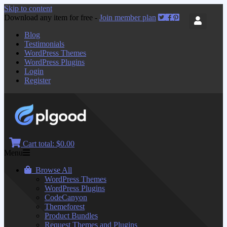
Skip to content
Download any item for free -
Join member plan
Blog
Testimonials
WordPress Themes
WordPress Plugins
Login
Register
Cart total:
$0.00
Menu
Browse All
WordPress Themes
WordPress Plugins
CodeCanyon
Themeforest
Product Bundles
Request Themes and Plugins