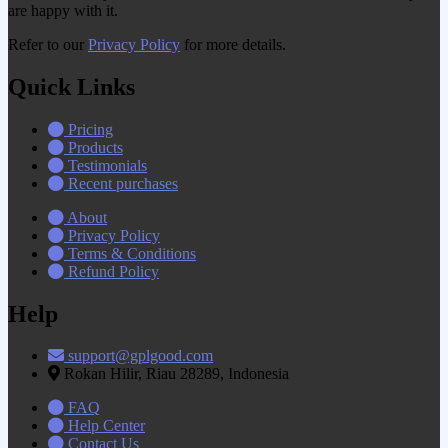
are happy with it.
Refer to our
Privacy Policy
for more details.
Quick Links
Pricing
Products
Testimonials
Recent purchases
About
Privacy Policy
Terms & Conditions
Refund Policy
Help
support@gplgood.com
Rokan Hilir, Riau 28289, Indonesia
FAQ
Help Center
Contact Us