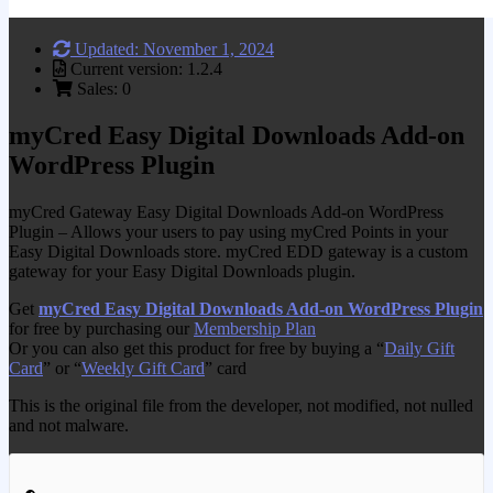
Updated: November 1, 2024
Current version: 1.2.4
Sales: 0
myCred Easy Digital Downloads Add-on
WordPress Plugin
myCred Gateway Easy Digital Downloads Add-on WordPress
Plugin – Allows your users to pay using myCred Points in your
Easy Digital Downloads store. myCred EDD gateway is a custom
gateway for your Easy Digital Downloads plugin.
Get
myCred Easy Digital Downloads Add-on WordPress Plugin
for free by purchasing our
Membership Plan
Or you can also get this product for free by buying a “
Daily Gift
Card
” or “
Weekly Gift Card
” card
This is the original file from the developer, not modified, not nulled
and not malware.