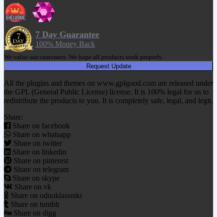
7 Day Guarantee
100% Money Back
We value our customers. We hope all products work properly.
Request Update
All the plugins and themes on www.gplgood.com are released under
the GPL (General Public License) license. It is 100% legal for us to
redistribute the products to you. It is completely safe, legal, and legit.
Share:
Share on facebook
Share on whatsapp
Share on twitter
Share on linkedin
Share on pinterest
Share on telegram
Share on skype
Share on vk
Share on odnoklassniki
Share on tumblr
Share on digg