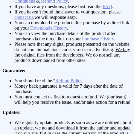
Conditions
&
Refund Policy
.
If you have any questions, please first read the
FAQ
.
If you haven’t found the answer to your question, please
contact us
,we will response asap.
You can download the product after purchase by a direct link
on your
Downloads History
.
You can view the purchase details of the product after
purchase via the direct link on your
Purchase History
.
Please note that any digital products presented on the website
do not contain malicious code, viruses or advertising.
We buy
the original files from the developers
. We do not sell any
products downloaded from other sites.
Guarantee:
You should read the “
Refund Policy
“.
Money back guarantee is valid for 7 days after the date of
purchase.
You must contact us first to request a refund. We (our team)
will help you resolve the issue, and/or take action for a refund.
Updates:
We regularly update products as soon as we are notified about
an update, we go and download it from the author and update
it on our site, but In case the current version of the product is