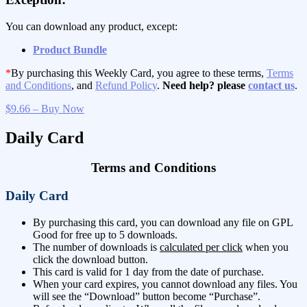
You can download any product, except:
Product Bundle
*
By purchasing this Weekly Card, you agree to these terms,
Terms
and Conditions
, and
Refund Policy
.
Need help? please
contact us
.
$9.66 – Buy Now
Daily Card
Terms and Conditions
Daily Card
By purchasing this card, you can download any file on GPL
Good for free up to 5 downloads.
The number of downloads is
calculated per click
when you
click the download button.
This card is valid for 1 day from the date of purchase.
When your card expires, you cannot download any files. You
will see the “Download” button become “Purchase”.