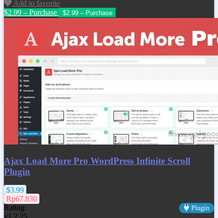
Add to favorite
$2.99 – Purchase
Ajax Load More Pro WordPress Infinite Scroll
Plugin
$3.99
Rp67.830
Rating:
Plugin
v1.2.25