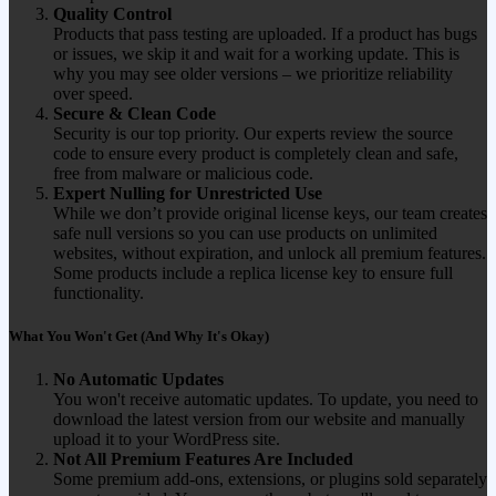
Quality Control
Products that pass testing are uploaded. If a product has bugs
or issues, we skip it and wait for a working update. This is
why you may see older versions – we prioritize reliability
over speed.
Secure & Clean Code
Security is our top priority. Our experts review the source
code to ensure every product is completely clean and safe,
free from malware or malicious code.
Expert Nulling for Unrestricted Use
While we don’t provide original license keys, our team creates
safe null versions so you can use products on unlimited
websites, without expiration, and unlock all premium features.
Some products include a replica license key to ensure full
functionality.
What You Won't Get (And Why It's Okay)
No Automatic Updates
You won't receive automatic updates. To update, you need to
download the latest version from our website and manually
upload it to your WordPress site.
Not All Premium Features Are Included
Some premium add-ons, extensions, or plugins sold separately