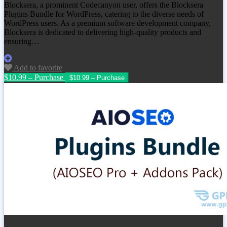
Blocksera, a prominent Codecanyon user, offers the Blocksera
Plugins Bundle for WordPress, catering to the diverse needs of
WordPress users. As a premium software development company,
Blocksera is dedicated to delivering high-quality products and
ensuring…
Add to favorite
$10.99 – Purchase