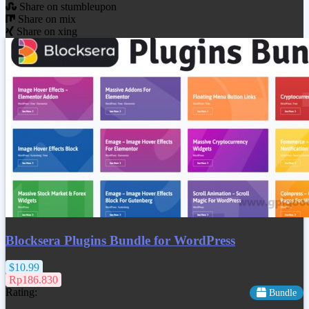
Share on stumbleupon
Share on mix
Share on xing
Blocksera Plugins Bundle for WordPress
$10.99
Rp186.830
Rating:
Bundle