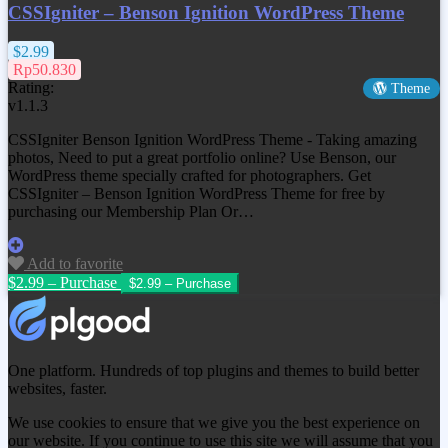
CSSIgniter – Benson Ignition WordPress Theme
$2.99
Rp50.830
Rating:
Theme
v1.1.3
CSSIgniter Benson Ignition WordPress Theme - Taking amazing
photos, Need to put a great portfolio online? Use Benson, our
WordPress theme specially crafted for photographers. Get
CSSIgniter – Benson Ignition WordPress Theme
for free by
purchasing our Membership Plan Or…
Add to favorite
$2.99 – Purchase
One platform. Hundreds of top plugins and themes to build better
websites, faster.
We use cookies to ensure that we give you the best experience on
our website. If you continue to use this site we will assume that you